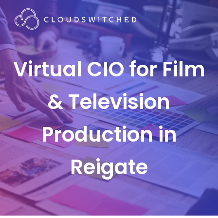
Virtual CIO for Film
& Television
Production in
Reigate