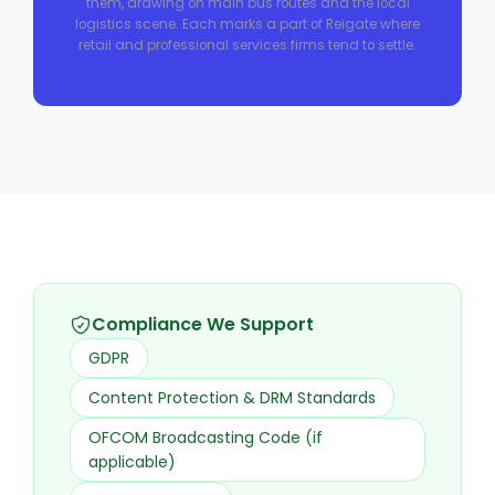
them, drawing on main bus routes and the local
logistics scene. Each marks a part of Reigate where
retail and professional services firms tend to settle.
Compliance We Support
GDPR
Content Protection & DRM Standards
OFCOM Broadcasting Code (if
applicable)