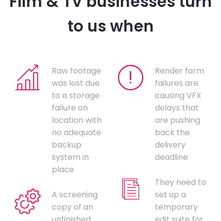
Film & TV businesses turn
to us when
Raw footage
Render farm
was lost due
failures are
to a storage
causing VFX
failure on
delays that
location with
are pushing
no adequate
back the
backup
delivery
system in
deadline
place
They need to
A screening
set up a
copy of an
temporary
unfinished
edit suite for