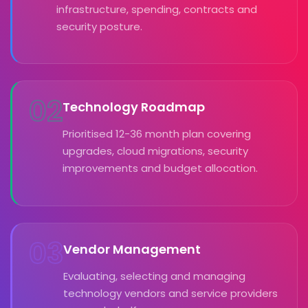
infrastructure, spending, contracts and
security posture.
02
Technology Roadmap
Prioritised 12-36 month plan covering
upgrades, cloud migrations, security
improvements and budget allocation.
03
Vendor Management
Evaluating, selecting and managing
technology vendors and service providers