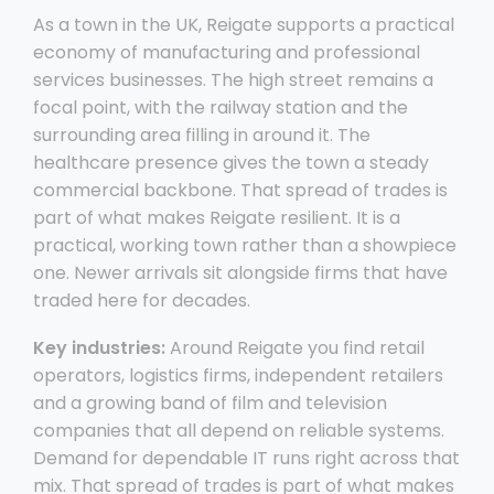
As a town in the UK, Reigate supports a practical
economy of manufacturing and professional
services businesses. The high street remains a
focal point, with the railway station and the
surrounding area filling in around it. The
healthcare presence gives the town a steady
commercial backbone. That spread of trades is
part of what makes Reigate resilient. It is a
practical, working town rather than a showpiece
one. Newer arrivals sit alongside firms that have
traded here for decades.
Key industries:
Around Reigate you find retail
operators, logistics firms, independent retailers
and a growing band of film and television
companies that all depend on reliable systems.
Demand for dependable IT runs right across that
mix. That spread of trades is part of what makes