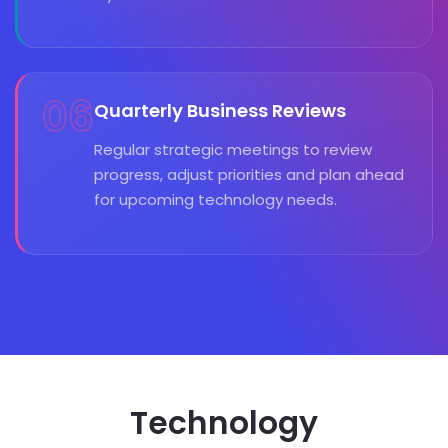
06
Quarterly Business Reviews
Regular strategic meetings to review
progress, adjust priorities and plan ahead
for upcoming technology needs.
Technology