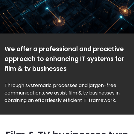
We offer a professional and proactive
approach to enhancing IT systems for
film & tv businesses
Through systematic processes and jargon-free
communications, we assist film & tv businesses in
obtaining an effortlessly efficient IT framework.