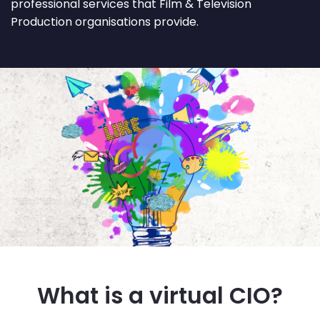
professional services that Film & Television
Production organisations provide.
What is a virtual CIO?