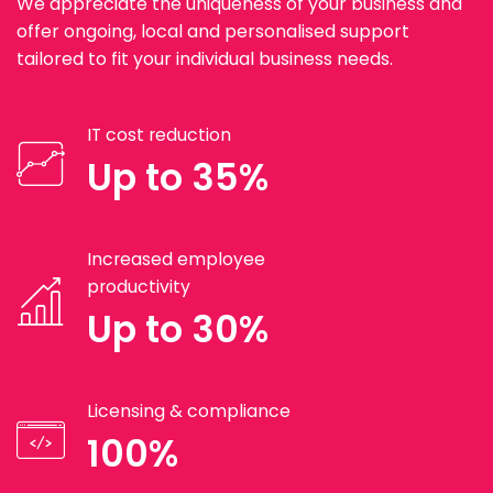
We appreciate the uniqueness of your business and
offer ongoing, local and personalised support
tailored to fit your individual business needs.
IT cost reduction
Up to 35%
Increased employee
productivity
Up to 30%
Licensing & compliance
100%