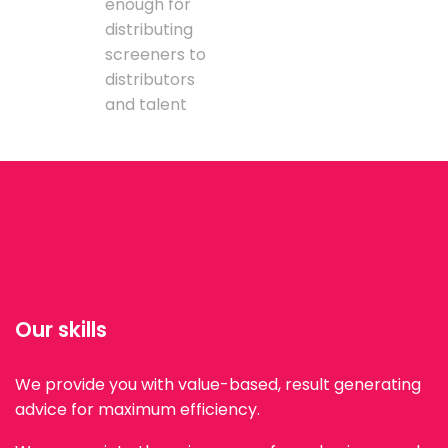
enough for
distributing
screeners to
distributors
and talent
Our skills
We provide you with value-based, result generating
advice for maximum efficiency.