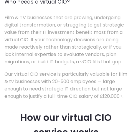
Who needs a virtual CIO?
Film & TV businesses that are growing, undergoing
digital transformation, or struggling to get strategic
value from their IT investment benefit most from a
virtual CIO. If your technology decisions are being
made reactively rather than strategically, or if you
lack internal expertise to evaluate vendors, plan
migrations, or build IT budgets, a vCIO fills that gap.
Our virtual CIO service is particularly valuable for film
& tv businesses with 20-500 employees — large
enough to need strategic IT direction but not large
enough to justify a full-time CIO salary of £120,000+.
How our virtual CIO