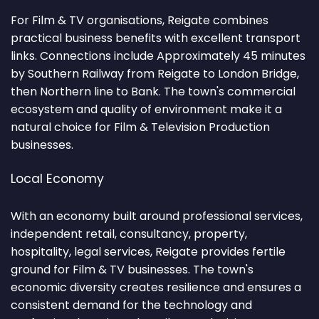
For Film & TV organisations, Reigate combines
practical business benefits with excellent transport
links. Connections include Approximately 45 minutes
by Southern Railway from Reigate to London Bridge,
then Northern line to Bank. The town's commercial
ecosystem and quality of environment make it a
natural choice for Film & Television Production
businesses.
Local Economy
With an economy built around professional services,
independent retail, consultancy, property,
hospitality, legal services, Reigate provides fertile
ground for Film & TV businesses. The town's
economic diversity creates resilience and ensures a
consistent demand for the technology and