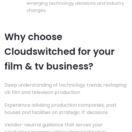
emerging technology decisions and industry
changes.
Why choose
Cloudswitched for your
film & tv business?
Deep understanding of technology trends reshaping
UK film and television production
Experience advising production companies, post
houses and facilities on strategic IT decisions
Vendor-neutral guidance that serves your