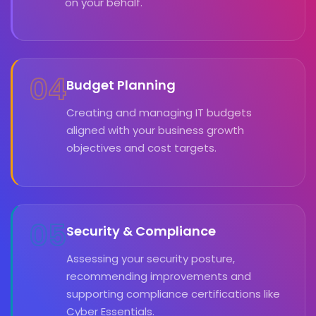
on your behalf.
04
Budget Planning
Creating and managing IT budgets
aligned with your business growth
objectives and cost targets.
05
Security & Compliance
Assessing your security posture,
recommending improvements and
supporting compliance certifications like
Cyber Essentials.