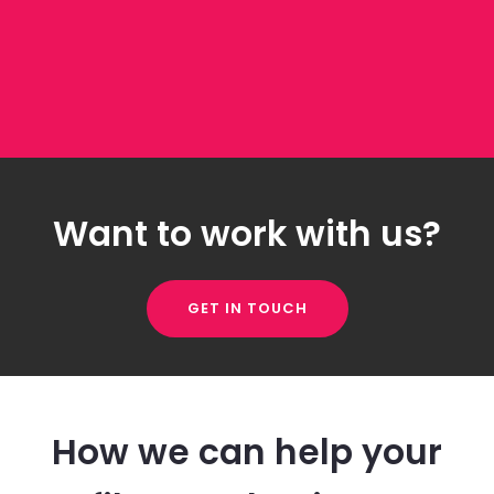
Want to work with us?
GET IN TOUCH
How we can help your