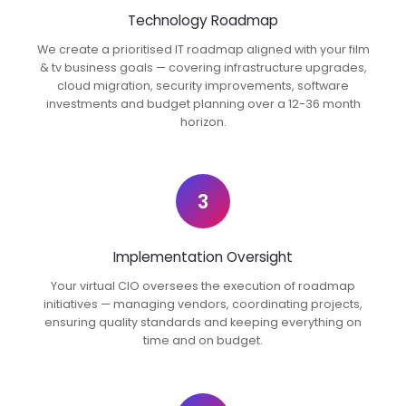
Technology Roadmap
We create a prioritised IT roadmap aligned with your film
& tv business goals — covering infrastructure upgrades,
cloud migration, security improvements, software
investments and budget planning over a 12-36 month
horizon.
3
Implementation Oversight
Your virtual CIO oversees the execution of roadmap
initiatives — managing vendors, coordinating projects,
ensuring quality standards and keeping everything on
time and on budget.