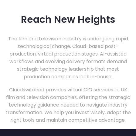
Reach New Heights
The film and television industry is undergoing rapid
technological change. Cloud-based post-
production, virtual production stages, AI-assisted
workflows and evolving delivery formats demand
strategic technology leadership that most
production companies lack in-house.
Cloudswitched provides virtual CIO services to UK
film and television companies, offering the strategic
technology guidance needed to navigate industry
transformation. We help you invest wisely, adopt the
right tools and maintain competitive advantage.