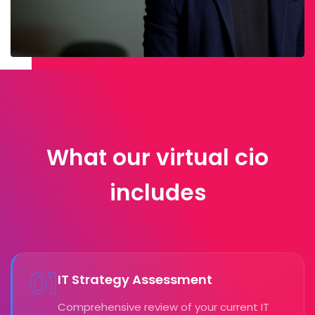
What our virtual cio
includes
01
IT Strategy Assessment
Comprehensive review of your current IT