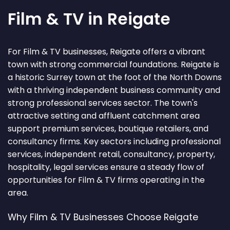
Film & TV in Reigate
For Film & TV businesses, Reigate offers a vibrant
town with strong commercial foundations. Reigate is
a historic Surrey town at the foot of the North Downs
with a thriving independent business community and
strong professional services sector. The town's
attractive setting and affluent catchment area
support premium services, boutique retailers, and
consultancy firms. Key sectors including professional
services, independent retail, consultancy, property,
hospitality, legal services ensure a steady flow of
opportunities for Film & TV firms operating in the
area.
Why Film & TV Businesses Choose Reigate