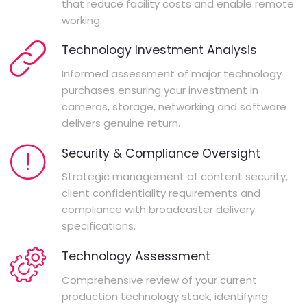
that reduce facility costs and enable remote
working.
Technology Investment Analysis
Informed assessment of major technology
purchases ensuring your investment in
cameras, storage, networking and software
delivers genuine return.
Security & Compliance Oversight
Strategic management of content security,
client confidentiality requirements and
compliance with broadcaster delivery
specifications.
Technology Assessment
Comprehensive review of your current
production technology stack, identifying