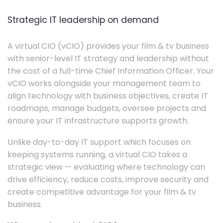
Strategic IT leadership on demand
A virtual CIO (vCIO) provides your film & tv business
with senior-level IT strategy and leadership without
the cost of a full-time Chief Information Officer. Your
vCIO works alongside your management team to
align technology with business objectives, create IT
roadmaps, manage budgets, oversee projects and
ensure your IT infrastructure supports growth.
Unlike day-to-day IT support which focuses on
keeping systems running, a virtual CIO takes a
strategic view — evaluating where technology can
drive efficiency, reduce costs, improve security and
create competitive advantage for your film & tv
business.