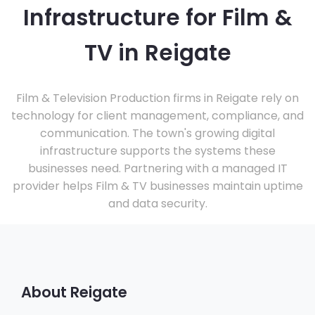
Infrastructure for Film &
TV in Reigate
Film & Television Production firms in Reigate rely on
technology for client management, compliance, and
communication. The town's growing digital
infrastructure supports the systems these
businesses need. Partnering with a managed IT
provider helps Film & TV businesses maintain uptime
and data security.
About Reigate