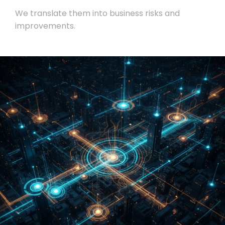
We translate them into business risks and
improvements.