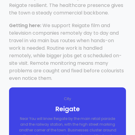
Reigate resilient. The healthcare presence gives
the town a steady commercial backbone.
Getting here:
We support Reigate film and
television companies remotely day to day and
travel in via main bus routes when hands-on
work is needed. Routine work is handled
remotely, while bigger jobs get a scheduled on-
site visit. Remote monitoring means many
problems are caught and fixed before colourists
even notice them.
City
Reigate
Near You will know Reigate by the main retail parade
and the railway station, with the high street marking
another corner of the town. Businesses cluster around