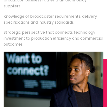
production business rather than technology
suppliers
Knowledge of broadcaster requirements, delivery
specifications and industry standards
Strategic perspective that connects technology
investment to production efficiency and commercial
outcomes