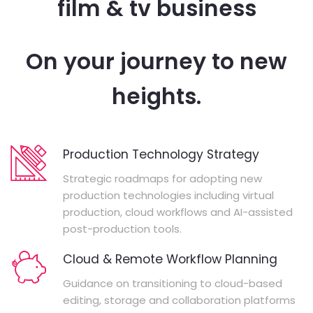
film & tv business
On your journey to new
heights.
Production Technology Strategy
Strategic roadmaps for adopting new
production technologies including virtual
production, cloud workflows and AI-assisted
post-production tools.
Cloud & Remote Workflow Planning
Guidance on transitioning to cloud-based
editing, storage and collaboration platforms