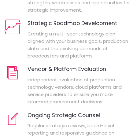
strengths, weaknesses and opportunities for
strategic improvement.
Strategic Roadmap Development
Creating a multi-year technology plan
aligned with your business goals, production
slate and the evolving demands of
broadcasters and platforms.
Vendor & Platform Evaluation
Independent evaluation of production
technology vendors, cloud platforms and
service providers to ensure you make
informed procurement decisions.
Ongoing Strategic Counsel
Regular strategic reviews, board-level
reporting and responsive guidance on