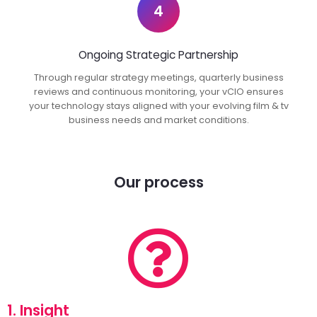
4
Ongoing Strategic Partnership
Through regular strategy meetings, quarterly business
reviews and continuous monitoring, your vCIO ensures
your technology stays aligned with your evolving film & tv
business needs and market conditions.
Our process
1. Insight