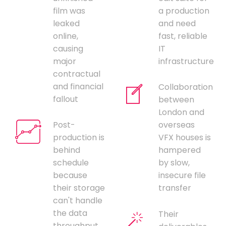
film was
a production
leaked
and need
online,
fast, reliable
causing
IT
major
infrastructure
contractual
and financial
Collaboration
fallout
between
London and
Post-
overseas
production is
VFX houses is
behind
hampered
schedule
by slow,
because
insecure file
their storage
transfer
can't handle
the data
Their
throughput