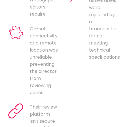
deliverables
editors
were
require
rejected by
a
On-set
broadcaster
connectivity
for not
at a remote
meeting
location was
technical
unreliable,
specifications
preventing
the director
from
reviewing
dailies
Their review
platform
isn't secure