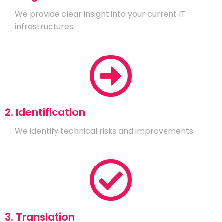
We provide clear insight into your current IT
infrastructures.
2. Identification
We identify technical risks and improvements.
3. Translation