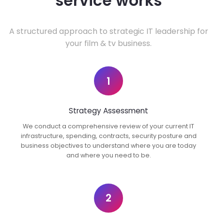
service works
A structured approach to strategic IT leadership for
your film & tv business.
1
Strategy Assessment
We conduct a comprehensive review of your current IT
infrastructure, spending, contracts, security posture and
business objectives to understand where you are today
and where you need to be.
2