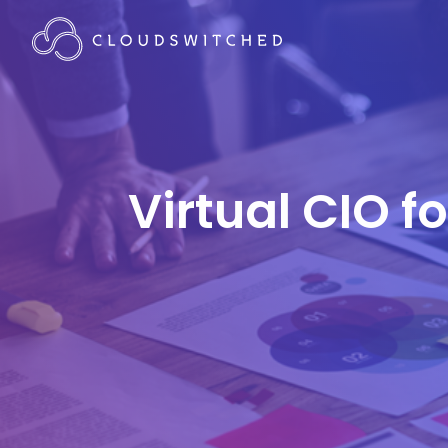
Virtual CIO f