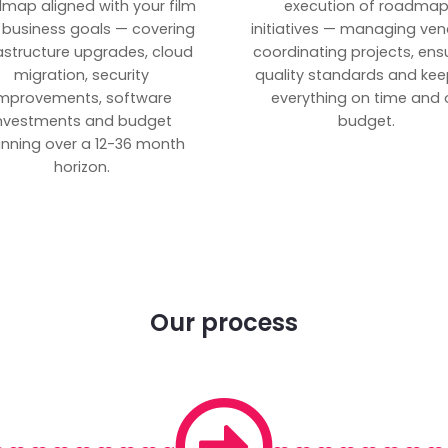
map aligned with your film
execution of roadma
 business goals — covering
initiatives — managing ven
rastructure upgrades, cloud
coordinating projects, ens
migration, security
quality standards and kee
mprovements, software
everything on time and 
nvestments and budget
budget.
anning over a 12-36 month
horizon.
Our process