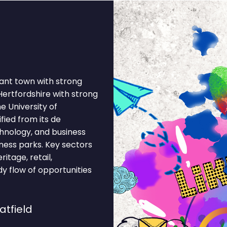
brant town with strong
Hertfordshire with strong
e University of
fied from its de
chnology, and business
ness parks. Key sectors
itage, retail,
dy flow of opportunities
atfield