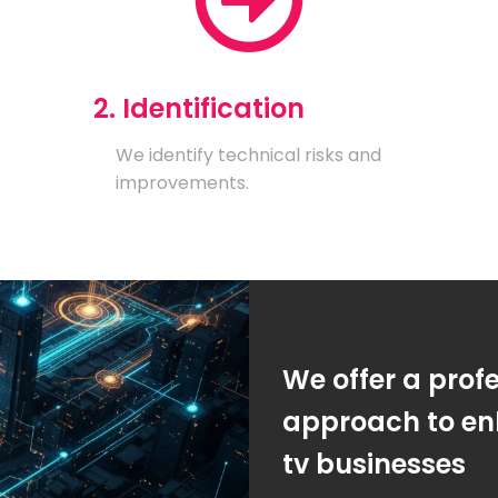
2. Identification
We identify technical risks and
improvements.
We offer a prof
approach to enh
tv businesses