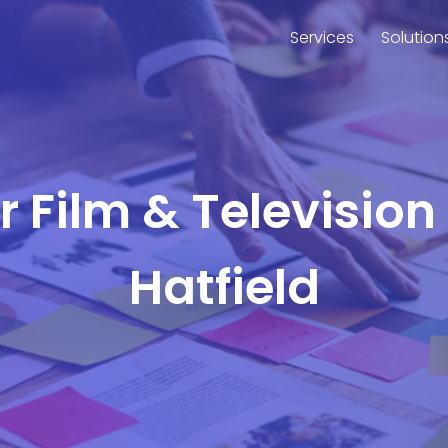
Services
Solution
or Film & Television
Hatfield