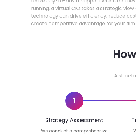
Unlike day-to-day IT support which focuse
running, a virtual CIO takes a strategic vie
technology can drive efficiency, reduce cos
create competitive advantage for your film 
How 
A structu
1
Strategy Assessment
T
We conduct a comprehensive
W