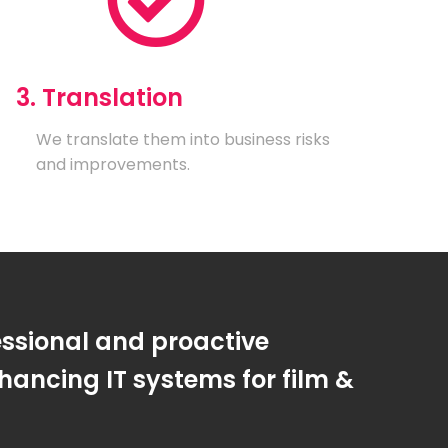
3. Translation
We translate them into business risks
and improvements.
essional and proactive
ancing IT systems for film &