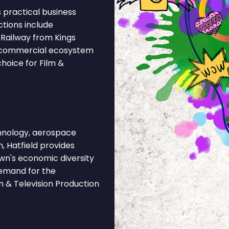
 practical business
ctions include
Railway from Kings
's commercial ecosystem
hoice for Film &
hnology, aerospace
h, Hatfield provides
own's economic diversity
demand for the
m & Television Production