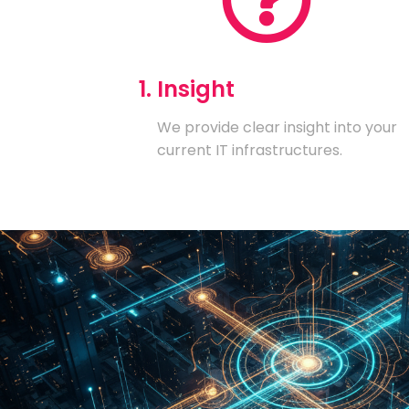
1. Insight
We provide clear insight into your
current IT infrastructures.