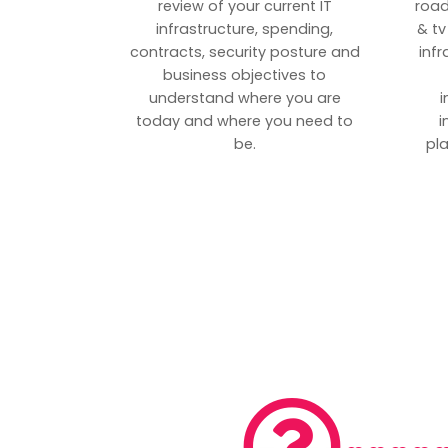
review of your current IT
road
infrastructure, spending,
& tv
contracts, security posture and
inf
business objectives to
understand where you are
i
today and where you need to
i
be.
pl