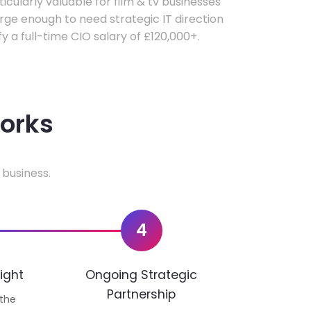
ticularly valuable for film & tv businesses
ge enough to need strategic IT direction
fy a full-time CIO salary of £120,000+.
works
 business.
4
ight
Ongoing Strategic
Partnership
 the