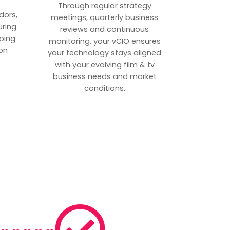
p
Through regular strategy
dors,
meetings, quarterly business
uring
reviews and continuous
ping
monitoring, your vCIO ensures
on
your technology stays aligned
with your evolving film & tv
business needs and market
conditions.