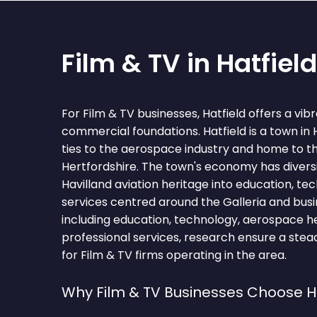
Film & TV in Hatfield
For Film & TV businesses, Hatfield offers a vi
commercial foundations. Hatfield is a town in 
ties to the aerospace industry and home to th
Hertfordshire. The town's economy has diversi
Havilland aviation heritage into education, te
services centred around the Galleria and busi
including education, technology, aerospace her
professional services, research ensure a stea
for Film & TV firms operating in the area.
Why Film & TV Businesses Choose H