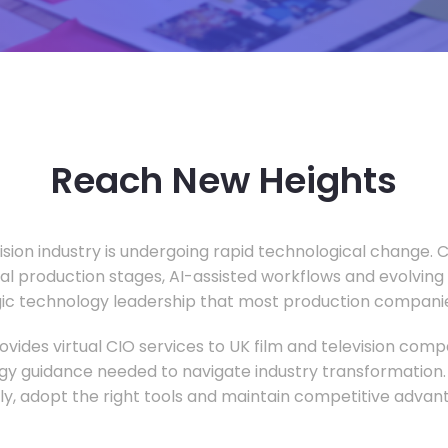
Reach New Heights
vision industry is undergoing rapid technological change.
ual production stages, AI-assisted workflows and evolving
c technology leadership that most production companie
vides virtual CIO services to UK film and television compa
gy guidance needed to navigate industry transformation.
ly, adopt the right tools and maintain competitive advan