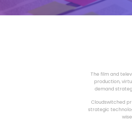
The film and tele
production, virt
demand strategi
Cloudswitched pro
strategic technolo
wise