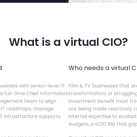
What is a virtual CIO?
d
Who needs a virtual C
business with senior-level IT
Film & TV businesses that ar
a full-time Chief Information
transformation, or struggling
anagement team to align
investment benefit most from
te IT roadmaps, manage
are being made reactively rat
T infrastructure supports
internal expertise to evaluat
budgets, a vCIO fills that gap