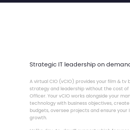
Strategic IT leadership on deman
A virtual CIO (vCIO) provides your film & tv 
strategy and leadership without the cost of 
Officer. Your vCIO works alongside your m
technology with business objectives, crea
budgets, oversee projects and ensure your I
growth.