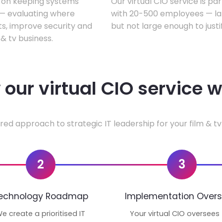
s on keeping systems
Our virtual CIO service is par
w — evaluating where
with 20-500 employees — lar
ts, improve security and
but not large enough to justi
& tv business.
our virtual CIO service 
red approach to strategic IT leadership for your film & tv
2
3
echnology Roadmap
Implementation Overs
e create a prioritised IT
Your virtual CIO oversees