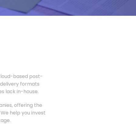
 Cloud-based post-
 delivery formats
s lack in-house.
nies, offering the
 We help you invest
tage.