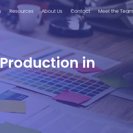
s
Resources
About Us
Contact
Meet the Tea
 Production in