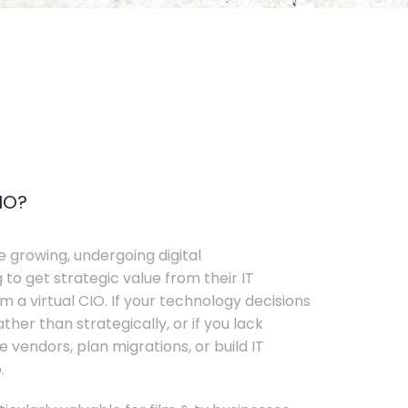
IO?
e growing, undergoing digital
 to get strategic value from their IT
 a virtual CIO. If your technology decisions
her than strategically, or if you lack
e vendors, plan migrations, or build IT
.