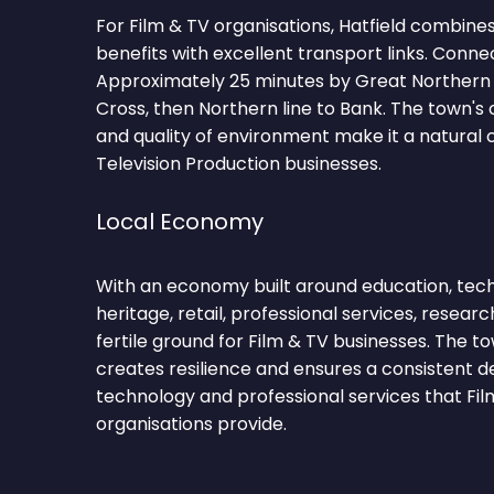
For Film & TV organisations, Hatfield combines
benefits with excellent transport links. Conne
Approximately 25 minutes by Great Northern 
Cross, then Northern line to Bank. The town
and quality of environment make it a natural c
Television Production businesses.
Local Economy
With an economy built around education, tec
heritage, retail, professional services, researc
fertile ground for Film & TV businesses. The t
creates resilience and ensures a consistent 
technology and professional services that Fil
organisations provide.