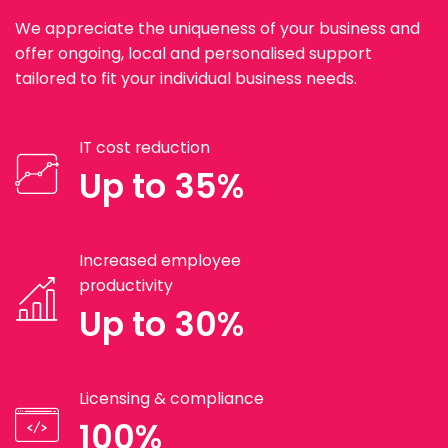
We appreciate the uniqueness of your business and
offer ongoing, local and personalised support
tailored to fit your individual business needs.
IT cost reduction
Up to 35%
Increased employee
productivity
Up to 30%
Licensing & compliance
100%