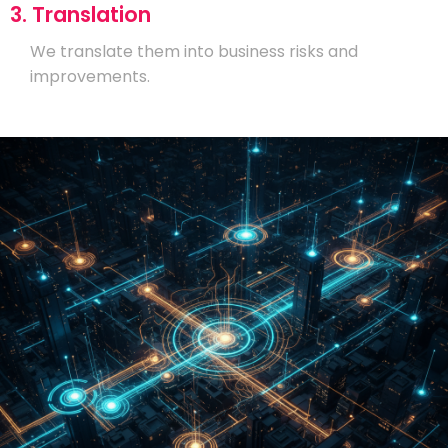
3. Translation
We translate them into business risks and
improvements.