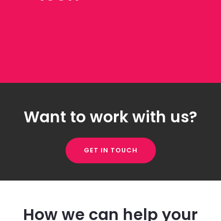
Want to work with us?
GET IN TOUCH
How we can help your