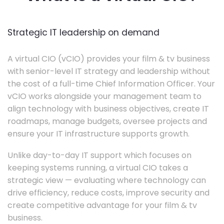
Strategic IT leadership on demand
A virtual CIO (vCIO) provides your film & tv business
with senior-level IT strategy and leadership without
the cost of a full-time Chief Information Officer. Your
vCIO works alongside your management team to
align technology with business objectives, create IT
roadmaps, manage budgets, oversee projects and
ensure your IT infrastructure supports growth.
Unlike day-to-day IT support which focuses on
keeping systems running, a virtual CIO takes a
strategic view — evaluating where technology can
drive efficiency, reduce costs, improve security and
create competitive advantage for your film & tv
business.