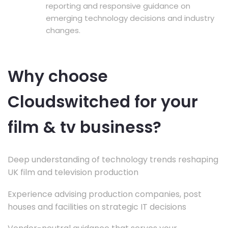
reporting and responsive guidance on
emerging technology decisions and industry
changes.
Why choose
Cloudswitched for your
film & tv business?
Deep understanding of technology trends reshaping
UK film and television production
Experience advising production companies, post
houses and facilities on strategic IT decisions