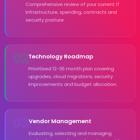
Comprehensive review of your current IT
infrastructure, spending, contracts and
security posture.
02
Technology Roadmap
Prioritised 12-36 month plan covering
upgrades, cloud migrations, security
improvements and budget allocation.
03
Vendor Management
Evaluating, selecting and managing