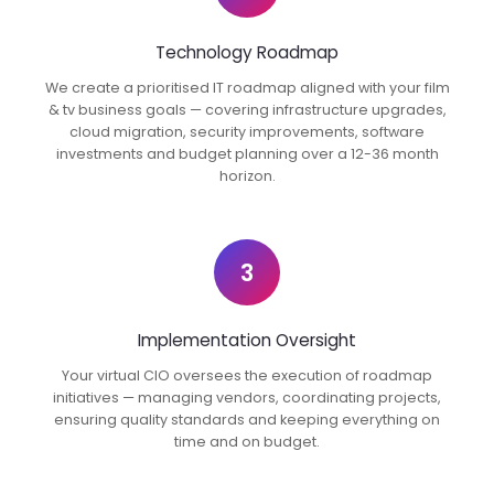
Technology Roadmap
We create a prioritised IT roadmap aligned with your film
& tv business goals — covering infrastructure upgrades,
cloud migration, security improvements, software
investments and budget planning over a 12-36 month
horizon.
3
Implementation Oversight
Your virtual CIO oversees the execution of roadmap
initiatives — managing vendors, coordinating projects,
ensuring quality standards and keeping everything on
time and on budget.