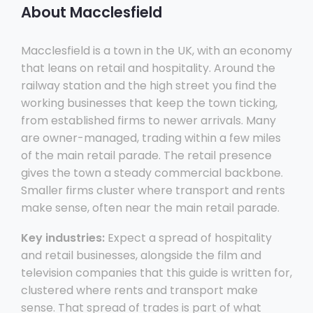
About Macclesfield
Macclesfield is a town in the UK, with an economy
that leans on retail and hospitality. Around the
railway station and the high street you find the
working businesses that keep the town ticking,
from established firms to newer arrivals. Many
are owner-managed, trading within a few miles
of the main retail parade. The retail presence
gives the town a steady commercial backbone.
Smaller firms cluster where transport and rents
make sense, often near the main retail parade.
Key industries:
Expect a spread of hospitality
and retail businesses, alongside the film and
television companies that this guide is written for,
clustered where rents and transport make
sense. That spread of trades is part of what