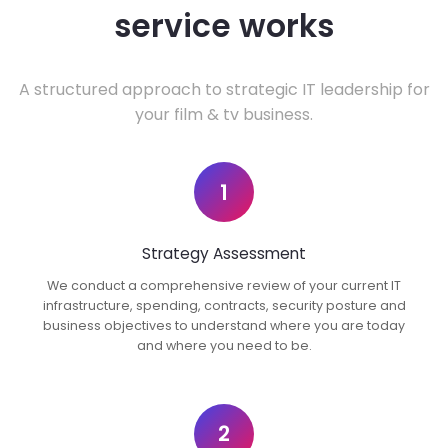
service works
A structured approach to strategic IT leadership for
your film & tv business.
1
Strategy Assessment
We conduct a comprehensive review of your current IT
infrastructure, spending, contracts, security posture and
business objectives to understand where you are today
and where you need to be.
2