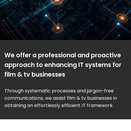
We offer a professional and proactive
approach to enhancing IT systems for
film & tv businesses
Through systematic processes and jargon-free
communications, we assist film & tv businesses in
obtaining an effortlessly efficient IT framework.