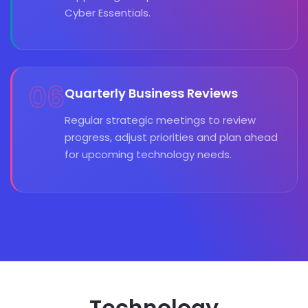
Cyber Essentials.
06
Quarterly Business Reviews
Regular strategic meetings to review
progress, adjust priorities and plan ahead
for upcoming technology needs.