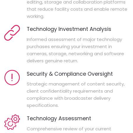
editing, storage and collaboration platforms
that reduce facility costs and enable remote
working.
Technology Investment Analysis
Informed assessment of major technology
purchases ensuring your investment in
cameras, storage, networking and software
delivers genuine return.
Security & Compliance Oversight
Strategic management of content security,
client confidentiality requirements and
compliance with broadcaster delivery
specifications.
Technology Assessment
Comprehensive review of your current