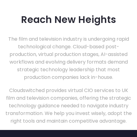
Reach New Heights
The film and television industry is undergoing rapid
technological change. Cloud-based post-
production, virtual production stages, AI-assisted
workflows and evolving delivery formats demand
strategic technology leadership that most
production companies lack in-house.
Cloudswitched provides virtual CIO services to UK
film and television companies, offering the strategic
technology guidance needed to navigate industry
transformation. We help you invest wisely, adopt the
right tools and maintain competitive advantage.