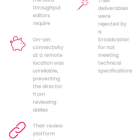
Their
throughput
deliverables
editors
were
require
rejected by
a
On-set
broadcaster
connectivity
for not
at a remote
meeting
location was
technical
unreliable,
specifications
preventing
the director
from
reviewing
dailies
Their review
platform