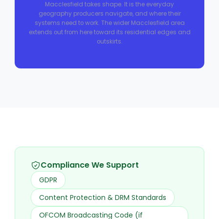
Macclesfield takes shape. It is the everyday
geography producers navigate, and where their
systems need to work. The wider Macclesfield area
extends out from here toward its residential edges and
outskirts.
Compliance We Support
GDPR
Content Protection & DRM Standards
OFCOM Broadcasting Code (if