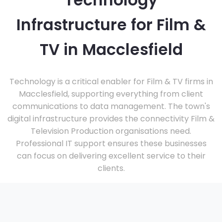
Technology
Infrastructure for Film &
TV in Macclesfield
Technology is a critical enabler for Film & TV firms in
Macclesfield, supporting everything from client
communications to data management. The town's
digital infrastructure provides the connectivity Film &
Television Production organisations need.
Professional IT support ensures these businesses
can focus on delivering excellent service to their
clients.