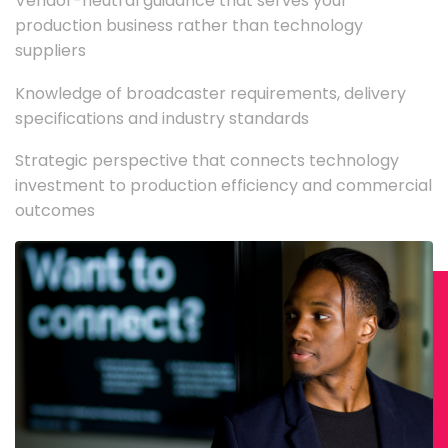
Vendor-neutral guidance that serves your
production business rather than technology
suppliers
Knowledge of broadcaster requirements, delivery
specifications and industry standards
Strategic perspective that connects technology
investment to production efficiency and commercial
outcomes