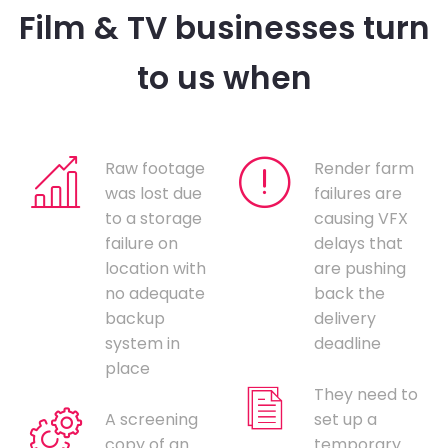
Film & TV businesses turn
to us when
Raw footage
Render farm
was lost due
failures are
to a storage
causing VFX
failure on
delays that
location with
are pushing
no adequate
back the
backup
delivery
system in
deadline
place
They need to
A screening
set up a
copy of an
temporary