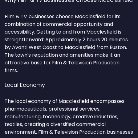
Why Film & TV Businesses Choose Macclesfield
Film & TV businesses choose Macclesfield for its
combination of commercial opportunity and
accessibility. Getting to and from Macclesfield is
straightforward: Approximately 2 hours 20 minutes
by Avanti West Coast to Macclesfield from Euston.
The town's reputation and amenities make it an
attractive base for Film & Television Production
firms.
Local Economy
The local economy of Macclesfield encompasses
pharmaceuticals, professional services,
manufacturing, technology, creative industries,
textiles, creating a diversified commercial
environment. Film & Television Production businesses