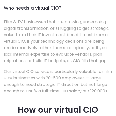
Who needs a virtual CIO?
Film & TV businesses that are growing, undergoing
digital transformation, or struggling to get strategic
value from their IT investment benefit most from a
virtual CIO. If your technology decisions are being
made reactively rather than strategically, or if you
lack internal expertise to evaluate vendors, plan
migrations, or build IT budgets, a vCIO fills that gap.
Our virtual CIO service is particularly valuable for film
& tv businesses with 20-500 employees — large
enough to need strategic IT direction but not large
enough to justify a full-time CIO salary of £120,000+.
How our virtual CIO