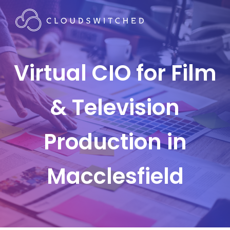
Virtual CIO for Film
& Television
Production in
Macclesfield