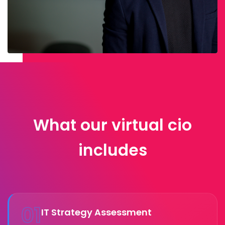
What our virtual cio
includes
01
IT Strategy Assessment