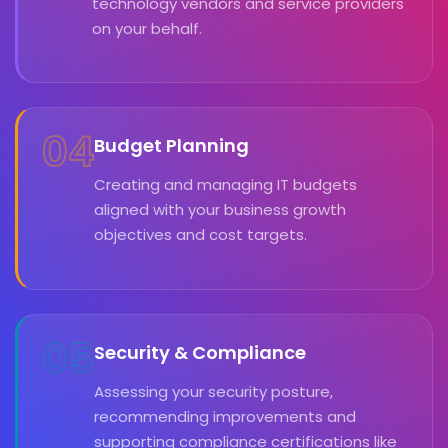
technology vendors and service providers
on your behalf.
04
Budget Planning
Creating and managing IT budgets
aligned with your business growth
objectives and cost targets.
05
Security & Compliance
Assessing your security posture,
recommending improvements and
supporting compliance certifications like