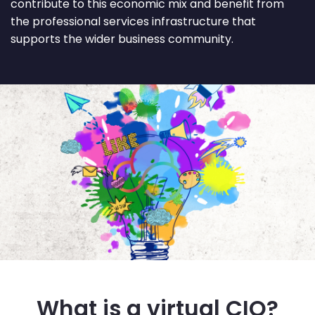
contribute to this economic mix and benefit from
the professional services infrastructure that
supports the wider business community.
What is a virtual CIO?