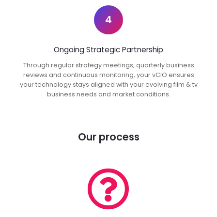
4
Ongoing Strategic Partnership
Through regular strategy meetings, quarterly business
reviews and continuous monitoring, your vCIO ensures
your technology stays aligned with your evolving film & tv
business needs and market conditions.
Our process