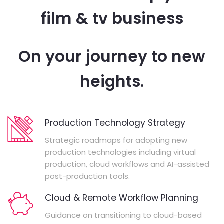
film & tv business
On your journey to new
heights.
Production Technology Strategy
Strategic roadmaps for adopting new
production technologies including virtual
production, cloud workflows and AI-assisted
post-production tools.
Cloud & Remote Workflow Planning
Guidance on transitioning to cloud-based