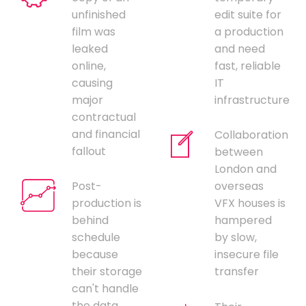
unfinished
edit suite for
film was
a production
leaked
and need
online,
fast, reliable
causing
IT
major
infrastructure
contractual
and financial
Collaboration
fallout
between
London and
Post-
overseas
production is
VFX houses is
behind
hampered
schedule
by slow,
because
insecure file
their storage
transfer
can't handle
the data