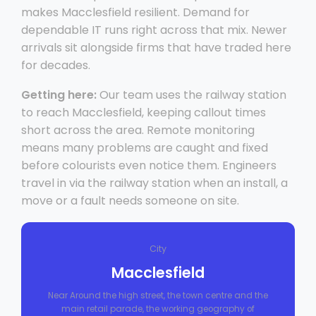
makes Macclesfield resilient. Demand for
dependable IT runs right across that mix. Newer
arrivals sit alongside firms that have traded here
for decades.
Getting here:
Our team uses the railway station
to reach Macclesfield, keeping callout times
short across the area. Remote monitoring
means many problems are caught and fixed
before colourists even notice them. Engineers
travel in via the railway station when an install, a
move or a fault needs someone on site.
City
Macclesfield
Near Around the high street, the town centre and the
main retail parade, the working geography of