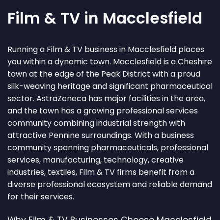
Film & TV in Macclesfield
Running a Film & TV business in Macclesfield places
you within a dynamic town. Macclesfield is a Cheshire
town at the edge of the Peak District with a proud
silk-weaving heritage and significant pharmaceutical
sector. AstraZeneca has major facilities in the area,
and the town has a growing professional services
community combining industrial strength with
attractive Pennine surroundings. With a business
community spanning pharmaceuticals, professional
services, manufacturing, technology, creative
industries, textiles, Film & TV firms benefit from a
diverse professional ecosystem and reliable demand
for their services.