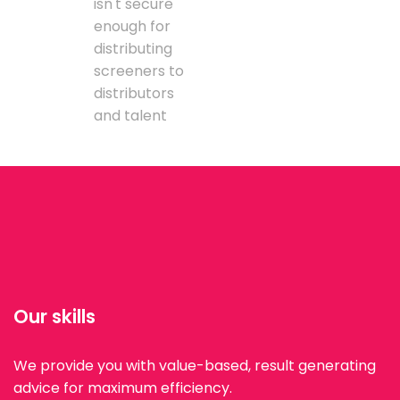
isn't secure
enough for
distributing
screeners to
distributors
and talent
Our skills
We provide you with value-based, result generating
advice for maximum efficiency.