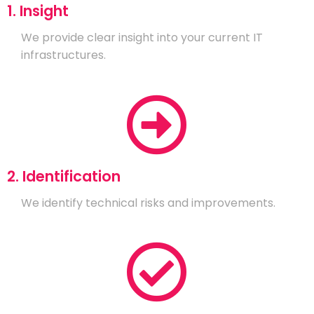
1. Insight
We provide clear insight into your current IT
infrastructures.
2. Identification
We identify technical risks and improvements.