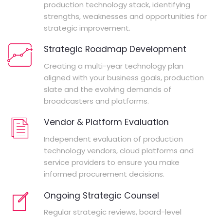
production technology stack, identifying
strengths, weaknesses and opportunities for
strategic improvement.
Strategic Roadmap Development
Creating a multi-year technology plan
aligned with your business goals, production
slate and the evolving demands of
broadcasters and platforms.
Vendor & Platform Evaluation
Independent evaluation of production
technology vendors, cloud platforms and
service providers to ensure you make
informed procurement decisions.
Ongoing Strategic Counsel
Regular strategic reviews, board-level