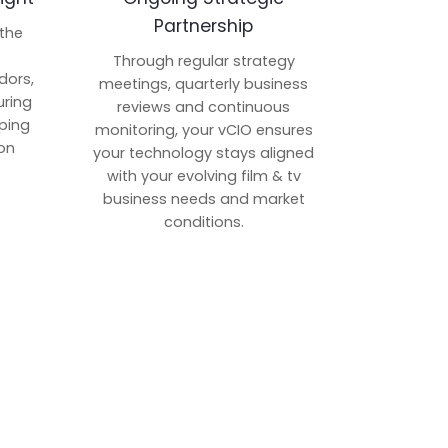
Partnership
 the
p
Through regular strategy
dors,
meetings, quarterly business
uring
reviews and continuous
ping
monitoring, your vCIO ensures
on
your technology stays aligned
with your evolving film & tv
business needs and market
conditions.