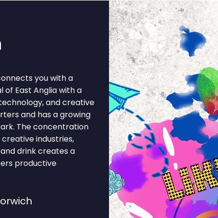
h
connects you with a
l of East Anglia with a
 technology, and creative
arters and has a growing
Park. The concentration
 creative industries,
d and drink creates a
ters productive
Norwich