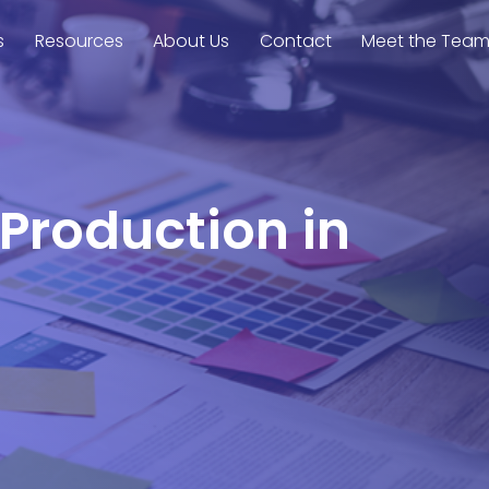
s
Resources
About Us
Contact
Meet the Tea
 Production in