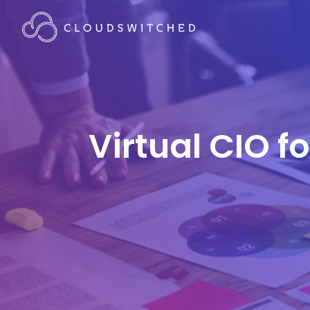
Virtual CIO f