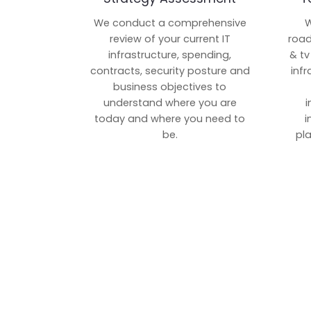
We conduct a comprehensive
W
review of your current IT
road
infrastructure, spending,
& tv
contracts, security posture and
inf
business objectives to
understand where you are
i
today and where you need to
i
be.
pl