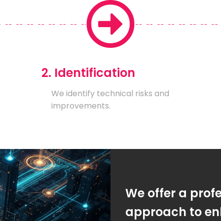
2. Identification
We identify technical risks and
improvements.
We offer a prof
approach to enh