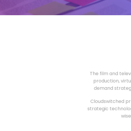
The film and tele
production, virt
demand strategi
Cloudswitched pro
strategic technolo
wise