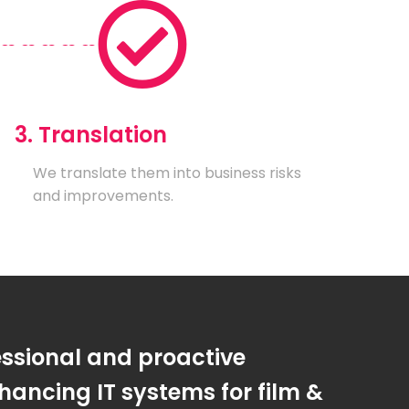
3. Translation
We translate them into business risks
and improvements.
essional and proactive
ancing IT systems for film &