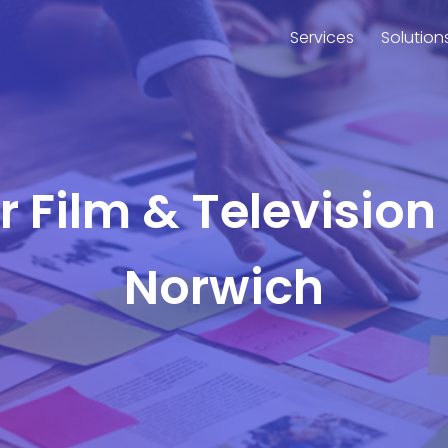
Services
Solution
or Film & Television
Norwich