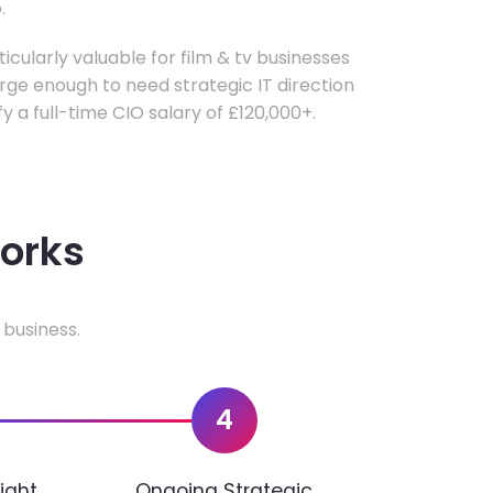
.
ticularly valuable for film & tv businesses
ge enough to need strategic IT direction
fy a full-time CIO salary of £120,000+.
works
 business.
4
ight
Ongoing Strategic