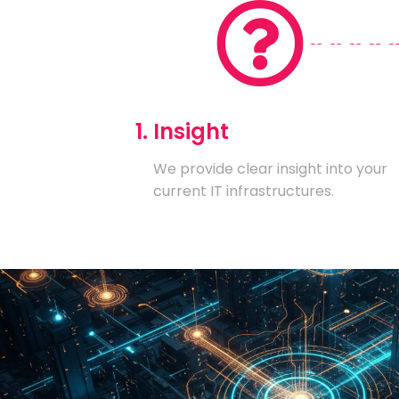
1. Insight
We provide clear insight into your
current IT infrastructures.