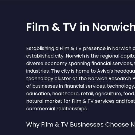
Film & TV in Norwic
Establishing a Film & TV presence in Norwich 
established city. Norwich is the regional capita
diverse economy spanning financial services,
industries. The city is home to Aviva's headqu
technology cluster at the Norwich Research 
of businesses in financial services, technology,
education, healthcare, retail, agriculture, foo
natural market for Film & TV services and fos
commercial relationships.
Why Film & TV Businesses Choose 