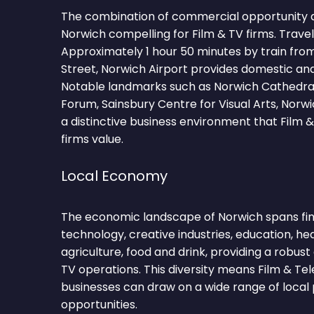
The combination of commercial opportunity 
Norwich compelling for Film & TV firms. Trave
Approximately 1 hour 50 minutes by train fro
Street, Norwich Airport provides domestic and
Notable landmarks such as Norwich Cathedral
Forum, Sainsbury Centre for Visual Arts, Norw
a distinctive business environment that Film &
firms value.
Local Economy
The economic landscape of Norwich spans fina
technology, creative industries, education, hea
agriculture, food and drink, providing a robus
TV operations. This diversity means Film & Tel
businesses can draw on a wide range of local 
opportunities.