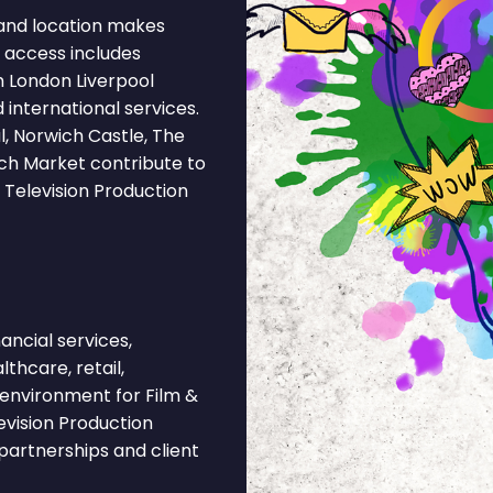
and location makes
l access includes
m London Liverpool
 international services.
, Norwich Castle, The
ich Market contribute to
 Television Production
ncial services,
lthcare, retail,
t environment for Film &
evision Production
partnerships and client