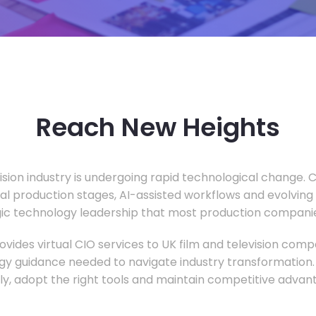
Reach New Heights
vision industry is undergoing rapid technological change.
ual production stages, AI-assisted workflows and evolving
c technology leadership that most production companie
vides virtual CIO services to UK film and television compa
gy guidance needed to navigate industry transformation.
ly, adopt the right tools and maintain competitive advan