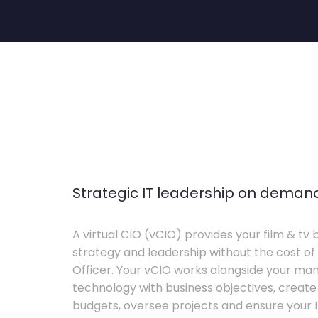
Strategic IT leadership on deman
A virtual CIO (vCIO) provides your film & tv 
strategy and leadership without the cost of 
Officer. Your vCIO works alongside your m
technology with business objectives, crea
budgets, oversee projects and ensure your I