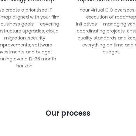
e create a prioritised IT
Your virtual CIO oversees
map aligned with your film
execution of roadma
 business goals — covering
initiatives — managing ven
rastructure upgrades, cloud
coordinating projects, ens
migration, security
quality standards and kee
mprovements, software
everything on time and 
nvestments and budget
budget.
anning over a 12-36 month
horizon.
Our process