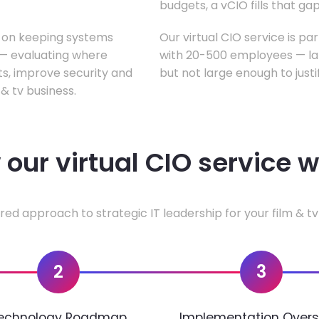
budgets, a vCIO fills that gap
s on keeping systems
Our virtual CIO service is par
w — evaluating where
with 20-500 employees — lar
ts, improve security and
but not large enough to justi
& tv business.
our virtual CIO service 
red approach to strategic IT leadership for your film & tv
2
3
echnology Roadmap
Implementation Overs