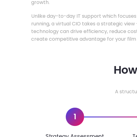
growth.
Unlike day-to-day IT support which focuse
running, a virtual CIO takes a strategic vie
technology can drive efficiency, reduce cos
create competitive advantage for your film 
How 
A structu
1
Strategy Assessment
T