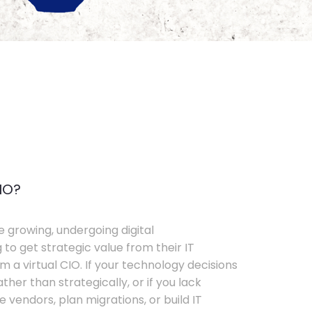
IO?
e growing, undergoing digital
 to get strategic value from their IT
 a virtual CIO. If your technology decisions
her than strategically, or if you lack
e vendors, plan migrations, or build IT