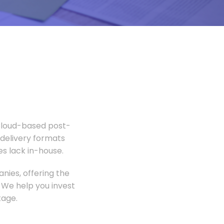
 Cloud-based post-
 delivery formats
s lack in-house.
nies, offering the
 We help you invest
tage.