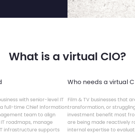
What is a virtual CIO?
d
Who needs a virtual C
business with senior-level IT
Film & TV businesses that ar
a full-time Chief Information
transformation, or struggling
anagement team to align
investment benefit most from
te IT roadmaps, manage
are being made reactively rat
T infrastructure supports
internal expertise to evaluat