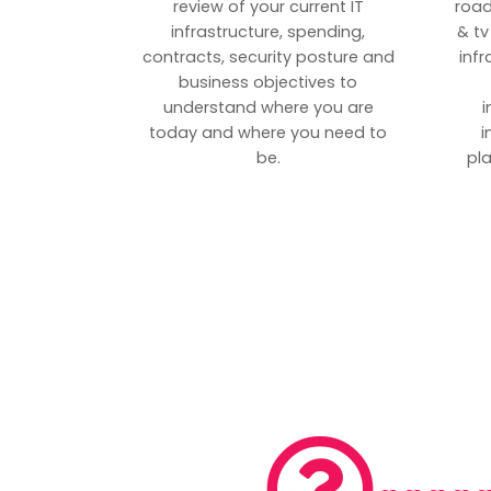
review of your current IT
road
infrastructure, spending,
& tv
contracts, security posture and
inf
business objectives to
understand where you are
i
today and where you need to
i
be.
pl