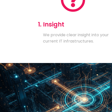
1. Insight
We provide clear insight into your
current IT infrastructures.