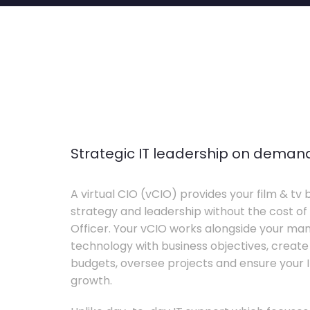
Strategic IT leadership on deman
A virtual CIO (vCIO) provides your film & tv 
strategy and leadership without the cost of 
Officer. Your vCIO works alongside your m
technology with business objectives, crea
budgets, oversee projects and ensure your I
growth.