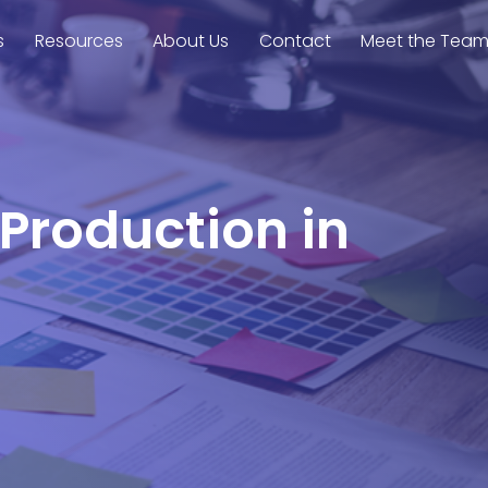
s
Resources
About Us
Contact
Meet the Tea
 Production in