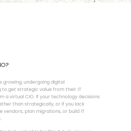
IO?
e growing, undergoing digital
 to get strategic value from their IT
 a virtual CIO. If your technology decisions
her than strategically, or if you lack
e vendors, plan migrations, or build IT
.