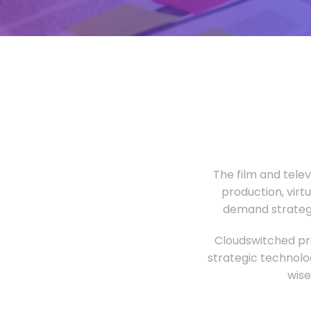
The film and tele
production, virt
demand strategi
Cloudswitched pro
strategic technolo
wise