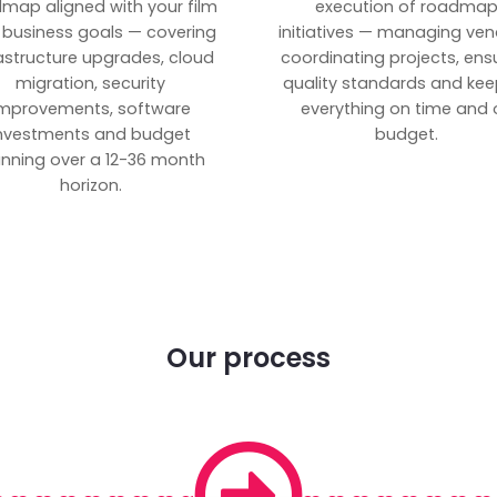
map aligned with your film
execution of roadma
 business goals — covering
initiatives — managing ven
rastructure upgrades, cloud
coordinating projects, ens
migration, security
quality standards and kee
mprovements, software
everything on time and 
nvestments and budget
budget.
anning over a 12-36 month
horizon.
Our process