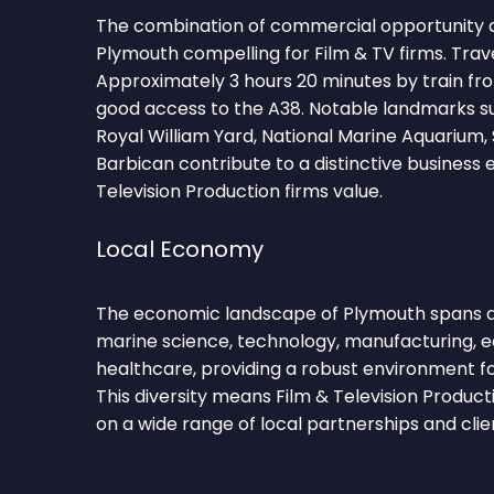
The combination of commercial opportunity 
Plymouth compelling for Film & TV firms. Trav
Approximately 3 hours 20 minutes by train f
good access to the A38. Notable landmarks s
Royal William Yard, National Marine Aquarium
Barbican contribute to a distinctive business
Television Production firms value.
Local Economy
The economic landscape of Plymouth spans d
marine science, technology, manufacturing, ed
healthcare, providing a robust environment fo
This diversity means Film & Television Produc
on a wide range of local partnerships and clie