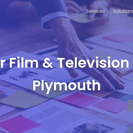
Services
Solution
or Film & Television
Plymouth