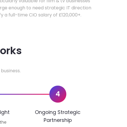
ticularly valuable for film & tv businesses
ge enough to need strategic IT direction
fy a full-time CIO salary of £120,000+.
works
 business.
4
ight
Ongoing Strategic
Partnership
 the