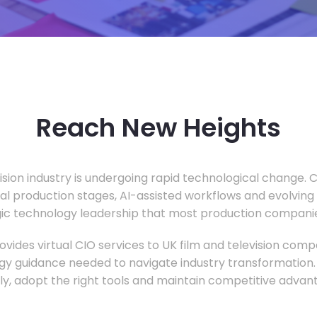
Reach New Heights
vision industry is undergoing rapid technological change.
ual production stages, AI-assisted workflows and evolving
c technology leadership that most production companie
vides virtual CIO services to UK film and television compa
gy guidance needed to navigate industry transformation.
ly, adopt the right tools and maintain competitive advan