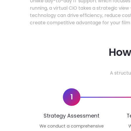
Unlike day-to-day IT support which focuse
running, a virtual CIO takes a strategic vie
technology can drive efficiency, reduce cos
create competitive advantage for your film 
How 
A structu
1
Strategy Assessment
T
We conduct a comprehensive
W