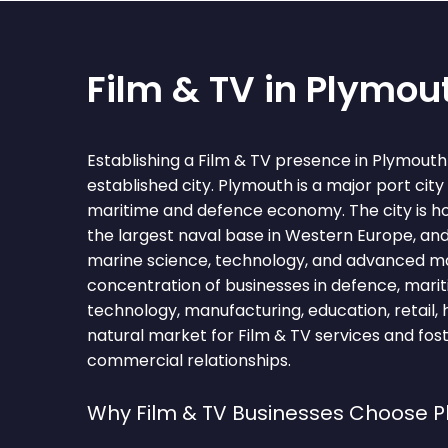
Film & TV in Plymou
Establishing a Film & TV presence in Plymout
established city. Plymouth is a major port city
maritime and defence economy. The city is 
the largest naval base in Western Europe, and
marine science, technology, and advanced m
concentration of businesses in defence, marit
technology, manufacturing, education, retail,
natural market for Film & TV services and fos
commercial relationships.
Why Film & TV Businesses Choose 