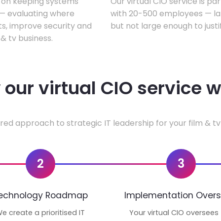
s on keeping systems
Our virtual CIO service is par
w — evaluating where
with 20-500 employees — lar
ts, improve security and
but not large enough to justi
& tv business.
our virtual CIO service 
red approach to strategic IT leadership for your film & tv
2
3
echnology Roadmap
Implementation Overs
e create a prioritised IT
Your virtual CIO oversees