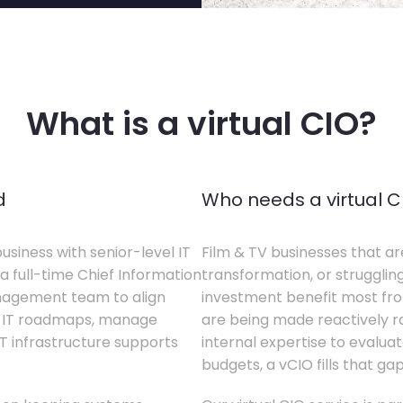
What is a virtual CIO?
d
Who needs a virtual C
business with senior-level IT
Film & TV businesses that ar
a full-time Chief Information
transformation, or struggling
anagement team to align
investment benefit most from
te IT roadmaps, manage
are being made reactively rat
T infrastructure supports
internal expertise to evaluat
budgets, a vCIO fills that gap