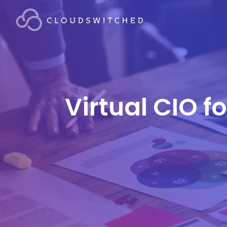
Virtual CIO f