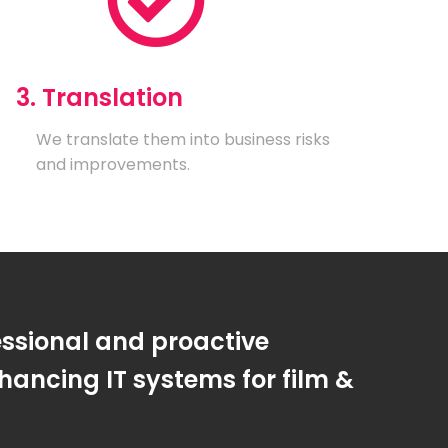
3. Translation
We translate them into business risks
and improvements.
essional and proactive
ancing IT systems for film &