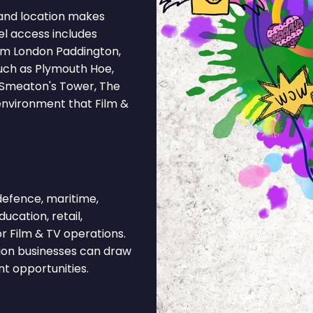
and location makes
el access includes
rom London Paddington,
uch as Plymouth Hoe,
, Smeaton's Tower, The
 environment that Film &
efence, maritime,
ucation, retail,
r Film & TV operations.
tion businesses can draw
nt opportunities.