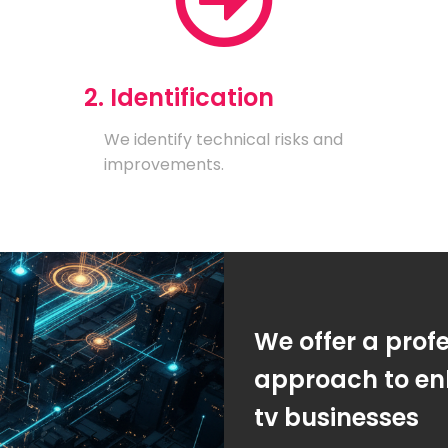
2. Identification
We identify technical risks and
improvements.
We offer a prof
approach to enh
tv businesses