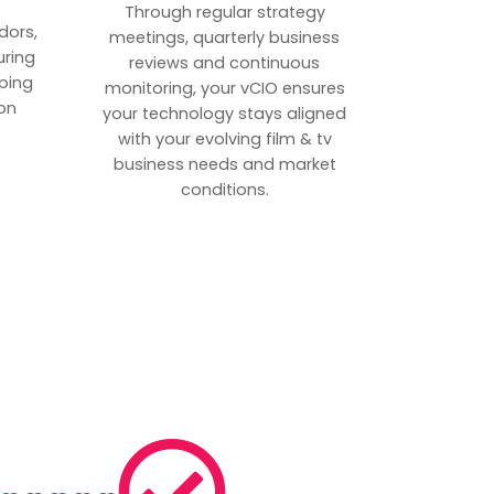
p
Through regular strategy
dors,
meetings, quarterly business
uring
reviews and continuous
ping
monitoring, your vCIO ensures
on
your technology stays aligned
with your evolving film & tv
business needs and market
conditions.