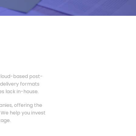
 Cloud-based post-
 delivery formats
s lack in-house.
nies, offering the
 We help you invest
tage.