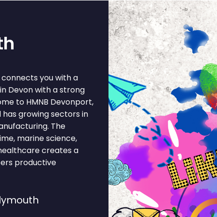
th
h connects you with a
 in Devon with a strong
home to HMNB Devonport,
 has growing sectors in
anufacturing. The
ime, marine science,
 healthcare creates a
ters productive
Plymouth