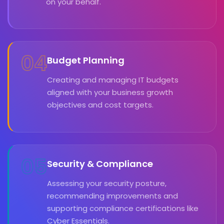
on your behalf.
04
Budget Planning
Creating and managing IT budgets
aligned with your business growth
objectives and cost targets.
05
Security & Compliance
Assessing your security posture,
recommending improvements and
supporting compliance certifications like
Cyber Essentials.