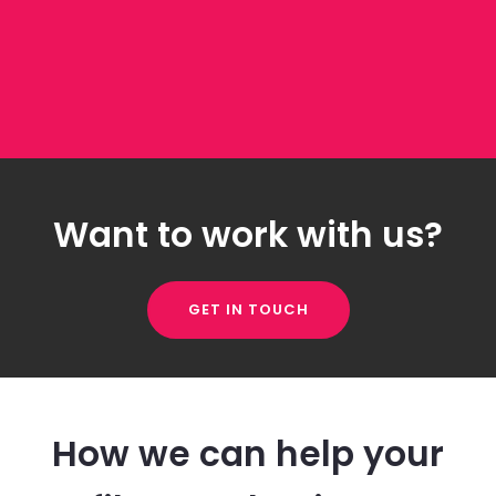
Want to work with us?
GET IN TOUCH
How we can help your