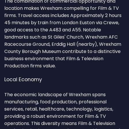
The combination of commercial opportunity and
location makes Wrexham compelling for Film & TV
firms. Travel access includes Approximately 2 hours
45 minutes by train from London Euston via Crewe,
good access to the A483 and A55. Notable
landmarks such as St Giles' Church, Wrexham AFC
Racecourse Ground, Erddig Hall (nearby), Wrexham
County Borough Museum contribute to a distinctive
business environment that Film & Television
Production firms value.
Local Economy
The economic landscape of Wrexham spans
manufacturing, food production, professional
services, retail, healthcare, technology, logistics,
providing a robust environment for Film & TV
operations. This diversity means Film & Television