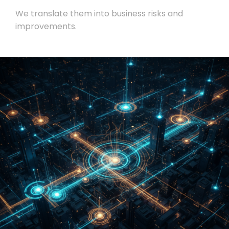
We translate them into business risks and
improvements.