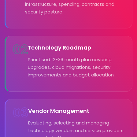
infrastructure, spending, contracts and
security posture.
02
Technology Roadmap
Prioritised 12-36 month plan covering
upgrades, cloud migrations, security
improvements and budget allocation.
03
Vendor Management
Evaluating, selecting and managing
technology vendors and service providers