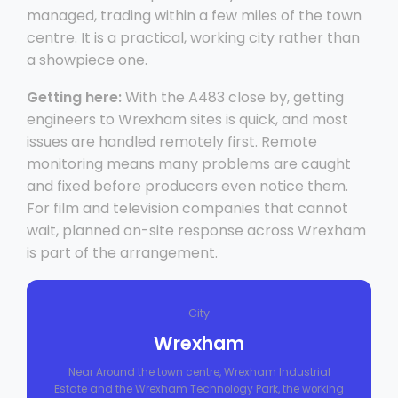
managed, trading within a few miles of the town
centre. It is a practical, working city rather than
a showpiece one.
Getting here:
With the A483 close by, getting
engineers to Wrexham sites is quick, and most
issues are handled remotely first. Remote
monitoring means many problems are caught
and fixed before producers even notice them.
For film and television companies that cannot
wait, planned on-site response across Wrexham
is part of the arrangement.
City
Wrexham
Near Around the town centre, Wrexham Industrial
Estate and the Wrexham Technology Park, the working