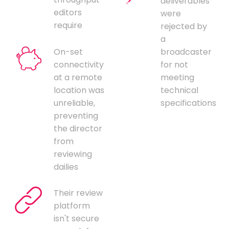
deliverables
editors
were
require
rejected by
a
On-set
broadcaster
connectivity
for not
at a remote
meeting
location was
technical
unreliable,
specifications
preventing
the director
from
reviewing
dailies
Their review
platform
isn't secure