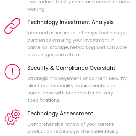
that reduce facility costs and enable remote
working.
Technology Investment Analysis
Informed assessment of major technology
purchases ensuring your investment in
cameras, storage, networking and software
delivers genuine return.
Security & Compliance Oversight
Strategic management of content security,
client confidentiality requirements and
compliance with broadcaster delivery
specifications.
Technology Assessment
Comprehensive review of your current
production technology stack, identifying