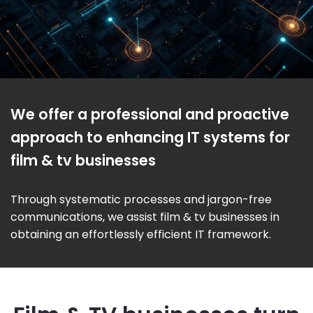
We offer a professional and proactive
approach to enhancing IT systems for
film & tv businesses
Through systematic processes and jargon-free
communications, we assist film & tv businesses in
obtaining an effortlessly efficient IT framework.