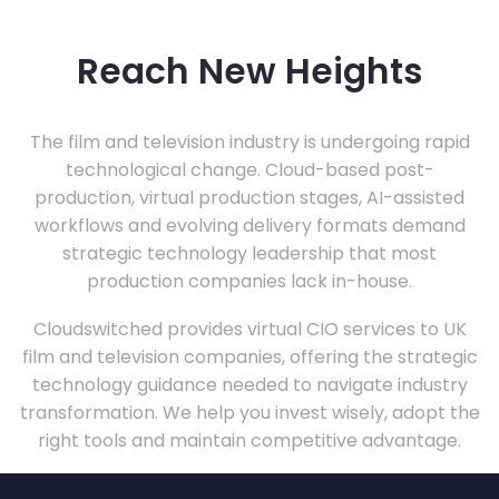
Reach New Heights
The film and television industry is undergoing rapid
technological change. Cloud-based post-
production, virtual production stages, AI-assisted
workflows and evolving delivery formats demand
strategic technology leadership that most
production companies lack in-house.
Cloudswitched provides virtual CIO services to UK
film and television companies, offering the strategic
technology guidance needed to navigate industry
transformation. We help you invest wisely, adopt the
right tools and maintain competitive advantage.