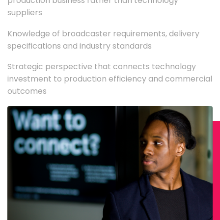
production business rather than technology
suppliers
Knowledge of broadcaster requirements, delivery
specifications and industry standards
Strategic perspective that connects technology
investment to production efficiency and commercial
outcomes