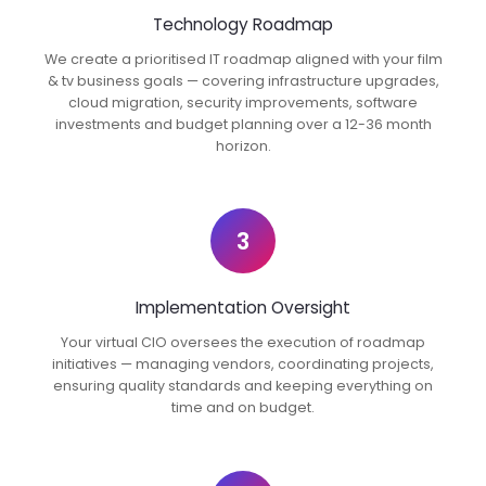
Technology Roadmap
We create a prioritised IT roadmap aligned with your film
& tv business goals — covering infrastructure upgrades,
cloud migration, security improvements, software
investments and budget planning over a 12-36 month
horizon.
3
Implementation Oversight
Your virtual CIO oversees the execution of roadmap
initiatives — managing vendors, coordinating projects,
ensuring quality standards and keeping everything on
time and on budget.