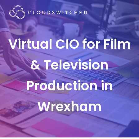
Virtual CIO for Film
& Television
Production in
Wrexham