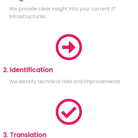
We provide clear insight into your current IT
infrastructures.
2. Identification
We identify technical risks and improvements.
3. Translation