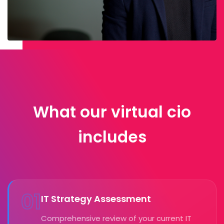
What our virtual cio
includes
01
IT Strategy Assessment
Comprehensive review of your current IT