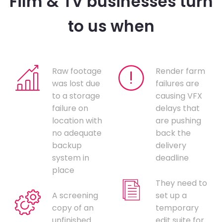
Film & TV businesses turn
to us when
Raw footage
Render farm
was lost due
failures are
to a storage
causing VFX
failure on
delays that
location with
are pushing
no adequate
back the
backup
delivery
system in
deadline
place
They need to
A screening
set up a
copy of an
temporary
unfinished
edit suite for