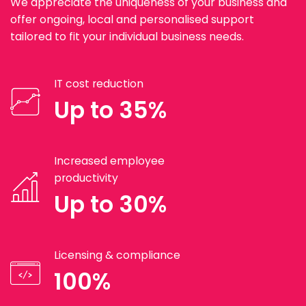
We appreciate the uniqueness of your business and
offer ongoing, local and personalised support
tailored to fit your individual business needs.
IT cost reduction
Up to 35%
Increased employee
productivity
Up to 30%
Licensing & compliance
100%