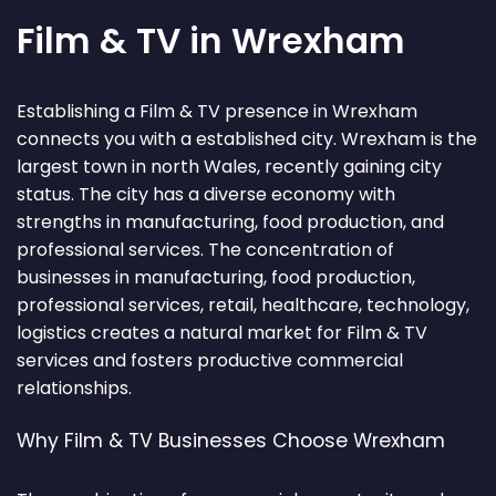
Film & TV in Wrexham
Establishing a Film & TV presence in Wrexham
connects you with a established city. Wrexham is the
largest town in north Wales, recently gaining city
status. The city has a diverse economy with
strengths in manufacturing, food production, and
professional services. The concentration of
businesses in manufacturing, food production,
professional services, retail, healthcare, technology,
logistics creates a natural market for Film & TV
services and fosters productive commercial
relationships.
Why Film & TV Businesses Choose Wrexham