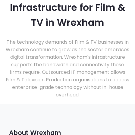
Infrastructure for Film &
TV in Wrexham
The technology demands of Film & TV businesses in
Wrexham continue to grow as the sector embraces
digital transformation. Wrexham's infrastructure
supports the bandwidth and connectivity these
firms require. Outsourced IT management allows
Film & Television Production organisations to access
enterprise-grade technology without in-house
overhead.
About Wrexham