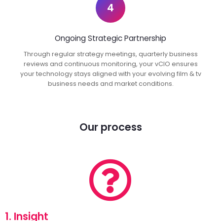
4
Ongoing Strategic Partnership
Through regular strategy meetings, quarterly business
reviews and continuous monitoring, your vCIO ensures
your technology stays aligned with your evolving film & tv
business needs and market conditions.
Our process
1. Insight