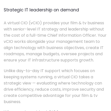
Strategic IT leadership on demand
A virtual CIO (vCIO) provides your film & tv business
with senior-level IT strategy and leadership without
the cost of a full-time Chief Information Officer. Your
vCIO works alongside your management team to
align technology with business objectives, create IT
roadmaps, manage budgets, oversee projects and
ensure your IT infrastructure supports growth.
Unlike day-to-day IT support which focuses on
keeping systems running, a virtual CIO takes a
strategic view — evaluating where technology can
drive efficiency, reduce costs, improve security and
create competitive advantage for your film & tv
business.