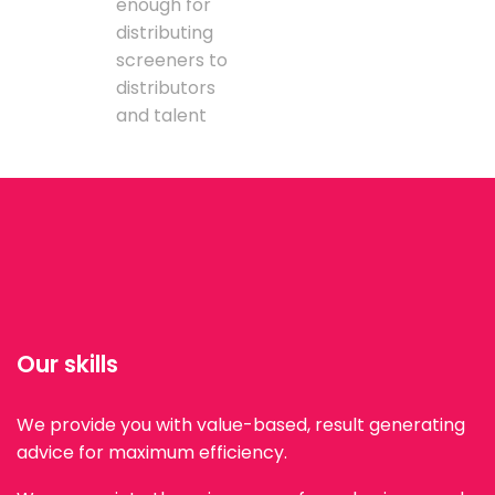
enough for
distributing
screeners to
distributors
and talent
Our skills
We provide you with value-based, result generating
advice for maximum efficiency.