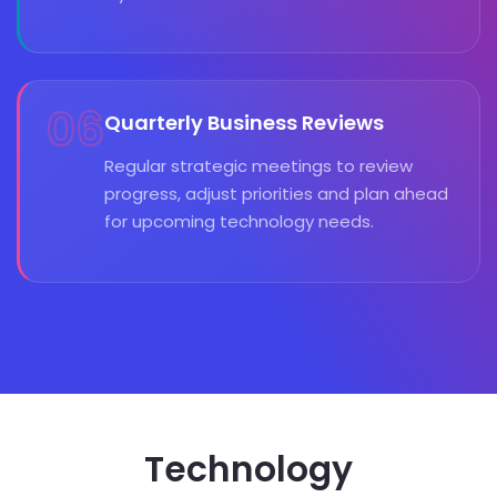
06
Quarterly Business Reviews
Regular strategic meetings to review
progress, adjust priorities and plan ahead
for upcoming technology needs.
Technology