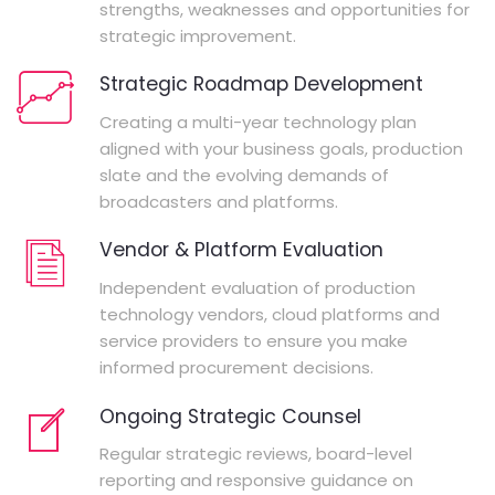
strengths, weaknesses and opportunities for
strategic improvement.
Strategic Roadmap Development
Creating a multi-year technology plan
aligned with your business goals, production
slate and the evolving demands of
broadcasters and platforms.
Vendor & Platform Evaluation
Independent evaluation of production
technology vendors, cloud platforms and
service providers to ensure you make
informed procurement decisions.
Ongoing Strategic Counsel
Regular strategic reviews, board-level
reporting and responsive guidance on