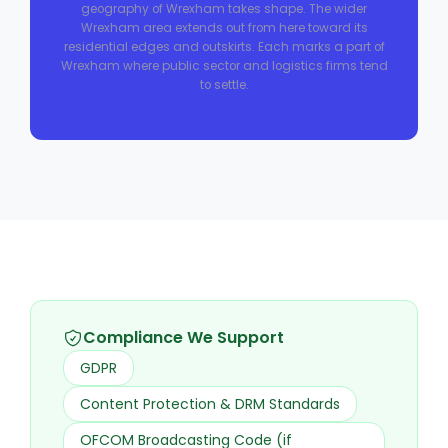
geography of Wrexham takes shape. The wider
Wrexham area extends out from here toward its
residential edges and outskirts. Each marks a part of
Wrexham where public sector and logistics firms tend
to settle.
Compliance We Support
GDPR
Content Protection & DRM Standards
OFCOM Broadcasting Code (if