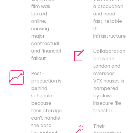
film was
a production
leaked
and need
online,
fast, reliable
causing
IT
major
infrastructure
contractual
and financial
Collaboration
fallout
between
London and
Post-
overseas
production is
VFX houses is
behind
hampered
schedule
by slow,
because
insecure file
their storage
transfer
can't handle
the data
Their
throughput