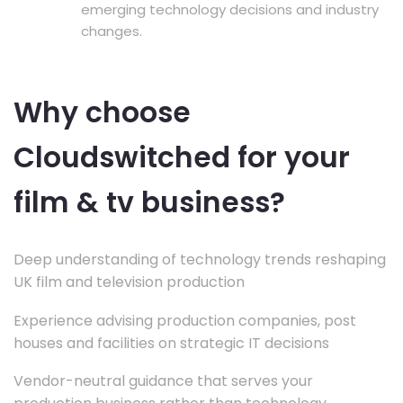
emerging technology decisions and industry
changes.
Why choose
Cloudswitched for your
film & tv business?
Deep understanding of technology trends reshaping
UK film and television production
Experience advising production companies, post
houses and facilities on strategic IT decisions
Vendor-neutral guidance that serves your