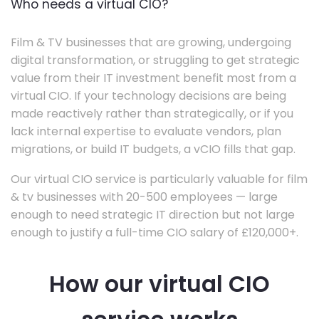
Who needs a virtual CIO?
Film & TV businesses that are growing, undergoing
digital transformation, or struggling to get strategic
value from their IT investment benefit most from a
virtual CIO. If your technology decisions are being
made reactively rather than strategically, or if you
lack internal expertise to evaluate vendors, plan
migrations, or build IT budgets, a vCIO fills that gap.
Our virtual CIO service is particularly valuable for film
& tv businesses with 20-500 employees — large
enough to need strategic IT direction but not large
enough to justify a full-time CIO salary of £120,000+.
How our virtual CIO