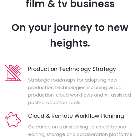
film & tv business
On your journey to new
heights.
Production Technology Strategy
Strategic roadmaps for adopting new
production technologies including virtual
production, cloud workflows and AI-assisted
post-production tools.
Cloud & Remote Workflow Planning
Guidance on transitioning to cloud-based
editing, storage and collaboration platforms