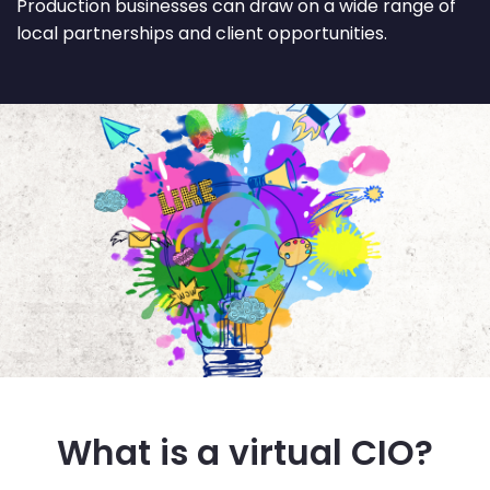
Production businesses can draw on a wide range of
local partnerships and client opportunities.
What is a virtual CIO?