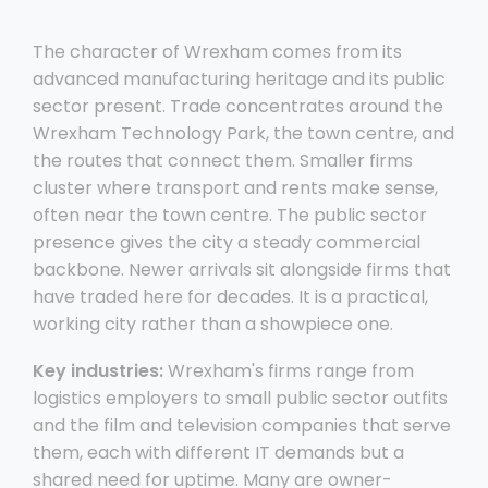
The character of Wrexham comes from its
advanced manufacturing heritage and its public
sector present. Trade concentrates around the
Wrexham Technology Park, the town centre, and
the routes that connect them. Smaller firms
cluster where transport and rents make sense,
often near the town centre. The public sector
presence gives the city a steady commercial
backbone. Newer arrivals sit alongside firms that
have traded here for decades. It is a practical,
working city rather than a showpiece one.
Key industries:
Wrexham's firms range from
logistics employers to small public sector outfits
and the film and television companies that serve
them, each with different IT demands but a
shared need for uptime. Many are owner-