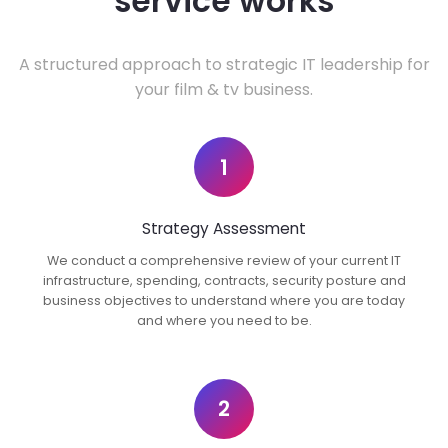
service works
A structured approach to strategic IT leadership for
your film & tv business.
1
Strategy Assessment
We conduct a comprehensive review of your current IT
infrastructure, spending, contracts, security posture and
business objectives to understand where you are today
and where you need to be.
2