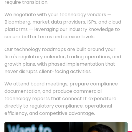
require translation.
We negotiate with your technology vendors —
Bloomberg, market data providers, ISPs, and cloud
platforms — leveraging our industry knowledge to
secure better terms and service levels.
Our technology roadmaps are built around your
firm's regulatory calendar, trading operations, and
growth plans, with phased implementation that
never disrupts client-facing activities.
We attend board meetings, prepare compliance
documentation, and produce commercial
technology reports that connect IT expenditure
directly to regulatory compliance, operational
efficiency, and competitive advantage.