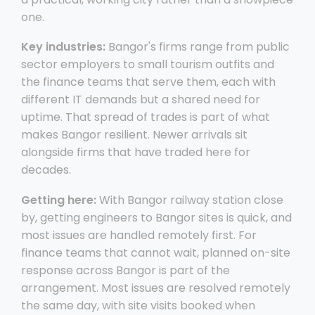
one.
Key industries:
Bangor's firms range from public
sector employers to small tourism outfits and
the finance teams that serve them, each with
different IT demands but a shared need for
uptime. That spread of trades is part of what
makes Bangor resilient. Newer arrivals sit
alongside firms that have traded here for
decades.
Getting here:
With Bangor railway station close
by, getting engineers to Bangor sites is quick, and
most issues are handled remotely first. For
finance teams that cannot wait, planned on-site
response across Bangor is part of the
arrangement. Most issues are resolved remotely
the same day, with site visits booked when