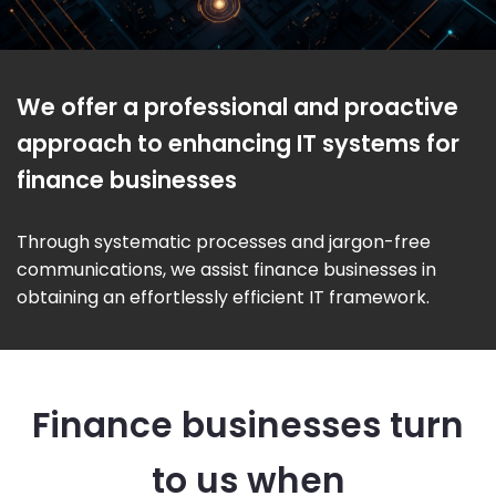
We offer a professional and proactive
approach to enhancing IT systems for
finance businesses
Through systematic processes and jargon-free
communications, we assist finance businesses in
obtaining an effortlessly efficient IT framework.
Finance businesses turn
to us when