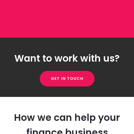
Want to work with us?
GET IN TOUCH
How we can help your
finance business