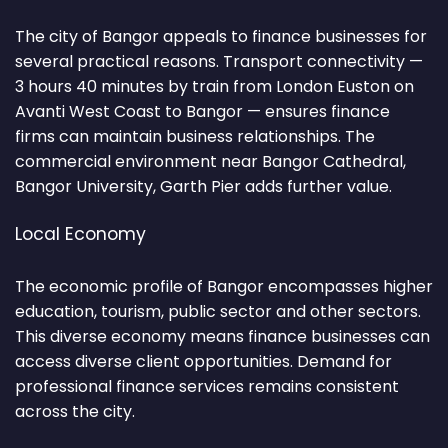
The city of Bangor appeals to finance businesses for
several practical reasons. Transport connectivity —
3 hours 40 minutes by train from London Euston on
Avanti West Coast to Bangor — ensures finance
firms can maintain business relationships. The
commercial environment near Bangor Cathedral,
Bangor University, Garth Pier adds further value.
Local Economy
The economic profile of Bangor encompasses higher
education, tourism, public sector and other sectors.
This diverse economy means finance businesses can
access diverse client opportunities. Demand for
professional finance services remains consistent
across the city.