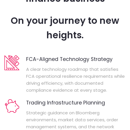
On your journey to new
heights.
FCA-Aligned Technology Strategy
A clear technology roadmap that satisfies
FCA operational resilience requirements while
driving efficiency, with documented
compliance evidence at every stage.
Trading Infrastructure Planning
Strategic guidance on Bloomberg
environments, market data services, order
management systems, and the network