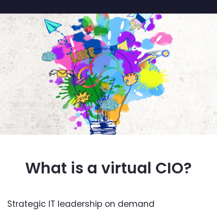
What is a virtual CIO?
Strategic IT leadership on demand