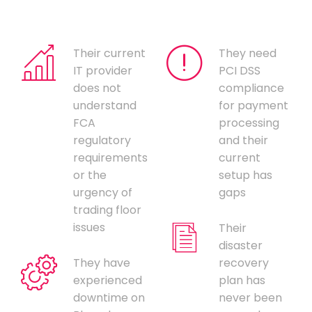
Their current
They need
IT provider
PCI DSS
does not
compliance
understand
for payment
FCA
processing
regulatory
and their
requirements
current
or the
setup has
urgency of
gaps
trading floor
issues
Their
disaster
They have
recovery
experienced
plan has
downtime on
never been