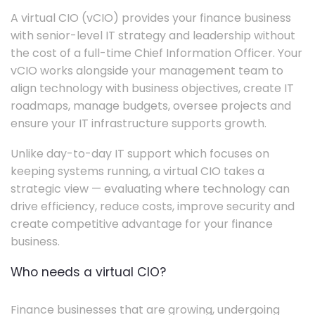
A virtual CIO (vCIO) provides your finance business
with senior-level IT strategy and leadership without
the cost of a full-time Chief Information Officer. Your
vCIO works alongside your management team to
align technology with business objectives, create IT
roadmaps, manage budgets, oversee projects and
ensure your IT infrastructure supports growth.
Unlike day-to-day IT support which focuses on
keeping systems running, a virtual CIO takes a
strategic view — evaluating where technology can
drive efficiency, reduce costs, improve security and
create competitive advantage for your finance
business.
Who needs a virtual CIO?
Finance businesses that are growing, undergoing