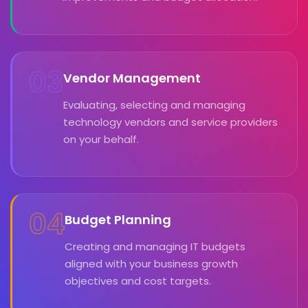
03
Vendor Management
Evaluating, selecting and managing
technology vendors and service providers
on your behalf.
04
Budget Planning
Creating and managing IT budgets
aligned with your business growth
objectives and cost targets.