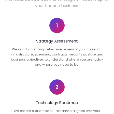
your finance business.
1
Strategy Assessment
We conduct a comprehensive review of your current IT
infrastructure, spending, contracts, security posture and
business objectives to understand where you are today
and where you need to be.
2
Technology Roadmap
We create a prioritised IT roadmap aligned with your