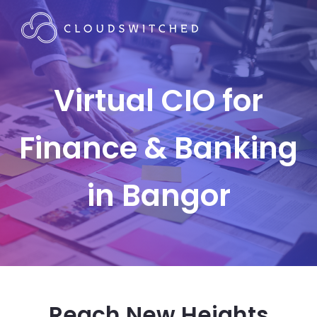
Virtual CIO for
Finance & Banking
in Bangor
Reach New Heights