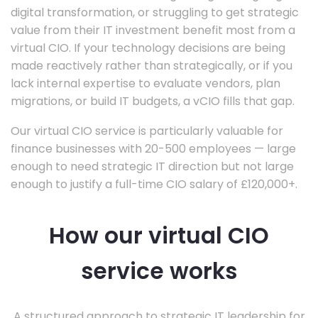
digital transformation, or struggling to get strategic
value from their IT investment benefit most from a
virtual CIO. If your technology decisions are being
made reactively rather than strategically, or if you
lack internal expertise to evaluate vendors, plan
migrations, or build IT budgets, a vCIO fills that gap.
Our virtual CIO service is particularly valuable for
finance businesses with 20-500 employees — large
enough to need strategic IT direction but not large
enough to justify a full-time CIO salary of £120,000+.
How our virtual CIO
service works
A structured approach to strategic IT leadership for