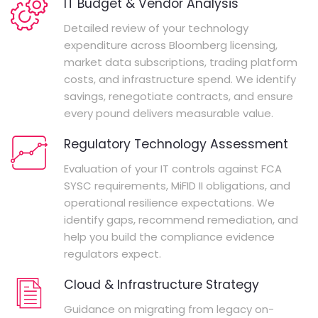
IT Budget & Vendor Analysis
Detailed review of your technology
expenditure across Bloomberg licensing,
market data subscriptions, trading platform
costs, and infrastructure spend. We identify
savings, renegotiate contracts, and ensure
every pound delivers measurable value.
Regulatory Technology Assessment
Evaluation of your IT controls against FCA
SYSC requirements, MiFID II obligations, and
operational resilience expectations. We
identify gaps, recommend remediation, and
help you build the compliance evidence
regulators expect.
Cloud & Infrastructure Strategy
Guidance on migrating from legacy on-