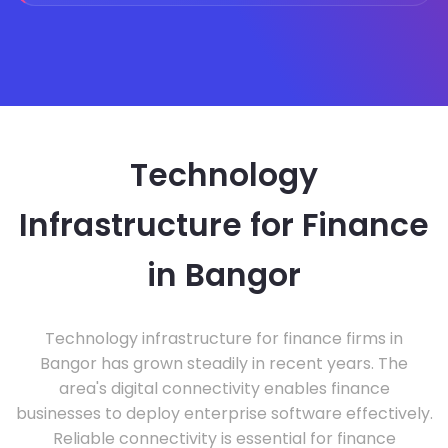
Technology
Infrastructure for Finance
in Bangor
Technology infrastructure for finance firms in
Bangor has grown steadily in recent years. The
area's digital connectivity enables finance
businesses to deploy enterprise software effectively.
Reliable connectivity is essential for finance