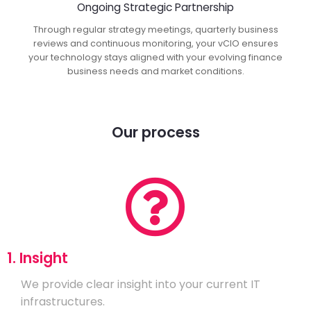
Ongoing Strategic Partnership
Through regular strategy meetings, quarterly business
reviews and continuous monitoring, your vCIO ensures
your technology stays aligned with your evolving finance
business needs and market conditions.
Our process
1. Insight
We provide clear insight into your current IT
infrastructures.