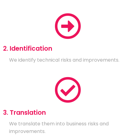
2. Identification
We identify technical risks and improvements.
3. Translation
We translate them into business risks and
improvements.