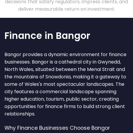
decisions that satisfy regulators, impress clients, and
deliver measurable return on investment.
Finance in Bangor
Bangor provides a dynamic environment for finance
businesses. Bangor is a cathedral city in Gwynedd,
North Wales, situated between the Menai Strait and
the mountains of Snowdonia, making it a gateway to
some of Wales's most spectacular landscapes. The
city features a commercial landscape spanning
higher education, tourism, public sector, creating
opportunities for finance firms to build strong client
relationships.
Why Finance Businesses Choose Bangor