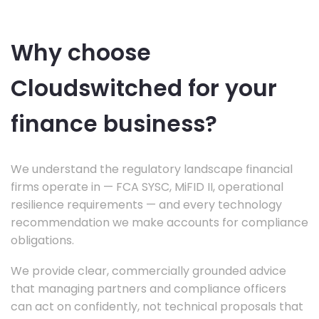
Why choose
Cloudswitched for your
finance business?
We understand the regulatory landscape financial
firms operate in — FCA SYSC, MiFID II, operational
resilience requirements — and every technology
recommendation we make accounts for compliance
obligations.
We provide clear, commercially grounded advice
that managing partners and compliance officers
can act on confidently, not technical proposals that