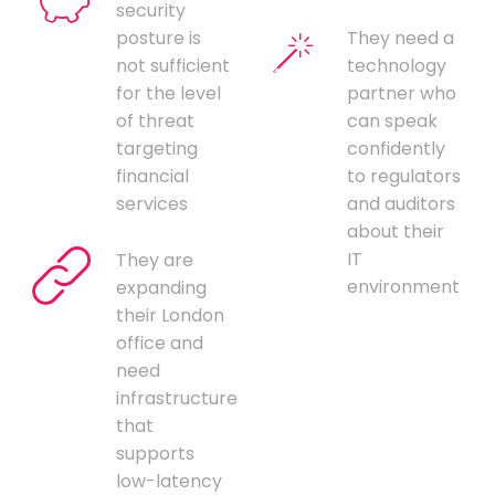
security
posture is
They need a
not sufficient
technology
for the level
partner who
of threat
can speak
targeting
confidently
financial
to regulators
services
and auditors
about their
IT
They are
environment
expanding
their London
office and
need
infrastructure
that
supports
low-latency