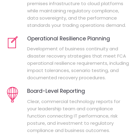
premises infrastructure to cloud platforms
while maintaining regulatory compliance,
data sovereignty, and the performance
standards your trading operations demand.
Operational Resilience Planning
Development of business continuity and
disaster recovery strategies that meet FCA
operational resilience requirements, including
impact tolerances, scenario testing, and
documented recovery procedures.
Board-Level Reporting
Clear, commercial technology reports for
your leadership team and compliance
function connecting IT performance, risk
posture, and investment to regulatory
compliance and business outcomes.