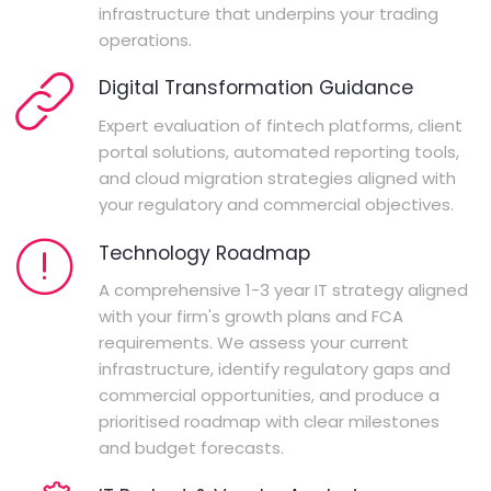
infrastructure that underpins your trading
operations.
Digital Transformation Guidance
Expert evaluation of fintech platforms, client
portal solutions, automated reporting tools,
and cloud migration strategies aligned with
your regulatory and commercial objectives.
Technology Roadmap
A comprehensive 1-3 year IT strategy aligned
with your firm's growth plans and FCA
requirements. We assess your current
infrastructure, identify regulatory gaps and
commercial opportunities, and produce a
prioritised roadmap with clear milestones
and budget forecasts.