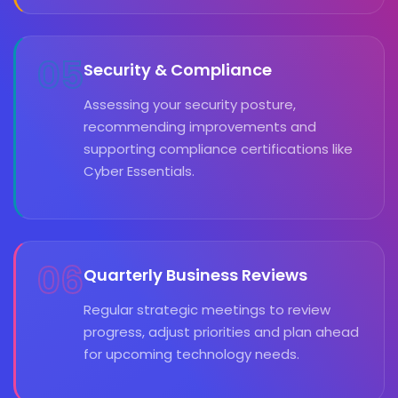
05
Security & Compliance
Assessing your security posture,
recommending improvements and
supporting compliance certifications like
Cyber Essentials.
06
Quarterly Business Reviews
Regular strategic meetings to review
progress, adjust priorities and plan ahead
for upcoming technology needs.