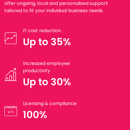
offer ongoing, local and personalised support
tailored to fit your individual business needs.
IT cost reduction
Up to 35%
Increased employee
productivity
Up to 30%
Licensing & compliance
100%