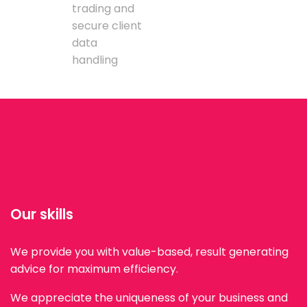
trading and
secure client
data
handling
Our skills
We provide you with value-based, result generating
advice for maximum efficiency.
We appreciate the uniqueness of your business and