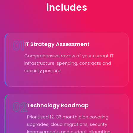
includes
01
IT Strategy Assessment
Comprehensive review of your current IT
infrastructure, spending, contracts and
security posture.
02
Technology Roadmap
Prioritised 12-36 month plan covering
upgrades, cloud migrations, security
improvements and budget allocation.