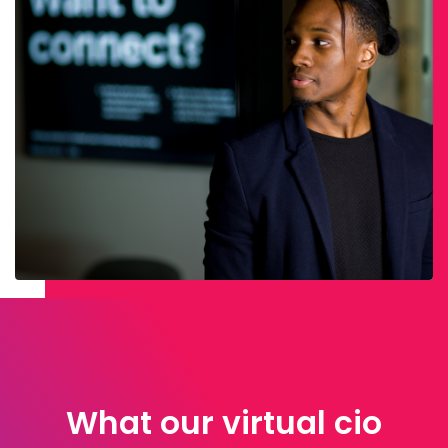
What our virtual cio