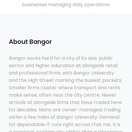
businesses managing daily operations.
About Bangor
Bangor works hard for a city of its size: public
sector and higher education sit alongside retail
and professional firms, with Bangor University
and the High Street marking the busiest pockets.
Smaller firms cluster where transport and rents
make sense, often near the city centre. Newer
arrivals sit alongside firms that have traded here
for decades. Many are owner-managed, trading
within a few miles of Bangor University. Demand
for dependable IT runs right across that mix. It is
a practical, working city rather than a showpiece