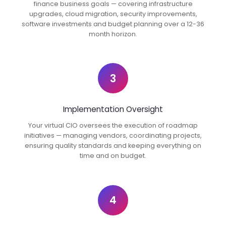
finance business goals — covering infrastructure
upgrades, cloud migration, security improvements,
software investments and budget planning over a 12-36
month horizon.
3
Implementation Oversight
Your virtual CIO oversees the execution of roadmap
initiatives — managing vendors, coordinating projects,
ensuring quality standards and keeping everything on
time and on budget.
4