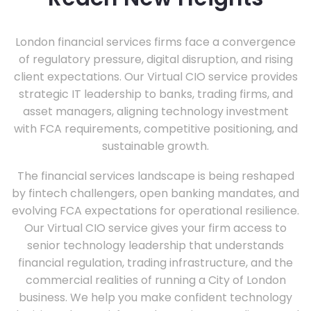
London financial services firms face a convergence
of regulatory pressure, digital disruption, and rising
client expectations. Our Virtual CIO service provides
strategic IT leadership to banks, trading firms, and
asset managers, aligning technology investment
with FCA requirements, competitive positioning, and
sustainable growth.
The financial services landscape is being reshaped
by fintech challengers, open banking mandates, and
evolving FCA expectations for operational resilience.
Our Virtual CIO service gives your firm access to
senior technology leadership that understands
financial regulation, trading infrastructure, and the
commercial realities of running a City of London
business. We help you make confident technology