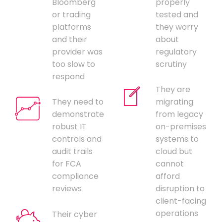
Bloomberg
properly
or trading
tested and
platforms
they worry
and their
about
provider was
regulatory
too slow to
scrutiny
respond
They are
They need to
migrating
demonstrate
from legacy
robust IT
on-premises
controls and
systems to
audit trails
cloud but
for FCA
cannot
compliance
afford
reviews
disruption to
client-facing
operations
Their cyber