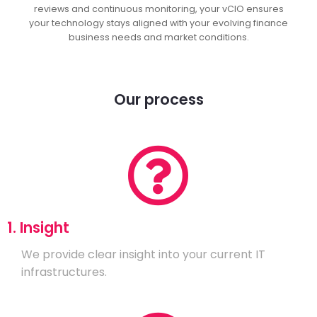
reviews and continuous monitoring, your vCIO ensures
your technology stays aligned with your evolving finance
business needs and market conditions.
Our process
1. Insight
We provide clear insight into your current IT
infrastructures.