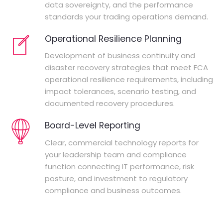
data sovereignty, and the performance
standards your trading operations demand.
Operational Resilience Planning
Development of business continuity and
disaster recovery strategies that meet FCA
operational resilience requirements, including
impact tolerances, scenario testing, and
documented recovery procedures.
Board-Level Reporting
Clear, commercial technology reports for
your leadership team and compliance
function connecting IT performance, risk
posture, and investment to regulatory
compliance and business outcomes.