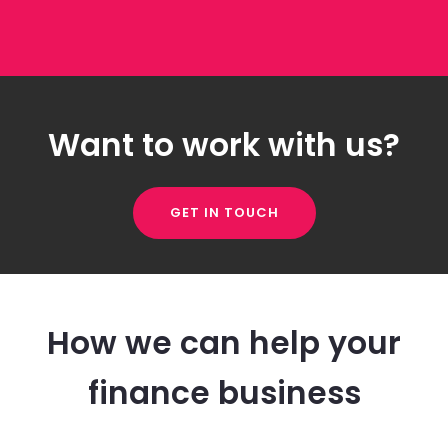
Want to work with us?
GET IN TOUCH
How we can help your
finance business