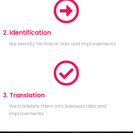
2. Identification
We identify technical risks and improvements.
3. Translation
We translate them into business risks and
improvements.