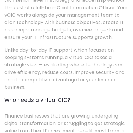
with senior-level IT strategy and leadership without
the cost of a full-time Chief Information Officer. Your
vCIO works alongside your management team to
align technology with business objectives, create IT
roadmaps, manage budgets, oversee projects and
ensure your IT infrastructure supports growth.
Unlike day-to-day IT support which focuses on
keeping systems running, a virtual CIO takes a
strategic view — evaluating where technology can
drive efficiency, reduce costs, improve security and
create competitive advantage for your finance
business.
Who needs a virtual CIO?
Finance businesses that are growing, undergoing
digital transformation, or struggling to get strategic
value from their IT investment benefit most from a