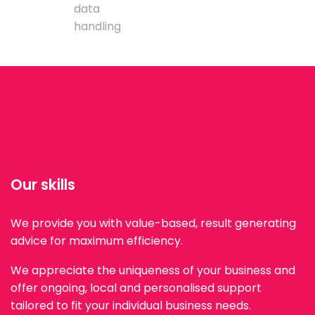
data
handling
Our skills
We provide you with value-based, result generating
advice for maximum efficiency.
We appreciate the uniqueness of your business and
offer ongoing, local and personalised support
tailored to fit your individual business needs.