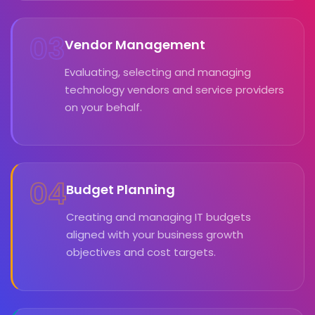
03
Vendor Management
Evaluating, selecting and managing
technology vendors and service providers
on your behalf.
04
Budget Planning
Creating and managing IT budgets
aligned with your business growth
objectives and cost targets.