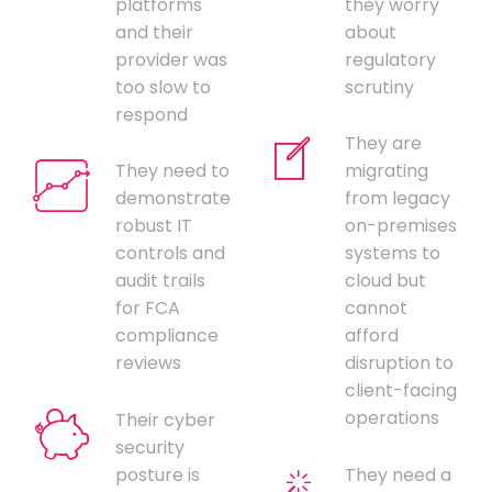
platforms
they worry
and their
about
provider was
regulatory
too slow to
scrutiny
respond
They are
They need to
migrating
demonstrate
from legacy
robust IT
on-premises
controls and
systems to
audit trails
cloud but
for FCA
cannot
compliance
afford
reviews
disruption to
client-facing
operations
Their cyber
security
posture is
They need a