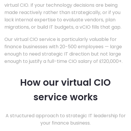
virtual CIO. If your technology decisions are being
made reactively rather than strategically, or if you
lack internal expertise to evaluate vendors, plan
migrations, or build IT budgets, a vCIO fills that gap.
Our virtual CIO service is particularly valuable for
finance businesses with 20-500 employees — large
enough to need strategic IT direction but not large
enough to justify a full-time CIO salary of £120,000+.
How our virtual CIO
service works
A structured approach to strategic IT leadership for
your finance business.