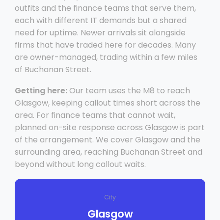
outfits and the finance teams that serve them,
each with different IT demands but a shared
need for uptime. Newer arrivals sit alongside
firms that have traded here for decades. Many
are owner-managed, trading within a few miles
of Buchanan Street.
Getting here:
Our team uses the M8 to reach
Glasgow, keeping callout times short across the
area. For finance teams that cannot wait,
planned on-site response across Glasgow is part
of the arrangement. We cover Glasgow and the
surrounding area, reaching Buchanan Street and
beyond without long callout waits.
City
Glasgow