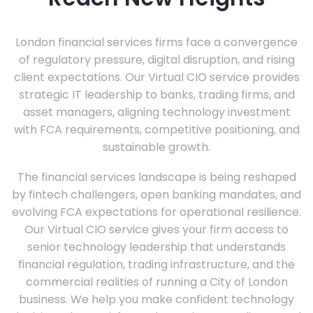
London financial services firms face a convergence
of regulatory pressure, digital disruption, and rising
client expectations. Our Virtual CIO service provides
strategic IT leadership to banks, trading firms, and
asset managers, aligning technology investment
with FCA requirements, competitive positioning, and
sustainable growth.
The financial services landscape is being reshaped
by fintech challengers, open banking mandates, and
evolving FCA expectations for operational resilience.
Our Virtual CIO service gives your firm access to
senior technology leadership that understands
financial regulation, trading infrastructure, and the
commercial realities of running a City of London
business. We help you make confident technology