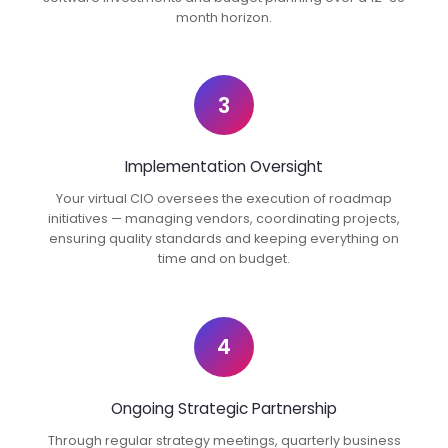
month horizon.
3
Implementation Oversight
Your virtual CIO oversees the execution of roadmap
initiatives — managing vendors, coordinating projects,
ensuring quality standards and keeping everything on
time and on budget.
4
Ongoing Strategic Partnership
Through regular strategy meetings, quarterly business