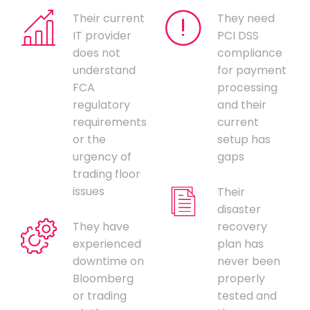
Their current
They need
IT provider
PCI DSS
does not
compliance
understand
for payment
FCA
processing
regulatory
and their
requirements
current
or the
setup has
urgency of
gaps
trading floor
issues
Their
disaster
They have
recovery
experienced
plan has
downtime on
never been
Bloomberg
properly
or trading
tested and