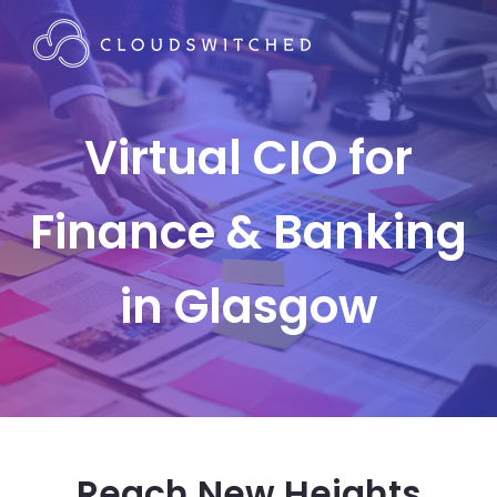
Virtual CIO for
Finance & Banking
in Glasgow
Reach New Heights