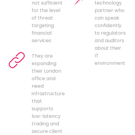
not sufficient
technology
for the level
partner who
of threat
can speak
targeting
confidently
financial
to regulators
services
and auditors
about their
IT
They are
environment
expanding
their London
office and
need
infrastructure
that
supports
low-latency
trading and
secure client