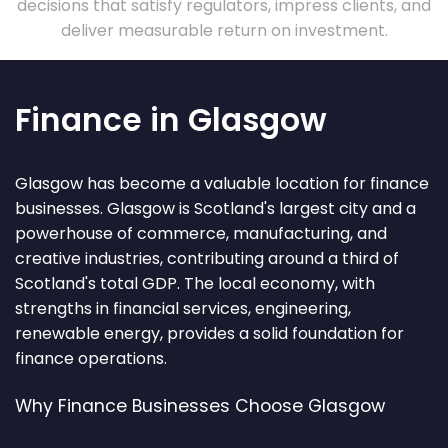
decisions that satisfy regulators, impress clients, and
deliver measurable return on investment.
Finance in Glasgow
Glasgow has become a valuable location for finance
businesses. Glasgow is Scotland's largest city and a
powerhouse of commerce, manufacturing, and
creative industries, contributing around a third of
Scotland's total GDP. The local economy, with
strengths in financial services, engineering,
renewable energy, provides a solid foundation for
finance operations.
Why Finance Businesses Choose Glasgow