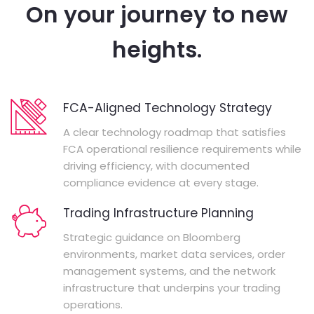
On your journey to new
heights.
FCA-Aligned Technology Strategy
A clear technology roadmap that satisfies
FCA operational resilience requirements while
driving efficiency, with documented
compliance evidence at every stage.
Trading Infrastructure Planning
Strategic guidance on Bloomberg
environments, market data services, order
management systems, and the network
infrastructure that underpins your trading
operations.