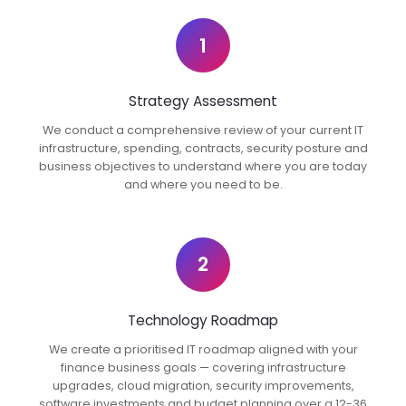
1
Strategy Assessment
We conduct a comprehensive review of your current IT
infrastructure, spending, contracts, security posture and
business objectives to understand where you are today
and where you need to be.
2
Technology Roadmap
We create a prioritised IT roadmap aligned with your
finance business goals — covering infrastructure
upgrades, cloud migration, security improvements,
software investments and budget planning over a 12-36