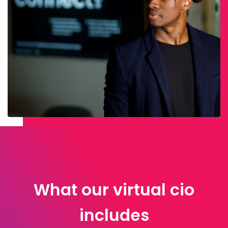
What our virtual cio
includes