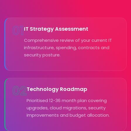
01
IT Strategy Assessment
Comprehensive review of your current IT
infrastructure, spending, contracts and
security posture.
02
Technology Roadmap
Prioritised 12-36 month plan covering
upgrades, cloud migrations, security
improvements and budget allocation.