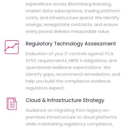
expenditure across Bloomberg licensing,
market data subscriptions, trading platform
costs, and infrastructure spend. We identify
savings, renegotiate contracts, and ensure
every pound delivers measurable value.
Regulatory Technology Assessment
Evaluation of your IT controls against FCA
SYSC requirements, MiFID II obligations, and
operational resilience expectations. We
identify gaps, recommend remediation, and
help you build the compliance evidence
regulators expect.
Cloud & Infrastructure Strategy
Guidance on migrating from legacy on-
premises infrastructure to cloud platforms
while maintaining regulatory compliance,