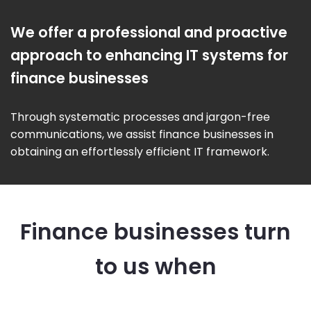
We offer a professional and proactive
approach to enhancing IT systems for
finance businesses
Through systematic processes and jargon-free
communications, we assist finance businesses in
obtaining an effortlessly efficient IT framework.
Finance businesses turn
to us when