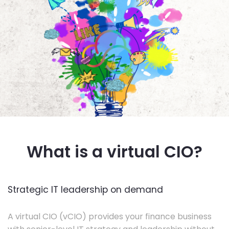
What is a virtual CIO?
Strategic IT leadership on demand
A virtual CIO (vCIO) provides your finance business