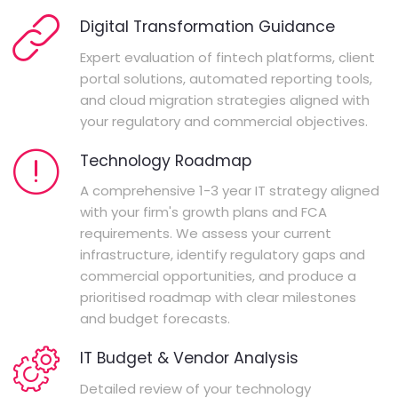
Digital Transformation Guidance
Expert evaluation of fintech platforms, client
portal solutions, automated reporting tools,
and cloud migration strategies aligned with
your regulatory and commercial objectives.
Technology Roadmap
A comprehensive 1-3 year IT strategy aligned
with your firm's growth plans and FCA
requirements. We assess your current
infrastructure, identify regulatory gaps and
commercial opportunities, and produce a
prioritised roadmap with clear milestones
and budget forecasts.
IT Budget & Vendor Analysis
Detailed review of your technology