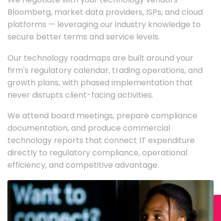
Bloomberg, market data providers, ISPs, and cloud
platforms — leveraging our industry knowledge to
secure better terms and service levels.
Our technology roadmaps are built around your
firm's regulatory calendar, trading operations, and
growth plans, with phased implementation that
never disrupts client-facing activities.
We attend board meetings, prepare compliance
documentation, and produce commercial
technology reports that connect IT expenditure
directly to regulatory compliance, operational
efficiency, and competitive advantage.