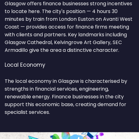
Glasgow offers finance businesses strong incentives
to locate here. The city's position — 4 hours 30
minutes by train from London Euston on Avanti West
Coast — provides access for finance firms meeting
with clients and partners. Key landmarks including
Glasgow Cathedral, Kelvingrove Art Gallery, SEC
Armadillo give the area a distinctive character.
Local Economy
The local economy in Glasgow is characterised by
strengths in financial services, engineering,
renewable energy. Finance businesses in the city
support this economic base, creating demand for
specialist services.