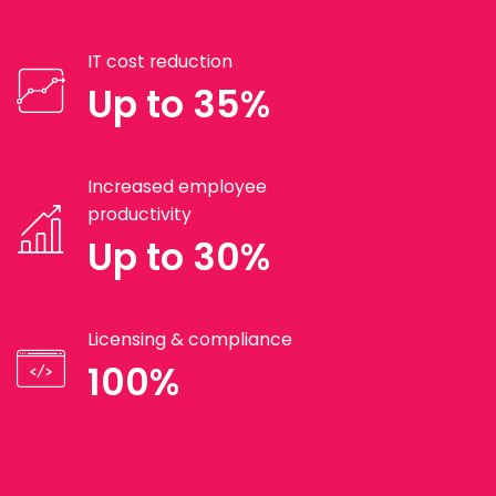
IT cost reduction
Up to 35%
Increased employee
productivity
Up to 30%
Licensing & compliance
100%