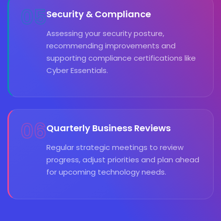
05
Security & Compliance
Assessing your security posture,
recommending improvements and
supporting compliance certifications like
Cyber Essentials.
06
Quarterly Business Reviews
Regular strategic meetings to review
progress, adjust priorities and plan ahead
for upcoming technology needs.