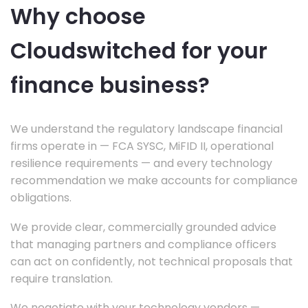
Why choose
Cloudswitched for your
finance business?
We understand the regulatory landscape financial
firms operate in — FCA SYSC, MiFID II, operational
resilience requirements — and every technology
recommendation we make accounts for compliance
obligations.
We provide clear, commercially grounded advice
that managing partners and compliance officers
can act on confidently, not technical proposals that
require translation.
We negotiate with your technology vendors —