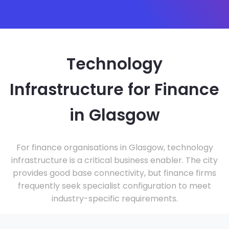
Technology
Infrastructure for Finance
in Glasgow
For finance organisations in Glasgow, technology
infrastructure is a critical business enabler. The city
provides good base connectivity, but finance firms
frequently seek specialist configuration to meet
industry-specific requirements.