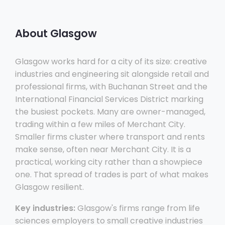
About Glasgow
Glasgow works hard for a city of its size: creative
industries and engineering sit alongside retail and
professional firms, with Buchanan Street and the
International Financial Services District marking
the busiest pockets. Many are owner-managed,
trading within a few miles of Merchant City.
Smaller firms cluster where transport and rents
make sense, often near Merchant City. It is a
practical, working city rather than a showpiece
one. That spread of trades is part of what makes
Glasgow resilient.
Key industries:
Glasgow's firms range from life
sciences employers to small creative industries