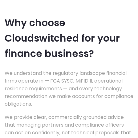
Why choose
Cloudswitched for your
finance business?
We understand the regulatory landscape financial
firms operate in — FCA SYSC, MiFID II, operational
resilience requirements — and every technology
recommendation we make accounts for compliance
obligations.
We provide clear, commercially grounded advice
that managing partners and compliance officers
can act on confidently, not technical proposals that