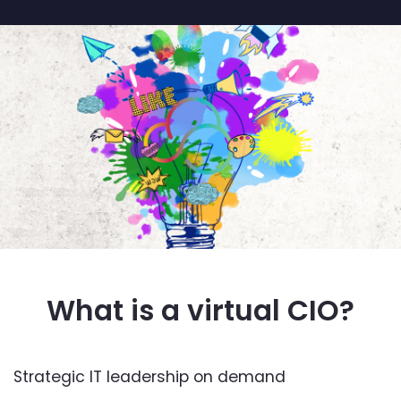
What is a virtual CIO?
Strategic IT leadership on demand