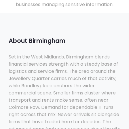
businesses managing sensitive information.
About Birmingham
Set in the West Midlands, Birmingham blends
financial services strength with a steady base of
logistics and service firms. The area around the
Jewellery Quarter carries much of that activity,
while Brindleyplace anchors the wider
commercial scene. Smaller firms cluster where
transport and rents make sense, often near
Colmore Row. Demand for dependable IT runs
right across that mix. Newer arrivals sit alongside
firms that have traded here for decades. The
advanced manufacturing presence gives the city