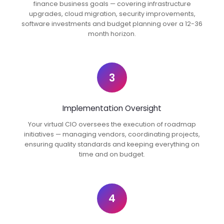
finance business goals — covering infrastructure
upgrades, cloud migration, security improvements,
software investments and budget planning over a 12-36
month horizon.
3
Implementation Oversight
Your virtual CIO oversees the execution of roadmap
initiatives — managing vendors, coordinating projects,
ensuring quality standards and keeping everything on
time and on budget.
4