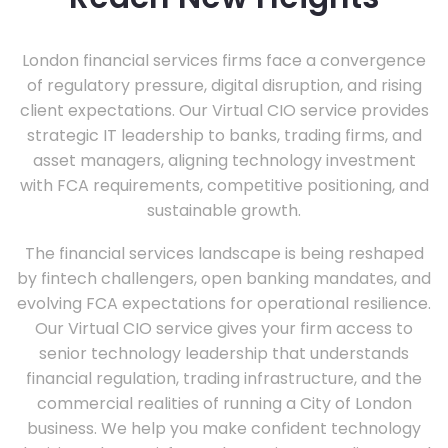
London financial services firms face a convergence
of regulatory pressure, digital disruption, and rising
client expectations. Our Virtual CIO service provides
strategic IT leadership to banks, trading firms, and
asset managers, aligning technology investment
with FCA requirements, competitive positioning, and
sustainable growth.
The financial services landscape is being reshaped
by fintech challengers, open banking mandates, and
evolving FCA expectations for operational resilience.
Our Virtual CIO service gives your firm access to
senior technology leadership that understands
financial regulation, trading infrastructure, and the
commercial realities of running a City of London
business. We help you make confident technology