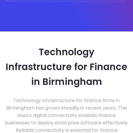
Technology
Infrastructure for Finance
in Birmingham
Technology infrastructure for finance firms in
Birmingham has grown steadily in recent years. The
area's digital connectivity enables finance
businesses to deploy enterprise software effectively.
Reliable connectivity is essential for finance