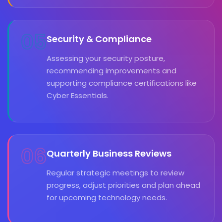
05
Security & Compliance
Assessing your security posture,
recommending improvements and
supporting compliance certifications like
Cyber Essentials.
06
Quarterly Business Reviews
Regular strategic meetings to review
progress, adjust priorities and plan ahead
for upcoming technology needs.