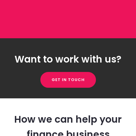
Want to work with us?
GET IN TOUCH
How we can help your
finance business