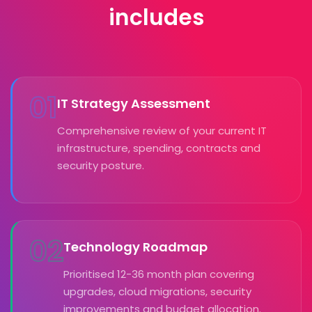
includes
01
IT Strategy Assessment
Comprehensive review of your current IT
infrastructure, spending, contracts and
security posture.
02
Technology Roadmap
Prioritised 12-36 month plan covering
upgrades, cloud migrations, security
improvements and budget allocation.