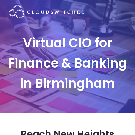
Virtual CIO for
Finance & Banking
in Birmingham
Reach New Heights