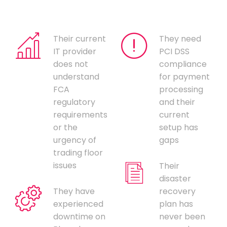
Their current
They need
IT provider
PCI DSS
does not
compliance
understand
for payment
FCA
processing
regulatory
and their
requirements
current
or the
setup has
urgency of
gaps
trading floor
issues
Their
disaster
They have
recovery
experienced
plan has
downtime on
never been