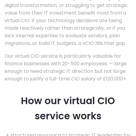
digital transformation, or struggling to get strategic
value from their IT investment benefit most from a
virtual CIO. If your technology decisions are being
made reactively rather than strategically, or if you
lack internal expertise to evaluate vendors, plan
migrations, or build IT budgets, a vCIO fills that gap.
Our virtual CIO service is particularly valuable for
finance businesses with 20-500 employees — large
enough to need strategic IT direction but not large
enough to justify a full-time CIO salary of £120,000+.
How our virtual CIO
service works
A structured approach to strategic IT leadership for