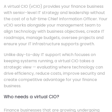
A virtual CIO (vCIO) provides your finance business
with senior-level IT strategy and leadership without
the cost of a full-time Chief Information Officer. Your
vCIO works alongside your management team to
align technology with business objectives, create IT
roadmaps, manage budgets, oversee projects and
ensure your IT infrastructure supports growth.
Unlike day-to-day IT support which focuses on
keeping systems running, a virtual CIO takes a
strategic view — evaluating where technology can
drive efficiency, reduce costs, improve security and
create competitive advantage for your finance
business.
Who needs a virtual CIO?
Finance businesses that are growing, undergoing