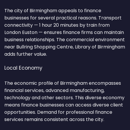
The city of Birmingham appeals to finance
businesses for several practical reasons. Transport
connectivity — 1 hour 20 minutes by train from
London Euston — ensures finance firms can maintain
business relationships. The commercial environment
near Bullring Shopping Centre, Library of Birmingham
adds further value.
Local Economy
The economic profile of Birmingham encompasses
financial services, advanced manufacturing,
technology and other sectors. This diverse economy
means finance businesses can access diverse client
opportunities. Demand for professional finance
services remains consistent across the city.