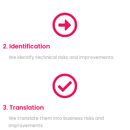
2. Identification
We identify technical risks and improvements.
3. Translation
We translate them into business risks and
improvements.