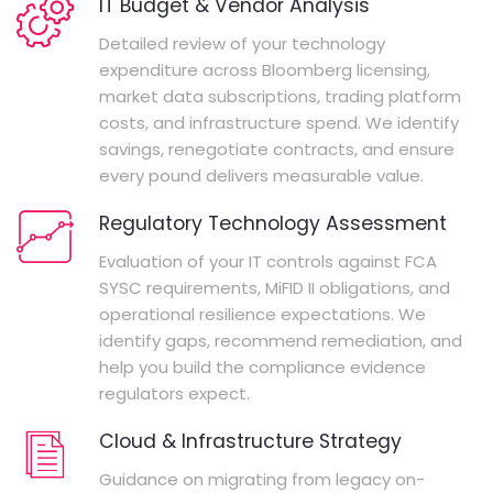
IT Budget & Vendor Analysis
Detailed review of your technology
expenditure across Bloomberg licensing,
market data subscriptions, trading platform
costs, and infrastructure spend. We identify
savings, renegotiate contracts, and ensure
every pound delivers measurable value.
Regulatory Technology Assessment
Evaluation of your IT controls against FCA
SYSC requirements, MiFID II obligations, and
operational resilience expectations. We
identify gaps, recommend remediation, and
help you build the compliance evidence
regulators expect.
Cloud & Infrastructure Strategy
Guidance on migrating from legacy on-