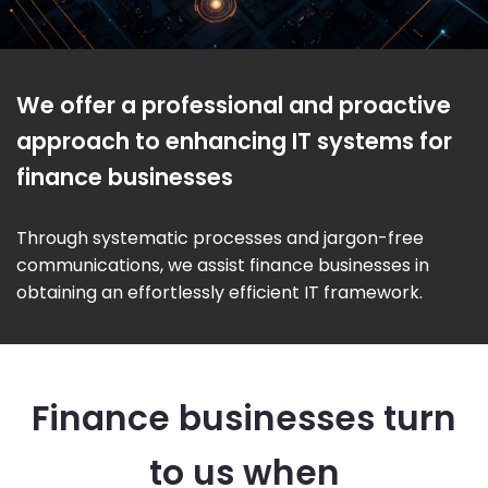
We offer a professional and proactive
approach to enhancing IT systems for
finance businesses
Through systematic processes and jargon-free
communications, we assist finance businesses in
obtaining an effortlessly efficient IT framework.
Finance businesses turn
to us when