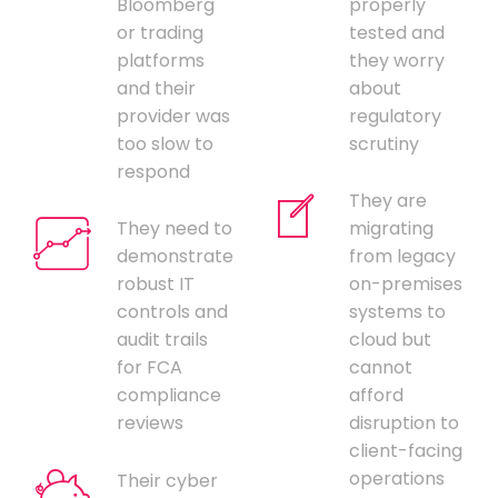
Bloomberg
properly
or trading
tested and
platforms
they worry
and their
about
provider was
regulatory
too slow to
scrutiny
respond
They are
They need to
migrating
demonstrate
from legacy
robust IT
on-premises
controls and
systems to
audit trails
cloud but
for FCA
cannot
compliance
afford
reviews
disruption to
client-facing
operations
Their cyber