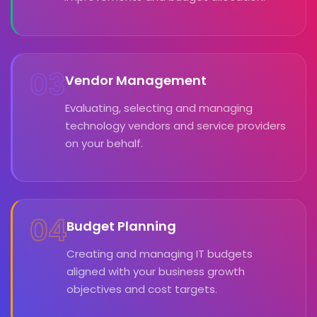
03
Vendor Management
Evaluating, selecting and managing
technology vendors and service providers
on your behalf.
04
Budget Planning
Creating and managing IT budgets
aligned with your business growth
objectives and cost targets.