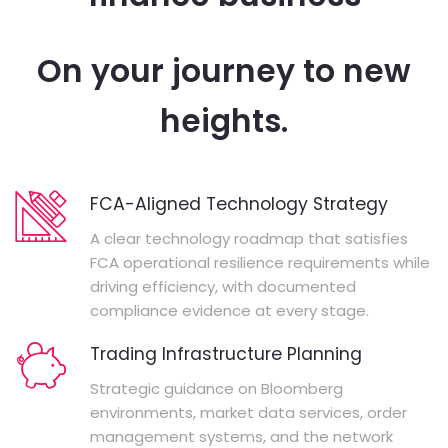
On your journey to new
heights.
FCA-Aligned Technology Strategy
A clear technology roadmap that satisfies
FCA operational resilience requirements while
driving efficiency, with documented
compliance evidence at every stage.
Trading Infrastructure Planning
Strategic guidance on Bloomberg
environments, market data services, order
management systems, and the network