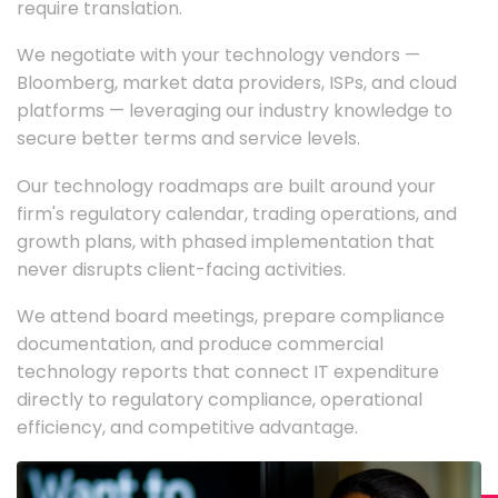
require translation.
We negotiate with your technology vendors —
Bloomberg, market data providers, ISPs, and cloud
platforms — leveraging our industry knowledge to
secure better terms and service levels.
Our technology roadmaps are built around your
firm's regulatory calendar, trading operations, and
growth plans, with phased implementation that
never disrupts client-facing activities.
We attend board meetings, prepare compliance
documentation, and produce commercial
technology reports that connect IT expenditure
directly to regulatory compliance, operational
efficiency, and competitive advantage.