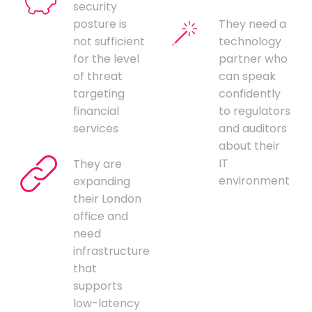
security
posture is
They need a
not sufficient
technology
for the level
partner who
of threat
can speak
targeting
confidently
financial
to regulators
services
and auditors
about their
IT
They are
environment
expanding
their London
office and
need
infrastructure
that
supports
low-latency