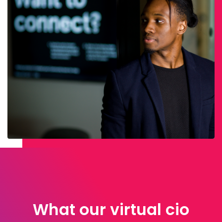
What our virtual cio