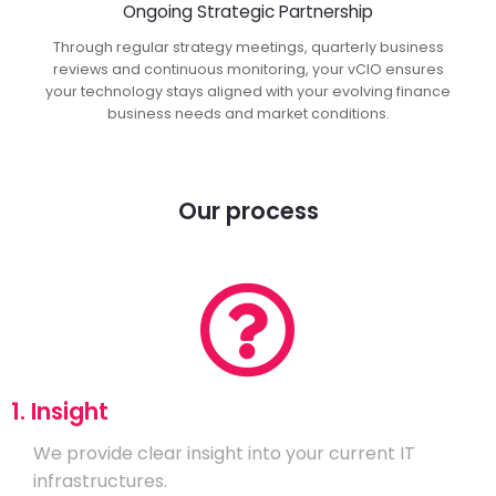
Ongoing Strategic Partnership
Through regular strategy meetings, quarterly business
reviews and continuous monitoring, your vCIO ensures
your technology stays aligned with your evolving finance
business needs and market conditions.
Our process
1. Insight
We provide clear insight into your current IT
infrastructures.