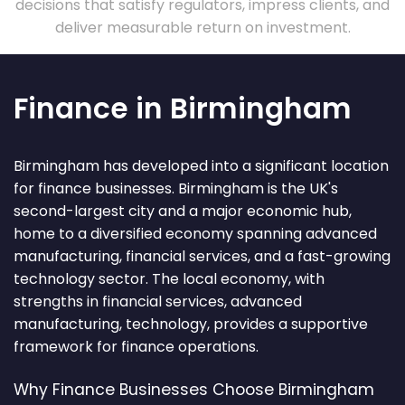
decisions that satisfy regulators, impress clients, and
deliver measurable return on investment.
Finance in Birmingham
Birmingham has developed into a significant location
for finance businesses. Birmingham is the UK's
second-largest city and a major economic hub,
home to a diversified economy spanning advanced
manufacturing, financial services, and a fast-growing
technology sector. The local economy, with
strengths in financial services, advanced
manufacturing, technology, provides a supportive
framework for finance operations.
Why Finance Businesses Choose Birmingham