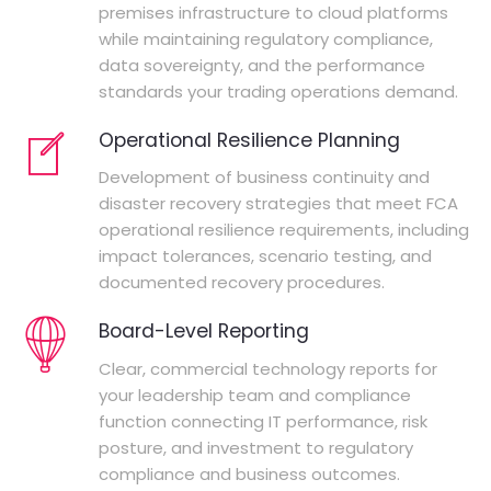
premises infrastructure to cloud platforms
while maintaining regulatory compliance,
data sovereignty, and the performance
standards your trading operations demand.
Operational Resilience Planning
Development of business continuity and
disaster recovery strategies that meet FCA
operational resilience requirements, including
impact tolerances, scenario testing, and
documented recovery procedures.
Board-Level Reporting
Clear, commercial technology reports for
your leadership team and compliance
function connecting IT performance, risk
posture, and investment to regulatory
compliance and business outcomes.