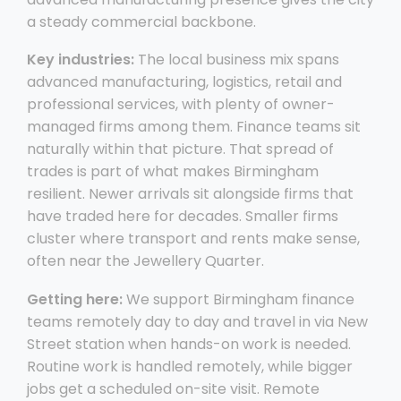
a steady commercial backbone.
Key industries:
The local business mix spans
advanced manufacturing, logistics, retail and
professional services, with plenty of owner-
managed firms among them. Finance teams sit
naturally within that picture. That spread of
trades is part of what makes Birmingham
resilient. Newer arrivals sit alongside firms that
have traded here for decades. Smaller firms
cluster where transport and rents make sense,
often near the Jewellery Quarter.
Getting here:
We support Birmingham finance
teams remotely day to day and travel in via New
Street station when hands-on work is needed.
Routine work is handled remotely, while bigger
jobs get a scheduled on-site visit. Remote