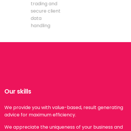
trading and
secure client
data
handling
Our skills
We provide you with value-based, result generating
advice for maximum efficiency.
We appreciate the uniqueness of your business and