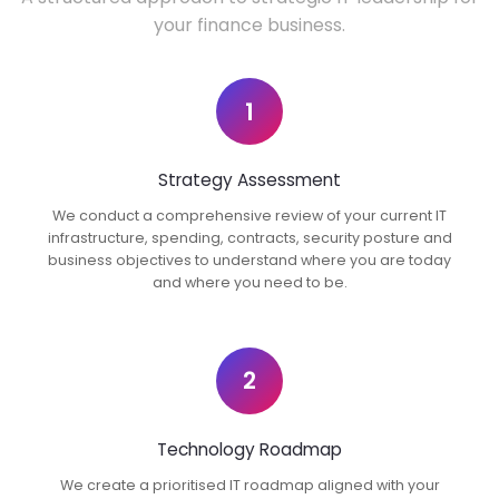
your finance business.
1
Strategy Assessment
We conduct a comprehensive review of your current IT
infrastructure, spending, contracts, security posture and
business objectives to understand where you are today
and where you need to be.
2
Technology Roadmap
We create a prioritised IT roadmap aligned with your