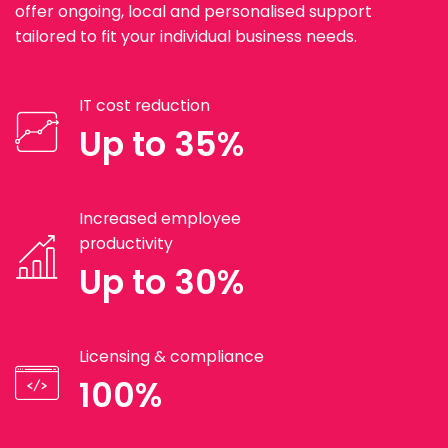
offer ongoing, local and personalised support
tailored to fit your individual business needs.
IT cost reduction
Up to 35%
Increased employee
productivity
Up to 30%
Licensing & compliance
100%