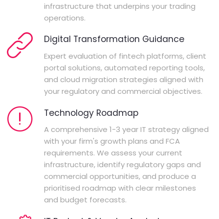
infrastructure that underpins your trading
operations.
Digital Transformation Guidance
Expert evaluation of fintech platforms, client
portal solutions, automated reporting tools,
and cloud migration strategies aligned with
your regulatory and commercial objectives.
Technology Roadmap
A comprehensive 1-3 year IT strategy aligned
with your firm's growth plans and FCA
requirements. We assess your current
infrastructure, identify regulatory gaps and
commercial opportunities, and produce a
prioritised roadmap with clear milestones
and budget forecasts.