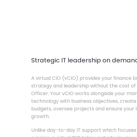
Strategic IT leadership on deman
A virtual CIO (vCIO) provides your finance bu
strategy and leadership without the cost of 
Officer. Your vCIO works alongside your m
technology with business objectives, crea
budgets, oversee projects and ensure your I
growth.
Unlike day-to-day IT support which focuse