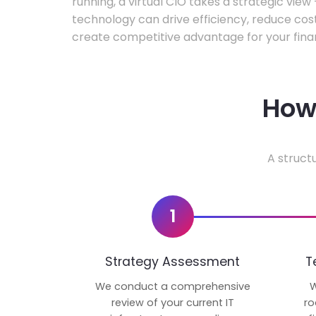
running, a virtual CIO takes a strategic vie
technology can drive efficiency, reduce cos
create competitive advantage for your fina
How 
A struct
1
Strategy Assessment
T
We conduct a comprehensive
W
review of your current IT
ro