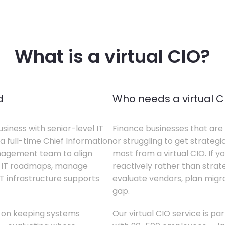
What is a virtual CIO?
d
Who needs a virtual C
siness with senior-level IT
Finance businesses that are 
a full-time Chief Information
or struggling to get strategi
anagement team to align
most from a virtual CIO. If 
te IT roadmaps, manage
reactively rather than strateg
T infrastructure supports
evaluate vendors, plan migrati
gap.
s on keeping systems
Our virtual CIO service is pa