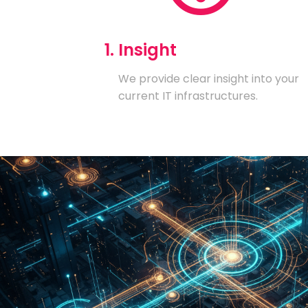
1. Insight
We provide clear insight into your
current IT infrastructures.