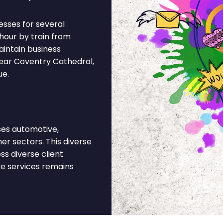
esses for several
 hour by train from
intain business
ear Coventry Cathedral,
ue.
es automotive,
r sectors. This diverse
s diverse client
ce services remains