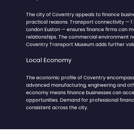
The city of Coventry appeals to finance busin
practical reasons. Transport connectivity — 1
London Euston — ensures finance firms can ma
relationships. The commercial environment n
Coventry Transport Museum adds further val
Local Economy
The economic profile of Coventry encompass
advanced manufacturing, engineering and othe
economy means finance businesses can acces
opportunities. Demand for professional finan
consistent across the city.