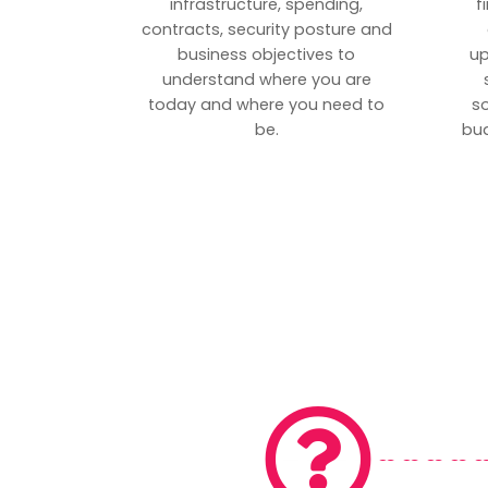
infrastructure, spending,
f
contracts, security posture and
business objectives to
up
understand where you are
today and where you need to
s
be.
bud