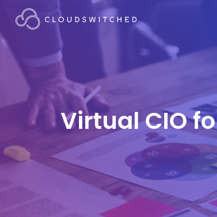
Virtual CIO f