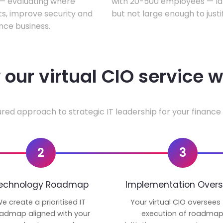
w — evaluating where
with 20-500 employees — lar
ts, improve security and
but not large enough to justi
nce business.
our virtual CIO service 
ured approach to strategic IT leadership for your finance 
2
3
echnology Roadmap
Implementation Overs
e create a prioritised IT
Your virtual CIO oversees
admap aligned with your
execution of roadma