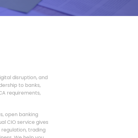
gital disruption, and
adership to banks,
FCA requirements,
rs, open banking
al CIO service gives
regulation, trading
siness. We help you