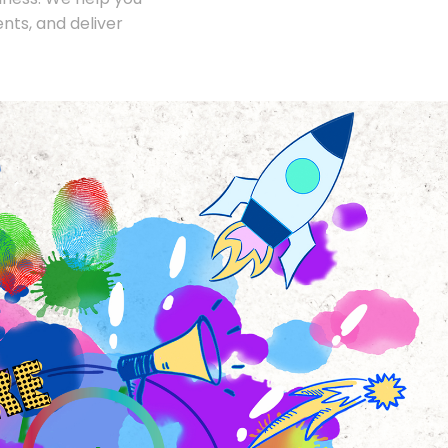
nts, and deliver