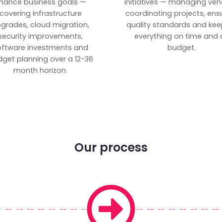
inance business goals —
initiatives — managing ven
covering infrastructure
coordinating projects, ens
grades, cloud migration,
quality standards and kee
security improvements,
everything on time and 
oftware investments and
budget.
get planning over a 12-36
month horizon.
Our process