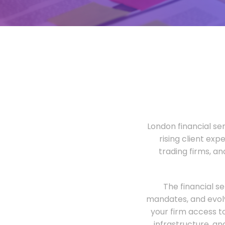
London financial ser
rising client exp
trading firms, a
The financial s
mandates, and evolv
your firm access t
infrastructure, an