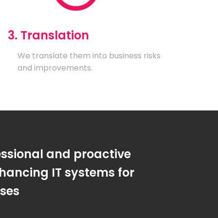
3. Translation
We translate them into business risks
and improvements.
essional and proactive
hancing IT systems for
sses