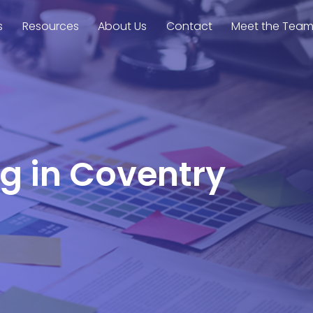
s
Resources
About Us
Contact
Meet the Tea
ng in Coventry