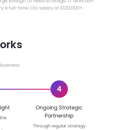
ge enough to need strategic IT direction
fy a full-time CIO salary of £120,000+.
works
business.
4
ight
Ongoing Strategic
Partnership
 the
p
Through regular strategy