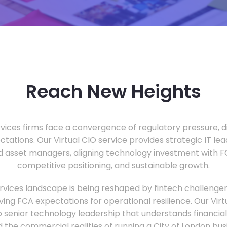
Reach New Heights
vices firms face a convergence of regulatory pressure, di
ectations. Our Virtual CIO service provides strategic IT le
nd asset managers, aligning technology investment with 
competitive positioning, and sustainable growth.
ervices landscape is being reshaped by fintech challenge
ing FCA expectations for operational resilience. Our Virtu
o senior technology leadership that understands financial 
d the commercial realities of running a City of London bu