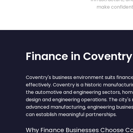
make confident 
Finance in Coventry
Coventry's business environment suits financ
effectively. Coventry is a historic manufacturi
the automotive and engineering sectors, hom
design and engineering operations. The city's 
advanced manufacturing, engineering busines
can establish meaningful partnerships.
Why Finance Businesses Choose Co