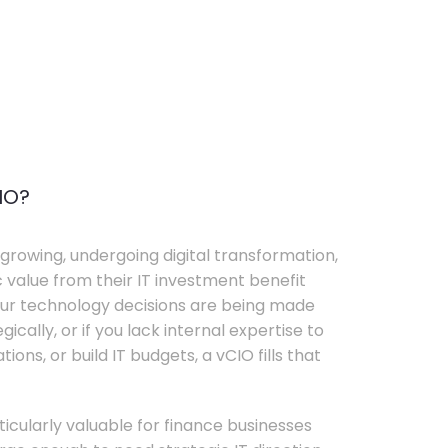
IO?
growing, undergoing digital transformation,
c value from their IT investment benefit
your technology decisions are being made
ically, or if you lack internal expertise to
ons, or build IT budgets, a vCIO fills that
rticularly valuable for finance businesses