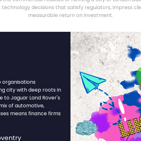
technology decisions that satisfy regulators, impress clie
measurable return on investment.
e organisations
ng city with deep roots in
e to Jaguar Land Rover's
mix of automotive,
ses means finance firms
ventry