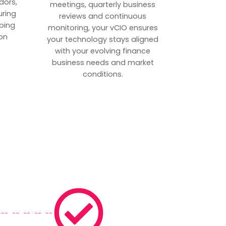
dors,
meetings, quarterly business
uring
reviews and continuous
ping
monitoring, your vCIO ensures
on
your technology stays aligned
with your evolving finance
business needs and market
conditions.