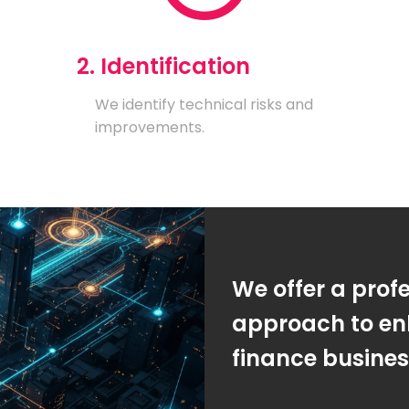
2. Identification
We identify technical risks and
improvements.
We offer a prof
approach to en
finance busine