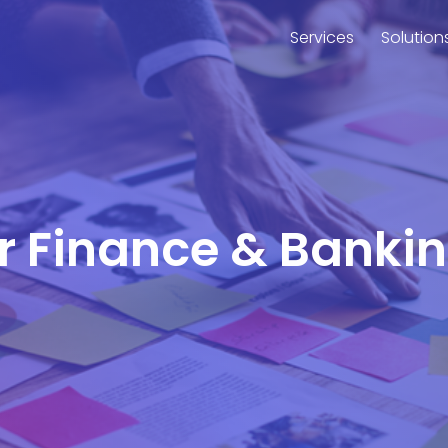
Services
Solution
or Finance & Banki