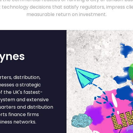
technology decisions that satisfy regulators, impress clie
measurable return on investment.
eynes
ers, distribution,
nesses a strategic
f the UK's fastest-
 system and extensive
arters and distribution
rts finance firms
siness networks.