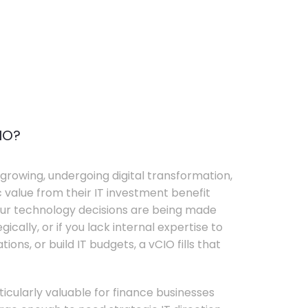
IO?
growing, undergoing digital transformation,
c value from their IT investment benefit
your technology decisions are being made
ically, or if you lack internal expertise to
ons, or build IT budgets, a vCIO fills that
rticularly valuable for finance businesses