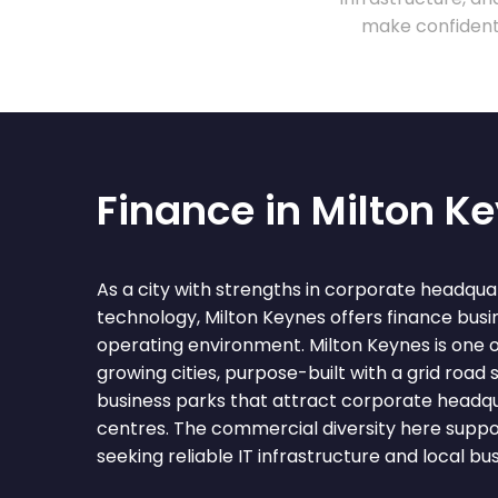
make confident 
Finance in Milton K
As a city with strengths in corporate headquart
technology, Milton Keynes offers finance busi
operating environment. Milton Keynes is one o
growing cities, purpose-built with a grid road
business parks that attract corporate headqu
centres. The commercial diversity here suppo
seeking reliable IT infrastructure and local bu