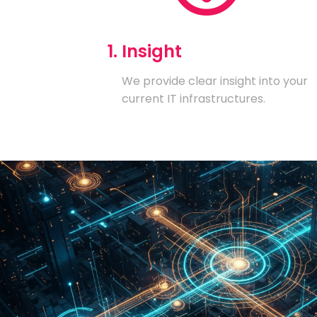
1. Insight
We provide clear insight into your
current IT infrastructures.