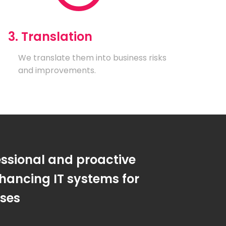
3. Translation
We translate them into business risks
and improvements.
essional and proactive
hancing IT systems for
sses