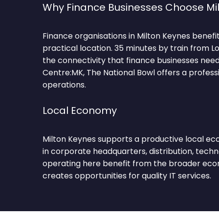
Why Finance Businesses Choose Mi
Finance organisations in Milton Keynes benefit
practical location. 35 minutes by train from L
the connectivity that finance businesses nee
Centre:MK, The National Bowl offers a professi
operations.
Local Economy
Milton Keynes supports a productive local e
in corporate headquarters, distribution, techn
operating here benefit from the broader econ
creates opportunities for quality IT services.