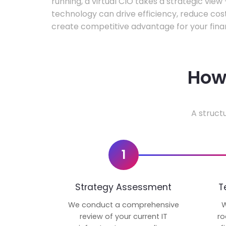
running, a virtual CIO takes a strategic vie
technology can drive efficiency, reduce cos
create competitive advantage for your fina
How 
A struct
1
Strategy Assessment
T
We conduct a comprehensive
W
review of your current IT
ro