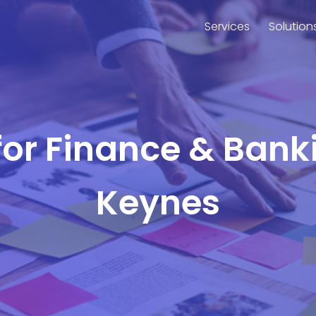
Services
Solution
for Finance & Bank
Keynes