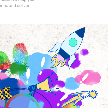
nts, and deliver