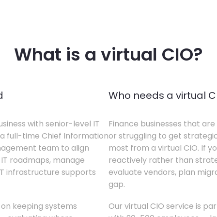
What is a virtual CIO?
d
Who needs a virtual C
siness with senior-level IT
Finance businesses that are 
a full-time Chief Information
or struggling to get strategi
anagement team to align
most from a virtual CIO. If 
te IT roadmaps, manage
reactively rather than strateg
T infrastructure supports
evaluate vendors, plan migrati
gap.
s on keeping systems
Our virtual CIO service is pa