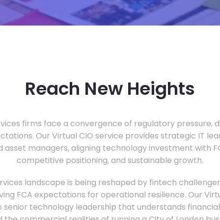
Reach New Heights
vices firms face a convergence of regulatory pressure, di
ectations. Our Virtual CIO service provides strategic IT le
nd asset managers, aligning technology investment with 
competitive positioning, and sustainable growth.
ervices landscape is being reshaped by fintech challenge
ing FCA expectations for operational resilience. Our Virtu
o senior technology leadership that understands financial 
d the commercial realities of running a City of London bu