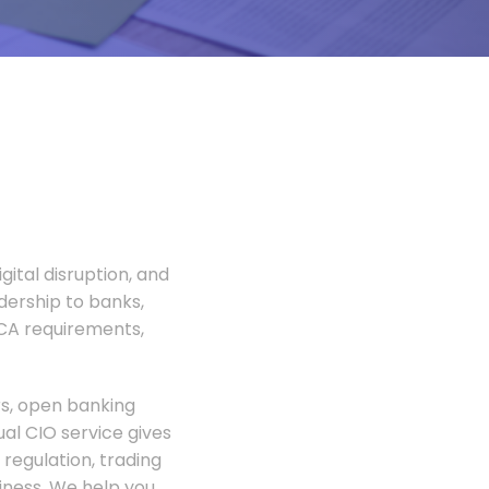
gital disruption, and
adership to banks,
FCA requirements,
rs, open banking
al CIO service gives
regulation, trading
siness. We help you