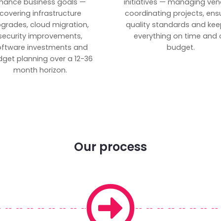
inance business goals —
initiatives — managing ven
covering infrastructure
coordinating projects, ens
grades, cloud migration,
quality standards and kee
security improvements,
everything on time and 
oftware investments and
budget.
get planning over a 12-36
month horizon.
Our process