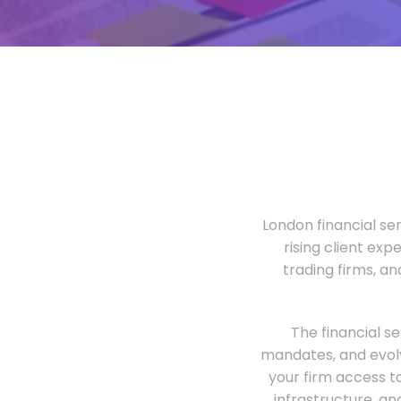
London financial ser
rising client exp
trading firms, a
The financial s
mandates, and evolv
your firm access t
infrastructure, an