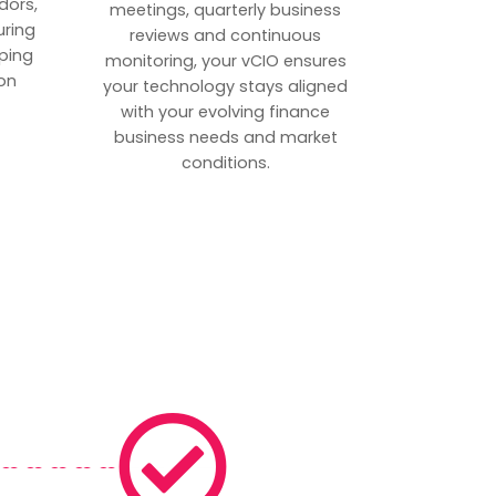
dors,
meetings, quarterly business
uring
reviews and continuous
ping
monitoring, your vCIO ensures
on
your technology stays aligned
with your evolving finance
business needs and market
conditions.