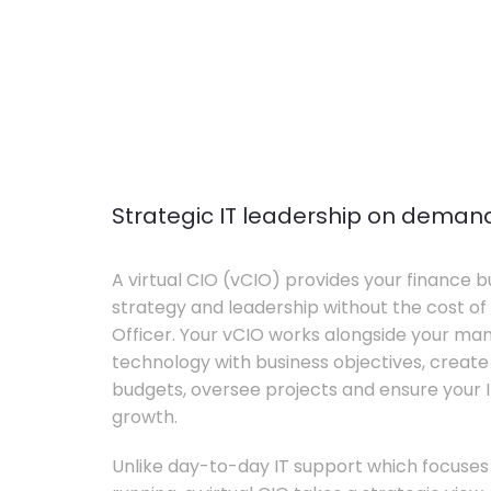
Strategic IT leadership on deman
A virtual CIO (vCIO) provides your finance bu
strategy and leadership without the cost of 
Officer. Your vCIO works alongside your m
technology with business objectives, crea
budgets, oversee projects and ensure your I
growth.
Unlike day-to-day IT support which focuse