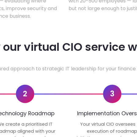
w — evaluating where
with 20-500 employees — lar
ts, improve security and
but not large enough to justi
nce business.
our virtual CIO service 
ured approach to strategic IT leadership for your finance 
2
3
echnology Roadmap
Implementation Overs
e create a prioritised IT
Your virtual CIO oversees
admap aligned with your
execution of roadma