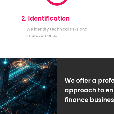
2. Identification
We identify technical risks and
improvements.
We offer a prof
approach to en
finance busine