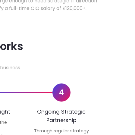
ge enough to need strategic IT direction
fy a full-time CIO salary of £120,000+.
works
business.
4
ight
Ongoing Strategic
Partnership
 the
p
Through regular strategy