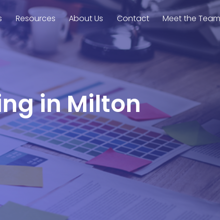
s
Resources
About Us
Contact
Meet the Tea
ing in Milton