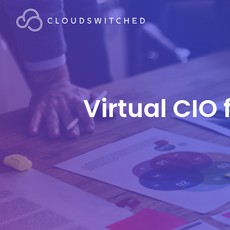
Virtual CIO 