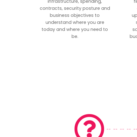
infrastructure, spending,
f
contracts, security posture and
business objectives to
up
understand where you are
today and where you need to
s
be.
bud