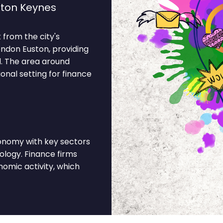
lton Keynes
 from the city's
ondon Euston, providing
d. The area around
onal setting for finance
conomy with key sectors
ology. Finance firms
omic activity, which