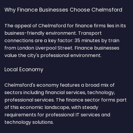
Why Finance Businesses Choose Chelmsford
The appeal of Chelmsford for finance firms lies in its
business-friendly environment. Transport
connections are a key factor: 35 minutes by train
from London Liverpool Street. Finance businesses
value the city's professional environment.
Local Economy
Chelmsford's economy features a broad mix of
sectors including financial services, technology,
professional services. The finance sector forms part
of this economic landscape, with steady
requirements for professional IT services and
technology solutions.