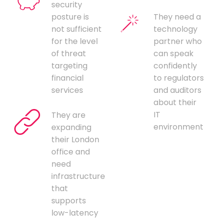
security
posture is
They need a
not sufficient
technology
for the level
partner who
of threat
can speak
targeting
confidently
financial
to regulators
services
and auditors
about their
IT
They are
environment
expanding
their London
office and
need
infrastructure
that
supports
low-latency