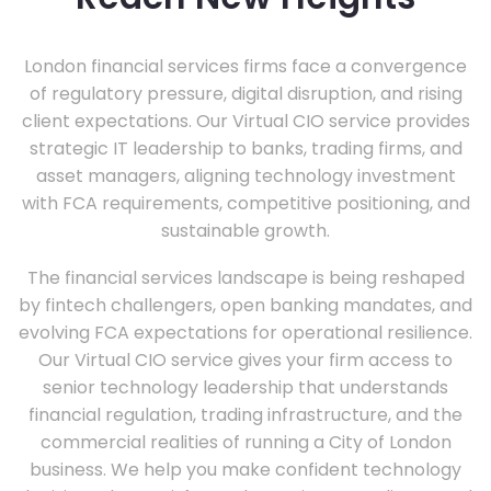
London financial services firms face a convergence
of regulatory pressure, digital disruption, and rising
client expectations. Our Virtual CIO service provides
strategic IT leadership to banks, trading firms, and
asset managers, aligning technology investment
with FCA requirements, competitive positioning, and
sustainable growth.
The financial services landscape is being reshaped
by fintech challengers, open banking mandates, and
evolving FCA expectations for operational resilience.
Our Virtual CIO service gives your firm access to
senior technology leadership that understands
financial regulation, trading infrastructure, and the
commercial realities of running a City of London
business. We help you make confident technology