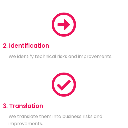
2. Identification
We identify technical risks and improvements.
3. Translation
We translate them into business risks and
improvements.