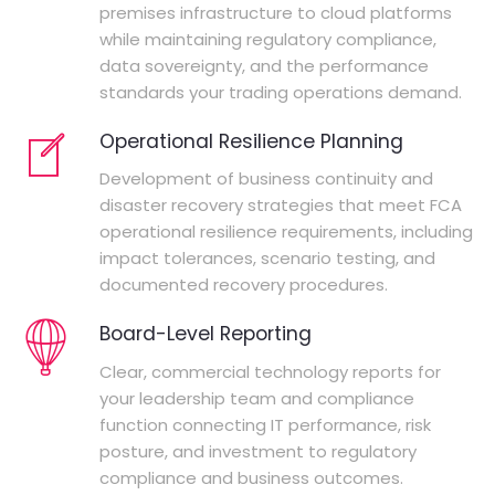
premises infrastructure to cloud platforms
while maintaining regulatory compliance,
data sovereignty, and the performance
standards your trading operations demand.
Operational Resilience Planning
Development of business continuity and
disaster recovery strategies that meet FCA
operational resilience requirements, including
impact tolerances, scenario testing, and
documented recovery procedures.
Board-Level Reporting
Clear, commercial technology reports for
your leadership team and compliance
function connecting IT performance, risk
posture, and investment to regulatory
compliance and business outcomes.