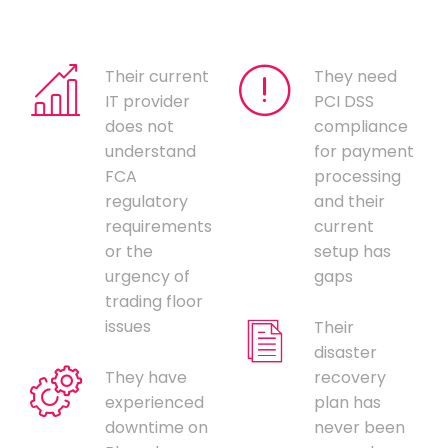
Their current
They need
IT provider
PCI DSS
does not
compliance
understand
for payment
FCA
processing
regulatory
and their
requirements
current
or the
setup has
urgency of
gaps
trading floor
issues
Their
disaster
They have
recovery
experienced
plan has
downtime on
never been