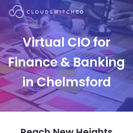
Virtual CIO for
Finance & Banking
in Chelmsford
Reach New Heights