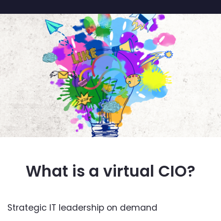
What is a virtual CIO?
Strategic IT leadership on demand