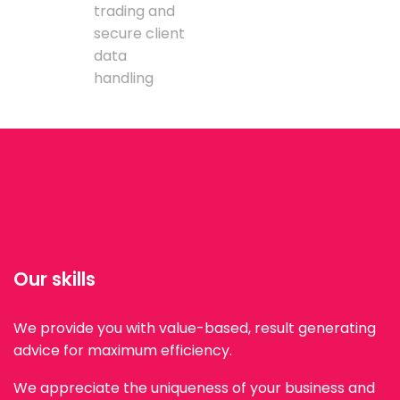
trading and
secure client
data
handling
Our skills
We provide you with value-based, result generating
advice for maximum efficiency.
We appreciate the uniqueness of your business and