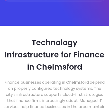
Technology
Infrastructure for Finance
in Chelmsford
Finance businesses operating in Chelmsford depend
on properly configured technology systems. The
city's infrastructure supports cloud-first strategies
that finance firms increasingly adopt. Managed IT
services help finance businesses in the area maintain