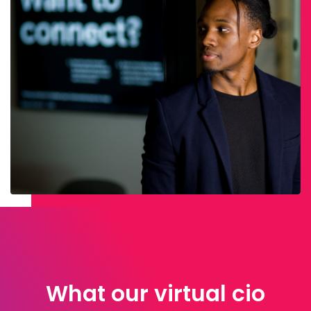
What our virtual cio