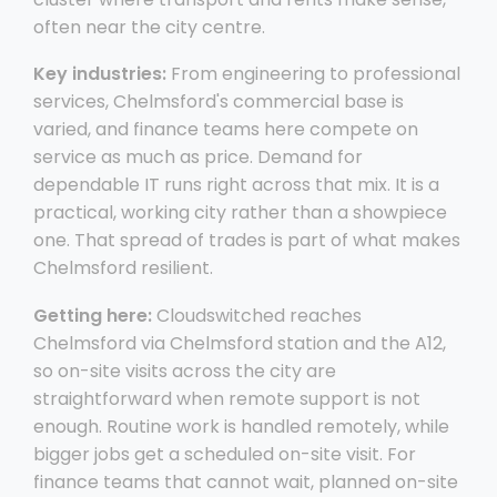
often near the city centre.
Key industries:
From engineering to professional
services, Chelmsford's commercial base is
varied, and finance teams here compete on
service as much as price. Demand for
dependable IT runs right across that mix. It is a
practical, working city rather than a showpiece
one. That spread of trades is part of what makes
Chelmsford resilient.
Getting here:
Cloudswitched reaches
Chelmsford via Chelmsford station and the A12,
so on-site visits across the city are
straightforward when remote support is not
enough. Routine work is handled remotely, while
bigger jobs get a scheduled on-site visit. For
finance teams that cannot wait, planned on-site