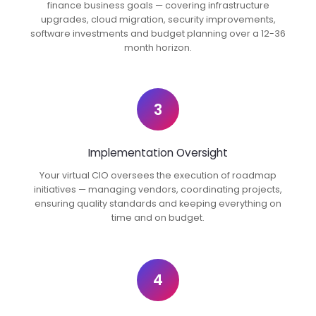
finance business goals — covering infrastructure
upgrades, cloud migration, security improvements,
software investments and budget planning over a 12-36
month horizon.
3
Implementation Oversight
Your virtual CIO oversees the execution of roadmap
initiatives — managing vendors, coordinating projects,
ensuring quality standards and keeping everything on
time and on budget.
4