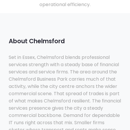
operational efficiency.
About Chelmsford
Set in Essex, Chelmsford blends professional
services strength with a steady base of financial
services and service firms. The area around the
Chelmsford Business Park carries much of that
activity, while the city centre anchors the wider
commercial scene. That spread of trades is part
of what makes Chelmsford resilient. The financial
services presence gives the city a steady
commercial backbone. Demand for dependable
IT runs right across that mix. Smaller firms
cluster where transport and rents make sense,