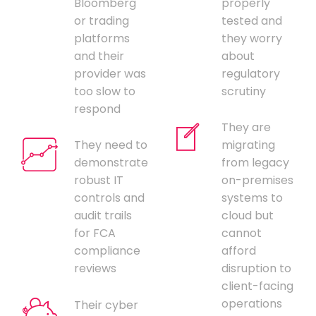
Bloomberg
properly
or trading
tested and
platforms
they worry
and their
about
provider was
regulatory
too slow to
scrutiny
respond
They are
They need to
migrating
demonstrate
from legacy
robust IT
on-premises
controls and
systems to
audit trails
cloud but
for FCA
cannot
compliance
afford
reviews
disruption to
client-facing
operations
Their cyber