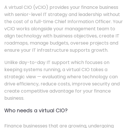
A virtual CIO (vCIO) provides your finance business
with senior-level IT strategy and leadership without
the cost of a full-time Chief Information Officer. Your
vCIO works alongside your management team to
align technology with business objectives, create IT
roadmaps, manage budgets, oversee projects and
ensure your IT infrastructure supports growth.
Unlike day-to-day IT support which focuses on
keeping systems running, a virtual CIO takes a
strategic view — evaluating where technology can
drive efficiency, reduce costs, improve security and
create competitive advantage for your finance
business.
Who needs a virtual CIO?
Finance businesses that are growing, undergoing