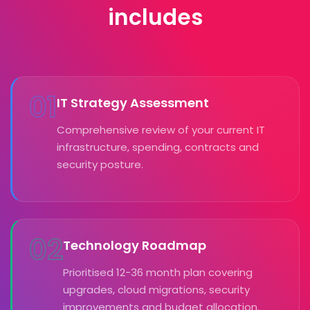
includes
01
IT Strategy Assessment
Comprehensive review of your current IT
infrastructure, spending, contracts and
security posture.
02
Technology Roadmap
Prioritised 12-36 month plan covering
upgrades, cloud migrations, security
improvements and budget allocation.