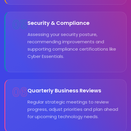
05
Security & Compliance
Assessing your security posture,
recommending improvements and
supporting compliance certifications like
Cyber Essentials.
06
Quarterly Business Reviews
Regular strategic meetings to review
progress, adjust priorities and plan ahead
for upcoming technology needs.