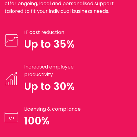
offer ongoing, local and personalised support
tailored to fit your individual business needs.
IT cost reduction
Up to 35%
Increased employee
productivity
Up to 30%
Licensing & compliance
100%