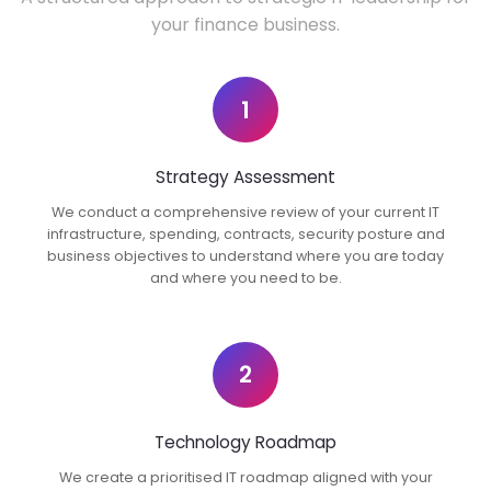
your finance business.
1
Strategy Assessment
We conduct a comprehensive review of your current IT
infrastructure, spending, contracts, security posture and
business objectives to understand where you are today
and where you need to be.
2
Technology Roadmap
We create a prioritised IT roadmap aligned with your