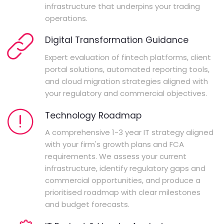
infrastructure that underpins your trading
operations.
Digital Transformation Guidance
Expert evaluation of fintech platforms, client
portal solutions, automated reporting tools,
and cloud migration strategies aligned with
your regulatory and commercial objectives.
Technology Roadmap
A comprehensive 1-3 year IT strategy aligned
with your firm's growth plans and FCA
requirements. We assess your current
infrastructure, identify regulatory gaps and
commercial opportunities, and produce a
prioritised roadmap with clear milestones
and budget forecasts.