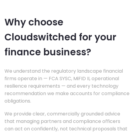
Why choose
Cloudswitched for your
finance business?
We understand the regulatory landscape financial
firms operate in — FCA SYSC, MiFID II, operational
resilience requirements — and every technology
recommendation we make accounts for compliance
obligations.
We provide clear, commercially grounded advice
that managing partners and compliance officers
can act on confidently, not technical proposals that