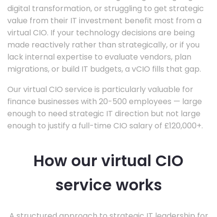
digital transformation, or struggling to get strategic
value from their IT investment benefit most from a
virtual CIO. If your technology decisions are being
made reactively rather than strategically, or if you
lack internal expertise to evaluate vendors, plan
migrations, or build IT budgets, a vCIO fills that gap.
Our virtual CIO service is particularly valuable for
finance businesses with 20-500 employees — large
enough to need strategic IT direction but not large
enough to justify a full-time CIO salary of £120,000+.
How our virtual CIO
service works
A structured approach to strategic IT leadership for