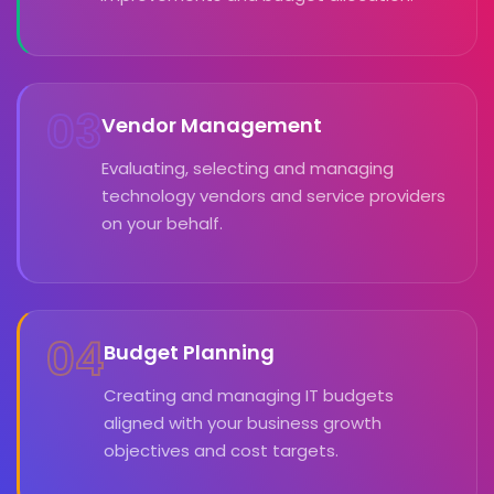
03
Vendor Management
Evaluating, selecting and managing
technology vendors and service providers
on your behalf.
04
Budget Planning
Creating and managing IT budgets
aligned with your business growth
objectives and cost targets.