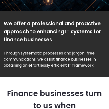
We offer a professional and proactive
approach to enhancing IT systems for
finance businesses
Through systematic processes and jargon-free
communications, we assist finance businesses in
obtaining an effortlessly efficient IT framework.
Finance businesses turn
to us when