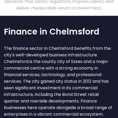
decisions that satisfy regulators, impress clients, and
deliver measurable return on investment.
Finance in Chelmsford
The finance sector in Chelmsford benefits from the
city's well-developed business infrastructure.
Chelmsford is the county city of Essex and a major
commercial centre with a strong economy in
financial services, technology, and professional
services. The city gained city status in 2012 and has
seen significant investment in its commercial
infrastructure, including the Bond Street retail
quarter and riverside developments. Finance
businesses here operate alongside a broad range of
enterprises in a vibrant commercial ecosystem.