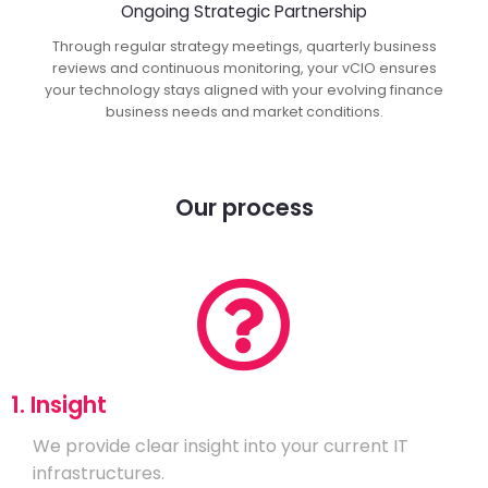
Ongoing Strategic Partnership
Through regular strategy meetings, quarterly business
reviews and continuous monitoring, your vCIO ensures
your technology stays aligned with your evolving finance
business needs and market conditions.
Our process
1. Insight
We provide clear insight into your current IT
infrastructures.