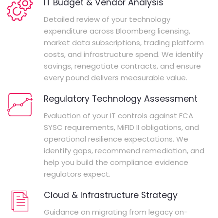
IT Budget & Vendor Analysis
Detailed review of your technology
expenditure across Bloomberg licensing,
market data subscriptions, trading platform
costs, and infrastructure spend. We identify
savings, renegotiate contracts, and ensure
every pound delivers measurable value.
Regulatory Technology Assessment
Evaluation of your IT controls against FCA
SYSC requirements, MiFID II obligations, and
operational resilience expectations. We
identify gaps, recommend remediation, and
help you build the compliance evidence
regulators expect.
Cloud & Infrastructure Strategy
Guidance on migrating from legacy on-