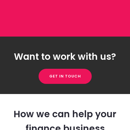
Want to work with us?
GET IN TOUCH
How we can help your
finance business