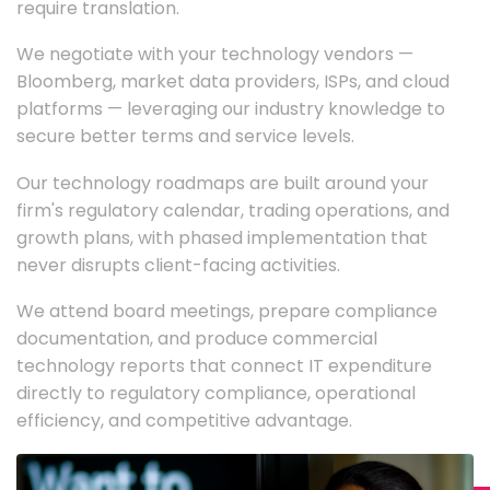
require translation.
We negotiate with your technology vendors —
Bloomberg, market data providers, ISPs, and cloud
platforms — leveraging our industry knowledge to
secure better terms and service levels.
Our technology roadmaps are built around your
firm's regulatory calendar, trading operations, and
growth plans, with phased implementation that
never disrupts client-facing activities.
We attend board meetings, prepare compliance
documentation, and produce commercial
technology reports that connect IT expenditure
directly to regulatory compliance, operational
efficiency, and competitive advantage.