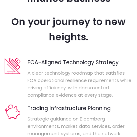
On your journey to new
heights.
FCA-Aligned Technology Strategy
A clear technology roadmap that satisfies
FCA operational resilience requirements while
driving efficiency, with documented
compliance evidence at every stage.
Trading Infrastructure Planning
Strategic guidance on Bloomberg
environments, market data services, order
management systems, and the network