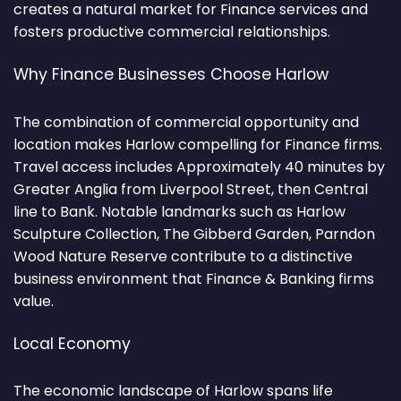
creates a natural market for Finance services and
fosters productive commercial relationships.
Why Finance Businesses Choose Harlow
The combination of commercial opportunity and
location makes Harlow compelling for Finance firms.
Travel access includes Approximately 40 minutes by
Greater Anglia from Liverpool Street, then Central
line to Bank. Notable landmarks such as Harlow
Sculpture Collection, The Gibberd Garden, Parndon
Wood Nature Reserve contribute to a distinctive
business environment that Finance & Banking firms
value.
Local Economy
The economic landscape of Harlow spans life