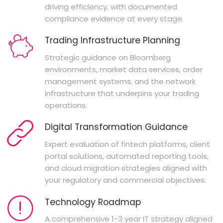
driving efficiency, with documented
compliance evidence at every stage.
Trading Infrastructure Planning
Strategic guidance on Bloomberg
environments, market data services, order
management systems, and the network
infrastructure that underpins your trading
operations.
Digital Transformation Guidance
Expert evaluation of fintech platforms, client
portal solutions, automated reporting tools,
and cloud migration strategies aligned with
your regulatory and commercial objectives.
Technology Roadmap
A comprehensive 1-3 year IT strategy aligned