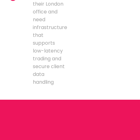
their London
office and
need
infrastructure
that
supports
low-latency
trading and
secure client
data
handling