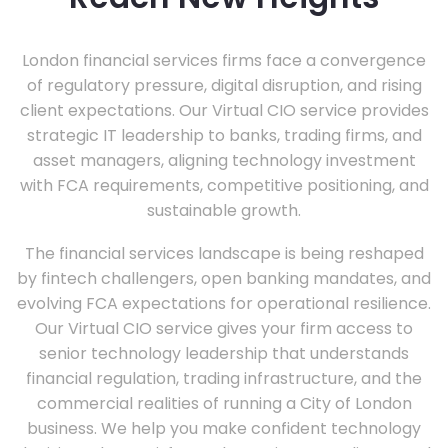
London financial services firms face a convergence
of regulatory pressure, digital disruption, and rising
client expectations. Our Virtual CIO service provides
strategic IT leadership to banks, trading firms, and
asset managers, aligning technology investment
with FCA requirements, competitive positioning, and
sustainable growth.
The financial services landscape is being reshaped
by fintech challengers, open banking mandates, and
evolving FCA expectations for operational resilience.
Our Virtual CIO service gives your firm access to
senior technology leadership that understands
financial regulation, trading infrastructure, and the
commercial realities of running a City of London
business. We help you make confident technology