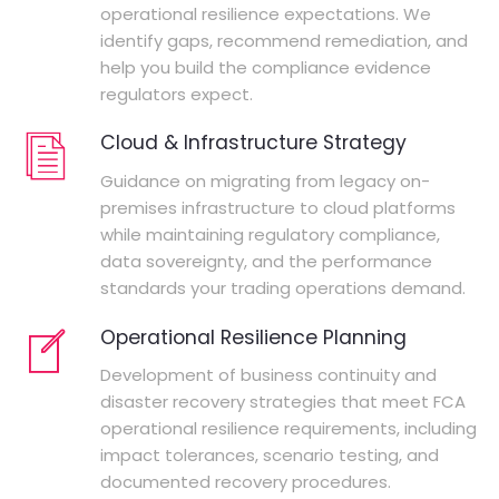
operational resilience expectations. We
identify gaps, recommend remediation, and
help you build the compliance evidence
regulators expect.
Cloud & Infrastructure Strategy
Guidance on migrating from legacy on-
premises infrastructure to cloud platforms
while maintaining regulatory compliance,
data sovereignty, and the performance
standards your trading operations demand.
Operational Resilience Planning
Development of business continuity and
disaster recovery strategies that meet FCA
operational resilience requirements, including
impact tolerances, scenario testing, and
documented recovery procedures.