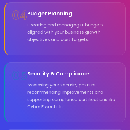
04
Budget Planning
Creating and managing IT budgets
aligned with your business growth
objectives and cost targets.
05
Security & Compliance
Assessing your security posture,
recommending improvements and
supporting compliance certifications like
Cyber Essentials.