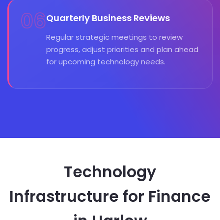
06
Quarterly Business Reviews
Regular strategic meetings to review
progress, adjust priorities and plan ahead
for upcoming technology needs.
Technology
Infrastructure for Finance