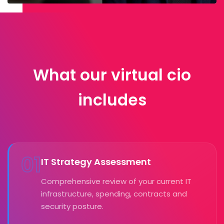
What our virtual cio
includes
01
IT Strategy Assessment
Comprehensive review of your current IT
infrastructure, spending, contracts and
security posture.