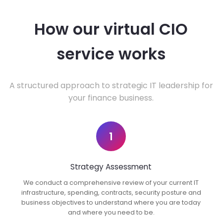
How our virtual CIO
service works
A structured approach to strategic IT leadership for
your finance business.
1
Strategy Assessment
We conduct a comprehensive review of your current IT
infrastructure, spending, contracts, security posture and
business objectives to understand where you are today
and where you need to be.