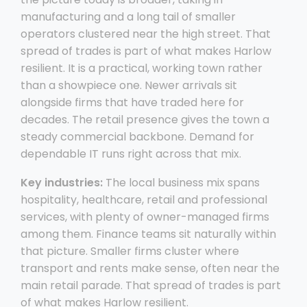
manufacturing and a long tail of smaller
operators clustered near the high street. That
spread of trades is part of what makes Harlow
resilient. It is a practical, working town rather
than a showpiece one. Newer arrivals sit
alongside firms that have traded here for
decades. The retail presence gives the town a
steady commercial backbone. Demand for
dependable IT runs right across that mix.
Key industries:
The local business mix spans
hospitality, healthcare, retail and professional
services, with plenty of owner-managed firms
among them. Finance teams sit naturally within
that picture. Smaller firms cluster where
transport and rents make sense, often near the
main retail parade. That spread of trades is part
of what makes Harlow resilient.