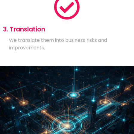
3. Translation
We translate them into business risks and
improvements.