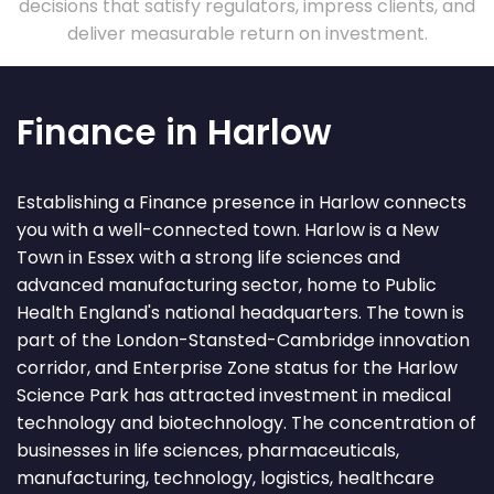
decisions that satisfy regulators, impress clients, and
deliver measurable return on investment.
Finance in Harlow
Establishing a Finance presence in Harlow connects
you with a well-connected town. Harlow is a New
Town in Essex with a strong life sciences and
advanced manufacturing sector, home to Public
Health England's national headquarters. The town is
part of the London-Stansted-Cambridge innovation
corridor, and Enterprise Zone status for the Harlow
Science Park has attracted investment in medical
technology and biotechnology. The concentration of
businesses in life sciences, pharmaceuticals,
manufacturing, technology, logistics, healthcare