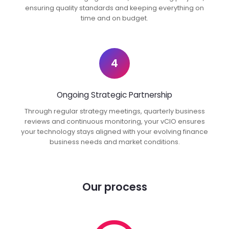
ensuring quality standards and keeping everything on
time and on budget.
4
Ongoing Strategic Partnership
Through regular strategy meetings, quarterly business
reviews and continuous monitoring, your vCIO ensures
your technology stays aligned with your evolving finance
business needs and market conditions.
Our process