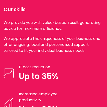
Our skills
We provide you with value-based, result generating
advice for maximum efficiency.
We appreciate the uniqueness of your business and
offer ongoing, local and personalised support
tailored to fit your individual business needs.
IT cost reduction
Up to 35%
Increased employee
productivity