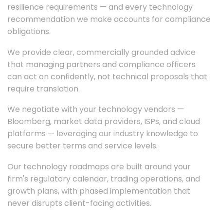
resilience requirements — and every technology
recommendation we make accounts for compliance
obligations.
We provide clear, commercially grounded advice
that managing partners and compliance officers
can act on confidently, not technical proposals that
require translation.
We negotiate with your technology vendors —
Bloomberg, market data providers, ISPs, and cloud
platforms — leveraging our industry knowledge to
secure better terms and service levels.
Our technology roadmaps are built around your
firm's regulatory calendar, trading operations, and
growth plans, with phased implementation that
never disrupts client-facing activities.