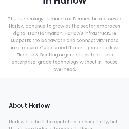
in Harlow
The technology demands of Finance businesses in
Harlow continue to grow as the sector embraces
digital transformation. Harlow's infrastructure
supports the bandwidth and connectivity these
firms require. Outsourced IT management allows
Finance & Banking organisations to access
enterprise-grade technology without in-house
overhead.
About Harlow
Harlow has built its reputation on hospitality, but
the picture today is broader, taking in