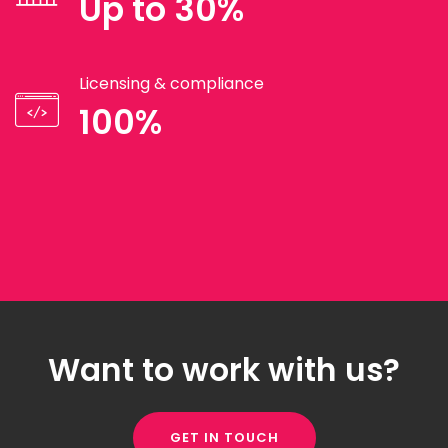
Up to 30%
Licensing & compliance
100%
Want to work with us?
GET IN TOUCH