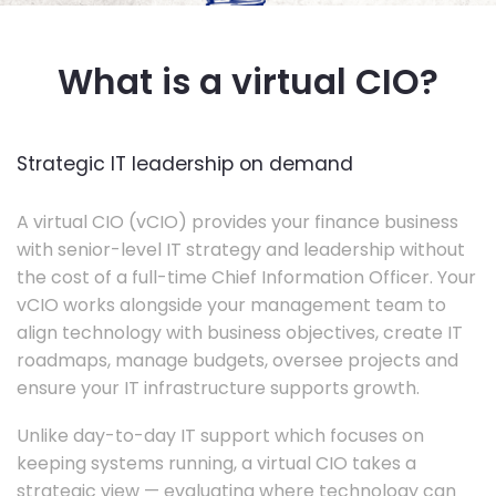
What is a virtual CIO?
Strategic IT leadership on demand
A virtual CIO (vCIO) provides your finance business
with senior-level IT strategy and leadership without
the cost of a full-time Chief Information Officer. Your
vCIO works alongside your management team to
align technology with business objectives, create IT
roadmaps, manage budgets, oversee projects and
ensure your IT infrastructure supports growth.
Unlike day-to-day IT support which focuses on
keeping systems running, a virtual CIO takes a
strategic view — evaluating where technology can