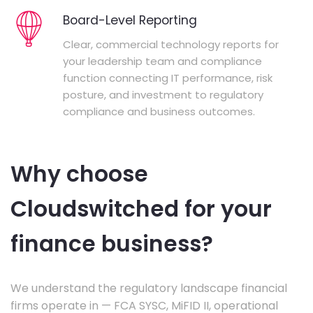
Board-Level Reporting
Clear, commercial technology reports for
your leadership team and compliance
function connecting IT performance, risk
posture, and investment to regulatory
compliance and business outcomes.
Why choose
Cloudswitched for your
finance business?
We understand the regulatory landscape financial
firms operate in — FCA SYSC, MiFID II, operational