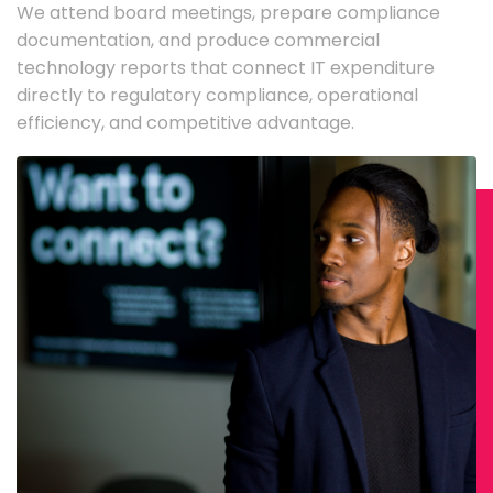
We attend board meetings, prepare compliance
documentation, and produce commercial
technology reports that connect IT expenditure
directly to regulatory compliance, operational
efficiency, and competitive advantage.