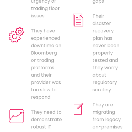
urgency of
gaps
trading floor
issues
Their
disaster
They have
recovery
experienced
plan has
downtime on
never been
Bloomberg
properly
or trading
tested and
platforms
they worry
and their
about
provider was
regulatory
too slow to
scrutiny
respond
They are
They need to
migrating
demonstrate
from legacy
robust IT
on-premises