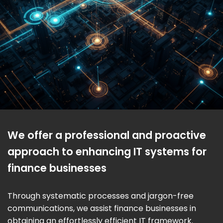
We offer a professional and proactive
approach to enhancing IT systems for
finance businesses
Through systematic processes and jargon-free
communications, we assist finance businesses in
obtaining an effortlessly efficient IT framework.