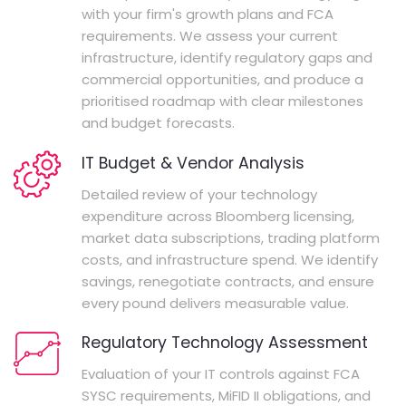
with your firm's growth plans and FCA
requirements. We assess your current
infrastructure, identify regulatory gaps and
commercial opportunities, and produce a
prioritised roadmap with clear milestones
and budget forecasts.
IT Budget & Vendor Analysis
Detailed review of your technology
expenditure across Bloomberg licensing,
market data subscriptions, trading platform
costs, and infrastructure spend. We identify
savings, renegotiate contracts, and ensure
every pound delivers measurable value.
Regulatory Technology Assessment
Evaluation of your IT controls against FCA
SYSC requirements, MiFID II obligations, and