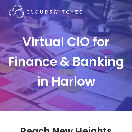
Virtual CIO for
Finance & Banking
in Harlow
Reach New Heights