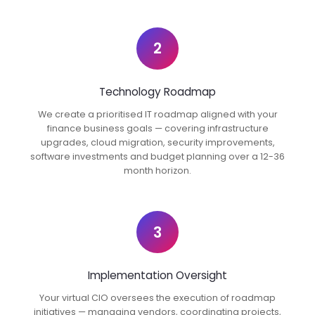
2
Technology Roadmap
We create a prioritised IT roadmap aligned with your
finance business goals — covering infrastructure
upgrades, cloud migration, security improvements,
software investments and budget planning over a 12-36
month horizon.
3
Implementation Oversight
Your virtual CIO oversees the execution of roadmap
initiatives — managing vendors, coordinating projects,