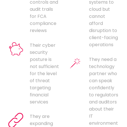
controls and
systems to
audit trails
cloud but
for FCA
cannot
compliance
afford
reviews
disruption to
client-facing
operations
Their cyber
security
posture is
They need a
not sufficient
technology
for the level
partner who
of threat
can speak
targeting
confidently
financial
to regulators
services
and auditors
about their
IT
They are
environment
expanding