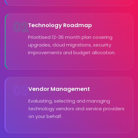
02
Technology Roadmap
Prioritised 12-36 month plan covering
upgrades, cloud migrations, security
improvements and budget allocation.
03
Vendor Management
Evaluating, selecting and managing
technology vendors and service providers
on your behalf.