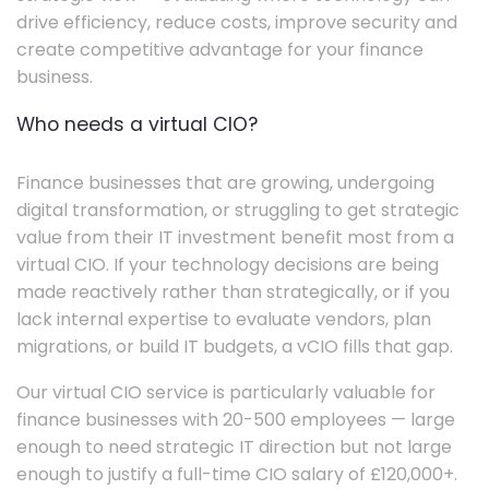
drive efficiency, reduce costs, improve security and
create competitive advantage for your finance
business.
Who needs a virtual CIO?
Finance businesses that are growing, undergoing
digital transformation, or struggling to get strategic
value from their IT investment benefit most from a
virtual CIO. If your technology decisions are being
made reactively rather than strategically, or if you
lack internal expertise to evaluate vendors, plan
migrations, or build IT budgets, a vCIO fills that gap.
Our virtual CIO service is particularly valuable for
finance businesses with 20-500 employees — large
enough to need strategic IT direction but not large
enough to justify a full-time CIO salary of £120,000+.