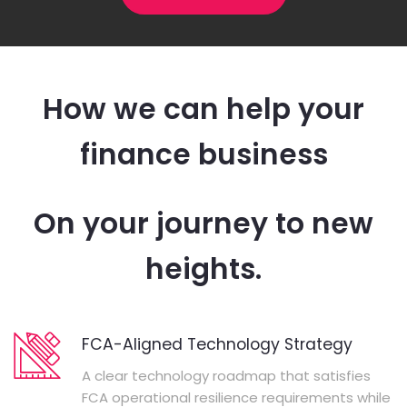
How we can help your
finance business
On your journey to new
heights.
FCA-Aligned Technology Strategy
A clear technology roadmap that satisfies
FCA operational resilience requirements while