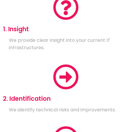
1. Insight
We provide clear insight into your current IT
infrastructures.
2. Identification
We identify technical risks and improvements.