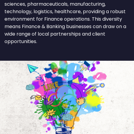
sciences, pharmaceuticals, manufacturing,
technology, logistics, healthcare, providing a robust
environment for Finance operations. This diversity
means Finance & Banking businesses can draw on a
wide range of local partnerships and client
opportunities.