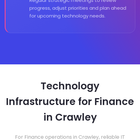
Regular strategic meetings to review
progress, adjust priorities and plan ahead
for upcoming technology needs.
Technology
Infrastructure for Finance
in Crawley
For Finance operations in Crawley, reliable IT