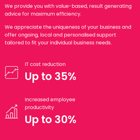
We provide you with value-based, result generating
advice for maximum efficiency.
We appreciate the uniqueness of your business and
offer ongoing, local and personalised support
tailored to fit your individual business needs.
IT cost reduction
Up to 35%
Increased employee
productivity
Up to 30%