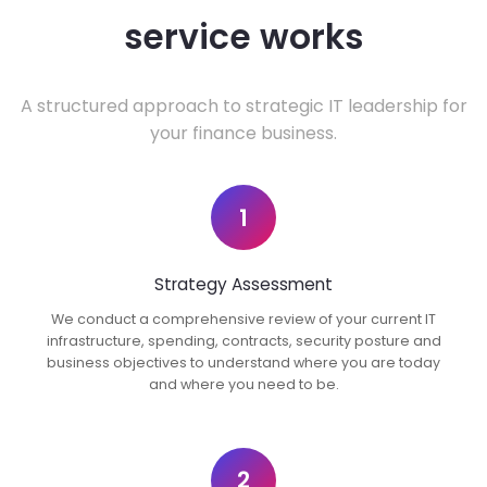
service works
A structured approach to strategic IT leadership for
your finance business.
1
Strategy Assessment
We conduct a comprehensive review of your current IT
infrastructure, spending, contracts, security posture and
business objectives to understand where you are today
and where you need to be.
2