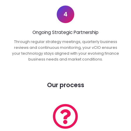
4
Ongoing Strategic Partnership
Through regular strategy meetings, quarterly business
reviews and continuous monitoring, your vCIO ensures
your technology stays aligned with your evolving finance
business needs and market conditions.
Our process