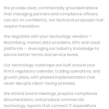
We provide clear, commercially grounded advice
that managing partners and compliance officers
can act on confidently, not technical proposals that
require translation.
We negotiate with your technology vendors —
Bloomberg, market data providers, ISPs, and cloud
platforms — leveraging our industry knowledge to
secure better terms and service levels.
Our technology roadmaps are built around your
firm's regulatory calendar, trading operations, and
growth plans, with phased implementation that
never disrupts client-facing activities.
We attend board meetings, prepare compliance
documentation, and produce commercial
technology reports that connect IT expenditure