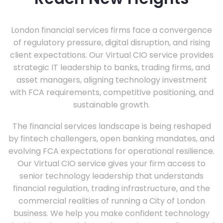
London financial services firms face a convergence
of regulatory pressure, digital disruption, and rising
client expectations. Our Virtual CIO service provides
strategic IT leadership to banks, trading firms, and
asset managers, aligning technology investment
with FCA requirements, competitive positioning, and
sustainable growth.
The financial services landscape is being reshaped
by fintech challengers, open banking mandates, and
evolving FCA expectations for operational resilience.
Our Virtual CIO service gives your firm access to
senior technology leadership that understands
financial regulation, trading infrastructure, and the
commercial realities of running a City of London
business. We help you make confident technology