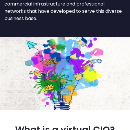
commercial infrastructure and professional
networks that have developed to serve this diverse
business base.
What is a virtual CIO?