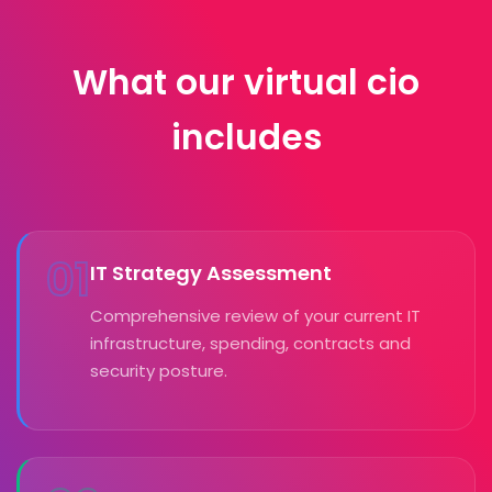
What our virtual cio
includes
01
IT Strategy Assessment
Comprehensive review of your current IT
infrastructure, spending, contracts and
security posture.