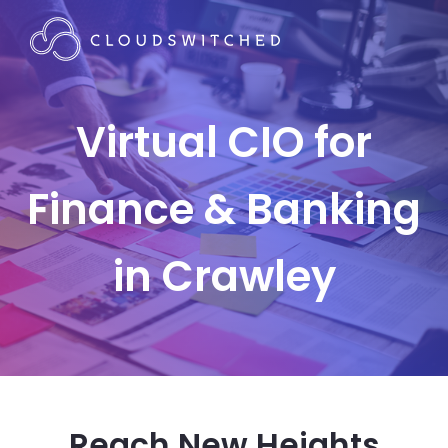
Virtual CIO for
Finance & Banking
in Crawley
Reach New Heights