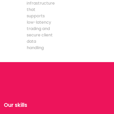
infrastructure
that
supports
low-latency
trading and
secure client
data
handling
Our skills