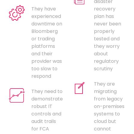
disaster
They have
recovery
experienced
plan has
downtime on
never been
Bloomberg
properly
or trading
tested and
platforms
they worry
and their
about
provider was
regulatory
too slow to
scrutiny
respond
They are
They need to
migrating
demonstrate
from legacy
robust IT
on-premises
controls and
systems to
audit trails
cloud but
for FCA
cannot