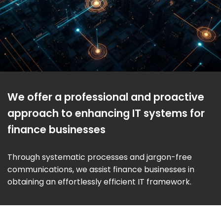
We offer a professional and proactive
approach to enhancing IT systems for
finance businesses
Through systematic processes and jargon-free
communications, we assist finance businesses in
obtaining an effortlessly efficient IT framework.