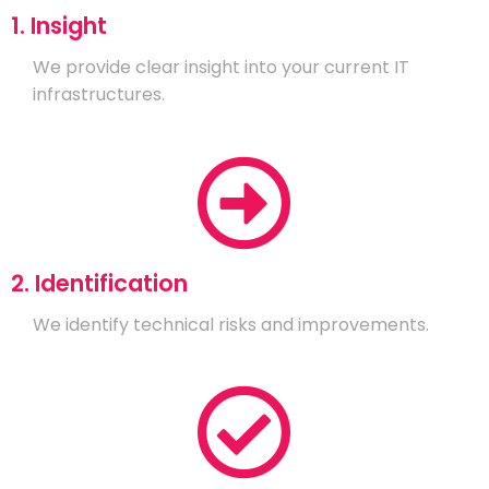
1. Insight
We provide clear insight into your current IT
infrastructures.
2. Identification
We identify technical risks and improvements.