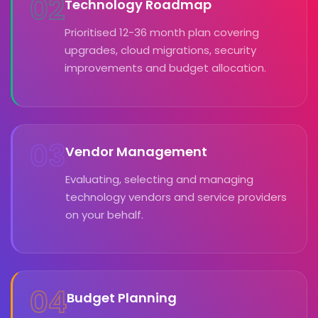
02
Technology Roadmap
Prioritised 12-36 month plan covering
upgrades, cloud migrations, security
improvements and budget allocation.
03
Vendor Management
Evaluating, selecting and managing
technology vendors and service providers
on your behalf.
04
Budget Planning