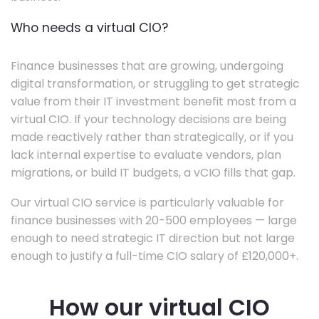
Who needs a virtual CIO?
Finance businesses that are growing, undergoing
digital transformation, or struggling to get strategic
value from their IT investment benefit most from a
virtual CIO. If your technology decisions are being
made reactively rather than strategically, or if you
lack internal expertise to evaluate vendors, plan
migrations, or build IT budgets, a vCIO fills that gap.
Our virtual CIO service is particularly valuable for
finance businesses with 20-500 employees — large
enough to need strategic IT direction but not large
enough to justify a full-time CIO salary of £120,000+.
How our virtual CIO