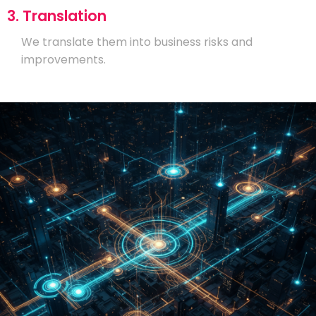
3. Translation
We translate them into business risks and
improvements.