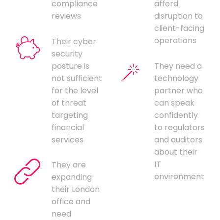
compliance
afford
reviews
disruption to
client-facing
operations
Their cyber
security
posture is
They need a
not sufficient
technology
for the level
partner who
of threat
can speak
targeting
confidently
financial
to regulators
services
and auditors
about their
IT
They are
environment
expanding
their London
office and
need