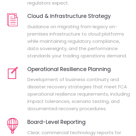
regulators expect.
Cloud & Infrastructure Strategy
Guidance on migrating from legacy on-
premises infrastructure to cloud platforms
while maintaining regulatory compliance,
data sovereignty, and the performance
standards your trading operations demand.
Operational Resilience Planning
Development of business continuity and
disaster recovery strategies that meet FCA
operational resilience requirements, including
impact tolerances, scenario testing, and
documented recovery procedures.
Board-Level Reporting
Clear, commercial technology reports for