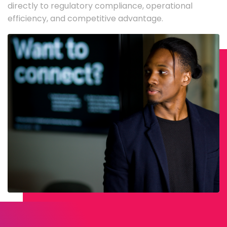
directly to regulatory compliance, operational
efficiency, and competitive advantage.