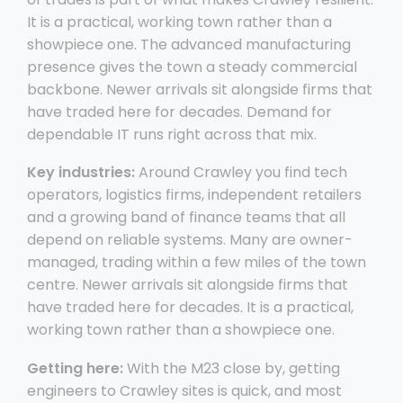
It is a practical, working town rather than a
showpiece one. The advanced manufacturing
presence gives the town a steady commercial
backbone. Newer arrivals sit alongside firms that
have traded here for decades. Demand for
dependable IT runs right across that mix.
Key industries:
Around Crawley you find tech
operators, logistics firms, independent retailers
and a growing band of finance teams that all
depend on reliable systems. Many are owner-
managed, trading within a few miles of the town
centre. Newer arrivals sit alongside firms that
have traded here for decades. It is a practical,
working town rather than a showpiece one.
Getting here:
With the M23 close by, getting
engineers to Crawley sites is quick, and most