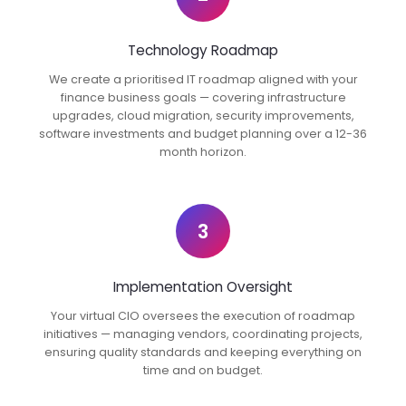
Technology Roadmap
We create a prioritised IT roadmap aligned with your
finance business goals — covering infrastructure
upgrades, cloud migration, security improvements,
software investments and budget planning over a 12-36
month horizon.
3
Implementation Oversight
Your virtual CIO oversees the execution of roadmap
initiatives — managing vendors, coordinating projects,
ensuring quality standards and keeping everything on
time and on budget.