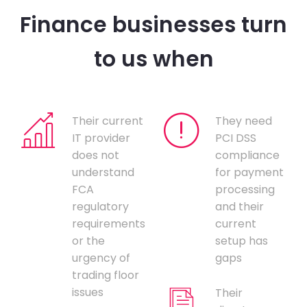
Finance businesses turn
to us when
Their current
They need
IT provider
PCI DSS
does not
compliance
understand
for payment
FCA
processing
regulatory
and their
requirements
current
or the
setup has
urgency of
gaps
trading floor
issues
Their