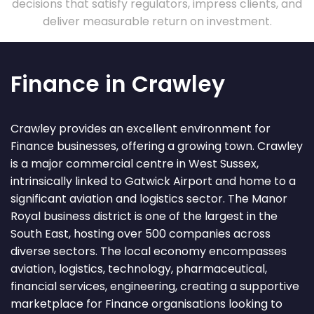
decisions that satisfy regulators, impress clients, and
deliver measurable return on investment.
Finance in Crawley
Crawley provides an excellent environment for
Finance businesses, offering a growing town. Crawley
is a major commercial centre in West Sussex,
intrinsically linked to Gatwick Airport and home to a
significant aviation and logistics sector. The Manor
Royal business district is one of the largest in the
South East, hosting over 500 companies across
diverse sectors. The local economy encompasses
aviation, logistics, technology, pharmaceutical,
financial services, engineering, creating a supportive
marketplace for Finance organisations looking to