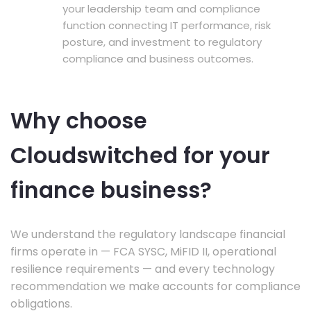
your leadership team and compliance
function connecting IT performance, risk
posture, and investment to regulatory
compliance and business outcomes.
Why choose
Cloudswitched for your
finance business?
We understand the regulatory landscape financial
firms operate in — FCA SYSC, MiFID II, operational
resilience requirements — and every technology
recommendation we make accounts for compliance
obligations.