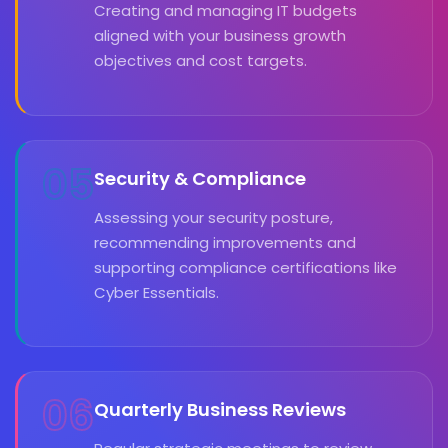
Creating and managing IT budgets
aligned with your business growth
objectives and cost targets.
05
Security & Compliance
Assessing your security posture,
recommending improvements and
supporting compliance certifications like
Cyber Essentials.
06
Quarterly Business Reviews