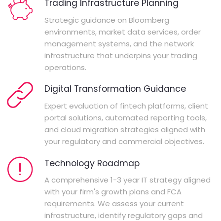
Trading Infrastructure Planning
Strategic guidance on Bloomberg
environments, market data services, order
management systems, and the network
infrastructure that underpins your trading
operations.
Digital Transformation Guidance
Expert evaluation of fintech platforms, client
portal solutions, automated reporting tools,
and cloud migration strategies aligned with
your regulatory and commercial objectives.
Technology Roadmap
A comprehensive 1-3 year IT strategy aligned
with your firm's growth plans and FCA
requirements. We assess your current
infrastructure, identify regulatory gaps and