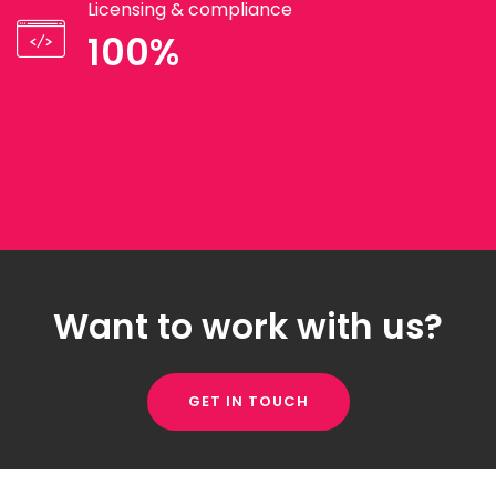
Licensing & compliance
100%
Want to work with us?
GET IN TOUCH