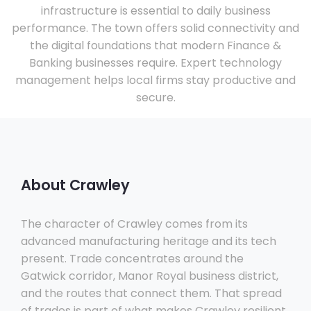
infrastructure is essential to daily business
performance. The town offers solid connectivity and
the digital foundations that modern Finance &
Banking businesses require. Expert technology
management helps local firms stay productive and
secure.
About Crawley
The character of Crawley comes from its
advanced manufacturing heritage and its tech
present. Trade concentrates around the
Gatwick corridor, Manor Royal business district,
and the routes that connect them. That spread
of trades is part of what makes Crawley resilient.