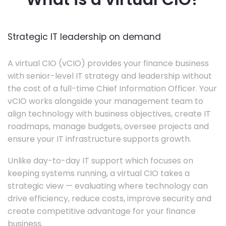
Strategic IT leadership on demand
A virtual CIO (vCIO) provides your finance business
with senior-level IT strategy and leadership without
the cost of a full-time Chief Information Officer. Your
vCIO works alongside your management team to
align technology with business objectives, create IT
roadmaps, manage budgets, oversee projects and
ensure your IT infrastructure supports growth.
Unlike day-to-day IT support which focuses on
keeping systems running, a virtual CIO takes a
strategic view — evaluating where technology can
drive efficiency, reduce costs, improve security and
create competitive advantage for your finance
business.