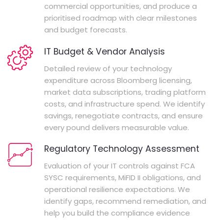
commercial opportunities, and produce a
prioritised roadmap with clear milestones
and budget forecasts.
IT Budget & Vendor Analysis
Detailed review of your technology
expenditure across Bloomberg licensing,
market data subscriptions, trading platform
costs, and infrastructure spend. We identify
savings, renegotiate contracts, and ensure
every pound delivers measurable value.
Regulatory Technology Assessment
Evaluation of your IT controls against FCA
SYSC requirements, MiFID II obligations, and
operational resilience expectations. We
identify gaps, recommend remediation, and
help you build the compliance evidence