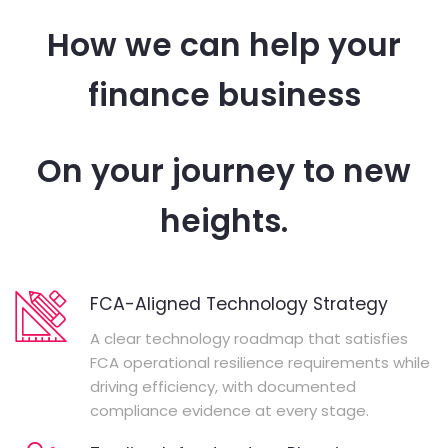
How we can help your
finance business
On your journey to new
heights.
FCA-Aligned Technology Strategy
A clear technology roadmap that satisfies
FCA operational resilience requirements while
driving efficiency, with documented
compliance evidence at every stage.