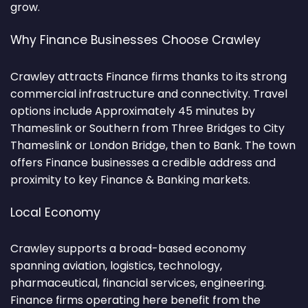
grow.
Why Finance Businesses Choose Crawley
Crawley attracts Finance firms thanks to its strong
commercial infrastructure and connectivity. Travel
options include Approximately 45 minutes by
Thameslink or Southern from Three Bridges to City
Thameslink or London Bridge, then to Bank. The town
offers Finance businesses a credible address and
proximity to key Finance & Banking markets.
Local Economy
Crawley supports a broad-based economy
spanning aviation, logistics, technology,
pharmaceutical, financial services, engineering.
Finance firms operating here benefit from the