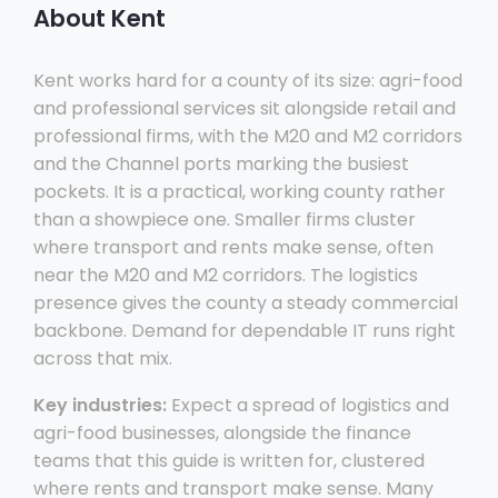
About Kent
Kent works hard for a county of its size: agri-food
and professional services sit alongside retail and
professional firms, with the M20 and M2 corridors
and the Channel ports marking the busiest
pockets. It is a practical, working county rather
than a showpiece one. Smaller firms cluster
where transport and rents make sense, often
near the M20 and M2 corridors. The logistics
presence gives the county a steady commercial
backbone. Demand for dependable IT runs right
across that mix.
Key industries:
Expect a spread of logistics and
agri-food businesses, alongside the finance
teams that this guide is written for, clustered
where rents and transport make sense. Many