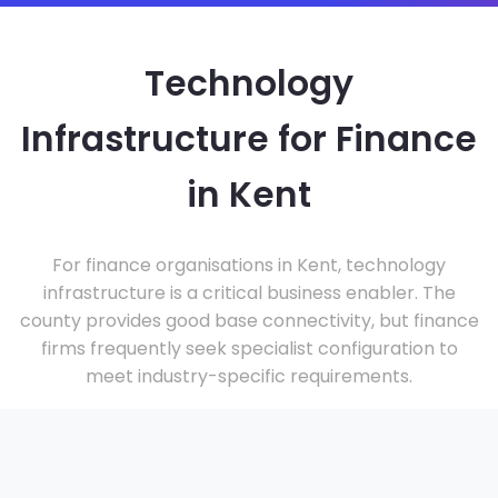
Technology
Infrastructure for Finance
in Kent
For finance organisations in Kent, technology
infrastructure is a critical business enabler. The
county provides good base connectivity, but finance
firms frequently seek specialist configuration to
meet industry-specific requirements.