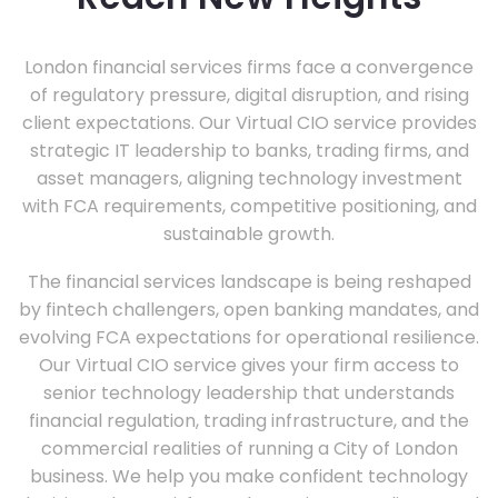
London financial services firms face a convergence
of regulatory pressure, digital disruption, and rising
client expectations. Our Virtual CIO service provides
strategic IT leadership to banks, trading firms, and
asset managers, aligning technology investment
with FCA requirements, competitive positioning, and
sustainable growth.
The financial services landscape is being reshaped
by fintech challengers, open banking mandates, and
evolving FCA expectations for operational resilience.
Our Virtual CIO service gives your firm access to
senior technology leadership that understands
financial regulation, trading infrastructure, and the
commercial realities of running a City of London
business. We help you make confident technology