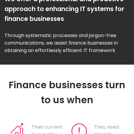
approach to enhancing IT systems for
finance businesses
Through systematic processes and jargon-free
communications, we assist finance businesses in
obtaining an effortlessly efficient IT framework.
Finance businesses turn
to us when
Their current
They need