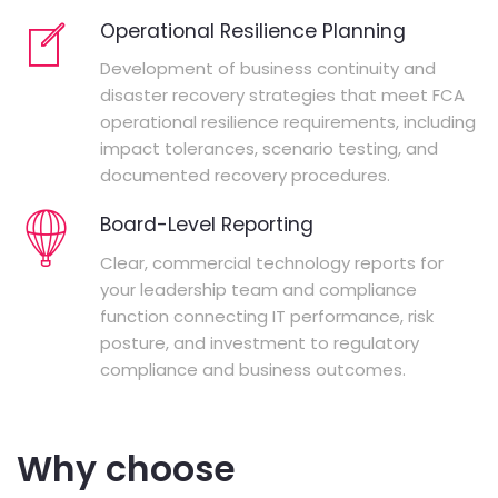
Operational Resilience Planning
Development of business continuity and
disaster recovery strategies that meet FCA
operational resilience requirements, including
impact tolerances, scenario testing, and
documented recovery procedures.
Board-Level Reporting
Clear, commercial technology reports for
your leadership team and compliance
function connecting IT performance, risk
posture, and investment to regulatory
compliance and business outcomes.
Why choose