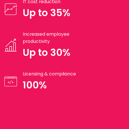
IT cost reduction
Up to 35%
Increased employee
productivity
Up to 30%
Licensing & compliance
100%