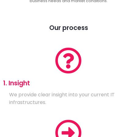
business needs and market conditions.
Our process
1. Insight
We provide clear insight into your current IT
infrastructures.