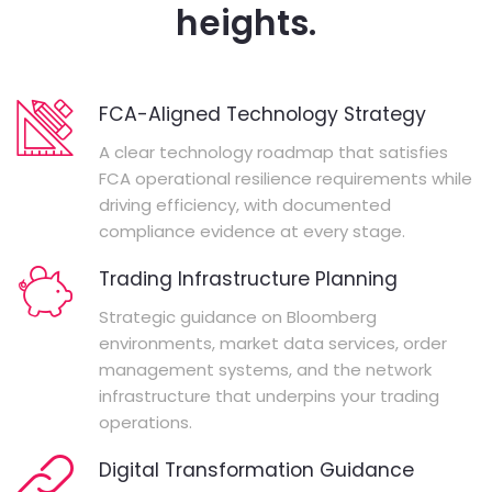
heights.
FCA-Aligned Technology Strategy
A clear technology roadmap that satisfies
FCA operational resilience requirements while
driving efficiency, with documented
compliance evidence at every stage.
Trading Infrastructure Planning
Strategic guidance on Bloomberg
environments, market data services, order
management systems, and the network
infrastructure that underpins your trading
operations.
Digital Transformation Guidance