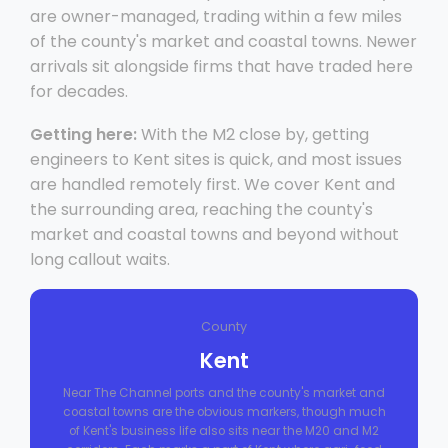
are owner-managed, trading within a few miles
of the county's market and coastal towns. Newer
arrivals sit alongside firms that have traded here
for decades.
Getting here:
With the M2 close by, getting
engineers to Kent sites is quick, and most issues
are handled remotely first. We cover Kent and
the surrounding area, reaching the county's
market and coastal towns and beyond without
long callout waits.
County
Kent
Near The Channel ports and the county's market and
coastal towns are the obvious markers, though much
of Kent's business life also sits near the M20 and M2