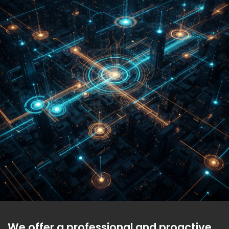
We offer a professional and proactive