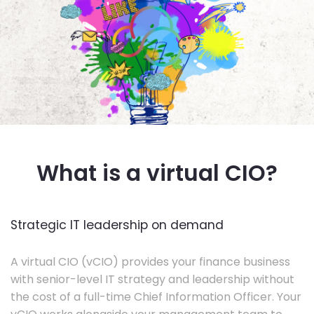
What is a virtual CIO?
Strategic IT leadership on demand
A virtual CIO (vCIO) provides your finance business
with senior-level IT strategy and leadership without
the cost of a full-time Chief Information Officer. Your