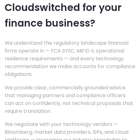
Cloudswitched for your
finance business?
We understand the regulatory landscape financial
firms operate in — FCA SYSC, MiFID II, operational
resilience requirements — and every technology
recommendation we make accounts for compliance
obligations.
We provide clear, commercially grounded advice
that managing partners and compliance officers
can act on confidently, not technical proposals that
require translation.
We negotiate with your technology vendors —
Bloomberg, market data providers, ISPs, and cloud
platforms — leveraging our industry knowledge to