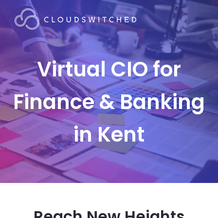
Virtual CIO for
Finance & Banking
in Kent
Reach New Heights