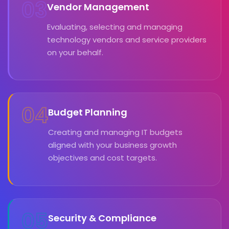
03
Vendor Management
Evaluating, selecting and managing
technology vendors and service providers
on your behalf.
04
Budget Planning
Creating and managing IT budgets
aligned with your business growth
objectives and cost targets.
05
Security & Compliance