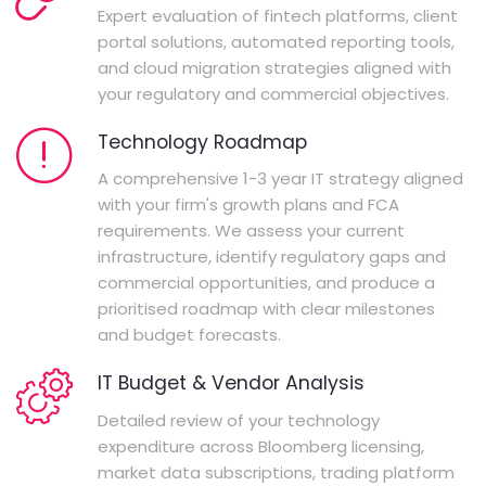
Expert evaluation of fintech platforms, client
portal solutions, automated reporting tools,
and cloud migration strategies aligned with
your regulatory and commercial objectives.
Technology Roadmap
A comprehensive 1-3 year IT strategy aligned
with your firm's growth plans and FCA
requirements. We assess your current
infrastructure, identify regulatory gaps and
commercial opportunities, and produce a
prioritised roadmap with clear milestones
and budget forecasts.
IT Budget & Vendor Analysis
Detailed review of your technology
expenditure across Bloomberg licensing,
market data subscriptions, trading platform