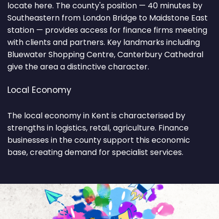
locate here. The county's position — 40 minutes by
Southeastern from London Bridge to Maidstone East
station — provides access for finance firms meeting
with clients and partners. Key landmarks including
Bluewater Shopping Centre, Canterbury Cathedral
give the area a distinctive character.
Local Economy
The local economy in Kent is characterised by
strengths in logistics, retail, agriculture. Finance
businesses in the county support this economic
base, creating demand for specialist services.