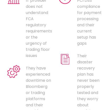
IT provider
PCI DSS
does not
compliance
understand
for payment
FCA
processing
regulatory
and their
requirements
current
or the
setup has
urgency of
gaps
trading floor
issues
Their
disaster
They have
recovery
experienced
plan has
downtime on
never been
Bloomberg
properly
or trading
tested and
platforms
they worry
and their
about