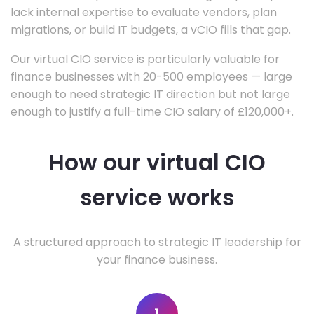
lack internal expertise to evaluate vendors, plan
migrations, or build IT budgets, a vCIO fills that gap.
Our virtual CIO service is particularly valuable for
finance businesses with 20-500 employees — large
enough to need strategic IT direction but not large
enough to justify a full-time CIO salary of £120,000+.
How our virtual CIO
service works
A structured approach to strategic IT leadership for
your finance business.