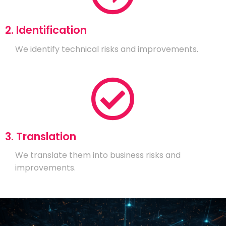
2. Identification
We identify technical risks and improvements.
3. Translation
We translate them into business risks and
improvements.