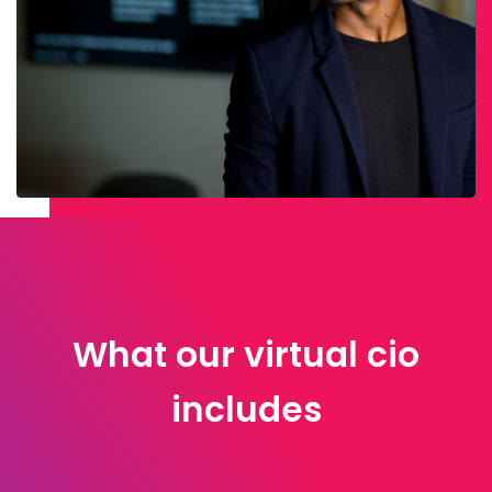
What our virtual cio
includes