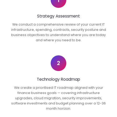
1
Strategy Assessment
We conduct a comprehensive review of your current IT
infrastructure, spending, contracts, security posture and
business objectives to understand where you are today
and where you need to be.
2
Technology Roadmap
We create a prioritised IT roadmap aligned with your
finance business goals — covering infrastructure
upgrades, cloud migration, security improvements,
software investments and budget planning over a 12-36
month horizon.