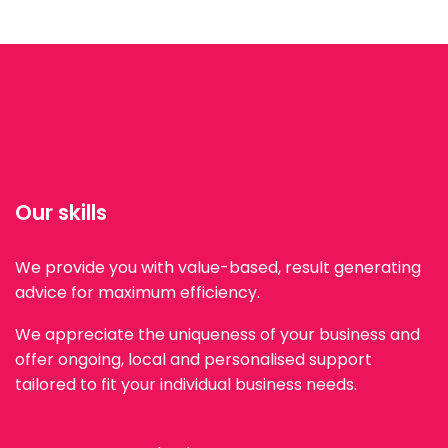
Our skills
We provide you with value-based, result generating
advice for maximum efficiency.
We appreciate the uniqueness of your business and
offer ongoing, local and personalised support
tailored to fit your individual business needs.