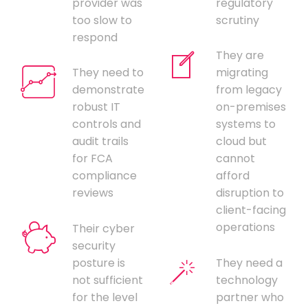
provider was
regulatory
too slow to
scrutiny
respond
They are
They need to
migrating
demonstrate
from legacy
robust IT
on-premises
controls and
systems to
audit trails
cloud but
for FCA
cannot
compliance
afford
reviews
disruption to
client-facing
operations
Their cyber
security
posture is
They need a
not sufficient
technology
for the level
partner who