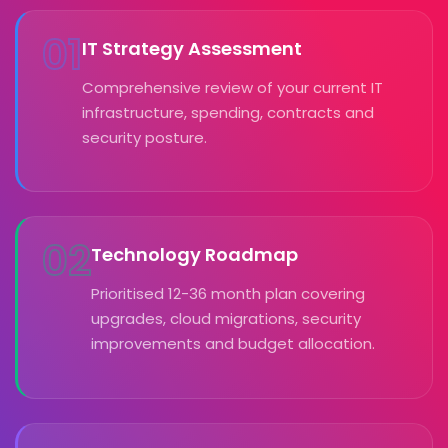
01
IT Strategy Assessment
Comprehensive review of your current IT
infrastructure, spending, contracts and
security posture.
02
Technology Roadmap
Prioritised 12-36 month plan covering
upgrades, cloud migrations, security
improvements and budget allocation.