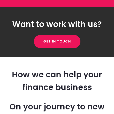
Want to work with us?
GET IN TOUCH
How we can help your
finance business
On your journey to new