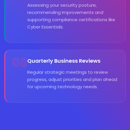
Assessing your security posture,
recommending improvements and
supporting compliance certifications like
Cyber Essentials.
06
Quarterly Business Reviews
Regular strategic meetings to review
progress, adjust priorities and plan ahead
for upcoming technology needs.