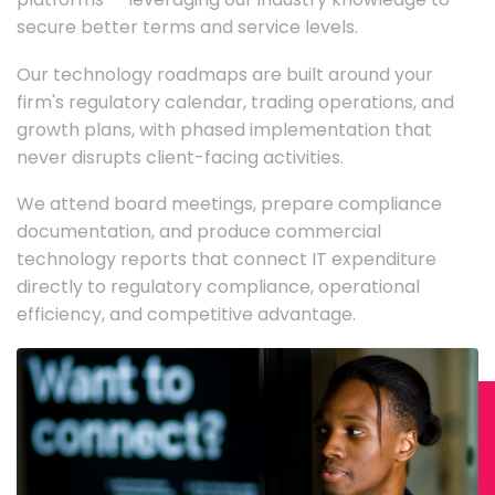
secure better terms and service levels.
Our technology roadmaps are built around your
firm's regulatory calendar, trading operations, and
growth plans, with phased implementation that
never disrupts client-facing activities.
We attend board meetings, prepare compliance
documentation, and produce commercial
technology reports that connect IT expenditure
directly to regulatory compliance, operational
efficiency, and competitive advantage.