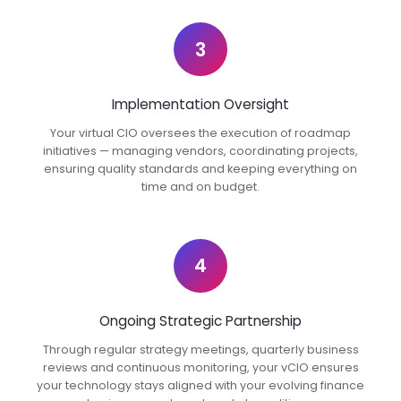
3
Implementation Oversight
Your virtual CIO oversees the execution of roadmap
initiatives — managing vendors, coordinating projects,
ensuring quality standards and keeping everything on
time and on budget.
4
Ongoing Strategic Partnership
Through regular strategy meetings, quarterly business
reviews and continuous monitoring, your vCIO ensures
your technology stays aligned with your evolving finance