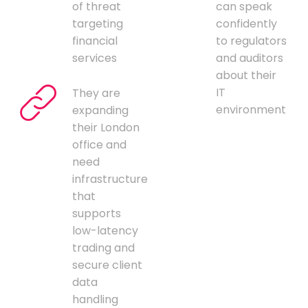
of threat
can speak
targeting
confidently
financial
to regulators
services
and auditors
about their
IT
They are
environment
expanding
their London
office and
need
infrastructure
that
supports
low-latency
trading and
secure client
data
handling