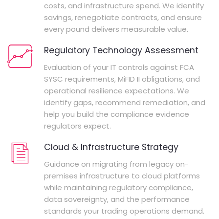
costs, and infrastructure spend. We identify
savings, renegotiate contracts, and ensure
every pound delivers measurable value.
Regulatory Technology Assessment
Evaluation of your IT controls against FCA
SYSC requirements, MiFID II obligations, and
operational resilience expectations. We
identify gaps, recommend remediation, and
help you build the compliance evidence
regulators expect.
Cloud & Infrastructure Strategy
Guidance on migrating from legacy on-
premises infrastructure to cloud platforms
while maintaining regulatory compliance,
data sovereignty, and the performance
standards your trading operations demand.