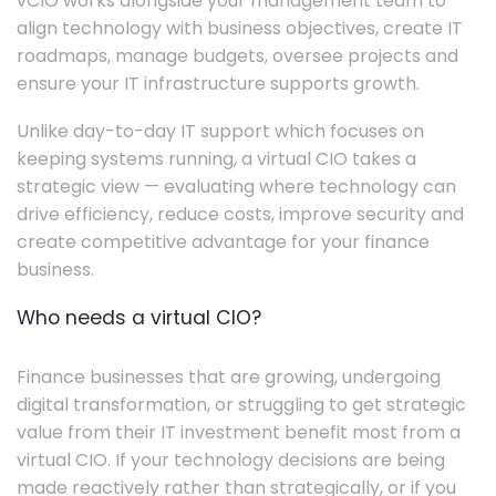
vCIO works alongside your management team to
align technology with business objectives, create IT
roadmaps, manage budgets, oversee projects and
ensure your IT infrastructure supports growth.
Unlike day-to-day IT support which focuses on
keeping systems running, a virtual CIO takes a
strategic view — evaluating where technology can
drive efficiency, reduce costs, improve security and
create competitive advantage for your finance
business.
Who needs a virtual CIO?
Finance businesses that are growing, undergoing
digital transformation, or struggling to get strategic
value from their IT investment benefit most from a
virtual CIO. If your technology decisions are being
made reactively rather than strategically, or if you