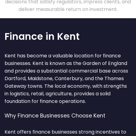
decisions that satisfy regulators, impress clients, and
deliver measurable return on investment.
Finance in Kent
Kent has become a valuable location for finance
businesses. Kent is known as the Garden of England
and provides a substantial commercial base across
Dartford, Maidstone, Canterbury, and the Thames
Gateway towns. The local economy, with strengths
in logistics, retail, agriculture, provides a solid
foundation for finance operations.
Why Finance Businesses Choose Kent
Kent offers finance businesses strong incentives to