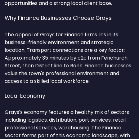
opportunities and a strong local client base.
Why Finance Businesses Choose Grays
The appeal of Grays for Finance firms lies in its
business-friendly environment and strategic
location. Transport connections are a key factor:
Approximately 35 minutes by c2c from Fenchurch
Street, then District line to Bank. Finance businesses
value the town's professional environment and
access to a skilled local workforce.
Local Economy
Grays's economy features a healthy mix of sectors
including logistics, distribution, port services, retail,
professional services, warehousing. The Finance
sector forms part of this economic landscape, with