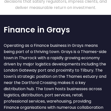
decisions that satisfy regulators, impress clients, and
deliver measurable return on investment.
Finance in Grays
Operating as a Finance business in Grays means
being part of a thriving town. Grays is a Thames-side
town in Thurrock with a rapidly growing economy
driven by major logistics developments including the
London Gateway port and proximity to Tilbury. The
town's strategic position on the Thames estuary and
near the Dartford Crossing makes it a key
distribution hub. The town hosts businesses across
logistics, distribution, port services, retail,
professional services, warehousing, providing
Finance organisations with numerous collaboration