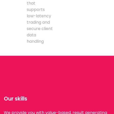
that
supports
low-latency
trading and
secure client
data
handling
Our skills
We provide you with value-based, result generating