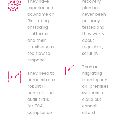
They have
recovery
experienced
plan has
downtime on
never been
Bloomberg
properly
or trading
tested and
platforms
they worry
and their
about
provider was
regulatory
too slow to
scrutiny
respond
They are
They need to
migrating
demonstrate
from legacy
robust IT
on-premises
controls and
systems to
audit trails
cloud but
for FCA
cannot
compliance
afford