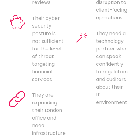
reviews
disruption to
client-facing
operations
Their cyber
security
posture is
They need a
not sufficient
technology
for the level
partner who
of threat
can speak
targeting
confidently
financial
to regulators
services
and auditors
about their
IT
They are
environment
expanding
their London
office and
need
infrastructure