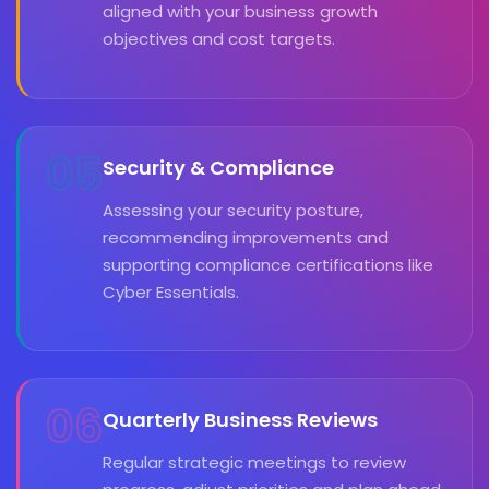
aligned with your business growth
objectives and cost targets.
05
Security & Compliance
Assessing your security posture,
recommending improvements and
supporting compliance certifications like
Cyber Essentials.
06
Quarterly Business Reviews
Regular strategic meetings to review