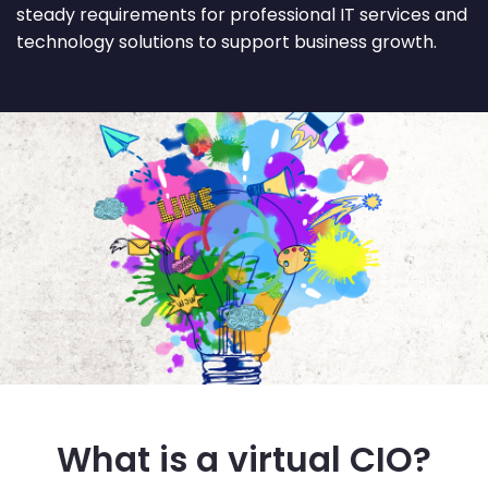
steady requirements for professional IT services and
technology solutions to support business growth.
What is a virtual CIO?