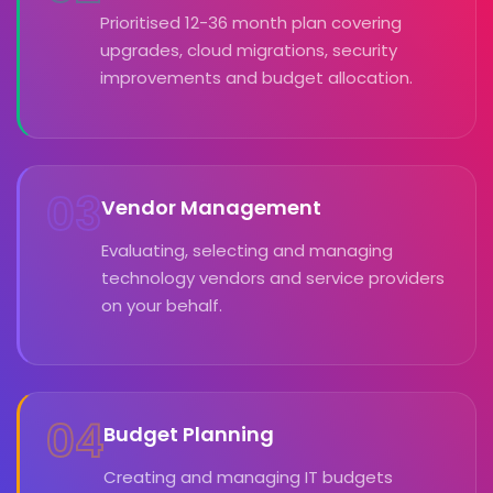
Prioritised 12-36 month plan covering
upgrades, cloud migrations, security
improvements and budget allocation.
03
Vendor Management
Evaluating, selecting and managing
technology vendors and service providers
on your behalf.
04
Budget Planning
Creating and managing IT budgets