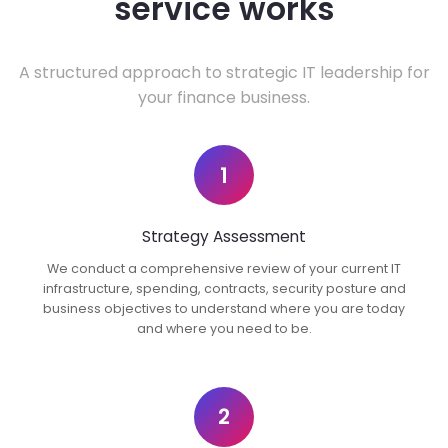
service works
A structured approach to strategic IT leadership for
your finance business.
1
Strategy Assessment
We conduct a comprehensive review of your current IT
infrastructure, spending, contracts, security posture and
business objectives to understand where you are today
and where you need to be.
2