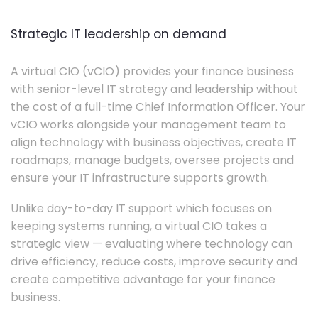
Strategic IT leadership on demand
A virtual CIO (vCIO) provides your finance business
with senior-level IT strategy and leadership without
the cost of a full-time Chief Information Officer. Your
vCIO works alongside your management team to
align technology with business objectives, create IT
roadmaps, manage budgets, oversee projects and
ensure your IT infrastructure supports growth.
Unlike day-to-day IT support which focuses on
keeping systems running, a virtual CIO takes a
strategic view — evaluating where technology can
drive efficiency, reduce costs, improve security and
create competitive advantage for your finance
business.