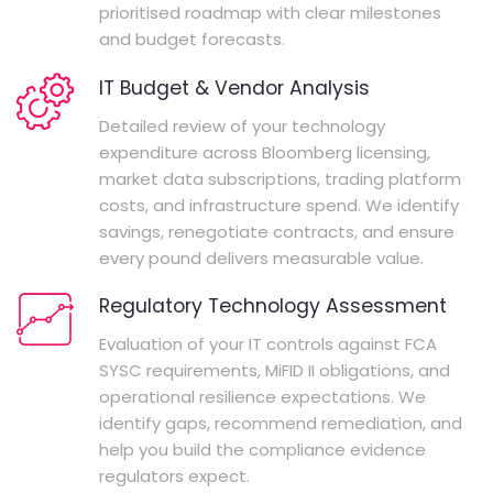
prioritised roadmap with clear milestones
and budget forecasts.
IT Budget & Vendor Analysis
Detailed review of your technology
expenditure across Bloomberg licensing,
market data subscriptions, trading platform
costs, and infrastructure spend. We identify
savings, renegotiate contracts, and ensure
every pound delivers measurable value.
Regulatory Technology Assessment
Evaluation of your IT controls against FCA
SYSC requirements, MiFID II obligations, and
operational resilience expectations. We
identify gaps, recommend remediation, and
help you build the compliance evidence
regulators expect.