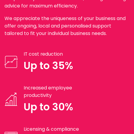
advice for maximum efficiency.
We appreciate the uniqueness of your business and
offer ongoing, local and personalised support
tailored to fit your individual business needs.
IT cost reduction
Up to 35%
Increased employee
productivity
Up to 30%
Licensing & compliance