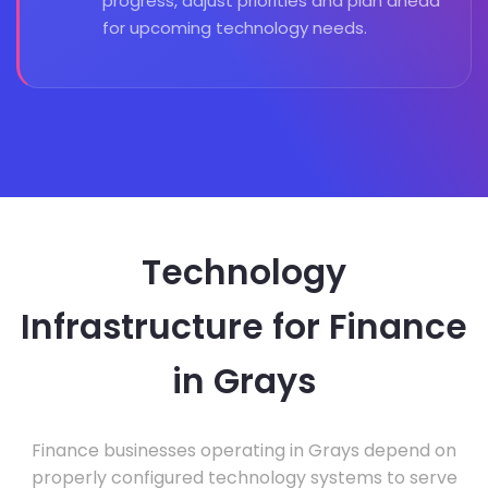
progress, adjust priorities and plan ahead
for upcoming technology needs.
Technology
Infrastructure for Finance
in Grays
Finance businesses operating in Grays depend on
properly configured technology systems to serve