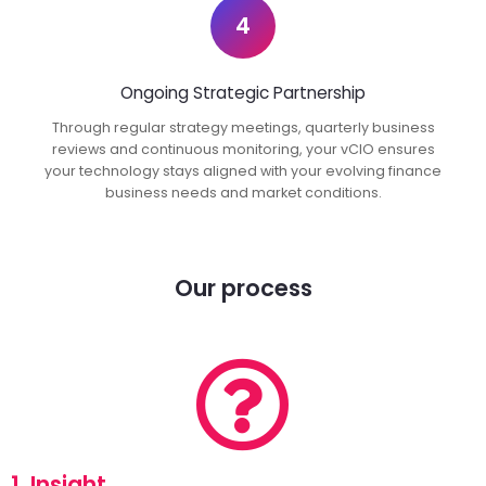
4
Ongoing Strategic Partnership
Through regular strategy meetings, quarterly business
reviews and continuous monitoring, your vCIO ensures
your technology stays aligned with your evolving finance
business needs and market conditions.
Our process
1. Insight