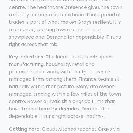
centre. The healthcare presence gives the town
a steady commercial backbone. That spread of
trades is part of what makes Grays resilient. It is
a practical, working town rather than a
showpiece one. Demand for dependable IT runs
right across that mix.
Key industries:
The local business mix spans
manufacturing, hospitality, retail and
professional services, with plenty of owner-
managed firms among them. Finance teams sit
naturally within that picture. Many are owner-
managed, trading within a few miles of the town
centre. Newer arrivals sit alongside firms that
have traded here for decades. Demand for
dependable IT runs right across that mix.
Getting here:
Cloudswitched reaches Grays via