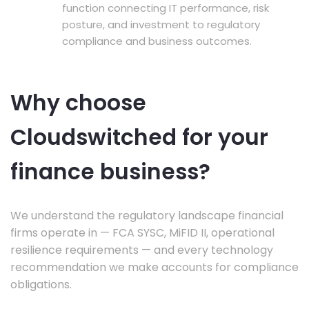
function connecting IT performance, risk
posture, and investment to regulatory
compliance and business outcomes.
Why choose
Cloudswitched for your
finance business?
We understand the regulatory landscape financial
firms operate in — FCA SYSC, MiFID II, operational
resilience requirements — and every technology
recommendation we make accounts for compliance
obligations.