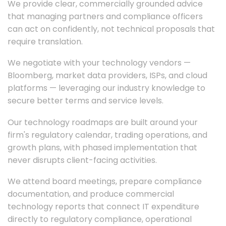
We provide clear, commercially grounded advice
that managing partners and compliance officers
can act on confidently, not technical proposals that
require translation.
We negotiate with your technology vendors —
Bloomberg, market data providers, ISPs, and cloud
platforms — leveraging our industry knowledge to
secure better terms and service levels.
Our technology roadmaps are built around your
firm's regulatory calendar, trading operations, and
growth plans, with phased implementation that
never disrupts client-facing activities.
We attend board meetings, prepare compliance
documentation, and produce commercial
technology reports that connect IT expenditure
directly to regulatory compliance, operational