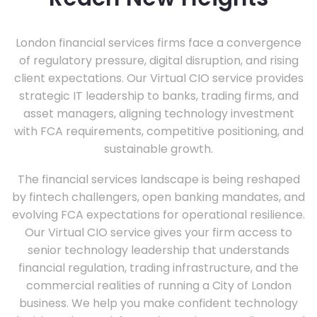
London financial services firms face a convergence
of regulatory pressure, digital disruption, and rising
client expectations. Our Virtual CIO service provides
strategic IT leadership to banks, trading firms, and
asset managers, aligning technology investment
with FCA requirements, competitive positioning, and
sustainable growth.
The financial services landscape is being reshaped
by fintech challengers, open banking mandates, and
evolving FCA expectations for operational resilience.
Our Virtual CIO service gives your firm access to
senior technology leadership that understands
financial regulation, trading infrastructure, and the
commercial realities of running a City of London
business. We help you make confident technology