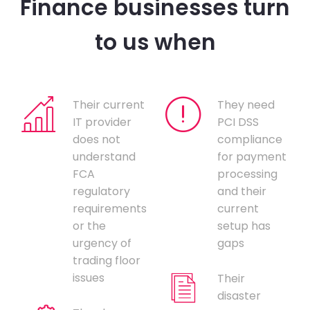
Finance businesses turn
to us when
Their current
They need
IT provider
PCI DSS
does not
compliance
understand
for payment
FCA
processing
regulatory
and their
requirements
current
or the
setup has
urgency of
gaps
trading floor
issues
Their
disaster