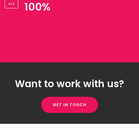
100%
Want to work with us?
GET IN TOUCH