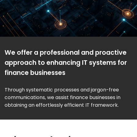
We offer a professional and proactive
approach to enhancing IT systems for
finance businesses
Through systematic processes and jargon-free
communications, we assist finance businesses in
obtaining an effortlessly efficient IT framework.