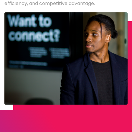
efficiency, and competitive advantage.