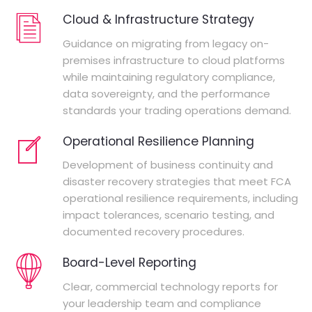
Cloud & Infrastructure Strategy
Guidance on migrating from legacy on-
premises infrastructure to cloud platforms
while maintaining regulatory compliance,
data sovereignty, and the performance
standards your trading operations demand.
Operational Resilience Planning
Development of business continuity and
disaster recovery strategies that meet FCA
operational resilience requirements, including
impact tolerances, scenario testing, and
documented recovery procedures.
Board-Level Reporting
Clear, commercial technology reports for
your leadership team and compliance