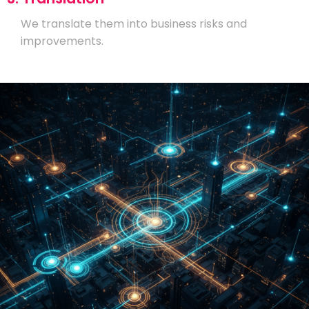
We translate them into business risks and
improvements.