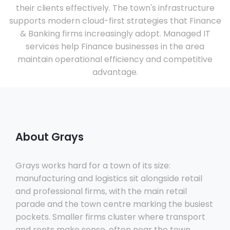
their clients effectively. The town's infrastructure
supports modern cloud-first strategies that Finance
& Banking firms increasingly adopt. Managed IT
services help Finance businesses in the area
maintain operational efficiency and competitive
advantage.
About Grays
Grays works hard for a town of its size:
manufacturing and logistics sit alongside retail
and professional firms, with the main retail
parade and the town centre marking the busiest
pockets. Smaller firms cluster where transport
and rents make sense, often near the town