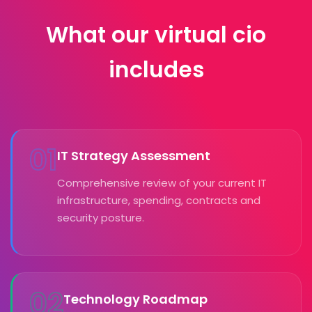
What our virtual cio
includes
01
IT Strategy Assessment
Comprehensive review of your current IT
infrastructure, spending, contracts and
security posture.
02
Technology Roadmap