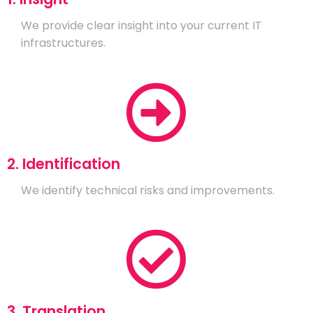
We provide clear insight into your current IT
infrastructures.
2. Identification
We identify technical risks and improvements.
3. Translation