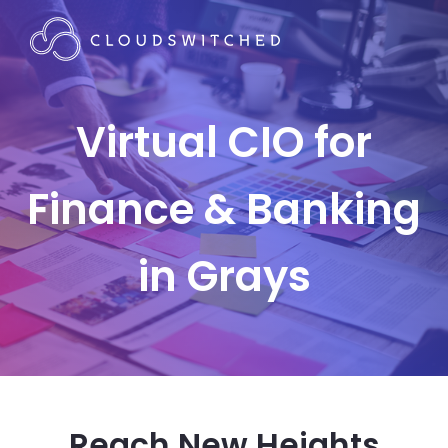
Virtual CIO for
Finance & Banking
in Grays
Reach New Heights