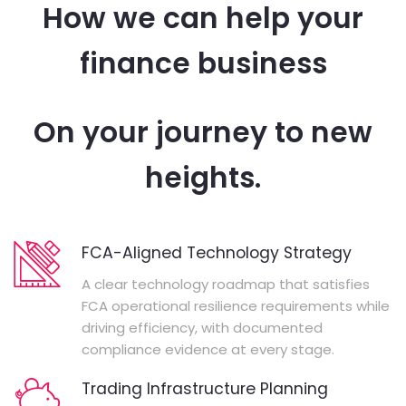
How we can help your
finance business
On your journey to new
heights.
FCA-Aligned Technology Strategy
A clear technology roadmap that satisfies
FCA operational resilience requirements while
driving efficiency, with documented
compliance evidence at every stage.
Trading Infrastructure Planning