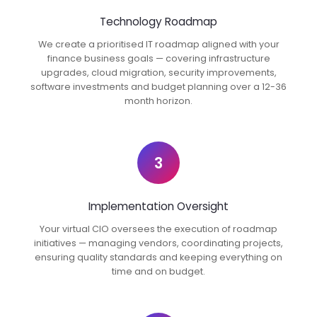
Technology Roadmap
We create a prioritised IT roadmap aligned with your
finance business goals — covering infrastructure
upgrades, cloud migration, security improvements,
software investments and budget planning over a 12-36
month horizon.
3
Implementation Oversight
Your virtual CIO oversees the execution of roadmap
initiatives — managing vendors, coordinating projects,
ensuring quality standards and keeping everything on
time and on budget.