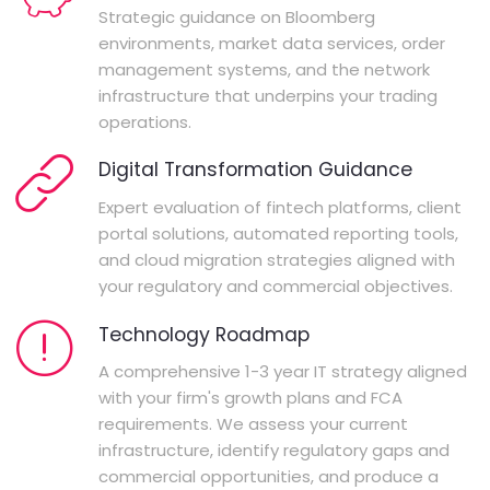
Strategic guidance on Bloomberg
environments, market data services, order
management systems, and the network
infrastructure that underpins your trading
operations.
Digital Transformation Guidance
Expert evaluation of fintech platforms, client
portal solutions, automated reporting tools,
and cloud migration strategies aligned with
your regulatory and commercial objectives.
Technology Roadmap
A comprehensive 1-3 year IT strategy aligned
with your firm's growth plans and FCA
requirements. We assess your current
infrastructure, identify regulatory gaps and
commercial opportunities, and produce a