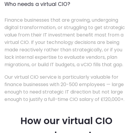
Who needs a virtual CIO?
Finance businesses that are growing, undergoing
digital transformation, or struggling to get strategic
value from their IT investment benefit most from a
virtual CIO. If your technology decisions are being
made reactively rather than strategically, or if you
lack internal expertise to evaluate vendors, plan
migrations, or build IT budgets, a vCIO fills that gap.
Our virtual CIO service is particularly valuable for
finance businesses with 20-500 employees — large
enough to need strategic IT direction but not large
enough to justify a full-time CIO salary of £120,000+.
How our virtual CIO