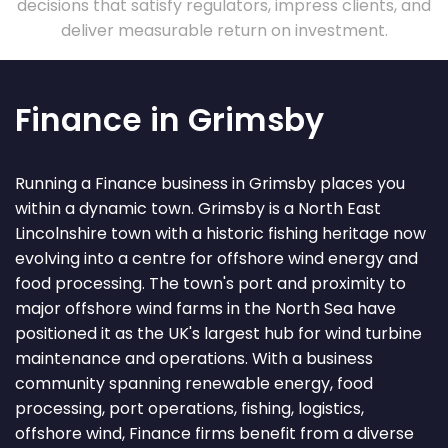
decisions that satisfy regulators, impress clients, and
deliver measurable return on investment.
Finance in Grimsby
Running a Finance business in Grimsby places you
within a dynamic town. Grimsby is a North East
Lincolnshire town with a historic fishing heritage now
evolving into a centre for offshore wind energy and
food processing. The town's port and proximity to
major offshore wind farms in the North Sea have
positioned it as the UK's largest hub for wind turbine
maintenance and operations. With a business
community spanning renewable energy, food
processing, port operations, fishing, logistics,
offshore wind, Finance firms benefit from a diverse