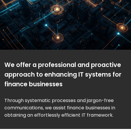
We offer a professional and proactive
approach to enhancing IT systems for
finance businesses
Through systematic processes and jargon-free
communications, we assist finance businesses in
obtaining an effortlessly efficient IT framework.