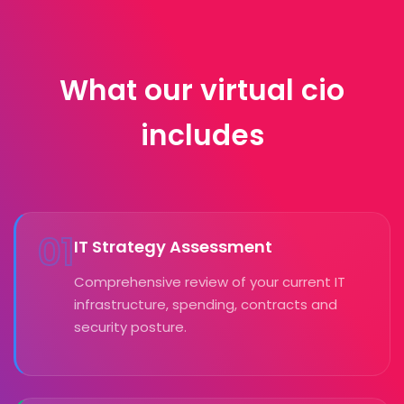
What our virtual cio
includes
01
IT Strategy Assessment
Comprehensive review of your current IT
infrastructure, spending, contracts and
security posture.