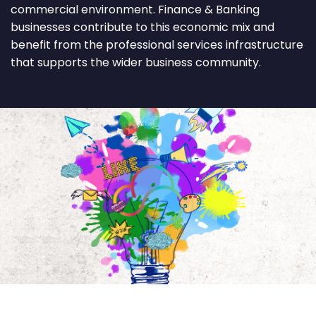
commercial environment. Finance & Banking
businesses contribute to this economic mix and
benefit from the professional services infrastructure
that supports the wider business community.