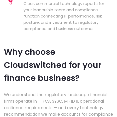
Clear, commercial technology reports for
your leadership team and compliance
function connecting IT performance, risk
posture, and investment to regulatory
compliance and business outcomes.
Why choose
Cloudswitched for your
finance business?
We understand the regulatory landscape financial
firms operate in — FCA SYSC, MiFID II, operational
resilience requirements — and every technology
recommendation we make accounts for compliance