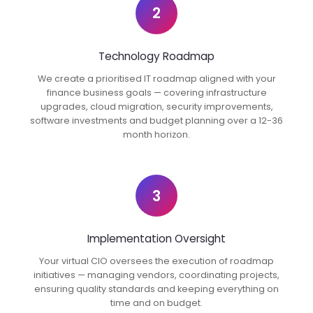
2
Technology Roadmap
We create a prioritised IT roadmap aligned with your
finance business goals — covering infrastructure
upgrades, cloud migration, security improvements,
software investments and budget planning over a 12-36
month horizon.
3
Implementation Oversight
Your virtual CIO oversees the execution of roadmap
initiatives — managing vendors, coordinating projects,
ensuring quality standards and keeping everything on
time and on budget.