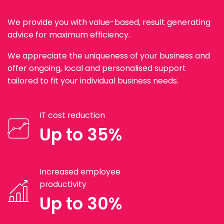
We provide you with value-based, result generating
advice for maximum efficiency.
We appreciate the uniqueness of your business and
offer ongoing, local and personalised support
tailored to fit your individual business needs.
IT cost reduction
Up to 35%
Increased employee
productivity
Up to 30%