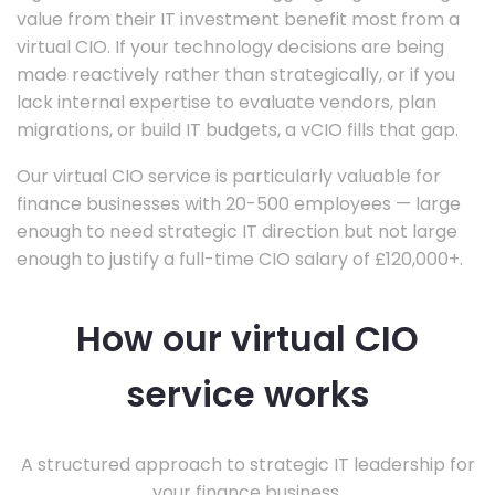
value from their IT investment benefit most from a
virtual CIO. If your technology decisions are being
made reactively rather than strategically, or if you
lack internal expertise to evaluate vendors, plan
migrations, or build IT budgets, a vCIO fills that gap.
Our virtual CIO service is particularly valuable for
finance businesses with 20-500 employees — large
enough to need strategic IT direction but not large
enough to justify a full-time CIO salary of £120,000+.
How our virtual CIO
service works
A structured approach to strategic IT leadership for
your finance business.