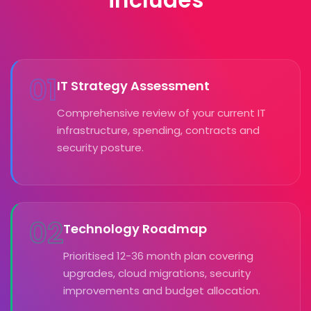
01
IT Strategy Assessment
Comprehensive review of your current IT
infrastructure, spending, contracts and
security posture.
02
Technology Roadmap
Prioritised 12-36 month plan covering
upgrades, cloud migrations, security
improvements and budget allocation.