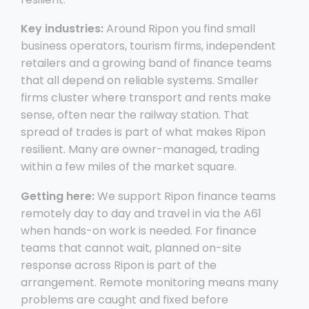
Key industries:
Around Ripon you find small
business operators, tourism firms, independent
retailers and a growing band of finance teams
that all depend on reliable systems. Smaller
firms cluster where transport and rents make
sense, often near the railway station. That
spread of trades is part of what makes Ripon
resilient. Many are owner-managed, trading
within a few miles of the market square.
Getting here:
We support Ripon finance teams
remotely day to day and travel in via the A61
when hands-on work is needed. For finance
teams that cannot wait, planned on-site
response across Ripon is part of the
arrangement. Remote monitoring means many
problems are caught and fixed before