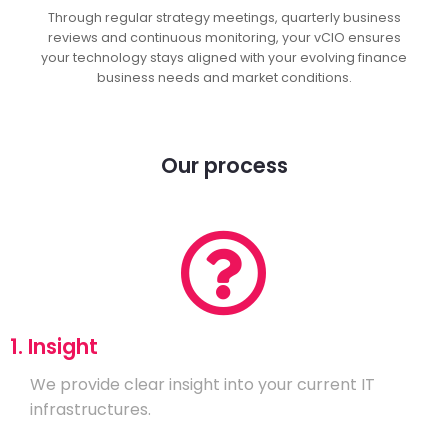
Through regular strategy meetings, quarterly business
reviews and continuous monitoring, your vCIO ensures
your technology stays aligned with your evolving finance
business needs and market conditions.
Our process
1. Insight
We provide clear insight into your current IT
infrastructures.