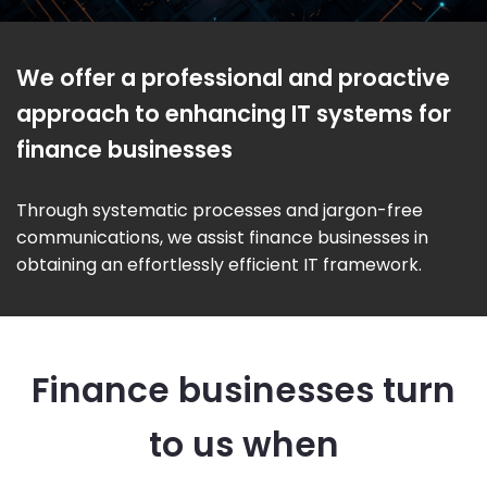
We offer a professional and proactive
approach to enhancing IT systems for
finance businesses
Through systematic processes and jargon-free
communications, we assist finance businesses in
obtaining an effortlessly efficient IT framework.
Finance businesses turn
to us when