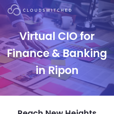
Virtual CIO for
Finance & Banking
in Ripon
Reach New Heights