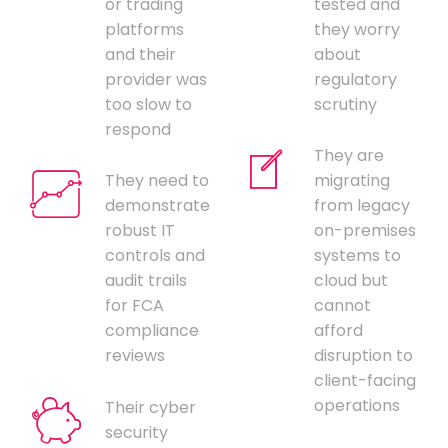
or trading
tested and
platforms
they worry
and their
about
provider was
regulatory
too slow to
scrutiny
respond
They are
They need to
migrating
demonstrate
from legacy
robust IT
on-premises
controls and
systems to
audit trails
cloud but
for FCA
cannot
compliance
afford
reviews
disruption to
client-facing
operations
Their cyber
security