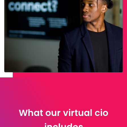
What our virtual cio
includes