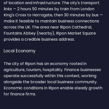
of location and infrastructure. The city's transport
links — 2 hours 50 minutes by train from London
King's Cross to Harrogate, then 30 minutes by bus —
make it feasible to maintain business connections
across the UK. The area near Ripon Cathedral,
Fountains Abbey (nearby), Ripon Market Square
provides a credible business address.
Local Economy
The city of Ripon has an economy rooted in
agriculture, tourism, hospitality. Finance businesses
operate successfully within this context, working
alongside the broader local business community.
Economic conditions in Ripon enable steady growth
for finance firms.