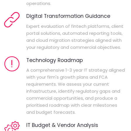
operations.
Digital Transformation Guidance
Expert evaluation of fintech platforms, client
portal solutions, automated reporting tools,
and cloud migration strategies aligned with
your regulatory and commercial objectives.
Technology Roadmap
A comprehensive 1-3 year IT strategy aligned
with your firm's growth plans and FCA
requirements. We assess your current
infrastructure, identify regulatory gaps and
commercial opportunities, and produce a
prioritised roadmap with clear milestones
and budget forecasts.
IT Budget & Vendor Analysis