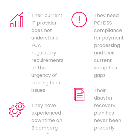
Their current
They need
IT provider
PCI DSS
does not
compliance
understand
for payment
FCA
processing
regulatory
and their
requirements
current
or the
setup has
urgency of
gaps
trading floor
issues
Their
disaster
They have
recovery
experienced
plan has
downtime on
never been
Bloomberg
properly