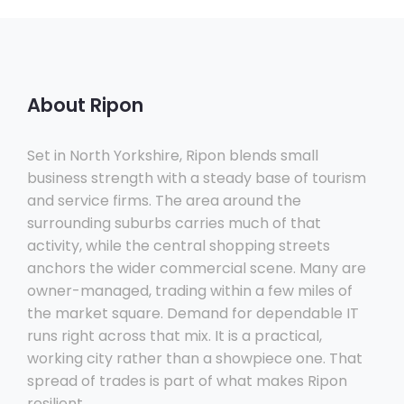
About Ripon
Set in North Yorkshire, Ripon blends small
business strength with a steady base of tourism
and service firms. The area around the
surrounding suburbs carries much of that
activity, while the central shopping streets
anchors the wider commercial scene. Many are
owner-managed, trading within a few miles of
the market square. Demand for dependable IT
runs right across that mix. It is a practical,
working city rather than a showpiece one. That
spread of trades is part of what makes Ripon
resilient.