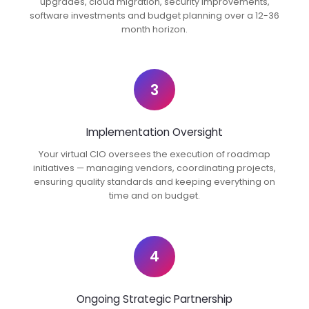
upgrades, cloud migration, security improvements,
software investments and budget planning over a 12-36
month horizon.
3
Implementation Oversight
Your virtual CIO oversees the execution of roadmap
initiatives — managing vendors, coordinating projects,
ensuring quality standards and keeping everything on
time and on budget.
4
Ongoing Strategic Partnership