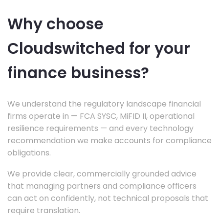
Why choose
Cloudswitched for your
finance business?
We understand the regulatory landscape financial
firms operate in — FCA SYSC, MiFID II, operational
resilience requirements — and every technology
recommendation we make accounts for compliance
obligations.
We provide clear, commercially grounded advice
that managing partners and compliance officers
can act on confidently, not technical proposals that
require translation.