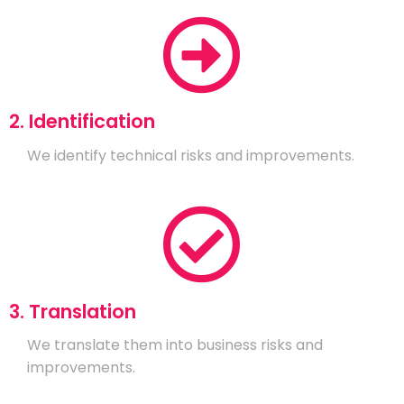
2. Identification
We identify technical risks and improvements.
3. Translation
We translate them into business risks and
improvements.