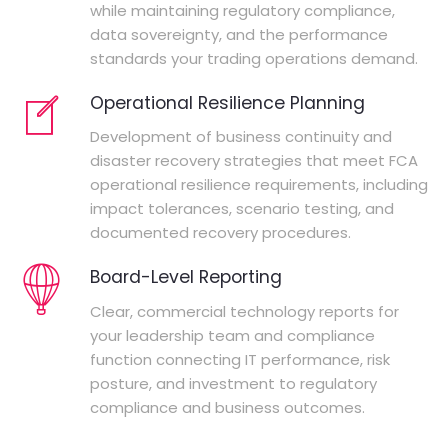
while maintaining regulatory compliance,
data sovereignty, and the performance
standards your trading operations demand.
Operational Resilience Planning
Development of business continuity and
disaster recovery strategies that meet FCA
operational resilience requirements, including
impact tolerances, scenario testing, and
documented recovery procedures.
Board-Level Reporting
Clear, commercial technology reports for
your leadership team and compliance
function connecting IT performance, risk
posture, and investment to regulatory
compliance and business outcomes.