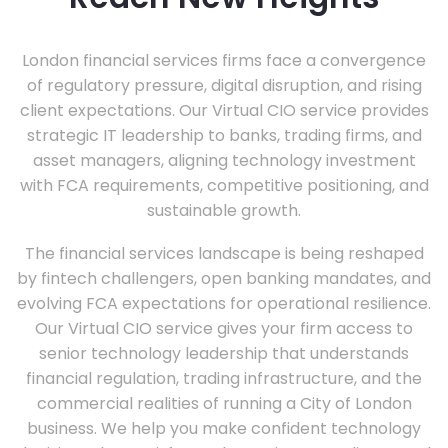
London financial services firms face a convergence
of regulatory pressure, digital disruption, and rising
client expectations. Our Virtual CIO service provides
strategic IT leadership to banks, trading firms, and
asset managers, aligning technology investment
with FCA requirements, competitive positioning, and
sustainable growth.
The financial services landscape is being reshaped
by fintech challengers, open banking mandates, and
evolving FCA expectations for operational resilience.
Our Virtual CIO service gives your firm access to
senior technology leadership that understands
financial regulation, trading infrastructure, and the
commercial realities of running a City of London
business. We help you make confident technology