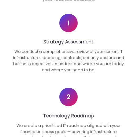
1
Strategy Assessment
We conduct a comprehensive review of your current IT
infrastructure, spending, contracts, security posture and
business objectives to understand where you are today
and where you need to be.
2
Technology Roadmap
We create a prioritised IT roadmap aligned with your
finance business goals — covering infrastructure