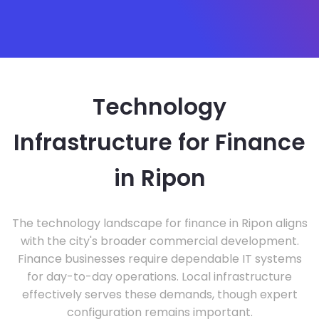
Technology
Infrastructure for Finance
in Ripon
The technology landscape for finance in Ripon aligns
with the city's broader commercial development.
Finance businesses require dependable IT systems
for day-to-day operations. Local infrastructure
effectively serves these demands, though expert
configuration remains important.