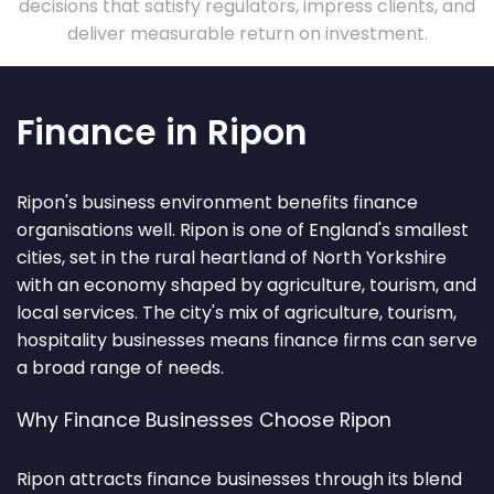
decisions that satisfy regulators, impress clients, and
deliver measurable return on investment.
Finance in Ripon
Ripon's business environment benefits finance
organisations well. Ripon is one of England's smallest
cities, set in the rural heartland of North Yorkshire
with an economy shaped by agriculture, tourism, and
local services. The city's mix of agriculture, tourism,
hospitality businesses means finance firms can serve
a broad range of needs.
Why Finance Businesses Choose Ripon
Ripon attracts finance businesses through its blend