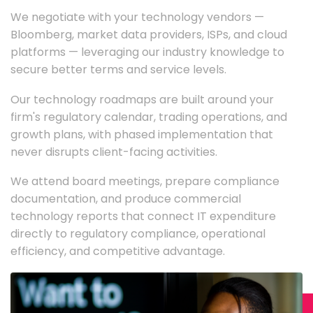
We negotiate with your technology vendors —
Bloomberg, market data providers, ISPs, and cloud
platforms — leveraging our industry knowledge to
secure better terms and service levels.
Our technology roadmaps are built around your
firm's regulatory calendar, trading operations, and
growth plans, with phased implementation that
never disrupts client-facing activities.
We attend board meetings, prepare compliance
documentation, and produce commercial
technology reports that connect IT expenditure
directly to regulatory compliance, operational
efficiency, and competitive advantage.