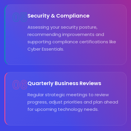
05
Security & Compliance
Assessing your security posture,
recommending improvements and
supporting compliance certifications like
Cyber Essentials.
06
Quarterly Business Reviews
Regular strategic meetings to review
progress, adjust priorities and plan ahead
for upcoming technology needs.