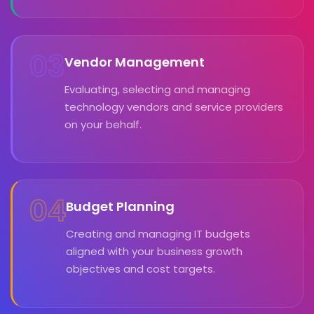
03
Vendor Management
Evaluating, selecting and managing
technology vendors and service providers
on your behalf.
04
Budget Planning
Creating and managing IT budgets
aligned with your business growth
objectives and cost targets.