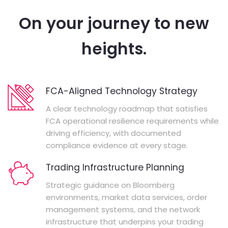
On your journey to new
heights.
FCA-Aligned Technology Strategy
A clear technology roadmap that satisfies
FCA operational resilience requirements while
driving efficiency, with documented
compliance evidence at every stage.
Trading Infrastructure Planning
Strategic guidance on Bloomberg
environments, market data services, order
management systems, and the network
infrastructure that underpins your trading