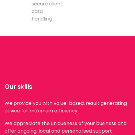
secure client
data
handling
Our skills
We provide you with value-based, result generating
advice for maximum efficiency.
We appreciate the uniqueness of your business and
offer ongoing, local and personalised support