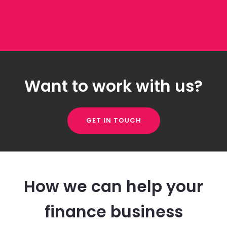
Want to work with us?
GET IN TOUCH
How we can help your
finance business