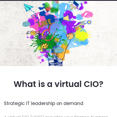
What is a virtual CIO?
Strategic IT leadership on demand