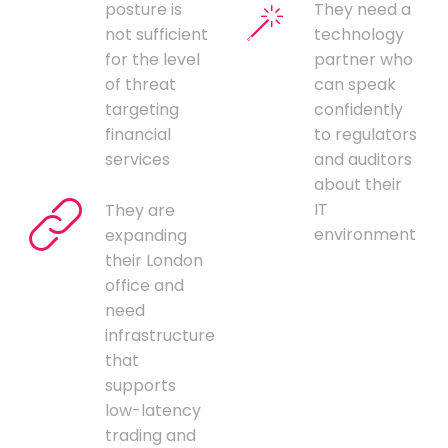
posture is
They need a
not sufficient
technology
for the level
partner who
of threat
can speak
targeting
confidently
financial
to regulators
services
and auditors
about their
IT
They are
environment
expanding
their London
office and
need
infrastructure
that
supports
low-latency
trading and