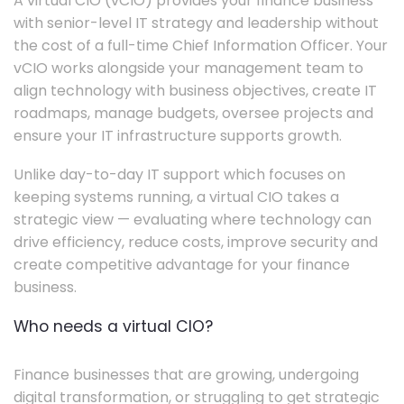
A virtual CIO (vCIO) provides your finance business
with senior-level IT strategy and leadership without
the cost of a full-time Chief Information Officer. Your
vCIO works alongside your management team to
align technology with business objectives, create IT
roadmaps, manage budgets, oversee projects and
ensure your IT infrastructure supports growth.
Unlike day-to-day IT support which focuses on
keeping systems running, a virtual CIO takes a
strategic view — evaluating where technology can
drive efficiency, reduce costs, improve security and
create competitive advantage for your finance
business.
Who needs a virtual CIO?
Finance businesses that are growing, undergoing
digital transformation, or struggling to get strategic