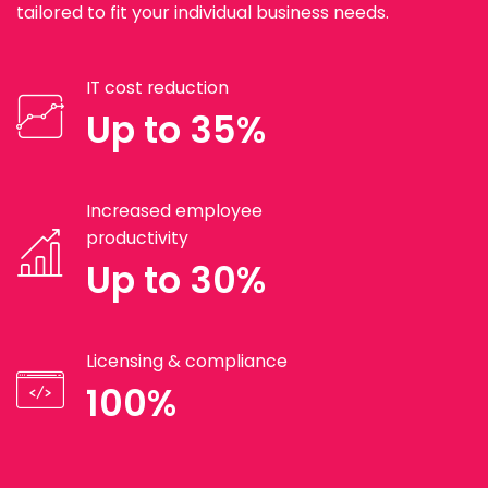
tailored to fit your individual business needs.
IT cost reduction
Up to 35%
Increased employee
productivity
Up to 30%
Licensing & compliance
100%