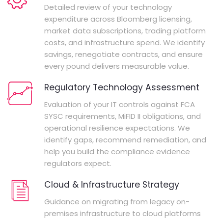
Detailed review of your technology
expenditure across Bloomberg licensing,
market data subscriptions, trading platform
costs, and infrastructure spend. We identify
savings, renegotiate contracts, and ensure
every pound delivers measurable value.
Regulatory Technology Assessment
Evaluation of your IT controls against FCA
SYSC requirements, MiFID II obligations, and
operational resilience expectations. We
identify gaps, recommend remediation, and
help you build the compliance evidence
regulators expect.
Cloud & Infrastructure Strategy
Guidance on migrating from legacy on-
premises infrastructure to cloud platforms