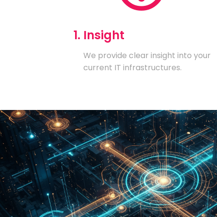
1. Insight
We provide clear insight into your
current IT infrastructures.