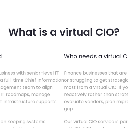
What is a virtual CIO?
d
Who needs a virtual C
siness with senior-level IT
Finance businesses that are 
a full-time Chief Information
or struggling to get strategi
anagement team to align
most from a virtual CIO. If 
te IT roadmaps, manage
reactively rather than strateg
T infrastructure supports
evaluate vendors, plan migrati
gap.
s on keeping systems
Our virtual CIO service is pa