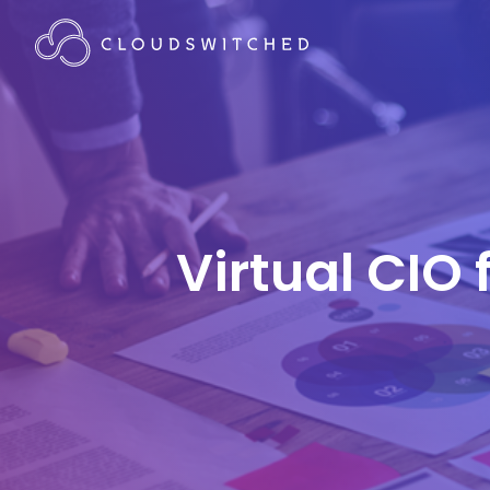
Virtual CIO