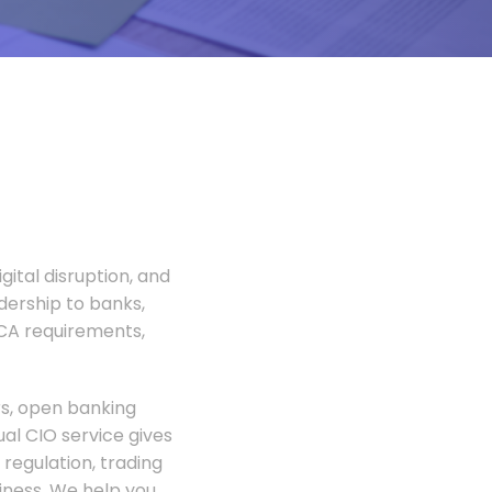
gital disruption, and
adership to banks,
FCA requirements,
rs, open banking
al CIO service gives
regulation, trading
siness. We help you