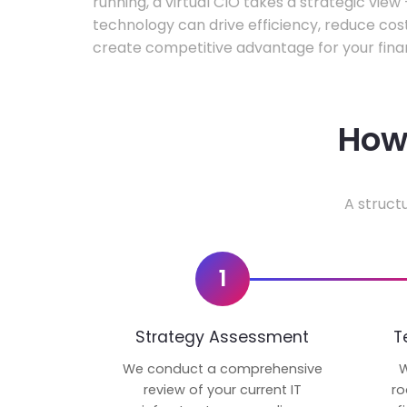
running, a virtual CIO takes a strategic vie
technology can drive efficiency, reduce cos
create competitive advantage for your fina
How 
A struct
1
Strategy Assessment
T
We conduct a comprehensive
W
review of your current IT
ro