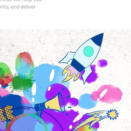
nts, and deliver