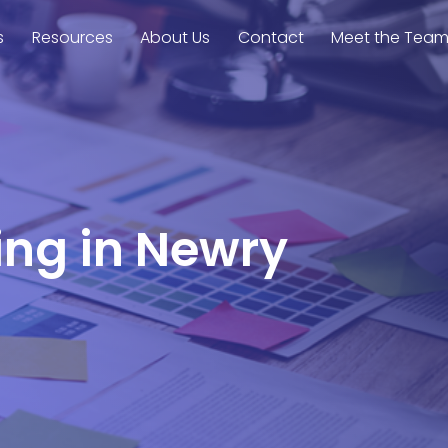
s
Resources
About Us
Contact
Meet the Tea
ing in Newry