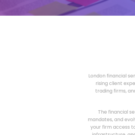
London financial ser
rising client exp
trading firms, a
The financial s
mandates, and evolv
your firm access t
infrastructure, an