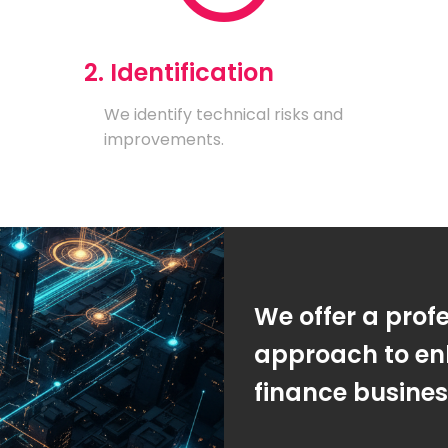
2. Identification
We identify technical risks and
improvements.
We offer a prof
approach to en
finance busine