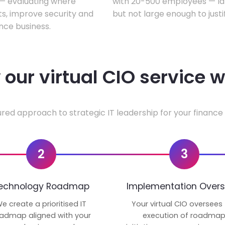
w — evaluating where
with 20-500 employees — lar
ts, improve security and
but not large enough to justi
nce business.
our virtual CIO service 
ured approach to strategic IT leadership for your finance 
2
3
echnology Roadmap
Implementation Overs
e create a prioritised IT
Your virtual CIO oversees
admap aligned with your
execution of roadma