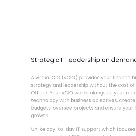
Strategic IT leadership on deman
A virtual CIO (vCIO) provides your finance bu
strategy and leadership without the cost of 
Officer. Your vCIO works alongside your m
technology with business objectives, crea
budgets, oversee projects and ensure your I
growth.
Unlike day-to-day IT support which focuse