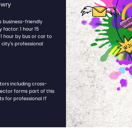
ewry
ts business-friendly
factor: 1 hour 15
1 hour by bus or car to
 city's professional
ors including cross-
sector forms part of this
 for professional IT