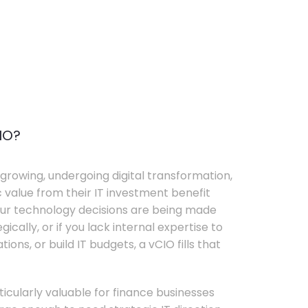
IO?
growing, undergoing digital transformation,
c value from their IT investment benefit
your technology decisions are being made
ically, or if you lack internal expertise to
ons, or build IT budgets, a vCIO fills that
rticularly valuable for finance businesses