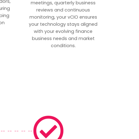
dors,
meetings, quarterly business
uring
reviews and continuous
ping
monitoring, your vCIO ensures
on
your technology stays aligned
with your evolving finance
business needs and market
conditions.