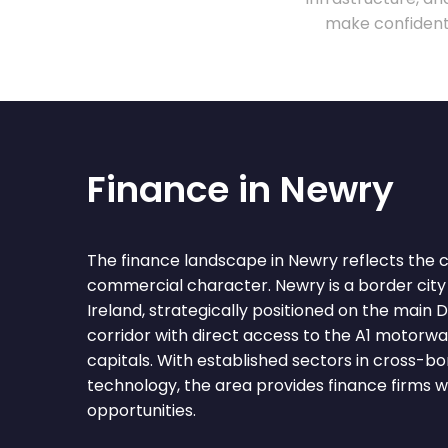
make confident 
Finance in Newry
The finance landscape in Newry reflects the ci
commercial character. Newry is a border city
Ireland, strategically positioned on the main
corridor with direct access to the A1 motorwa
capitals. With established sectors in cross-bor
technology, the area provides finance firms 
opportunities.