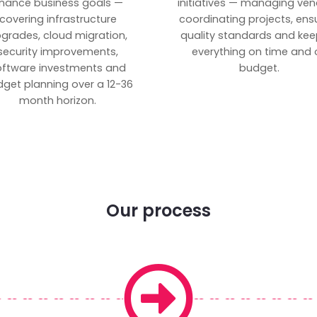
inance business goals —
initiatives — managing ven
covering infrastructure
coordinating projects, ens
grades, cloud migration,
quality standards and kee
security improvements,
everything on time and 
oftware investments and
budget.
get planning over a 12-36
month horizon.
Our process