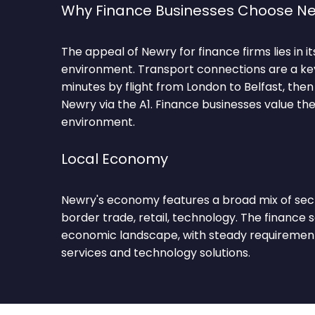
Why Finance Businesses Choose N
The appeal of Newry for finance firms lies in i
environment. Transport connections are a key 
minutes by flight from London to Belfast, then 
Newry via the A1. Finance businesses value the
environment.
Local Economy
Newry's economy features a broad mix of sect
border trade, retail, technology. The finance 
economic landscape, with steady requirements
services and technology solutions.