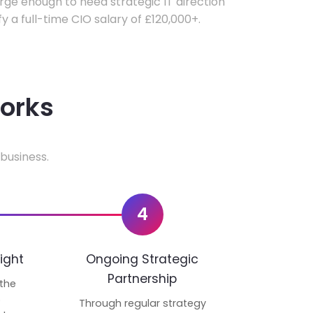
ge enough to need strategic IT direction
fy a full-time CIO salary of £120,000+.
works
business.
4
ight
Ongoing Strategic
Partnership
 the
p
Through regular strategy