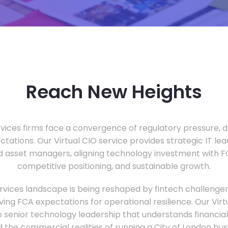
Reach New Heights
vices firms face a convergence of regulatory pressure, di
ectations. Our Virtual CIO service provides strategic IT le
nd asset managers, aligning technology investment with 
competitive positioning, and sustainable growth.
ervices landscape is being reshaped by fintech challenge
ing FCA expectations for operational resilience. Our Virtu
o senior technology leadership that understands financial 
d the commercial realities of running a City of London bu