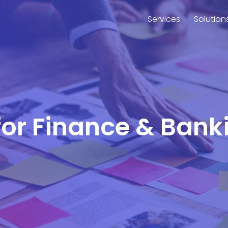
Services
Solution
 for Finance & Bank