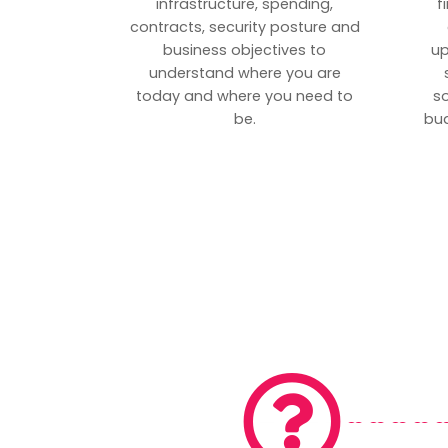
infrastructure, spending,
f
contracts, security posture and
business objectives to
up
understand where you are
today and where you need to
s
be.
bud