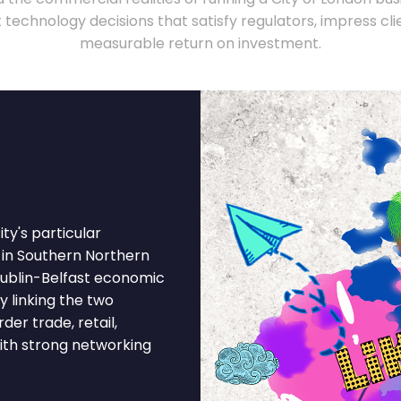
technology decisions that satisfy regulators, impress clie
measurable return on investment.
ty's particular
 in Southern Northern
 Dublin-Belfast economic
y linking the two
der trade, retail,
with strong networking