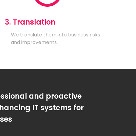
3. Translation
We translate them into business risks
and improvements.
essional and proactive
hancing IT systems for
sses