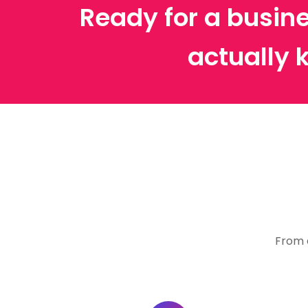
Ready for a busine
actually 
From 