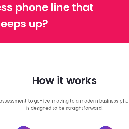
ss phone line that
keeps up?
How it works
assessment to go-live, moving to a modern business phon
is designed to be straightforward.