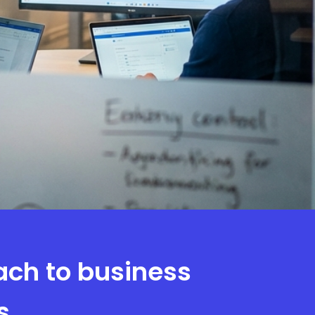
ach to business
s