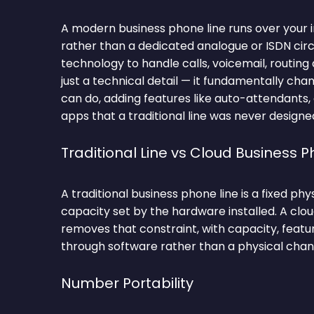
A modern business phone line runs over your 
rather than a dedicated analogue or ISDN circu
technology to handle calls, voicemail, routing a
just a technical detail — it fundamentally ch
can do, adding features like auto-attendants,
apps that a traditional line was never designe
Traditional Line vs Cloud Business P
A traditional business phone line is a fixed ph
capacity set by the hardware installed. A clo
removes that constraint, with capacity, featu
through software rather than a physical chan
Number Portability