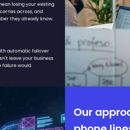
ean losing your existing
arries across, and
mber they already know.
ith automatic failover
sn't leave your business
 failure would.
Our appro
phone line