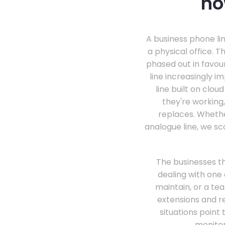
ho
A business phone lin
a physical office. T
phased out in favou
line increasingly 
line built on clo
they're working,
replaces. Whethe
analogue line, we sc
The businesses th
dealing with one 
maintain, or a tea
extensions and r
situations poin
monitor