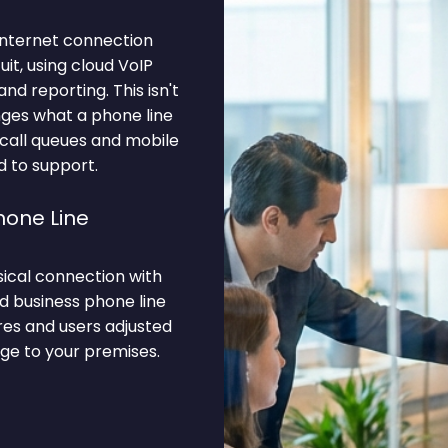
internet connection
it, using cloud VoIP
nd reporting. This isn't
anges what a phone line
 call queues and mobile
d to support.
hone Line
ysical connection with
ud business phone line
res and users adjusted
ge to your premises.