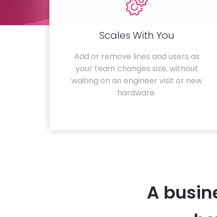
Scales With You
Add or remove lines and users as
your team changes size, without
waiting on an engineer visit or new
hardware.
A busin