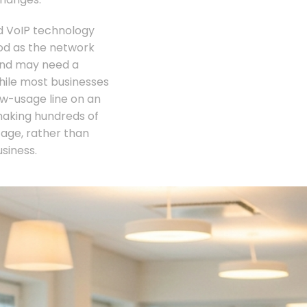
oud VoIP technology
ood as the network
and may need a
while most businesses
low-usage line on an
making hundreds of
tage, rather than
siness.