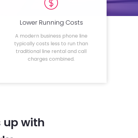
Lower Running Costs
A modern business phone line
typically costs less to run than
traditional line rental and call
charges combined.
 up with