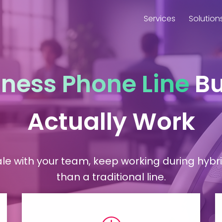
Services
Solution
iness Phone Line
Bu
Actually Work
le with your team, keep working during hybri
than a traditional line.