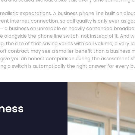
 realistic expectations. A business phone line built on cl
nt internet connection, so call quality is only ever as g
 — a business on unreliable or heavily contended broadb
 alongside the phone line switch, not instead of it. And 
g, the size of that saving varies with call volume; a very 
-off contract may see a smaller benefit than a business 
ll give you an honest comparison during the assessment s
ng a switch is automatically the right answer for every bu
ness