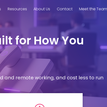
s
Resources
About Us
Contact
Meet the Tea
ilt for How You
d and remote working, and cost less to run