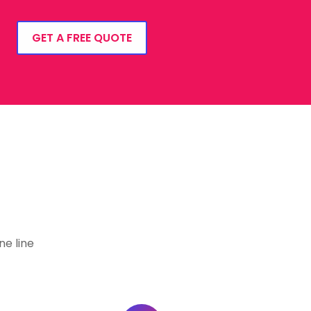
GET A FREE QUOTE
e line