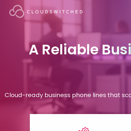
A Reliable
Bus
Cloud-ready business phone lines that sca