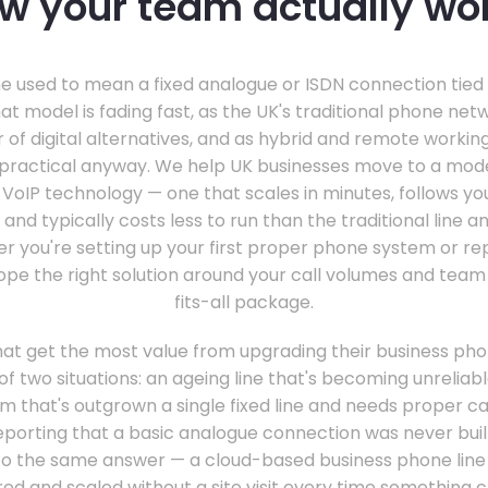
w your team actually wo
e used to mean a fixed analogue or ISDN connection tied 
hat model is fading fast, as the UK's traditional phone net
r of digital alternatives, and as hybrid and remote work
impractical anyway. We help UK businesses move to a mo
ud VoIP technology — one that scales in minutes, follows 
 and typically costs less to run than the traditional line an
r you're setting up your first proper phone system or re
ope the right solution around your call volumes and team 
fits-all package.
at get the most value from upgrading their business phon
of two situations: an ageing line that's becoming unreliab
m that's outgrown a single fixed line and needs proper cal
eporting that a basic analogue connection was never built
t to the same answer — a cloud-based business phone line
ed and scaled without a site visit every time something 