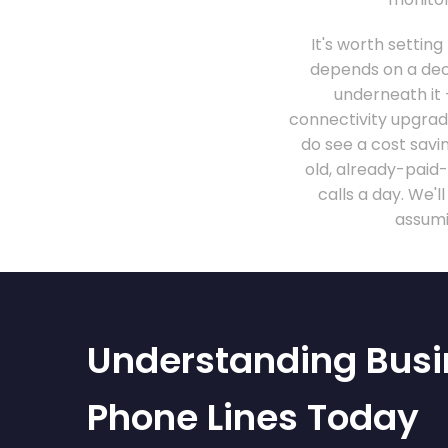
It's worth setting
depends on a dece
underneath it
connectivity upgrade
do see a cost savin
old, already-paid
calls a day. We'
assumi
Understanding Busi
Phone Lines Today