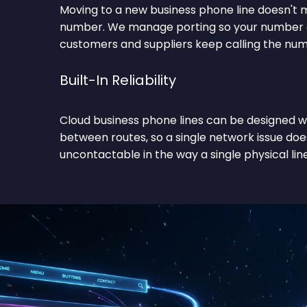
Moving to a new business phone line doesn't m
number. We manage porting so your number c
customers and suppliers keep calling the nu
Built-In Reliability
Cloud business phone lines can be designed w
between routes, so a single network issue doe
uncontactable in the way a single physical line