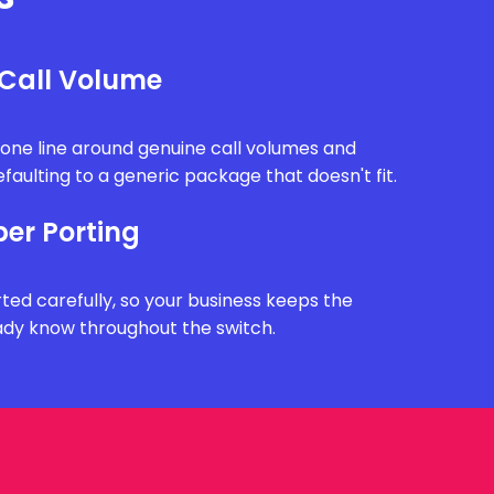
 Call Volume
one line around genuine call volumes and
faulting to a generic package that doesn't fit.
r Porting
ted carefully, so your business keeps the
dy know throughout the switch.