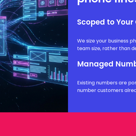
Scoped to Your
We size your business ph
team size, rather than de
Managed Numbe
Existing numbers are por
number customers alrea