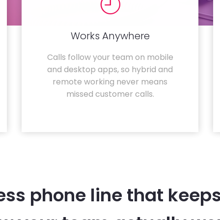
Works Anywhere
Calls follow your team on mobile
and desktop apps, so hybrid and
remote working never means
missed customer calls.
ess phone line that keeps