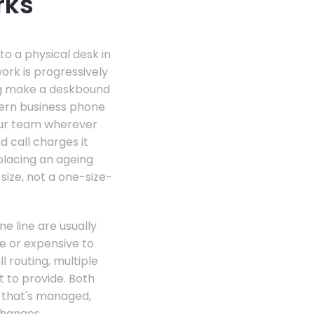
rks
to a physical desk in
work is progressively
ing make a deskbound
dern business phone
your team wherever
d call charges it
placing an ageing
size, not a one-size-
e line are usually
le or expensive to
l routing, multiple
 to provide. Both
 that's managed,
changes.