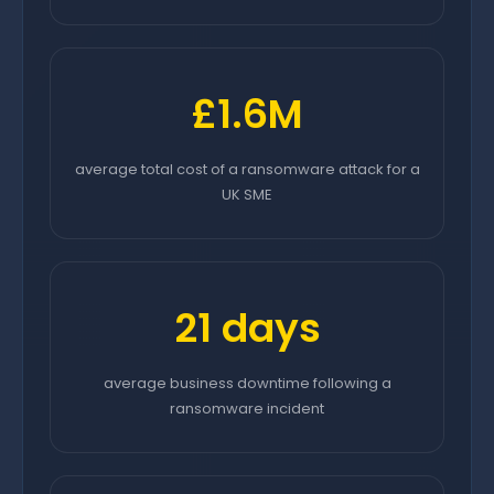
£1.6M
average total cost of a ransomware attack for a
UK SME
21 days
average business downtime following a
ransomware incident