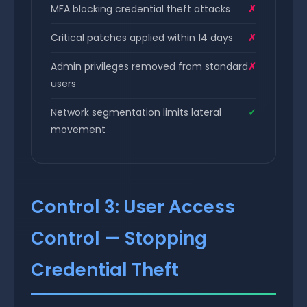
MFA blocking credential theft attacks
✗
Critical patches applied within 14 days
✗
Admin privileges removed from standard
✗
users
Network segmentation limits lateral
✓
movement
Control 3: User Access
Control — Stopping
Credential Theft