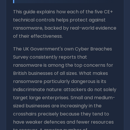
This guide explains how each of the five CE+
technical controls helps protect against
ransomware, backed by real-world evidence
of their effectiveness.
The UK Government's own Cyber Breaches
Survey consistently reports that
ransomware is among the top concerns for
British businesses of all sizes. What makes
ransomware particularly dangerous is its
indiscriminate nature: attackers do not solely
target large enterprises. Small and medium-
sized businesses are increasingly in the
crosshairs precisely because they tend to
have weaker defences and fewer resources