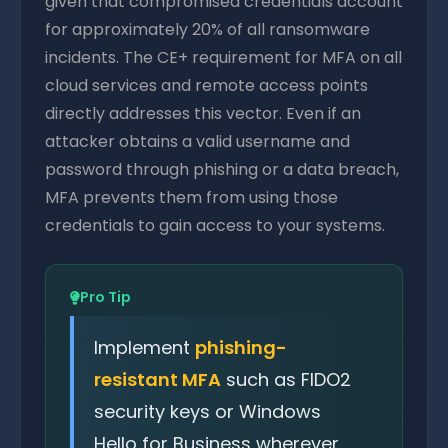
given that compromised credentials account
for approximately 20% of all ransomware
incidents. The CE+ requirement for MFA on all
cloud services and remote access points
directly addresses this vector. Even if an
attacker obtains a valid username and
password through phishing or a data breach,
MFA prevents them from using those
credentials to gain access to your systems.
Pro Tip
Implement
phishing-
resistant MFA
such as FIDO2
security keys or Windows
Hello for Business wherever