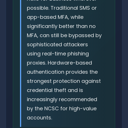
possible. Traditional SMS or
app-based MFA, while
significantly better than no
MFA, can still be bypassed by
sophisticated attackers
using real-time phishing
proxies. Hardware-based
authentication provides the
strongest protection against
credential theft and is
increasingly recommended
by the NCSC for high-value
accounts.