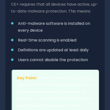
CE+ requires that all devices have active, up-
to-date malware protection. This means:
Anti-malware software is installed on
every device
Real-time scanning is enabled
Definitions are updated at least daily
Users cannot disable the protection
Key Point:
Modern endpoint protection
does far more than traditional antivirus.
Solutions like Microsoft Defender for
Business, CrowdStrike, and SentinelOne
use behavioural analysis to detect