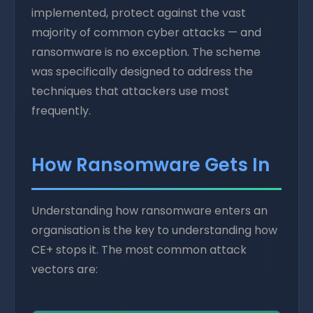
implemented, protect against the vast
majority of common cyber attacks — and
ransomware is no exception. The scheme
was specifically designed to address the
techniques that attackers use most
frequently.
How Ransomware Gets In
Understanding how ransomware enters an
organisation is the key to understanding how
CE+ stops it. The most common attack
vectors are: