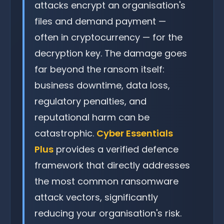
attacks encrypt an organisation's
files and demand payment —
often in cryptocurrency — for the
decryption key. The damage goes
far beyond the ransom itself:
business downtime, data loss,
regulatory penalties, and
reputational harm can be
catastrophic.
Cyber Essentials
Plus
provides a verified defence
framework that directly addresses
the most common ransomware
attack vectors, significantly
reducing your organisation's risk.