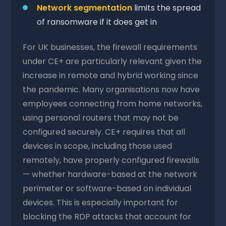
Network segmentation
limits the spread
of ransomware if it does get in
For UK businesses, the firewall requirements
under CE+ are particularly relevant given the
increase in remote and hybrid working since
the pandemic. Many organisations now have
employees connecting from home networks,
using personal routers that may not be
configured securely. CE+ requires that all
devices in scope, including those used
remotely, have properly configured firewalls
— whether hardware-based at the network
perimeter or software-based on individual
devices. This is especially important for
blocking the RDP attacks that account for