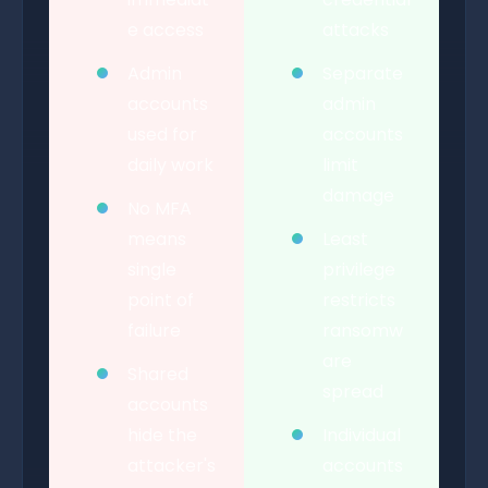
e access
attacks
Admin
Separate
accounts
admin
used for
accounts
daily work
limit
damage
No MFA
means
Least
single
privilege
point of
restricts
failure
ransomw
are
Shared
spread
accounts
hide the
Individual
attacker's
accounts