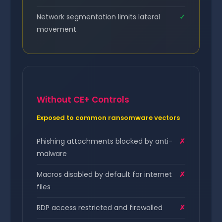
Network segmentation limits lateral
✓
movement
Without CE+ Controls
Exposed to common ransomware vectors
Phishing attachments blocked by anti-
✗
malware
Macros disabled by default for internet
✗
files
RDP access restricted and firewalled
✗