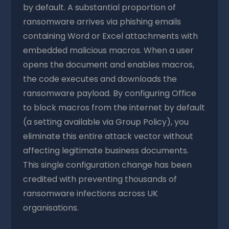
by default. A substantial proportion of
ransomware arrives via phishing emails
containing Word or Excel attachments with
embedded malicious macros. When a user
opens the document and enables macros,
the code executes and downloads the
ransomware payload. By configuring Office
to block macros from the internet by default
(a setting available via Group Policy), you
eliminate this entire attack vector without
affecting legitimate business documents.
This single configuration change has been
credited with preventing thousands of
ransomware infections across UK
organisations.