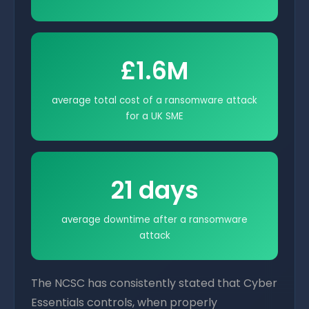
£1.6M
average total cost of a ransomware attack
for a UK SME
21 days
average downtime after a ransomware
attack
The NCSC has consistently stated that Cyber
Essentials controls, when properly