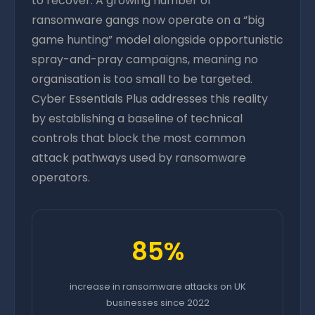
to recover. A growing number of
ransomware gangs now operate on a “big
game hunting” model alongside opportunistic
spray-and-pray campaigns, meaning no
organisation is too small to be targeted.
Cyber Essentials Plus addresses this reality
by establishing a baseline of technical
controls that block the most common
attack pathways used by ransomware
operators.
85%
increase in ransomware attacks on UK
businesses since 2022