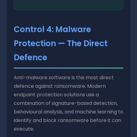
Control 4: Malware
Protection — The Direct
Defence
Anti-malware software is the most direct
defence against ransomware. Modern
endpoint protection solutions use a
combination of signature-based detection,
behavioural analysis, and machine learning to
identify and block ransomware before it can
execute.