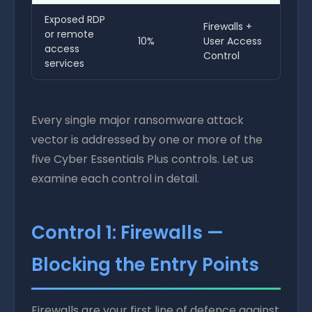
Exposed RDP
Firewalls +
or remote
10%
User Access
access
Control
services
Every single major ransomware attack
vector is addressed by one or more of the
five Cyber Essentials Plus controls. Let us
examine each control in detail.
Control 1: Firewalls —
Blocking the Entry Points
Firewalls are your first line of defence against