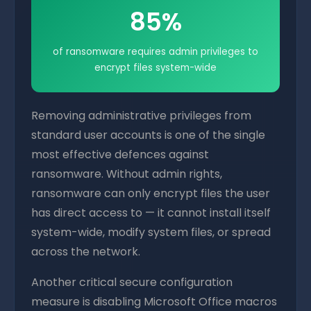
85%
of ransomware requires admin privileges to
encrypt files system-wide
Removing administrative privileges from
standard user accounts is one of the single
most effective defences against
ransomware. Without admin rights,
ransomware can only encrypt files the user
has direct access to — it cannot install itself
system-wide, modify system files, or spread
across the network.
Another critical secure configuration
measure is disabling Microsoft Office macros