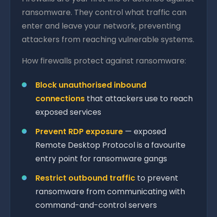
ransomware. They control what traffic can
enter and leave your network, preventing
attackers from reaching vulnerable systems.
How firewalls protect against ransomware:
Block unauthorised inbound
connections
that attackers use to reach
exposed services
Prevent RDP exposure
— exposed
Remote Desktop Protocol is a favourite
entry point for ransomware gangs
Restrict outbound traffic
to prevent
ransomware from communicating with
command-and-control servers