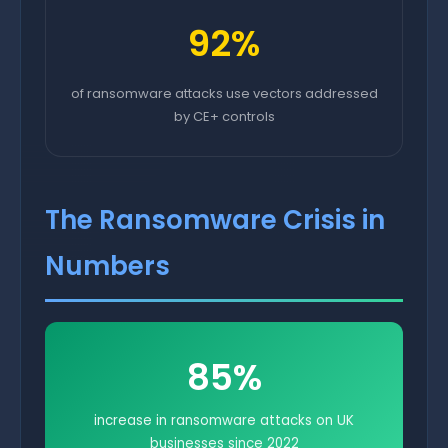
92%
of ransomware attacks use vectors addressed
by CE+ controls
The Ransomware Crisis in
Numbers
85%
increase in ransomware attacks on UK
businesses since 2022