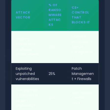
% OF
CE+
RANSO
ATTACK
CONTROL
MWARE
VECTOR
THAT
ATTAC
BLOCKS IT
KS
Malware
Phishing
Protection +
emails with
45%
Secure
malicious
Configuratio
attachments
n
Exploiting
Patch
unpatched
25%
Managemen
vulnerabilities
t + Firewalls
Compromise
User Access
d credentials
20%
Control
(stolen
(MFA)
passwords)