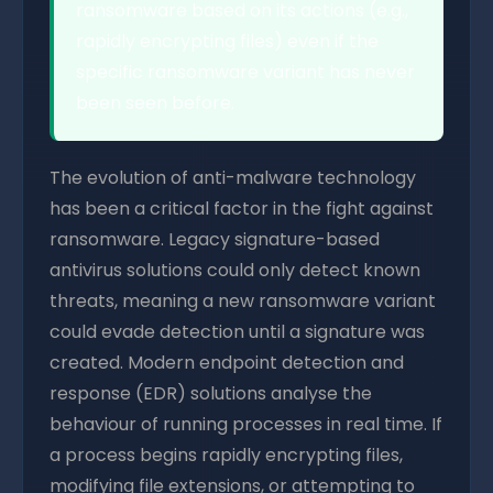
ransomware based on its actions (e.g.,
rapidly encrypting files) even if the
specific ransomware variant has never
been seen before.
The evolution of anti-malware technology
has been a critical factor in the fight against
ransomware. Legacy signature-based
antivirus solutions could only detect known
threats, meaning a new ransomware variant
could evade detection until a signature was
created. Modern endpoint detection and
response (EDR) solutions analyse the
behaviour of running processes in real time. If
a process begins rapidly encrypting files,
modifying file extensions, or attempting to