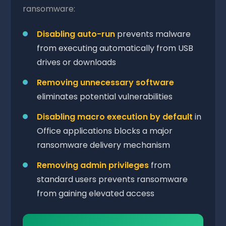
ransomware:
Disabling auto-run
prevents malware
from executing automatically from USB
drives or downloads
Removing unnecessary software
eliminates potential vulnerabilities
Disabling macro execution by default
in
Office applications blocks a major
ransomware delivery mechanism
Removing admin privileges
from
standard users prevents ransomware
from gaining elevated access