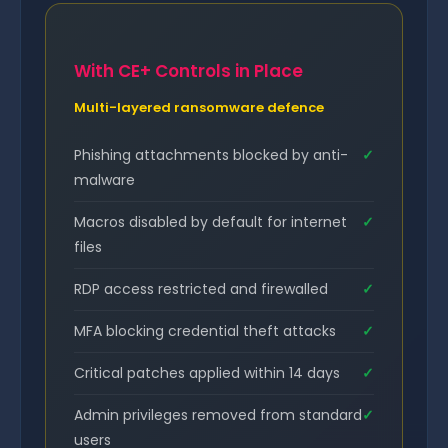
With CE+ Controls in Place
Multi-layered ransomware defence
Phishing attachments blocked by anti-
✓
malware
Macros disabled by default for internet
✓
files
RDP access restricted and firewalled
✓
MFA blocking credential theft attacks
✓
Critical patches applied within 14 days
✓
Admin privileges removed from standard
✓
users