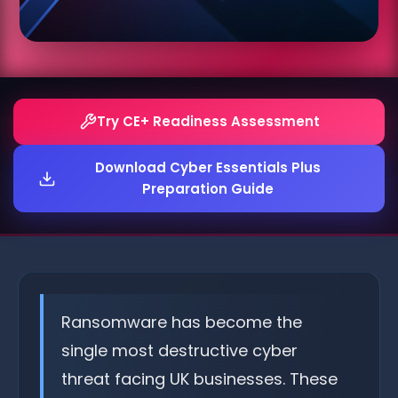
Try CE+ Readiness Assessment
Download Cyber Essentials Plus
Preparation Guide
Ransomware has become the
single most destructive cyber
threat facing UK businesses. These