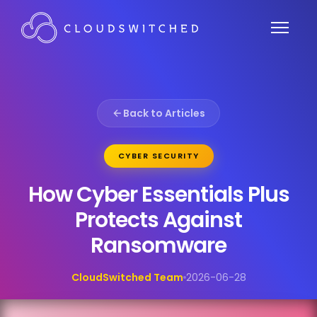
Back to Articles
CYBER SECURITY
How Cyber Essentials Plus
Protects Against
Ransomware
CloudSwitched Team
2026-06-28