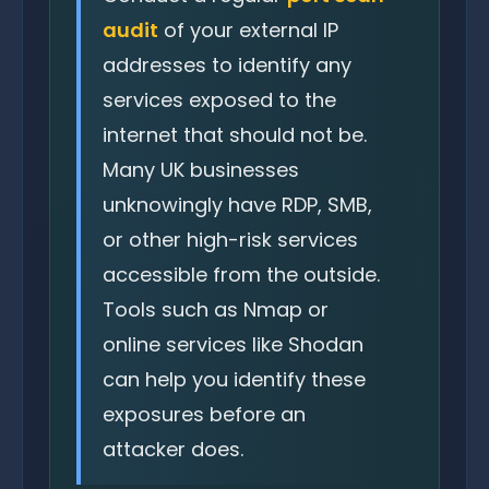
audit
of your external IP
addresses to identify any
services exposed to the
internet that should not be.
Many UK businesses
unknowingly have RDP, SMB,
or other high-risk services
accessible from the outside.
Tools such as Nmap or
online services like Shodan
can help you identify these
exposures before an
attacker does.