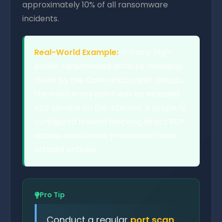
approximately 10% of all ransomware
incidents.
Real-World Example:
In many high-
profile ransomware attacks, including
those by the Conti and LockBit groups,
the initial entry point was an exposed
RDP service on the internet. A properly
configured firewall blocking direct RDP
access would have prevented these
attacks entirely.
Pro Tip
Conduct a regular
port scan