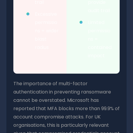
trail
provide
audit trail
Excessive
permissio
Limited
ns = wider
permissio
blast
ns =
radius
contained
impact
The importance of multi-factor
authentication in preventing ransomware
cannot be overstated. Microsoft has
reported that MFA blocks more than 99.9% of
account compromise attacks. For UK
organisations, this is particularly relevant