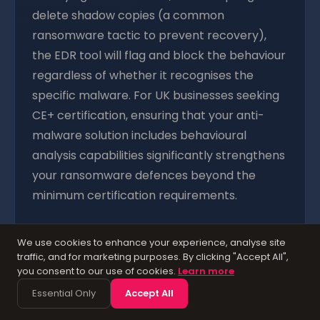
delete shadow copies (a common
ransomware tactic to prevent recovery),
the EDR tool will flag and block the behaviour
regardless of whether it recognises the
specific malware. For UK businesses seeking
CE+ certification, ensuring that your anti-
malware solution includes behavioural
analysis capabilities significantly strengthens
your ransomware defences beyond the
minimum certification requirements.
We use cookies to enhance your experience, analyse site
Control 5: Patch
traffic, and for marketing purposes. By clicking "Accept All",
you consent to our use of cookies.
Learn more
Management — Closing
Essential Only
Accept All
the Vulnerabilities