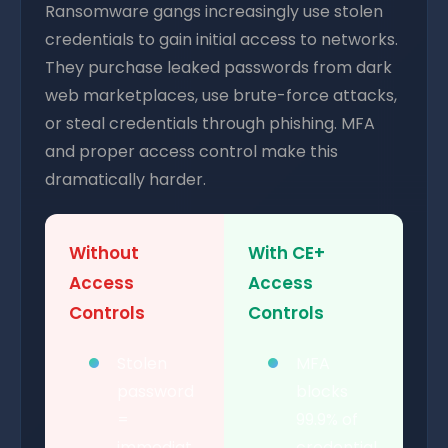
Ransomware gangs increasingly use stolen
credentials to gain initial access to networks.
They purchase leaked passwords from dark
web marketplaces, use brute-force attacks,
or steal credentials through phishing. MFA
and proper access control make this
dramatically harder.
Without
With CE+
Access
Access
Controls
Controls
Stolen
MFA
password
blocks
=
99.9% of
immediat
credential