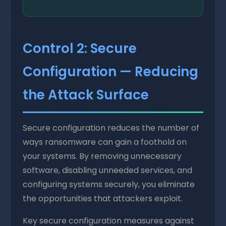
Control 2: Secure
Configuration — Reducing
the Attack Surface
Secure configuration reduces the number of
ways ransomware can gain a foothold on
your systems. By removing unnecessary
software, disabling unneeded services, and
configuring systems securely, you eliminate
the opportunities that attackers exploit.
Key secure configuration measures against