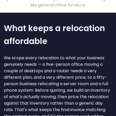
like general office furniture.
What keeps a relocation
affordable
We scope every relocation to what your business
genuinely needs — a five-person office moving a
couple of desktops and a router needs a very
different plan, and a very different price, to a fifty-
person business relocating a server room and a full
phone system. Before quoting, we build an inventory
of what's actually moving, then price the relocation
against that inventory rather than a generic day
rate. That's what keeps the final invoice matching