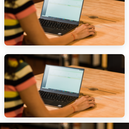
PLANNING
Secure Transport
Desktops, servers and network equipment packed and
transported to a standard appropriate for IT hardware.
TRANSPORT
Reinstall & Test