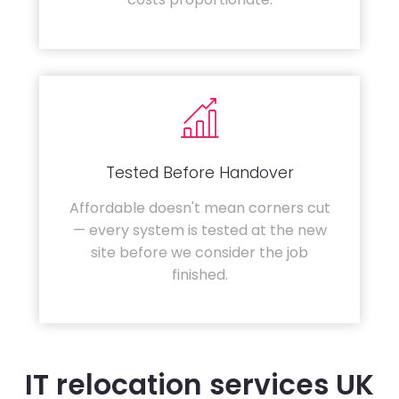
Tested Before Handover
Affordable doesn't mean corners cut
— every system is tested at the new
site before we consider the job
finished.
IT relocation services UK