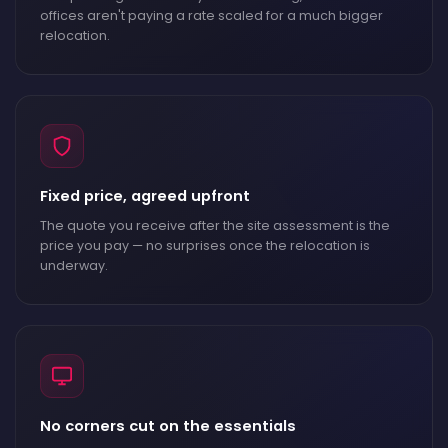
offices aren't paying a rate scaled for a much bigger
relocation.
Fixed price, agreed upfront
The quote you receive after the site assessment is the
price you pay — no surprises once the relocation is
underway.
No corners cut on the essentials