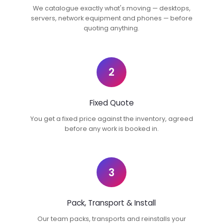
We catalogue exactly what's moving — desktops,
servers, network equipment and phones — before
quoting anything.
2
Fixed Quote
You get a fixed price against the inventory, agreed
before any work is booked in.
3
Pack, Transport & Install
Our team packs, transports and reinstalls your