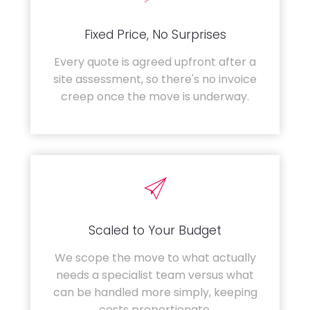
Fixed Price, No Surprises
Every quote is agreed upfront after a
site assessment, so there's no invoice
creep once the move is underway.
Scaled to Your Budget
We scope the move to what actually
needs a specialist team versus what
can be handled more simply, keeping
costs proportionate.