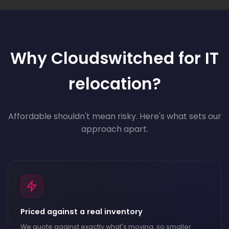
Why Cloudswitched for IT
relocation?
Affordable shouldn't mean risky. Here's what sets our
approach apart.
Priced against a real inventory
We quote against exactly what's moving, so smaller