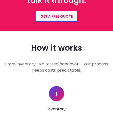
talk it through.
GET A FREE QUOTE
How it works
From inventory to a tested handover — our process
keeps costs predictable.
1
Inventory