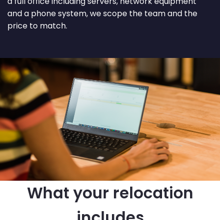
a full office including servers, network equipment
and a phone system, we scope the team and the
price to match.
What your relocation
includes