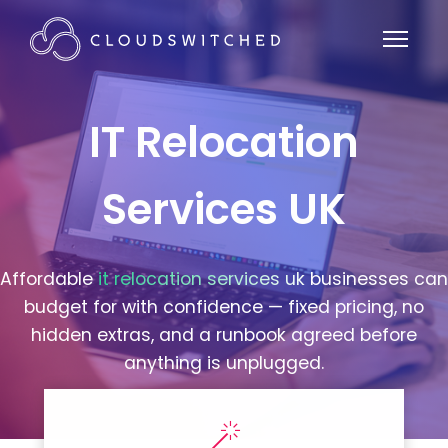
IT Relocation
Services UK
Affordable
it relocation services uk
businesses can
budget for with confidence — fixed pricing, no
hidden extras, and a runbook agreed before
anything is unplugged.