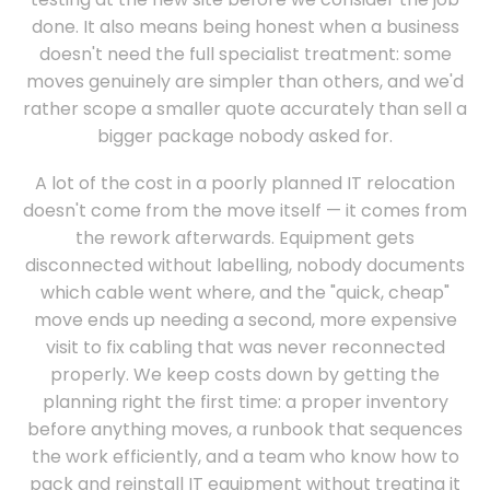
done. It also means being honest when a business
doesn't need the full specialist treatment: some
moves genuinely are simpler than others, and we'd
rather scope a smaller quote accurately than sell a
bigger package nobody asked for.
A lot of the cost in a poorly planned IT relocation
doesn't come from the move itself — it comes from
the rework afterwards. Equipment gets
disconnected without labelling, nobody documents
which cable went where, and the "quick, cheap"
move ends up needing a second, more expensive
visit to fix cabling that was never reconnected
properly. We keep costs down by getting the
planning right the first time: a proper inventory
before anything moves, a runbook that sequences
the work efficiently, and a team who know how to
pack and reinstall IT equipment without treating it