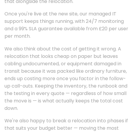
that alongside the relocation.
Once you're live at the new site, our managed IT
support keeps things running, with 24/7 monitoring
and a 99% SLA guarantee available from £20 per user
per month.
We also think about the cost of getting it wrong. A
relocation that looks cheap on paper but leaves
cabling undocumented, or equipment damaged in
transit because it was packed like ordinary furniture,
ends up costing more once you factor in the follow-
up call-outs. Keeping the inventory, the runbook and
the testing in every quote — regardless of how small
the move is — is what actually keeps the total cost
down.
We're also happy to break a relocation into phases if
that suits your budget better — moving the most