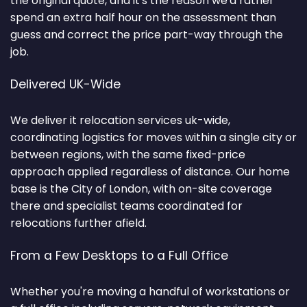
the original quote, and it's the reason we'd rather
spend an extra half hour on the assessment than
guess and correct the price part-way through the
job.
Delivered UK-Wide
We deliver it relocation services uk-wide,
coordinating logistics for moves within a single city or
between regions, with the same fixed-price
approach applied regardless of distance. Our home
base is the City of London, with on-site coverage
there and specialist teams coordinated for
relocations further afield.
From a Few Desktops to a Full Office
Whether you're moving a handful of workstations or