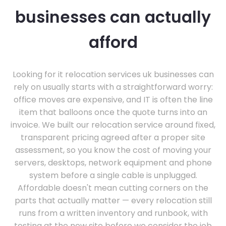
businesses can actually
afford
Looking for it relocation services uk businesses can
rely on usually starts with a straightforward worry:
office moves are expensive, and IT is often the line
item that balloons once the quote turns into an
invoice. We built our relocation service around fixed,
transparent pricing agreed after a proper site
assessment, so you know the cost of moving your
servers, desktops, network equipment and phone
system before a single cable is unplugged.
Affordable doesn't mean cutting corners on the
parts that actually matter — every relocation still
runs from a written inventory and runbook, with
testing at the new site before we consider the job