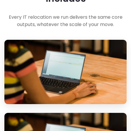
Every IT relocation we run delivers the same core
outputs, whatever the scale of your move.
Inventory & Fixed Quote
A full inventory of what's moving, priced against exactly that
inventory so the invoice matches the quote.