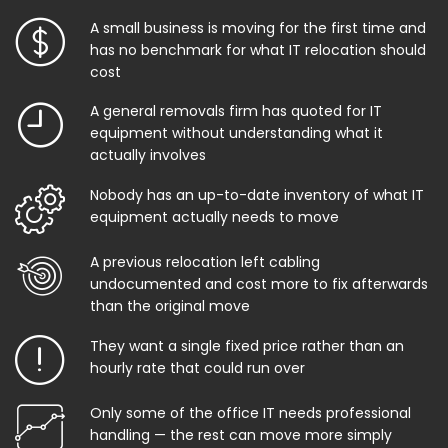
A small business is moving for the first time and
has no benchmark for what IT relocation should
cost
A general removals firm has quoted for IT
equipment without understanding what it
actually involves
Nobody has an up-to-date inventory of what IT
equipment actually needs to move
A previous relocation left cabling
undocumented and cost more to fix afterwards
than the original move
They want a single fixed price rather than an
hourly rate that could run over
Only some of the office IT needs professional
handling — the rest can move more simply