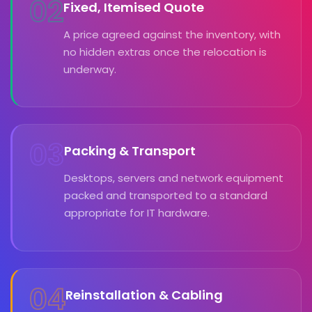
02
Fixed, Itemised Quote
A price agreed against the inventory, with
no hidden extras once the relocation is
underway.
03
Packing & Transport
Desktops, servers and network equipment
packed and transported to a standard
appropriate for IT hardware.
04
Reinstallation & Cabling