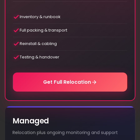
Inventory & runbook
Full packing & transport
Reinstall & cabling
Testing & handover
Get Full Relocation
Managed
Relocation plus ongoing monitoring and support