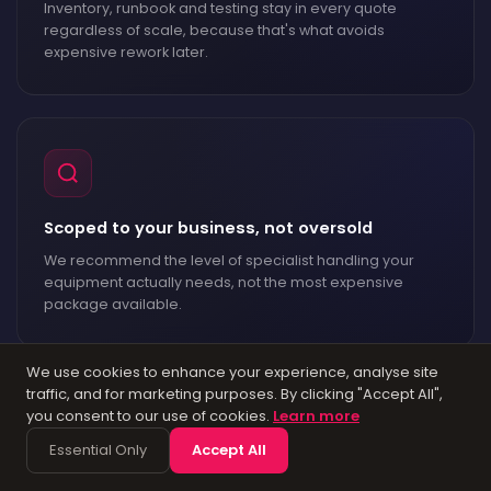
Inventory, runbook and testing stay in every quote
regardless of scale, because that's what avoids
expensive rework later.
Scoped to your business, not oversold
We recommend the level of specialist handling your
equipment actually needs, not the most expensive
package available.
We use cookies to enhance your experience, analyse site
traffic, and for marketing purposes. By clicking "Accept All",
you consent to our use of cookies.
Learn more
Essential Only
Accept All
A named engineer throughout