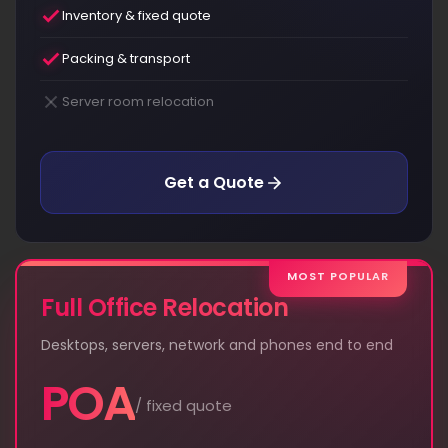
Inventory & fixed quote
Packing & transport
Server room relocation
Get a Quote
MOST POPULAR
Full Office Relocation
Desktops, servers, network and phones end to end
POA
/ fixed quote