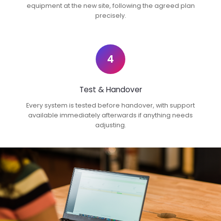
equipment at the new site, following the agreed plan
precisely.
4
Test & Handover
Every system is tested before handover, with support
available immediately afterwards if anything needs
adjusting.