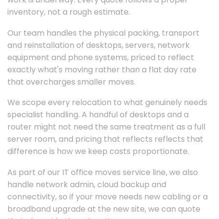
inventory, not a rough estimate.
Our team handles the physical packing, transport
and reinstallation of desktops, servers, network
equipment and phone systems, priced to reflect
exactly what's moving rather than a flat day rate
that overcharges smaller moves.
We scope every relocation to what genuinely needs
specialist handling. A handful of desktops and a
router might not need the same treatment as a full
server room, and pricing that reflects reflects that
difference is how we keep costs proportionate.
As part of our IT office moves service line, we also
handle network admin, cloud backup and
connectivity, so if your move needs new cabling or a
broadband upgrade at the new site, we can quote