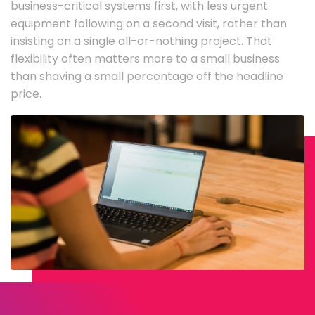
business-critical systems first, with less urgent
equipment following on a second visit, rather than
insisting on a single all-or-nothing project. That
flexibility often matters more to a small business
than shaving a small percentage off the headline
price.