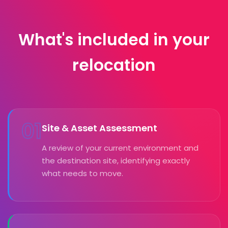
What's included in your
relocation
01
Site & Asset Assessment
A review of your current environment and
the destination site, identifying exactly
what needs to move.