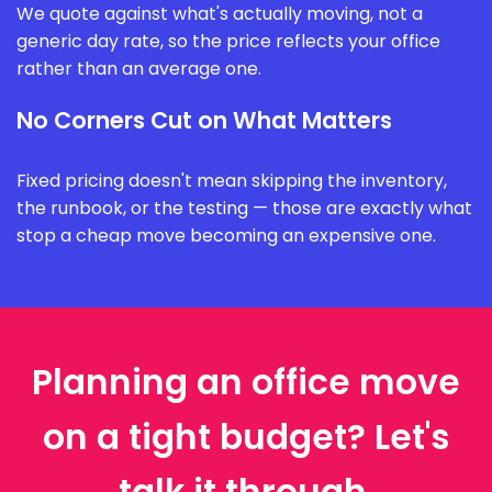
We quote against what's actually moving, not a
generic day rate, so the price reflects your office
rather than an average one.
No Corners Cut on What Matters
Fixed pricing doesn't mean skipping the inventory,
the runbook, or the testing — those are exactly what
stop a cheap move becoming an expensive one.
Planning an office move
on a tight budget? Let's