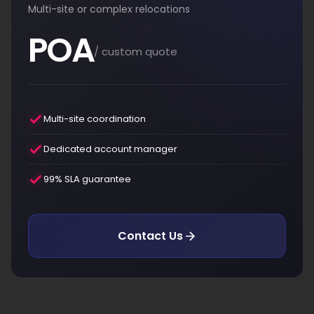
Multi-site or complex relocations
POA
/ custom quote
Multi-site coordination
Dedicated account manager
99% SLA guarantee
Contact Us