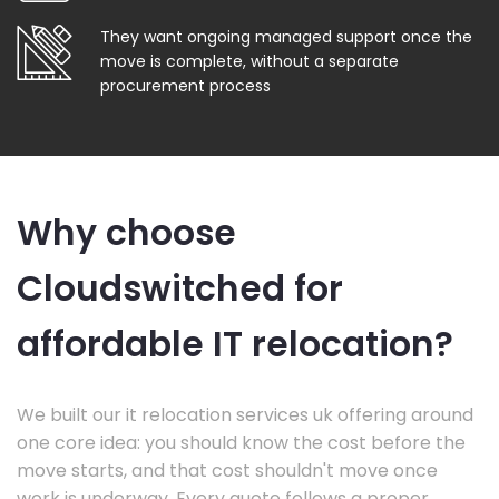
They want ongoing managed support once the
move is complete, without a separate
procurement process
Why choose
Cloudswitched for
affordable IT relocation?
We built our it relocation services uk offering around
one core idea: you should know the cost before the
move starts, and that cost shouldn't move once
work is underway. Every quote follows a proper