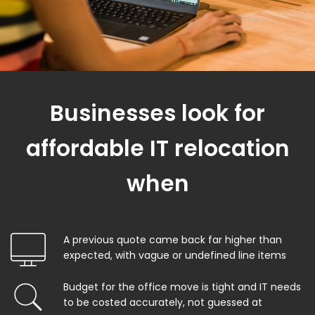
Businesses look for
affordable IT relocation
when
A previous quote came back far higher than
expected, with vague or undefined line items
Budget for the office move is tight and IT needs
to be costed accurately, not guessed at