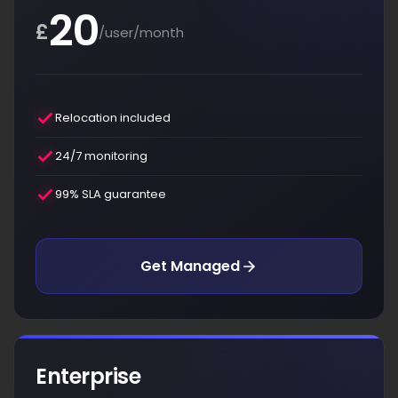
20
£
/user/month
Relocation included
24/7 monitoring
99% SLA guarantee
Get Managed
Enterprise