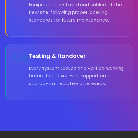
Equipment reinstalled and cabled at the
new site, following proper labelling
standards for future maintenance.
05
Testing & Handover
Every system tested and verified working
before handover, with support on
standby immediately afterwards.