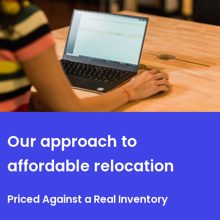
Everything reconnected and tested at the new site before
handover, so it works before your team relies on it.
INSTALL & TEST
Our approach to
affordable relocation
Priced Against a Real Inventory