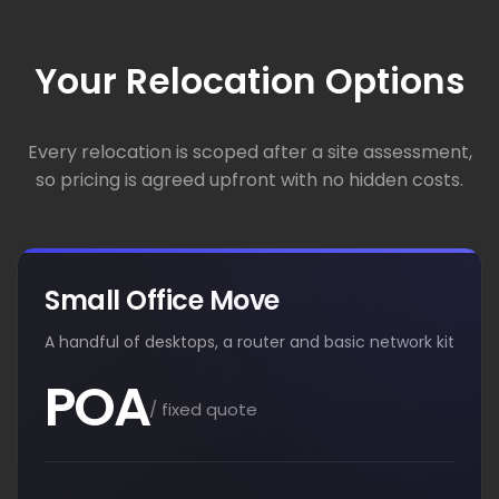
Your Relocation Options
Every relocation is scoped after a site assessment,
so pricing is agreed upfront with no hidden costs.
Small Office Move
A handful of desktops, a router and basic network kit
POA
/ fixed quote