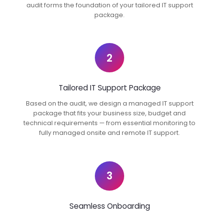
audit forms the foundation of your tailored IT support
package.
2
Tailored IT Support Package
Based on the audit, we design a managed IT support
package that fits your business size, budget and
technical requirements — from essential monitoring to
fully managed onsite and remote IT support.
3
Seamless Onboarding