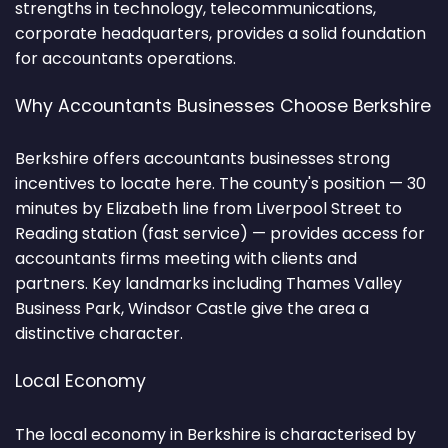
strengths in technology, telecommunications,
corporate headquarters, provides a solid foundation
for accountants operations.
Why Accountants Businesses Choose Berkshire
Berkshire offers accountants businesses strong
incentives to locate here. The county's position — 30
minutes by Elizabeth line from Liverpool Street to
Reading station (fast service) — provides access for
accountants firms meeting with clients and
partners. Key landmarks including Thames Valley
Business Park, Windsor Castle give the area a
distinctive character.
Local Economy
The local economy in Berkshire is characterised by