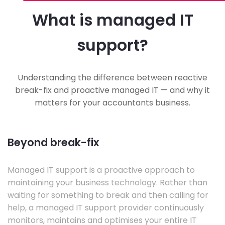
What is managed IT
support?
Understanding the difference between reactive
break-fix and proactive managed IT — and why it
matters for your accountants business.
Beyond break-fix
Managed IT support is a proactive approach to
maintaining your business technology. Rather than
waiting for something to break and then calling for
help, a managed IT support provider continuously
monitors, maintains and optimises your entire IT