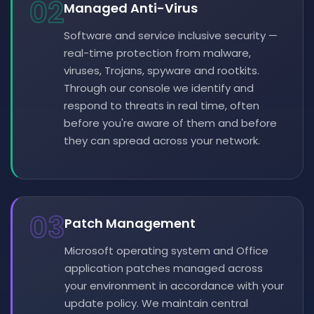
02
Managed Anti-Virus
Software and service inclusive security —
real-time protection from malware,
viruses, Trojans, spyware and rootkits.
Through our console we identify and
respond to threats in real time, often
before you're aware of them and before
they can spread across your network.
03
Patch Management
Microsoft operating system and Office
application patches managed across
your environment in accordance with your
update policy. We maintain central