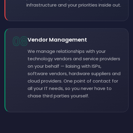
infrastructure and your priorities inside out.
08
Vendor Management
We manage relationships with your
technology vendors and service providers
on your behalf — liaising with ISPs,
software vendors, hardware suppliers and
cloud providers. One point of contact for
all your IT needs, so you never have to
chase third parties yourself.