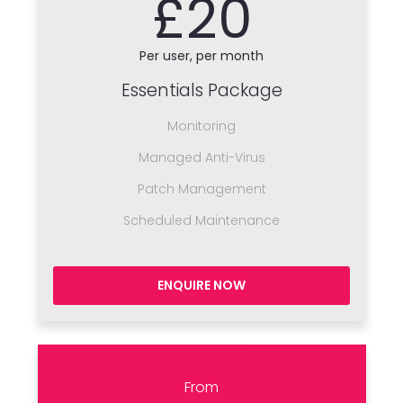
£20
Per user, per month
Essentials Package
Monitoring
Managed Anti-Virus
Patch Management
Scheduled Maintenance
ENQUIRE NOW
From