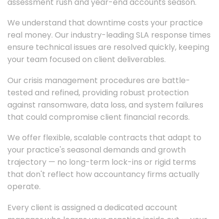
assessment rush and year-end accounts season.
We understand that downtime costs your practice
real money. Our industry-leading SLA response times
ensure technical issues are resolved quickly, keeping
your team focused on client deliverables.
Our crisis management procedures are battle-
tested and refined, providing robust protection
against ransomware, data loss, and system failures
that could compromise client financial records.
We offer flexible, scalable contracts that adapt to
your practice's seasonal demands and growth
trajectory — no long-term lock-ins or rigid terms
that don't reflect how accountancy firms actually
operate.
Every client is assigned a dedicated account