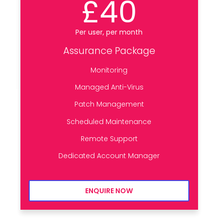
£40
Per user, per month
Assurance Package
Monitoring
Managed Anti-Virus
Patch Management
Scheduled Maintenance
Remote Support
Dedicated Account Manager
ENQUIRE NOW