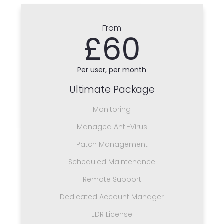
From
£60
Per user, per month
Ultimate Package
Monitoring
Managed Anti-Virus
Patch Management
Scheduled Maintenance
Remote Support
Dedicated Account Manager
EDR License