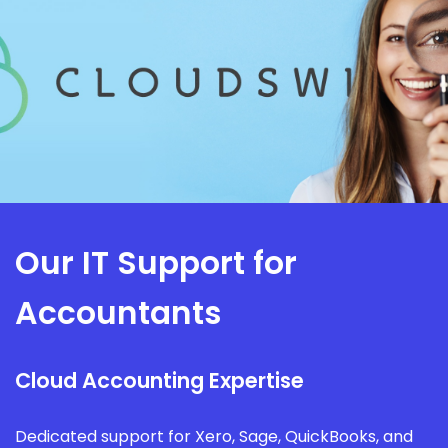
Our IT Support for
Accountants
Cloud Accounting Expertise
Dedicated support for Xero, Sage, QuickBooks, and