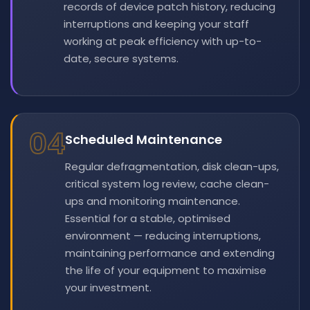
records of device patch history, reducing
interruptions and keeping your staff
working at peak efficiency with up-to-
date, secure systems.
04
Scheduled Maintenance
Regular defragmentation, disk clean-ups,
critical system log review, cache clean-
ups and monitoring maintenance.
Essential for a stable, optimised
environment — reducing interruptions,
maintaining performance and extending
the life of your equipment to maximise
your investment.