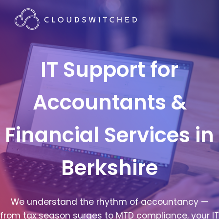
IT Support for
Accountants &
Financial Services in
Berkshire
We understand the rhythm of accountancy —
from tax season surges to MTD compliance, your IT