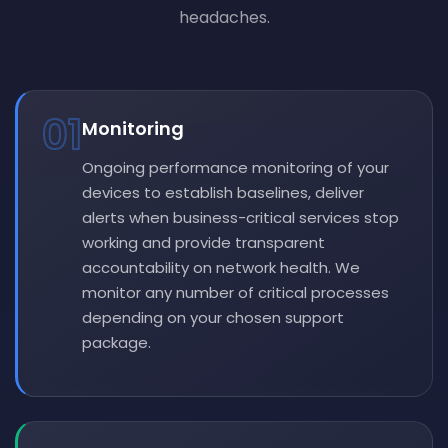
headaches.
01
Monitoring
Ongoing performance monitoring of your
devices to establish baselines, deliver
alerts when business-critical services stop
working and provide transparent
accountability on network health. We
monitor any number of critical processes
depending on your chosen support
package.