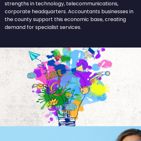
strengths in technology, telecommunications,
corporate headquarters. Accountants businesses in
the county support this economic base, creating
demand for specialist services.