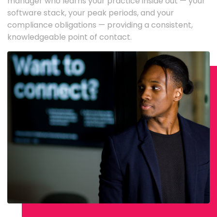
manager who learns your practice inside out — your
software stack, your peak periods, and your
compliance obligations — providing a consistent,
knowledgeable point of contact.