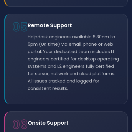
05
Remote Support
Helpdesk engineers available 8:30am to
6pm (UK time) via email, phone or web
portal. Your dedicated team includes L1
engineers certified for desktop operating
systems and L2 engineers fully certified
for server, network and cloud platforms.
All issues tracked and logged for
consistent results.
06
Onsite Support