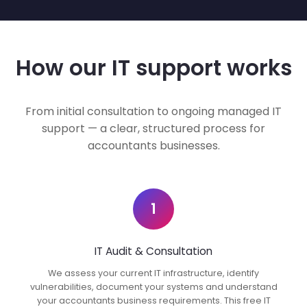
How our IT support works
From initial consultation to ongoing managed IT
support — a clear, structured process for
accountants businesses.
1
IT Audit & Consultation
We assess your current IT infrastructure, identify
vulnerabilities, document your systems and understand
your accountants business requirements. This free IT