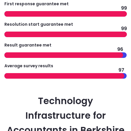
First response guarantee met
99
Resolution start guarantee met
99
Result guarantee met
96
Average survey results
97
Technology
Infrastructure for
Accountants in Berkshire