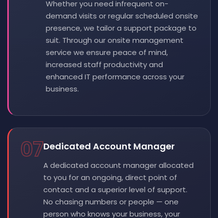
Whether you need infrequent on-
demand visits or regular scheduled onsite
presence, we tailor a support package to
suit. Through our onsite management
service we ensure peace of mind,
increased staff productivity and
enhanced IT performance across your
business.
07
Dedicated Account Manager
A dedicated account manager allocated
to you for an ongoing, direct point of
contact and a superior level of support.
No chasing numbers or people — one
person who knows your business, your