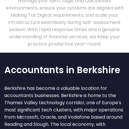
manage your Xero, Sage, and QuickBooks
environments, ensure your systems are aligned with
Making Tax Digital requirements, and scale your
infrastructure seamlessly during self-assessment
season. With rapid response times and a genuine
understanding of financial services, we keep your
practice productive year-round.
Accountants in Berkshire
Berkshire has become a valuable location for
accountants businesses. Berkshire is home to the
Thames Valley technology corridor, one of Europe's
most significant tech clusters, with major operations
from Microsoft, Oracle, and Vodafone based around
Reading and Slough. The local economy, with