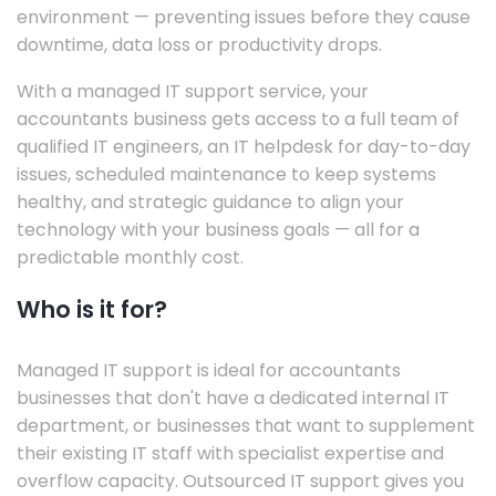
environment — preventing issues before they cause
downtime, data loss or productivity drops.
With a managed IT support service, your
accountants business gets access to a full team of
qualified IT engineers, an IT helpdesk for day-to-day
issues, scheduled maintenance to keep systems
healthy, and strategic guidance to align your
technology with your business goals — all for a
predictable monthly cost.
Who is it for?
Managed IT support is ideal for accountants
businesses that don't have a dedicated internal IT
department, or businesses that want to supplement
their existing IT staff with specialist expertise and
overflow capacity. Outsourced IT support gives you