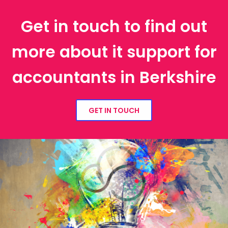
Get in touch to find out
more about it support for
accountants in Berkshire
GET IN TOUCH