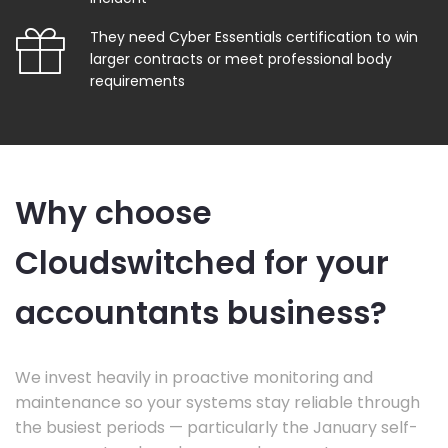
They need Cyber Essentials certification to win
larger contracts or meet professional body
requirements
Why choose
Cloudswitched for your
accountants business?
We invest heavily in proactive monitoring and
maintenance so your systems stay reliable through
the busiest periods — particularly the January self-