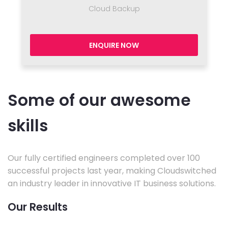
Cloud Backup
ENQUIRE NOW
Some of our awesome
skills
Our fully certified engineers completed over 100
successful projects last year, making Cloudswitched
an industry leader in innovative IT business solutions.
Our Results