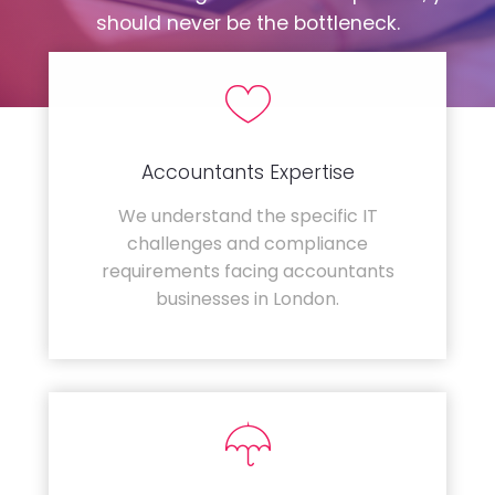
should never be the bottleneck.
Accountants Expertise
We understand the specific IT
challenges and compliance
requirements facing accountants
businesses in London.