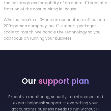
the coverage and capability of an entire IT team at a
fraction of the cost of hiring in-house.
Whether you're a 10-person accountants office or a
200-person company, our IT support packages
scale to match. We handle the technology so you
can focus on running your business.
Our
support plan
Proactive monitoring, security, maintenance and
expert helpdesk support — everything your
accountants business needs to run without IT