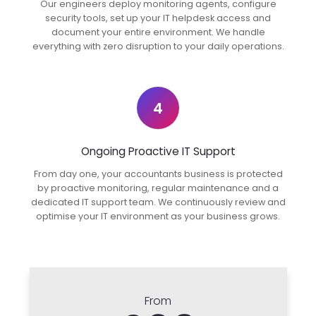
Our engineers deploy monitoring agents, configure
security tools, set up your IT helpdesk access and
document your entire environment. We handle
everything with zero disruption to your daily operations.
4
Ongoing Proactive IT Support
From day one, your accountants business is protected
by proactive monitoring, regular maintenance and a
dedicated IT support team. We continuously review and
optimise your IT environment as your business grows.
From