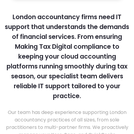
London accountancy firms need IT
support that understands the demands
of financial services. From ensuring
Making Tax Digital compliance to
keeping your cloud accounting
platforms running smoothly during tax
season, our specialist team delivers
reliable IT support tailored to your
practice.
Our team has deep experience supporting London
accountancy practices of all sizes, from sole
practitioners to multi-partner firms. We proactively