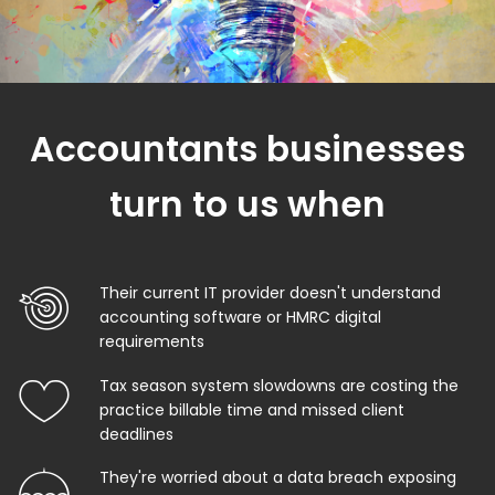
Accountants businesses
turn to us when
Their current IT provider doesn't understand
accounting software or HMRC digital
requirements
Tax season system slowdowns are costing the
practice billable time and missed client
deadlines
They're worried about a data breach exposing