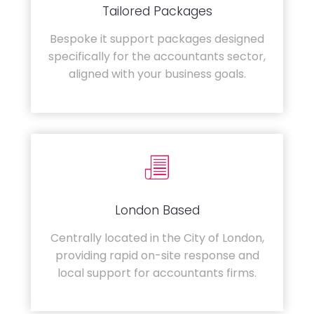
Tailored Packages
Bespoke it support packages designed
specifically for the accountants sector,
aligned with your business goals.
London Based
Centrally located in the City of London,
providing rapid on-site response and
local support for accountants firms.