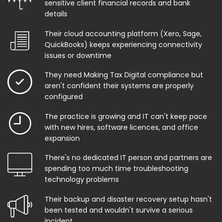
sensitive client financial records and bank
details
Their cloud accounting platform (Xero, Sage,
QuickBooks) keeps experiencing connectivity
issues or downtime
They need Making Tax Digital compliance but
aren't confident their systems are properly
configured
The practice is growing and IT can't keep pace
with new hires, software licences, and office
expansion
There's no dedicated IT person and partners are
spending too much time troubleshooting
technology problems
Their backup and disaster recovery setup hasn't
been tested and wouldn't survive a serious
incident