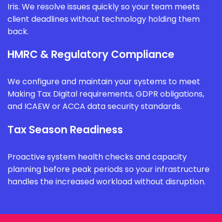
Iris. We resolve issues quickly so your team meets
client deadlines without technology holding them
back.
HMRC & Regulatory Compliance
We configure and maintain your systems to meet
Making Tax Digital requirements, GDPR obligations,
and ICAEW or ACCA data security standards.
Tax Season Readiness
Proactive system health checks and capacity
planning before peak periods so your infrastructure
handles the increased workload without disruption.