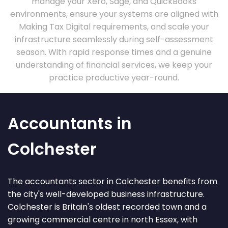
manage your Xero, Sage, and QuickBooks
environments, ensure your systems are aligned with
Making Tax Digital requirements, and scale your
infrastructure seamlessly during self-assessment
season. With rapid response times and a genuine
understanding of financial services, we keep your
practice productive year-round.
Accountants in
Colchester
The accountants sector in Colchester benefits from
the city's well-developed business infrastructure.
Colchester is Britain's oldest recorded town and a
growing commercial centre in north Essex, with