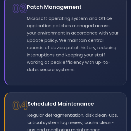
03
Patch Management
Microsoft operating system and Office
application patches managed across
your environment in accordance with your
update policy. We maintain central
records of device patch history, reducing
interruptions and keeping your staff
working at peak efficiency with up-to-
date, secure systems.
04
Scheduled Maintenance
Regular defragmentation, disk clean-ups,
critical system log review, cache clean-
ups and monitoring maintenance.