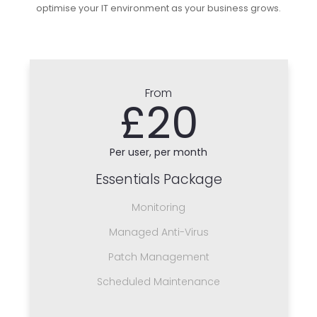
optimise your IT environment as your business grows.
From
£20
Per user, per month
Essentials Package
Monitoring
Managed Anti-Virus
Patch Management
Scheduled Maintenance