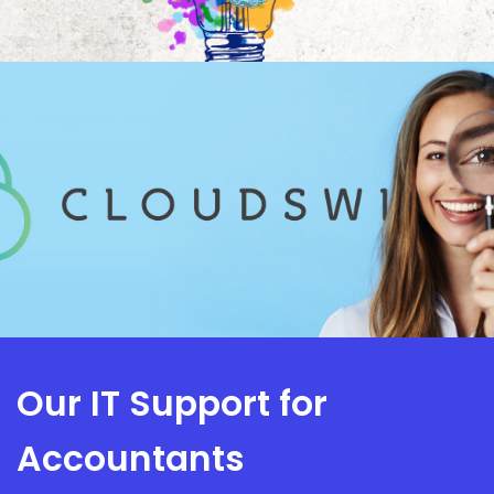
Our IT Support for
Accountants