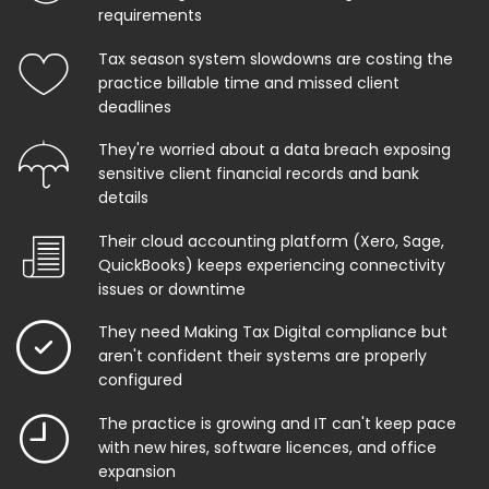
requirements
Tax season system slowdowns are costing the
practice billable time and missed client
deadlines
They're worried about a data breach exposing
sensitive client financial records and bank
details
Their cloud accounting platform (Xero, Sage,
QuickBooks) keeps experiencing connectivity
issues or downtime
They need Making Tax Digital compliance but
aren't confident their systems are properly
configured
The practice is growing and IT can't keep pace
with new hires, software licences, and office
expansion