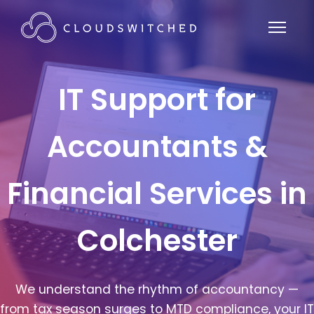
IT Support for
Accountants &
Financial Services in
Colchester
We understand the rhythm of accountancy —
from tax season surges to MTD compliance, your IT