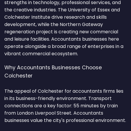
strengths in technology, professional services, and
the creative industries. The University of Essex and
Colchester Institute drive research and skills
development, while the Northern Gateway
regeneration project is creating new commercial
and leisure facilities. Accountants businesses here
operate alongside a broad range of enterprises in a
vibrant commercial ecosystem.
Why Accountants Businesses Choose
Colchester
The appeal of Colchester for accountants firms lies
in its business-friendly environment. Transport
connections are a key factor: 55 minutes by train
from London Liverpool Street. Accountants
businesses value the city's professional environment.