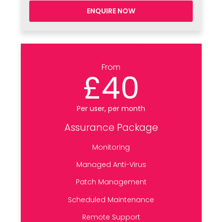
ENQUIRE NOW
From
£40
Per user, per month
Assurance Package
Monitoring
Managed Anti-Virus
Patch Management
Scheduled Maintenance
Remote Support