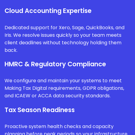
Cloud Accounting Expertise
Dedicated support for Xero, Sage, QuickBooks, and
Iris. We resolve issues quickly so your team meets
client deadlines without technology holding them
back.
HMRC & Regulatory Compliance
We configure and maintain your systems to meet
Making Tax Digital requirements, GDPR obligations,
and ICAEW or ACCA data security standards.
Tax Season Readiness
Proactive system health checks and capacity
planning before peak periods so your infrastructure