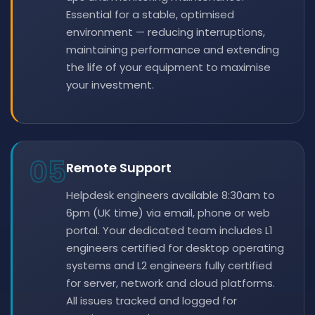
Essential for a stable, optimised
environment — reducing interruptions,
maintaining performance and extending
the life of your equipment to maximise
your investment.
05
Remote Support
Helpdesk engineers available 8:30am to
6pm (UK time) via email, phone or web
portal. Your dedicated team includes L1
engineers certified for desktop operating
systems and L2 engineers fully certified
for server, network and cloud platforms.
All issues tracked and logged for