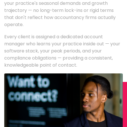
your practice's seasonal demands and growth
trajectory — no long-term lock-ins or rigid terms
that don't reflect how accountancy firms actually
operate.
Every client is assigned a dedicated account
manager who learns your practice inside out — your
software stack, your peak periods, and your
compliance obligations — providing a consistent,
knowledgeable point of contact.