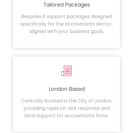
Tailored Packages
Bespoke it support packages designed
specifically for the accountants sector,
aligned with your business goals.
London Based
Centrally located in the City of London,
providing rapid on-site response and
local support for accountants firms.