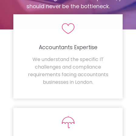
should never be the bottleneck.
Accountants Expertise
We understand the specific IT
challenges and compliance
requirements facing accountants
businesses in London.