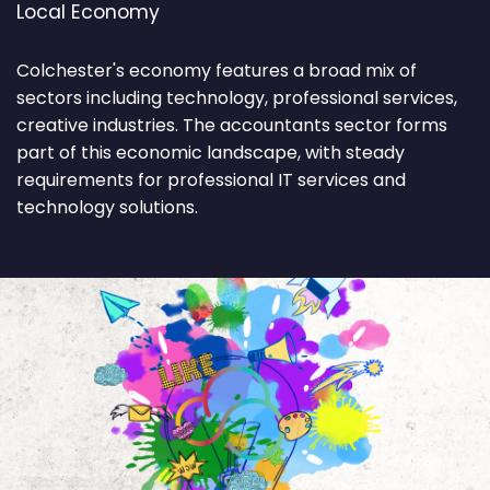
Local Economy
Colchester's economy features a broad mix of
sectors including technology, professional services,
creative industries. The accountants sector forms
part of this economic landscape, with steady
requirements for professional IT services and
technology solutions.