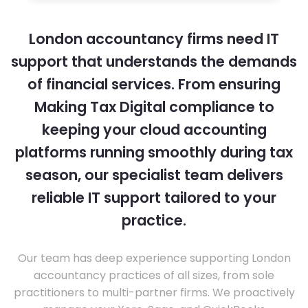
London accountancy firms need IT
support that understands the demands
of financial services. From ensuring
Making Tax Digital compliance to
keeping your cloud accounting
platforms running smoothly during tax
season, our specialist team delivers
reliable IT support tailored to your
practice.
Our team has deep experience supporting London
accountancy practices of all sizes, from sole
practitioners to multi-partner firms. We proactively