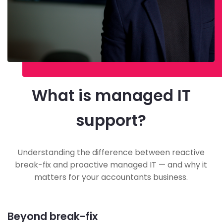
What is managed IT
support?
Understanding the difference between reactive
break-fix and proactive managed IT — and why it
matters for your accountants business.
Beyond break-fix