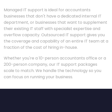
Managed IT support is ideal for accountants
businesses that don't have a dedicated internal IT
department, or businesses that want to supplement
their existing IT staff with specialist expertise and
overflow capacity. Outsourced IT support gives you
the coverage and capability of an entire IT team at a
fraction of the cost of hiring in-house.
Whether you're a 10-person accountants office or a
200-person company, our IT support packages
scale to match. We handle the technology so you
can focus on running your business.