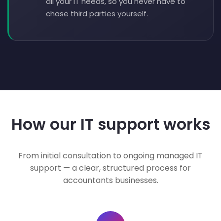
all your IT needs, so you never have to
chase third parties yourself.
How our IT support works
From initial consultation to ongoing managed IT
support — a clear, structured process for
accountants businesses.