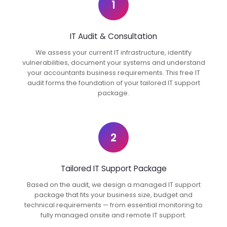
1
IT Audit & Consultation
We assess your current IT infrastructure, identify
vulnerabilities, document your systems and understand
your accountants business requirements. This free IT
audit forms the foundation of your tailored IT support
package.
2
Tailored IT Support Package
Based on the audit, we design a managed IT support
package that fits your business size, budget and
technical requirements — from essential monitoring to
fully managed onsite and remote IT support.