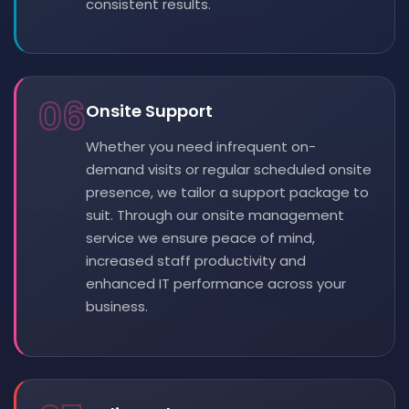
consistent results.
06
Onsite Support
Whether you need infrequent on-
demand visits or regular scheduled onsite
presence, we tailor a support package to
suit. Through our onsite management
service we ensure peace of mind,
increased staff productivity and
enhanced IT performance across your
business.