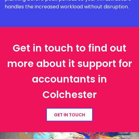
handles the increased workload without disruption.
Get in touch to find out
more about it support for
accountants in
Colchester
GET IN TOUCH