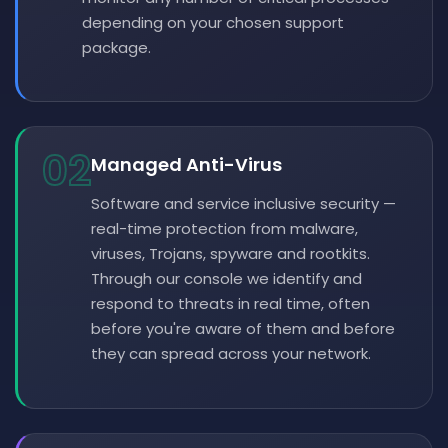
depending on your chosen support
package.
02
Managed Anti-Virus
Software and service inclusive security —
real-time protection from malware,
viruses, Trojans, spyware and rootkits.
Through our console we identify and
respond to threats in real time, often
before you're aware of them and before
they can spread across your network.