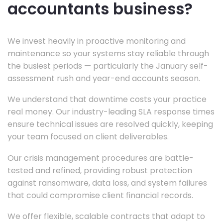
accountants business?
We invest heavily in proactive monitoring and
maintenance so your systems stay reliable through
the busiest periods — particularly the January self-
assessment rush and year-end accounts season.
We understand that downtime costs your practice
real money. Our industry-leading SLA response times
ensure technical issues are resolved quickly, keeping
your team focused on client deliverables.
Our crisis management procedures are battle-
tested and refined, providing robust protection
against ransomware, data loss, and system failures
that could compromise client financial records.
We offer flexible, scalable contracts that adapt to