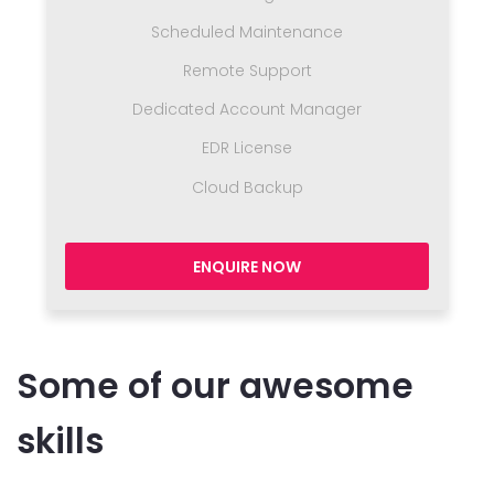
Scheduled Maintenance
Remote Support
Dedicated Account Manager
EDR License
Cloud Backup
ENQUIRE NOW
Some of our awesome
skills