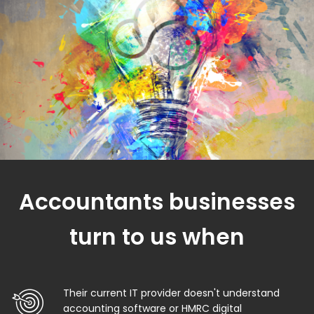
Accountants businesses
turn to us when
Their current IT provider doesn't understand
accounting software or HMRC digital