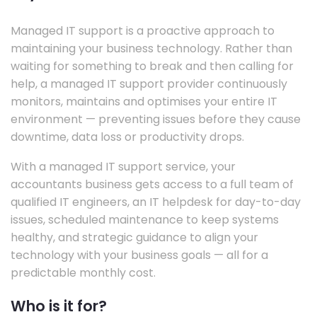
Managed IT support is a proactive approach to
maintaining your business technology. Rather than
waiting for something to break and then calling for
help, a managed IT support provider continuously
monitors, maintains and optimises your entire IT
environment — preventing issues before they cause
downtime, data loss or productivity drops.
With a managed IT support service, your
accountants business gets access to a full team of
qualified IT engineers, an IT helpdesk for day-to-day
issues, scheduled maintenance to keep systems
healthy, and strategic guidance to align your
technology with your business goals — all for a
predictable monthly cost.
Who is it for?