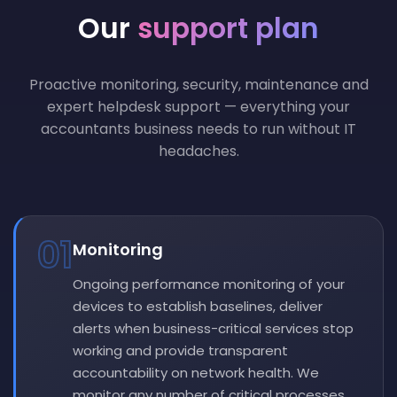
Our
support plan
Proactive monitoring, security, maintenance and
expert helpdesk support — everything your
accountants business needs to run without IT
headaches.
01
Monitoring
Ongoing performance monitoring of your
devices to establish baselines, deliver
alerts when business-critical services stop
working and provide transparent
accountability on network health. We
monitor any number of critical processes