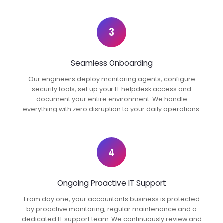
3
Seamless Onboarding
Our engineers deploy monitoring agents, configure
security tools, set up your IT helpdesk access and
document your entire environment. We handle
everything with zero disruption to your daily operations.
4
Ongoing Proactive IT Support
From day one, your accountants business is protected
by proactive monitoring, regular maintenance and a
dedicated IT support team. We continuously review and