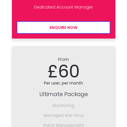
Dedicated Account Manager
ENQUIRE NOW
From
£60
Per user, per month
Ultimate Package
Monitoring
Managed Anti-Virus
Patch Management