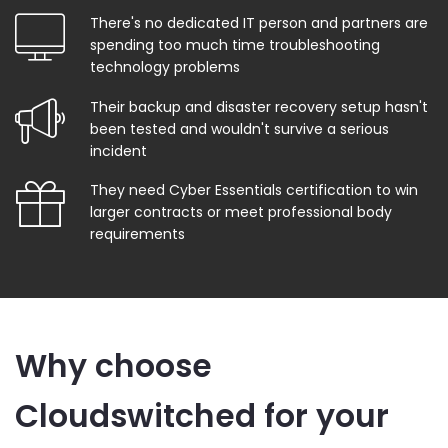
There's no dedicated IT person and partners are
spending too much time troubleshooting
technology problems
Their backup and disaster recovery setup hasn't
been tested and wouldn't survive a serious
incident
They need Cyber Essentials certification to win
larger contracts or meet professional body
requirements
Why choose
Cloudswitched for your