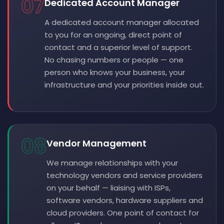
07
Dedicated Account Manager
A dedicated account manager allocated
to you for an ongoing, direct point of
contact and a superior level of support.
No chasing numbers or people — one
person who knows your business, your
infrastructure and your priorities inside out.
08
Vendor Management
We manage relationships with your
technology vendors and service providers
on your behalf — liaising with ISPs,
software vendors, hardware suppliers and
cloud providers. One point of contact for