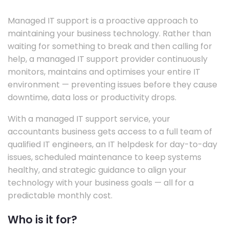
Managed IT support is a proactive approach to
maintaining your business technology. Rather than
waiting for something to break and then calling for
help, a managed IT support provider continuously
monitors, maintains and optimises your entire IT
environment — preventing issues before they cause
downtime, data loss or productivity drops.
With a managed IT support service, your
accountants business gets access to a full team of
qualified IT engineers, an IT helpdesk for day-to-day
issues, scheduled maintenance to keep systems
healthy, and strategic guidance to align your
technology with your business goals — all for a
predictable monthly cost.
Who is it for?