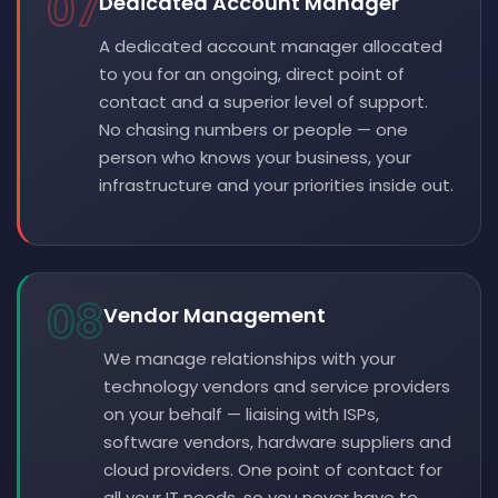
07
Dedicated Account Manager
A dedicated account manager allocated
to you for an ongoing, direct point of
contact and a superior level of support.
No chasing numbers or people — one
person who knows your business, your
infrastructure and your priorities inside out.
08
Vendor Management
We manage relationships with your
technology vendors and service providers
on your behalf — liaising with ISPs,
software vendors, hardware suppliers and
cloud providers. One point of contact for
all your IT needs, so you never have to