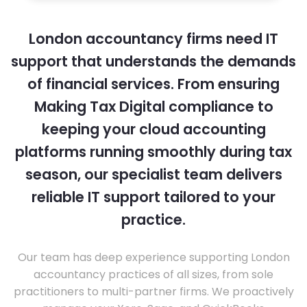
London accountancy firms need IT
support that understands the demands
of financial services. From ensuring
Making Tax Digital compliance to
keeping your cloud accounting
platforms running smoothly during tax
season, our specialist team delivers
reliable IT support tailored to your
practice.
Our team has deep experience supporting London
accountancy practices of all sizes, from sole
practitioners to multi-partner firms. We proactively