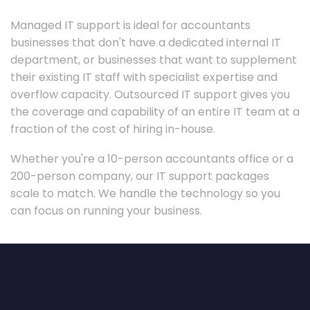
Managed IT support is ideal for accountants
businesses that don't have a dedicated internal IT
department, or businesses that want to supplement
their existing IT staff with specialist expertise and
overflow capacity. Outsourced IT support gives you
the coverage and capability of an entire IT team at a
fraction of the cost of hiring in-house.
Whether you're a 10-person accountants office or a
200-person company, our IT support packages
scale to match. We handle the technology so you
can focus on running your business.