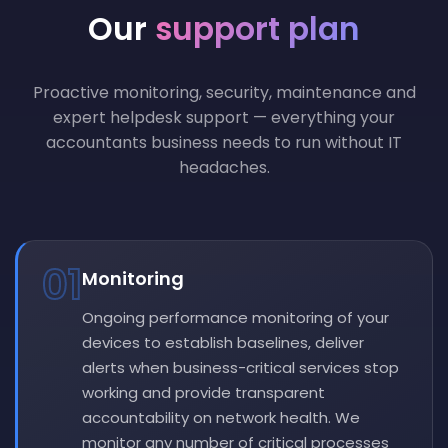
Our
support plan
Proactive monitoring, security, maintenance and
expert helpdesk support — everything your
accountants business needs to run without IT
headaches.
01
Monitoring
Ongoing performance monitoring of your
devices to establish baselines, deliver
alerts when business-critical services stop
working and provide transparent
accountability on network health. We
monitor any number of critical processes