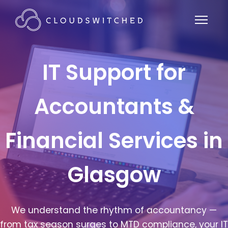
IT Support for
Accountants &
Financial Services in
Glasgow
We understand the rhythm of accountancy —
from tax season surges to MTD compliance, your IT