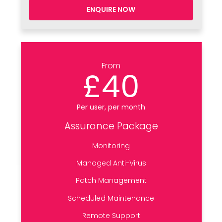
ENQUIRE NOW
From
£40
Per user, per month
Assurance Package
Monitoring
Managed Anti-Virus
Patch Management
Scheduled Maintenance
Remote Support