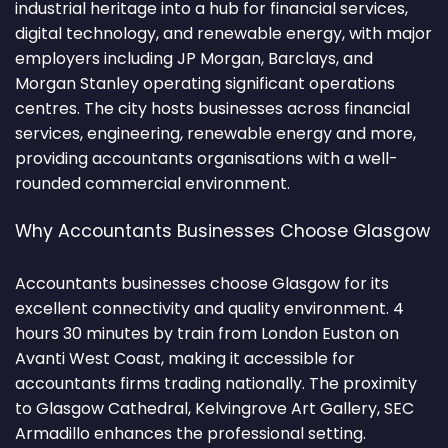
industrial heritage into a hub for financial services,
digital technology, and renewable energy, with major
employers including JP Morgan, Barclays, and
Morgan Stanley operating significant operations
centres. The city hosts businesses across financial
services, engineering, renewable energy and more,
providing accountants organisations with a well-
rounded commercial environment.
Why Accountants Businesses Choose Glasgow
Accountants businesses choose Glasgow for its
excellent connectivity and quality environment. 4
hours 30 minutes by train from London Euston on
Avanti West Coast, making it accessible for
accountants firms trading nationally. The proximity
to Glasgow Cathedral, Kelvingrove Art Gallery, SEC
Armadillo enhances the professional setting.