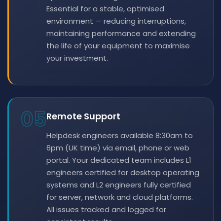
Essential for a stable, optimised
environment — reducing interruptions,
maintaining performance and extending
the life of your equipment to maximise
your investment.
05
Remote Support
Helpdesk engineers available 8:30am to
6pm (UK time) via email, phone or web
portal. Your dedicated team includes L1
engineers certified for desktop operating
systems and L2 engineers fully certified
for server, network and cloud platforms.
All issues tracked and logged for