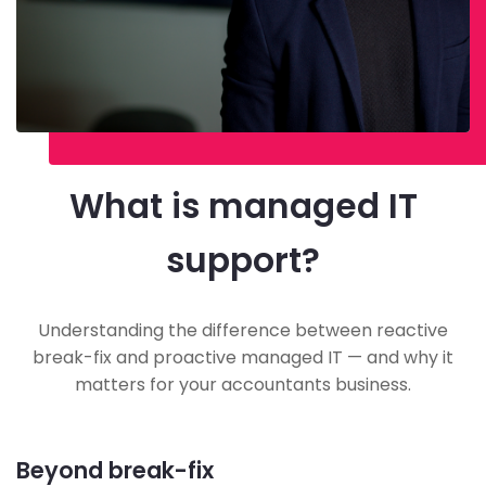
What is managed IT
support?
Understanding the difference between reactive
break-fix and proactive managed IT — and why it
matters for your accountants business.
Beyond break-fix