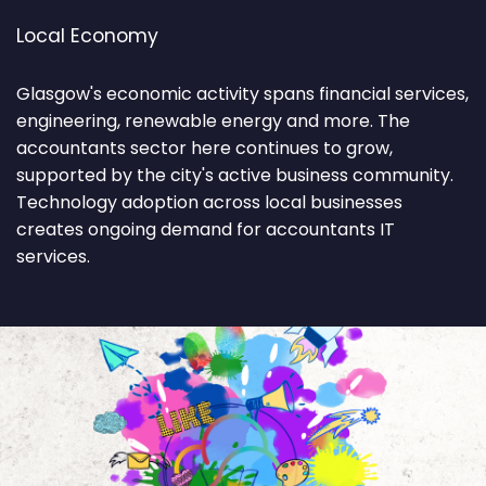
Local Economy
Glasgow's economic activity spans financial services,
engineering, renewable energy and more. The
accountants sector here continues to grow,
supported by the city's active business community.
Technology adoption across local businesses
creates ongoing demand for accountants IT
services.