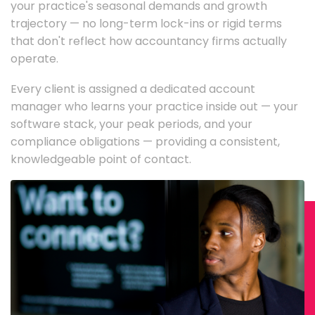
your practice's seasonal demands and growth
trajectory — no long-term lock-ins or rigid terms
that don't reflect how accountancy firms actually
operate.
Every client is assigned a dedicated account
manager who learns your practice inside out — your
software stack, your peak periods, and your
compliance obligations — providing a consistent,
knowledgeable point of contact.