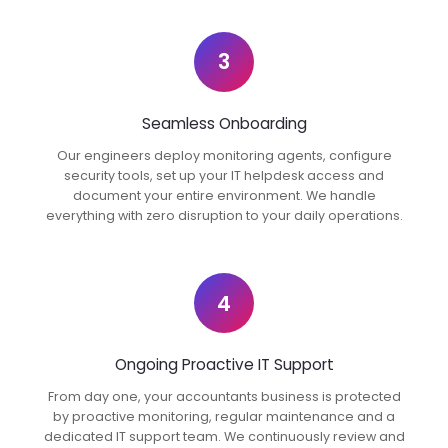
3
Seamless Onboarding
Our engineers deploy monitoring agents, configure
security tools, set up your IT helpdesk access and
document your entire environment. We handle
everything with zero disruption to your daily operations.
4
Ongoing Proactive IT Support
From day one, your accountants business is protected
by proactive monitoring, regular maintenance and a
dedicated IT support team. We continuously review and