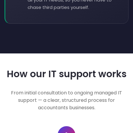
chase third parties yourself.
How our IT support works
From initial consultation to ongoing managed IT
support — a clear, structured process for
accountants businesses.