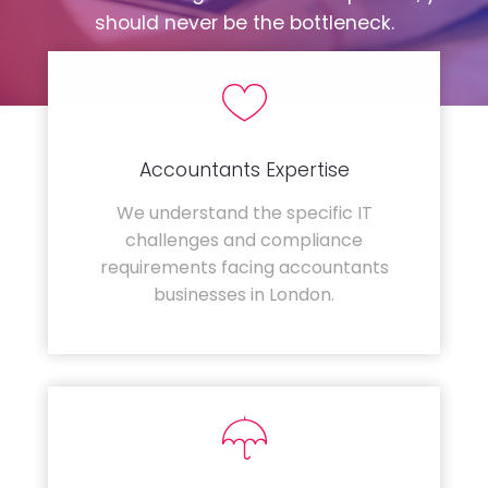
should never be the bottleneck.
Accountants Expertise
We understand the specific IT
challenges and compliance
requirements facing accountants
businesses in London.