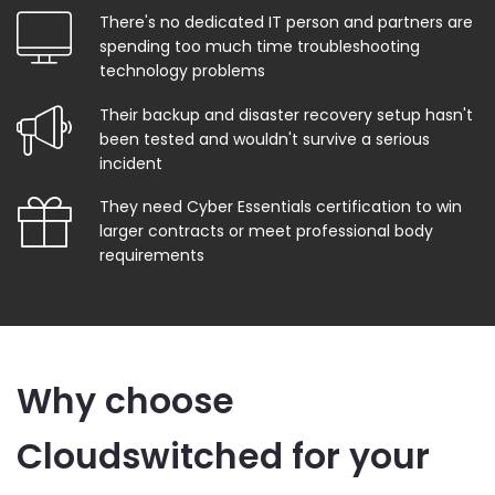
There's no dedicated IT person and partners are
spending too much time troubleshooting
technology problems
Their backup and disaster recovery setup hasn't
been tested and wouldn't survive a serious
incident
They need Cyber Essentials certification to win
larger contracts or meet professional body
requirements
Why choose
Cloudswitched for your