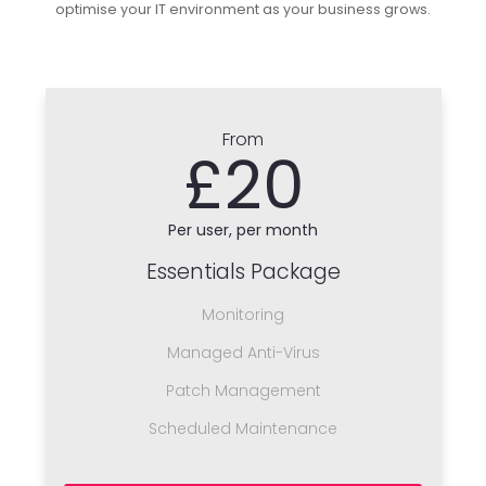
optimise your IT environment as your business grows.
From
£20
Per user, per month
Essentials Package
Monitoring
Managed Anti-Virus
Patch Management
Scheduled Maintenance