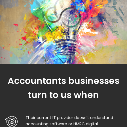
Accountants businesses
turn to us when
Their current IT provider doesn't understand
accounting software or HMRC digital