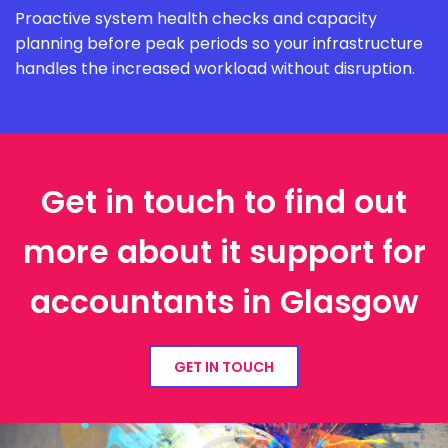
Proactive system health checks and capacity
planning before peak periods so your infrastructure
handles the increased workload without disruption.
Get in touch to find out
more about it support for
accountants in Glasgow
GET IN TOUCH