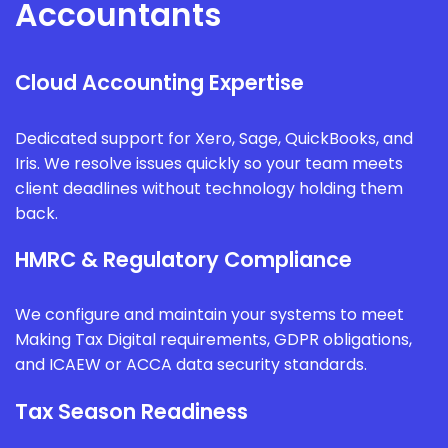
Accountants
Cloud Accounting Expertise
Dedicated support for Xero, Sage, QuickBooks, and
Iris. We resolve issues quickly so your team meets
client deadlines without technology holding them
back.
HMRC & Regulatory Compliance
We configure and maintain your systems to meet
Making Tax Digital requirements, GDPR obligations,
and ICAEW or ACCA data security standards.
Tax Season Readiness