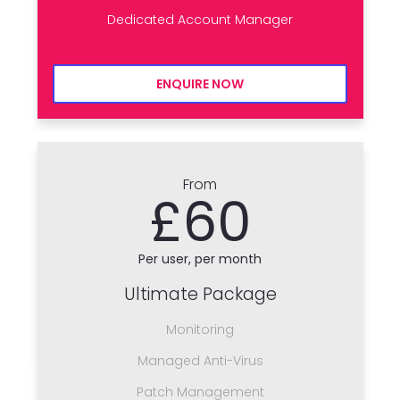
Dedicated Account Manager
ENQUIRE NOW
From
£60
Per user, per month
Ultimate Package
Monitoring
Managed Anti-Virus
Patch Management