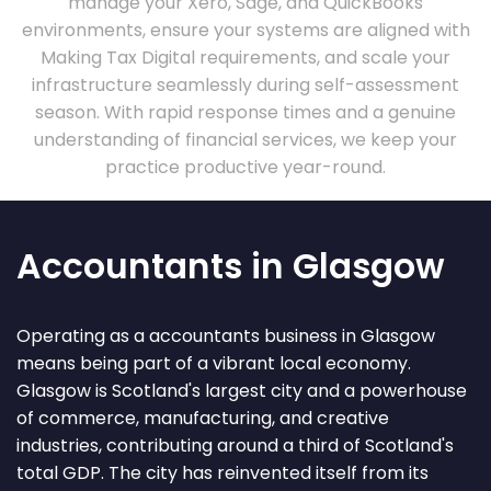
manage your Xero, Sage, and QuickBooks
environments, ensure your systems are aligned with
Making Tax Digital requirements, and scale your
infrastructure seamlessly during self-assessment
season. With rapid response times and a genuine
understanding of financial services, we keep your
practice productive year-round.
Accountants in Glasgow
Operating as a accountants business in Glasgow
means being part of a vibrant local economy.
Glasgow is Scotland's largest city and a powerhouse
of commerce, manufacturing, and creative
industries, contributing around a third of Scotland's
total GDP. The city has reinvented itself from its