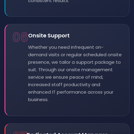
consistent results.
06
Onsite Support
Whether you need infrequent on-
demand visits or regular scheduled onsite
presence, we tailor a support package to
suit. Through our onsite management
service we ensure peace of mind,
increased staff productivity and
enhanced IT performance across your
business.