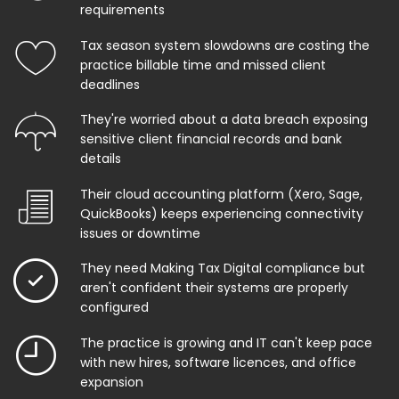
requirements
Tax season system slowdowns are costing the
practice billable time and missed client
deadlines
They're worried about a data breach exposing
sensitive client financial records and bank
details
Their cloud accounting platform (Xero, Sage,
QuickBooks) keeps experiencing connectivity
issues or downtime
They need Making Tax Digital compliance but
aren't confident their systems are properly
configured
The practice is growing and IT can't keep pace
with new hires, software licences, and office
expansion