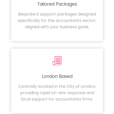
Tailored Packages
Bespoke it support packages designed
specifically for the accountants sector,
aligned with your business goals.
London Based
Centrally located in the City of London,
providing rapid on-site response and
local support for accountants firms.