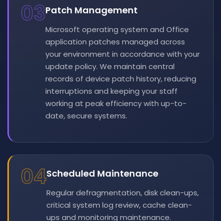
03
Patch Management
Microsoft operating system and Office
application patches managed across
your environment in accordance with your
update policy. We maintain central
records of device patch history, reducing
interruptions and keeping your staff
working at peak efficiency with up-to-
date, secure systems.
04
Scheduled Maintenance
Regular defragmentation, disk clean-ups,
critical system log review, cache clean-
ups and monitoring maintenance.