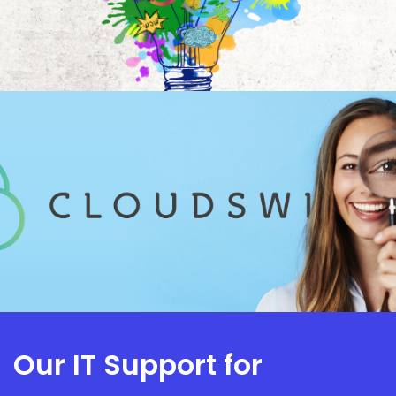
Our IT Support for