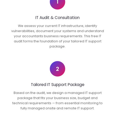
1
IT Audit & Consultation
We assess your current IT infrastructure, identify
vulnerabilities, document your systems and understand
your accountants business requirements. This free IT
audit forms the foundation of your tailored IT support
package.
2
Tailored IT Support Package
Based on the audit, we design a managed IT support
package that fits your business size, budget and
technical requirements — from essential monitoring to
fully managed onsite and remote IT support.