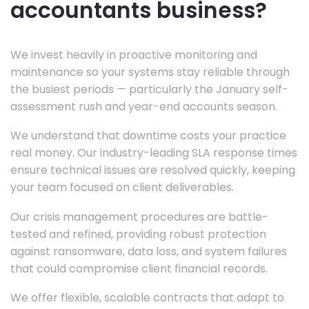
accountants business?
We invest heavily in proactive monitoring and
maintenance so your systems stay reliable through
the busiest periods — particularly the January self-
assessment rush and year-end accounts season.
We understand that downtime costs your practice
real money. Our industry-leading SLA response times
ensure technical issues are resolved quickly, keeping
your team focused on client deliverables.
Our crisis management procedures are battle-
tested and refined, providing robust protection
against ransomware, data loss, and system failures
that could compromise client financial records.
We offer flexible, scalable contracts that adapt to