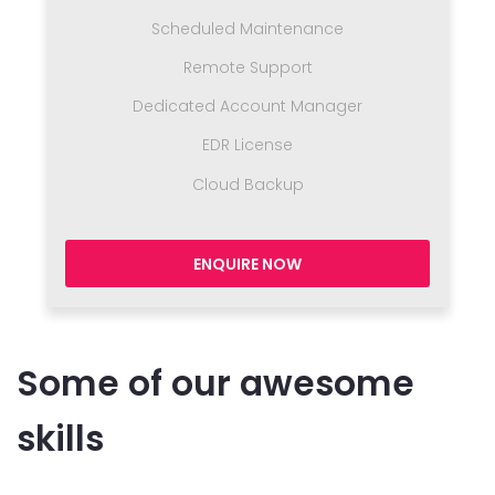
Scheduled Maintenance
Remote Support
Dedicated Account Manager
EDR License
Cloud Backup
ENQUIRE NOW
Some of our awesome
skills