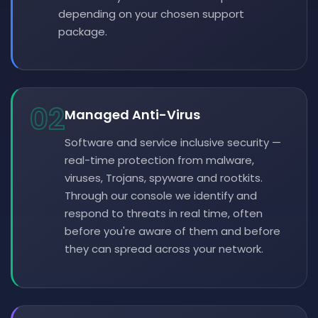
depending on your chosen support
package.
02
Managed Anti-Virus
Software and service inclusive security —
real-time protection from malware,
viruses, Trojans, spyware and rootkits.
Through our console we identify and
respond to threats in real time, often
before you're aware of them and before
they can spread across your network.