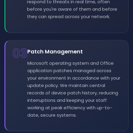
respond to threats in real time, often
before you're aware of them and before
they can spread across your network.
03
Patch Management
Microsoft operating system and Office
application patches managed across
your environment in accordance with your
update policy. We maintain central
records of device patch history, reducing
interruptions and keeping your staff
working at peak efficiency with up-to-
date, secure systems.