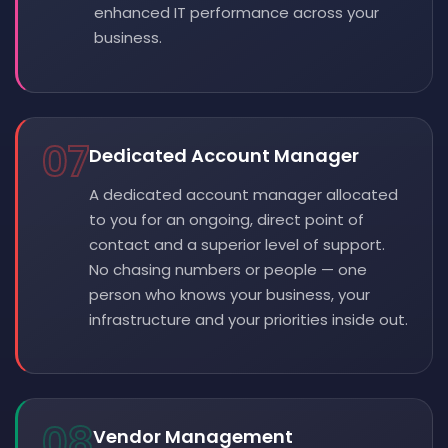
enhanced IT performance across your
business.
07
Dedicated Account Manager
A dedicated account manager allocated
to you for an ongoing, direct point of
contact and a superior level of support.
No chasing numbers or people — one
person who knows your business, your
infrastructure and your priorities inside out.
08
Vendor Management