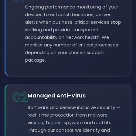
Ongoing performance monitoring of your
devices to establish baselines, deliver
alerts when business-critical services stop
working and provide transparent
accountability on network health. We
monitor any number of critical processes
depending on your chosen support
package.
02
Managed Anti-Virus
Software and service inclusive security —
real-time protection from malware,
viruses, Trojans, spyware and rootkits.
Through our console we identify and