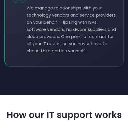
We manage relationships with your
technology vendors and service providers
on your behalf — liaising with ISPs,
software vendors, hardware suppliers and
cloud providers. One point of contact for
all your IT needs, so you never have to
chase third parties yourself.
How our IT support works