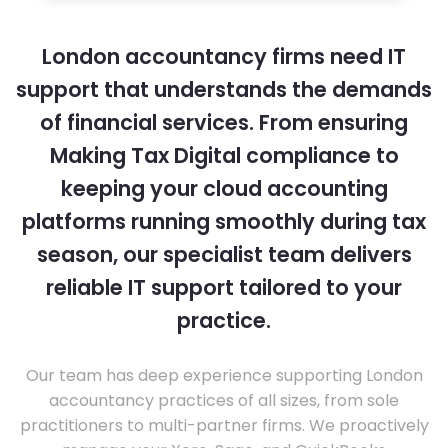
London accountancy firms need IT
support that understands the demands
of financial services. From ensuring
Making Tax Digital compliance to
keeping your cloud accounting
platforms running smoothly during tax
season, our specialist team delivers
reliable IT support tailored to your
practice.
Our team has deep experience supporting London
accountancy practices of all sizes, from sole
practitioners to multi-partner firms. We proactively