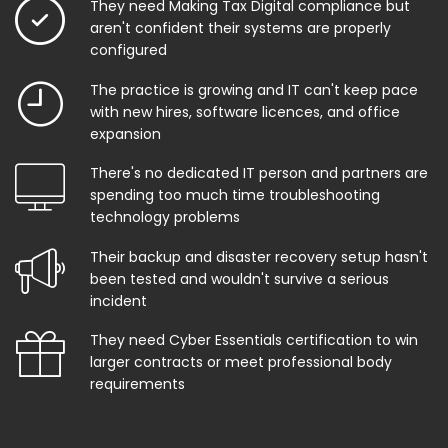
They need Making Tax Digital compliance but
aren't confident their systems are properly
configured
The practice is growing and IT can't keep pace
with new hires, software licences, and office
expansion
There's no dedicated IT person and partners are
spending too much time troubleshooting
technology problems
Their backup and disaster recovery setup hasn't
been tested and wouldn't survive a serious
incident
They need Cyber Essentials certification to win
larger contracts or meet professional body
requirements