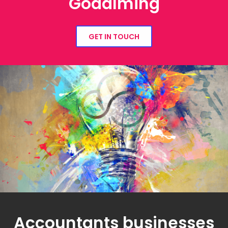
Godalming
GET IN TOUCH
Accountants businesses