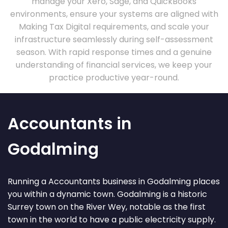
manage your Xero, Sage, and QuickBooks
environments, ensure your systems are aligned with
Making Tax Digital requirements, and scale your
infrastructure seamlessly during self-assessment
season. With rapid response times and a genuine
understanding of financial services, we keep your
practice productive year-round.
Accountants in
Godalming
Running a Accountants business in Godalming places
you within a dynamic town. Godalming is a historic
Surrey town on the River Wey, notable as the first
town in the world to have a public electricity supply.