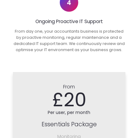
4
Ongoing Proactive IT Support
From day one, your accountants business is protected
by proactive monitoring, regular maintenance and a
dedicated IT support team. We continuously review and
optimise your IT environment as your business grows.
From
£20
Per user, per month
Essentials Package
Monitoring