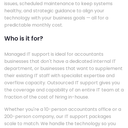
issues, scheduled maintenance to keep systems
healthy, and strategic guidance to align your
technology with your business goals — all for a
predictable monthly cost.
Who is it for?
Managed IT support is ideal for accountants
businesses that don't have a dedicated internal IT
department, or businesses that want to supplement
their existing IT staff with specialist expertise and
overflow capacity. Outsourced IT support gives you
the coverage and capability of an entire IT team at a
fraction of the cost of hiring in-house.
Whether you're a 10-person accountants office or a
200-person company, our IT support packages
scale to match. We handle the technology so you