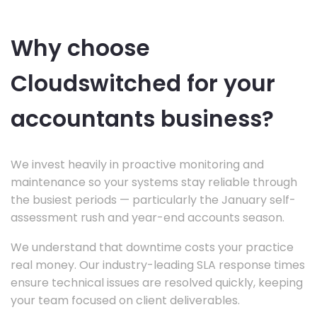
Why choose
Cloudswitched for your
accountants business?
We invest heavily in proactive monitoring and
maintenance so your systems stay reliable through
the busiest periods — particularly the January self-
assessment rush and year-end accounts season.
We understand that downtime costs your practice
real money. Our industry-leading SLA response times
ensure technical issues are resolved quickly, keeping
your team focused on client deliverables.