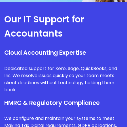
Our IT Support for
Accountants
Cloud Accounting Expertise
Dedicated support for Xero, Sage, QuickBooks, and
Iris. We resolve issues quickly so your team meets
client deadlines without technology holding them
back.
HMRC & Regulatory Compliance
We configure and maintain your systems to meet
Making Tax Digital requirements, GDPR obligations,