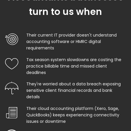
turn to us when
Their current IT provider doesn't understand
accounting software or HMRC digital
requirements
Tax season system slowdowns are costing the
practice billable time and missed client
deadlines
They're worried about a data breach exposing
sensitive client financial records and bank
details
Their cloud accounting platform (Xero, Sage,
QuickBooks) keeps experiencing connectivity
issues or downtime