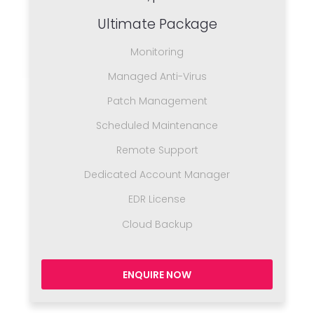
Ultimate Package
Monitoring
Managed Anti-Virus
Patch Management
Scheduled Maintenance
Remote Support
Dedicated Account Manager
EDR License
Cloud Backup
ENQUIRE NOW