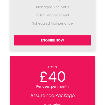
Managed Anti-Virus
Patch Management
Scheduled Maintenance
ENQUIRE NOW
From
£40
Per user, per month
Assurance Package
Monitoring