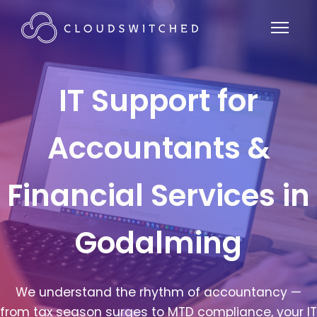
IT Support for
Accountants &
Financial Services in
Godalming
We understand the rhythm of accountancy —
from tax season surges to MTD compliance, your IT