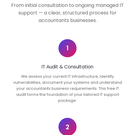
From initial consultation to ongoing managed IT
support — a clear, structured process for
accountants businesses.
1
IT Audit & Consultation
We assess your current IT infrastructure, identify
vulnerabilities, document your systems and understand
your accountants business requirements. This free IT
audit forms the foundation of your tailored IT support
package.
2