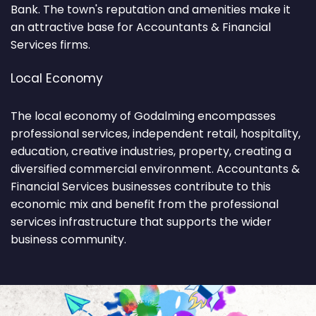
Bank. The town's reputation and amenities make it
an attractive base for Accountants & Financial
Services firms.
Local Economy
The local economy of Godalming encompasses
professional services, independent retail, hospitality,
education, creative industries, property, creating a
diversified commercial environment. Accountants &
Financial Services businesses contribute to this
economic mix and benefit from the professional
services infrastructure that supports the wider
business community.