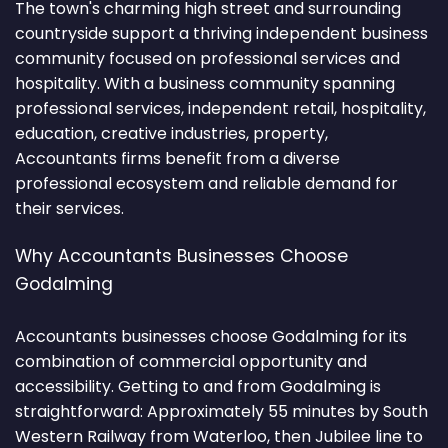
The town's charming high street and surrounding
countryside support a thriving independent business
community focused on professional services and
hospitality. With a business community spanning
professional services, independent retail, hospitality,
education, creative industries, property,
Accountants firms benefit from a diverse
professional ecosystem and reliable demand for
their services.
Why Accountants Businesses Choose
Godalming
Accountants businesses choose Godalming for its
combination of commercial opportunity and
accessibility. Getting to and from Godalming is
straightforward: Approximately 55 minutes by South
Western Railway from Waterloo, then Jubilee line to