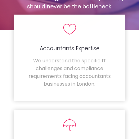
should never be the bottleneck.
Accountants Expertise
We understand the specific IT
challenges and compliance
requirements facing accountants
businesses in London.