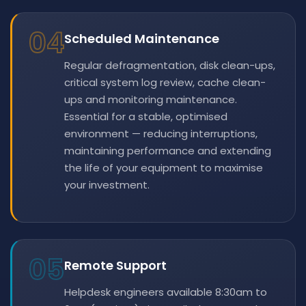
04
Scheduled Maintenance
Regular defragmentation, disk clean-ups,
critical system log review, cache clean-
ups and monitoring maintenance.
Essential for a stable, optimised
environment — reducing interruptions,
maintaining performance and extending
the life of your equipment to maximise
your investment.
05
Remote Support
Helpdesk engineers available 8:30am to