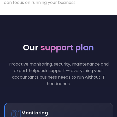
can focus on running your business.
Our
support plan
Proactive monitoring, security, maintenance and
expert helpdesk support — everything your
accountants business needs to run without IT
headaches.
01
Monitoring