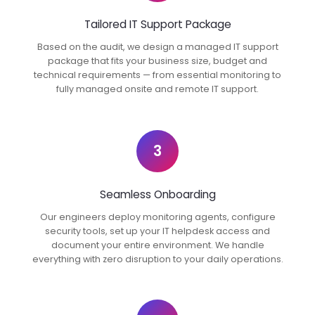
Tailored IT Support Package
Based on the audit, we design a managed IT support
package that fits your business size, budget and
technical requirements — from essential monitoring to
fully managed onsite and remote IT support.
3
Seamless Onboarding
Our engineers deploy monitoring agents, configure
security tools, set up your IT helpdesk access and
document your entire environment. We handle
everything with zero disruption to your daily operations.