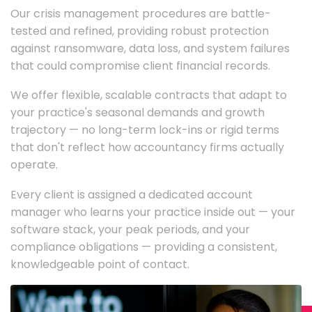
Our crisis management procedures are battle-
tested and refined, providing robust protection
against ransomware, data loss, and system failures
that could compromise client financial records.
We offer flexible, scalable contracts that adapt to
your practice's seasonal demands and growth
trajectory — no long-term lock-ins or rigid terms
that don't reflect how accountancy firms actually
operate.
Every client is assigned a dedicated account
manager who learns your practice inside out — your
software stack, your peak periods, and your
compliance obligations — providing a consistent,
knowledgeable point of contact.