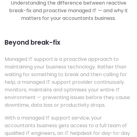
Understanding the difference between reactive
break-fix and proactive managed IT — and why it
matters for your accountants business.
Beyond break-fix
Managed IT support is a proactive approach to
maintaining your business technology. Rather than
waiting for something to break and then calling for
help, a managed IT support provider continuously
monitors, maintains and optimises your entire IT
environment — preventing issues before they cause
downtime, data loss or productivity drops.
With a managed IT support service, your
accountants business gets access to a full team of
qualified IT engineers, an IT helpdesk for day-to-day