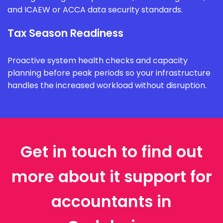
and ICAEW or ACCA data security standards.
Tax Season Readiness
Proactive system health checks and capacity
planning before peak periods so your infrastructure
handles the increased workload without disruption.
Get in touch to find out
more about it support for
accountants in