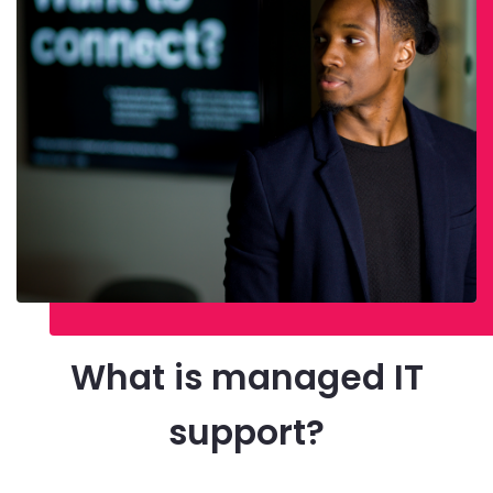
What is managed IT
support?