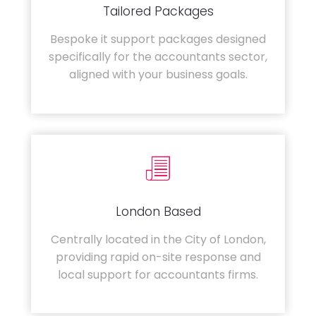
Tailored Packages
Bespoke it support packages designed
specifically for the accountants sector,
aligned with your business goals.
London Based
Centrally located in the City of London,
providing rapid on-site response and
local support for accountants firms.