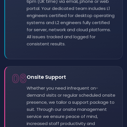
6pm (UK time) via email, phone or web
portal. Your dedicated team includes L1
engineers certified for desktop operating
systems and L2 engineers fully certified
for server, network and cloud platforms.
All issues tracked and logged for
consistent results.
06
Onsite Support
Whether you need infrequent on-
demand visits or regular scheduled onsite
presence, we tailor a support package to
suit. Through our onsite management
service we ensure peace of mind,
increased staff productivity and