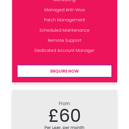
Managed Anti-Virus
Patch Management
Scheduled Maintenance
Remote Support
Dedicated Account Manager
ENQUIRE NOW
From
£60
Per user, per month