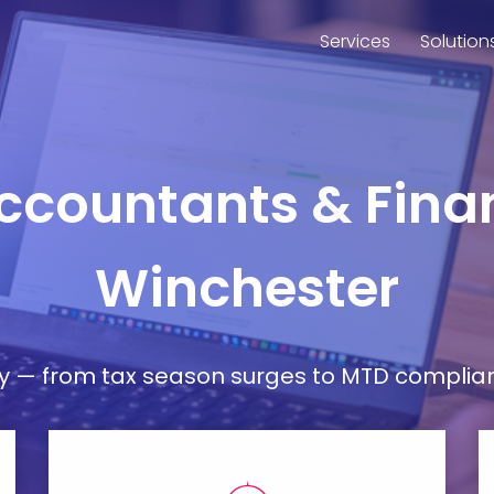
Services
Solution
Accountants & Finan
Winchester
— from tax season surges to MTD compliance