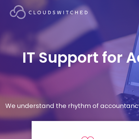
IT Support for 
We understand the rhythm of accountancy 