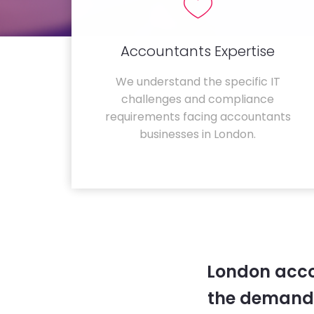
Accountants Expertise
We understand the specific IT
challenges and compliance
requirements facing accountants
businesses in London.
London acco
the demands