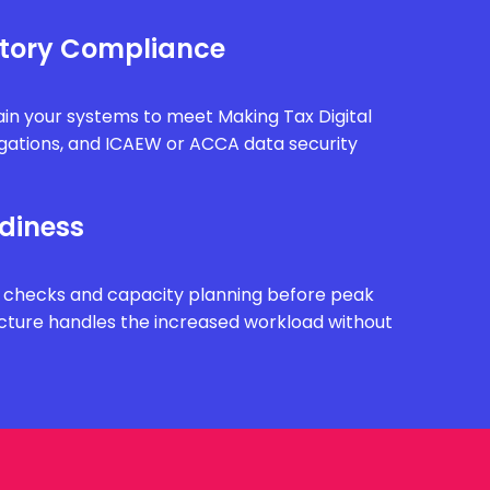
tory Compliance
in your systems to meet Making Tax Digital
gations, and ICAEW or ACCA data security
diness
 checks and capacity planning before peak
ucture handles the increased workload without