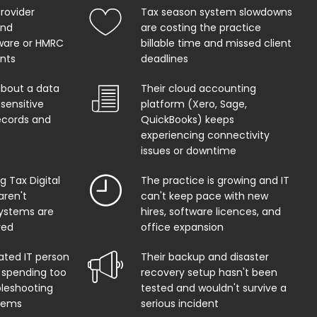
provider
Tax season system slowdowns
and
are costing the practice
ware or HMRC
billable time and missed client
ents
deadlines
about a data
Their cloud accounting
sensitive
platform (Xero, Sage,
records and
QuickBooks) keeps
experiencing connectivity
issues or downtime
 Tax Digital
The practice is growing and IT
aren't
can't keep pace with new
systems are
hires, software licences, and
red
office expansion
ated IT person
Their backup and disaster
 spending too
recovery setup hasn't been
leshooting
tested and wouldn't survive a
lems
serious incident