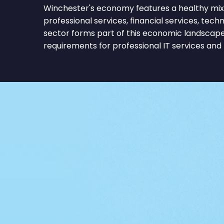
Winchester's economy features a healthy mix 
professional services, financial services, tec
sector forms part of this economic landscape
requirements for professional IT services and