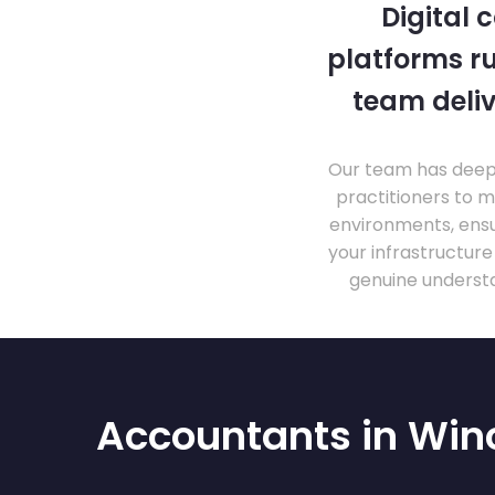
Digital 
platforms ru
team deliv
Our team has deep 
practitioners to 
environments, ensu
your infrastructur
genuine understa
Accountants in Win