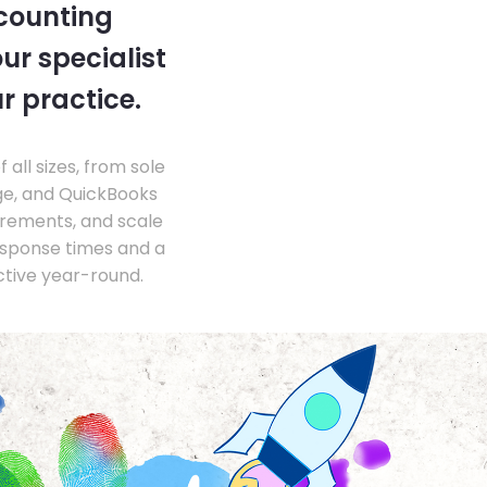
ccounting
ur specialist
r practice.
ll sizes, from sole
ge, and QuickBooks
irements, and scale
esponse times and a
ctive year-round.