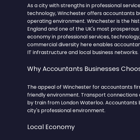
As a city with strengths in professional service
technology, Winchester offers accountants b
operating environment. Winchester is the hist
England and one of the UK's most prosperous c
economy in professional services, technology
commercial diversity here enables accountant
IT infrastructure and local business networks.
Why Accountants Businesses Choo
The appeal of Winchester for accountants firms
friendly environment. Transport connections a
by train from London Waterloo. Accountants 
city's professional environment.
Local Economy