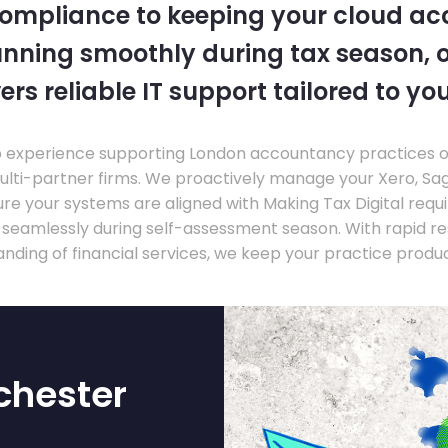
compliance to keeping your cloud a
nning smoothly during tax season, o
ers reliable IT support tailored to you
experience supporting London accountancy practices of a
multi-partner firms. We proactively manage your Xero, Sa
re your systems are aligned with Making Tax Digital requ
e seamlessly during self-assessment season. With rapid r
nding of financial services, we keep your practice produ
chester