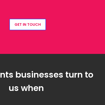
GET IN TOUCH
ts businesses turn to
us when