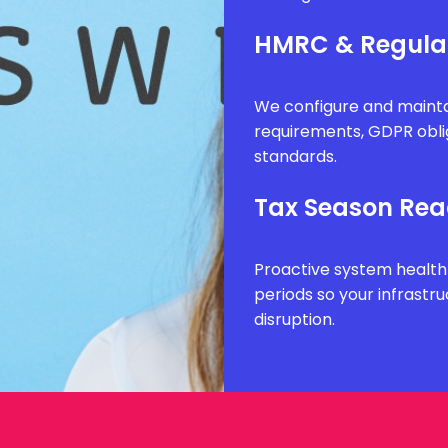
HMRC & Regula
We configure and mainta
requirements, GDPR obli
standards.
Tax Season Rea
Proactive system health
periods so your infrastr
disruption.