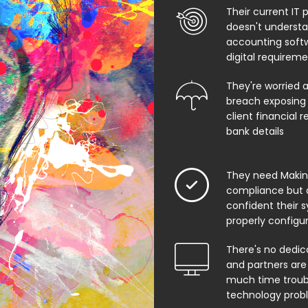
Their current IT 
doesn't underst
accounting soft
digital requirem
They're worried 
breach exposing 
client financial 
bank details
They need Making
compliance but 
confident their 
properly configu
There's no dedic
and partners are
much time troub
technology prob