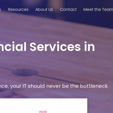
s
Resources
About Us
Contact
Meet the Tea
cial Services in
, your IT should never be the bottleneck.