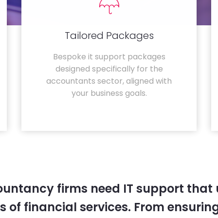
Tailored Packages
Bespoke it support packages
designed specifically for the
accountants sector, aligned with
your business goals.
untancy firms need IT support that
 of financial services. From ensurin