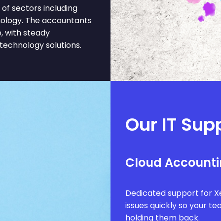
of sectors including
hnology. The accountants
, with steady
 technology solutions.
Our IT Sup
Cloud Accounti
Dedicated support for Xe
issues quickly so your t
holding them back.