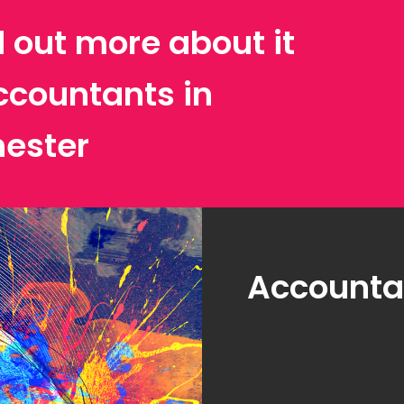
d out more about it
ccountants in
ester
Accountan