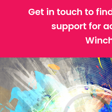
Get in touch to fin
support for a
Winch