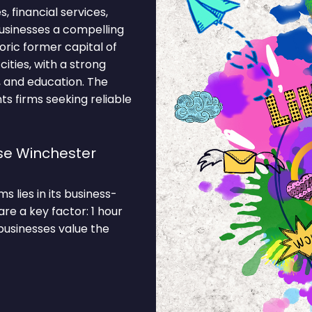
s, financial services,
usinesses a compelling
oric former capital of
ities, with a strong
, and education. The
s firms seeking reliable
se Winchester
 lies in its business-
re a key factor: 1 hour
businesses value the