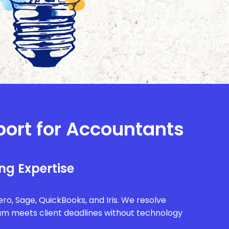
port for Accountants
ng Expertise
ro, Sage, QuickBooks, and Iris. We resolve
eam meets client deadlines without technology