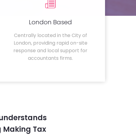
London Based
Centrally located in the City of
London, providing rapid on-site
response and local support for
accountants firms.
 understands
g Making Tax