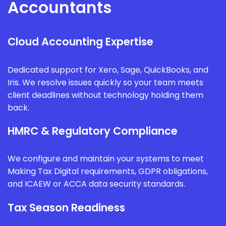
Accountants
Cloud Accounting Expertise
Dedicated support for Xero, Sage, QuickBooks, and
Iris. We resolve issues quickly so your team meets
client deadlines without technology holding them
back.
HMRC & Regulatory Compliance
We configure and maintain your systems to meet
Making Tax Digital requirements, GDPR obligations,
and ICAEW or ACCA data security standards.
Tax Season Readiness