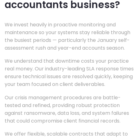
accountants business?
We invest heavily in proactive monitoring and
maintenance so your systems stay reliable through
the busiest periods — particularly the January self-
assessment rush and year-end accounts season.
We understand that downtime costs your practice
real money. Our industry-leading SLA response times
ensure technical issues are resolved quickly, keeping
your team focused on client deliverables.
Our crisis management procedures are battle-
tested and refined, providing robust protection
against ransomware, data loss, and system failures
that could compromise client financial records.
We offer flexible, scalable contracts that adapt to