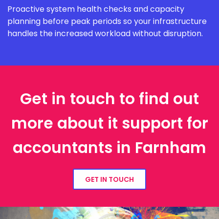
Proactive system health checks and capacity
planning before peak periods so your infrastructure
handles the increased workload without disruption.
Get in touch to find out
more about it support for
accountants in Farnham
GET IN TOUCH