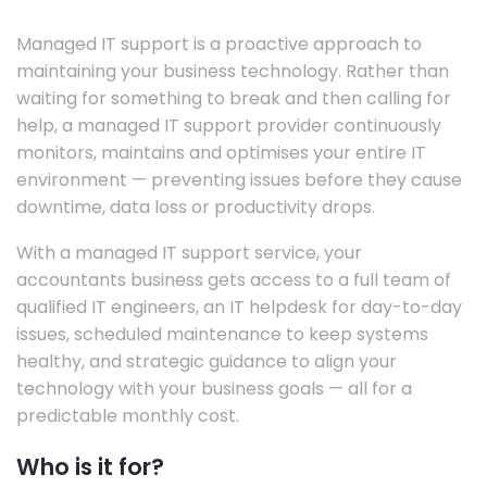
Managed IT support is a proactive approach to
maintaining your business technology. Rather than
waiting for something to break and then calling for
help, a managed IT support provider continuously
monitors, maintains and optimises your entire IT
environment — preventing issues before they cause
downtime, data loss or productivity drops.
With a managed IT support service, your
accountants business gets access to a full team of
qualified IT engineers, an IT helpdesk for day-to-day
issues, scheduled maintenance to keep systems
healthy, and strategic guidance to align your
technology with your business goals — all for a
predictable monthly cost.
Who is it for?