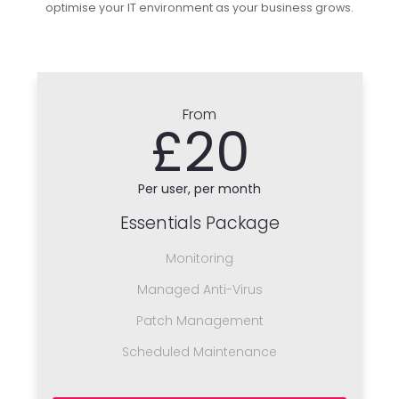
optimise your IT environment as your business grows.
From
£20
Per user, per month
Essentials Package
Monitoring
Managed Anti-Virus
Patch Management
Scheduled Maintenance