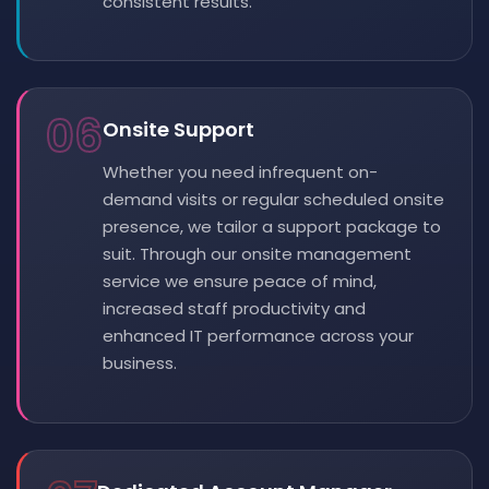
consistent results.
06
Onsite Support
Whether you need infrequent on-
demand visits or regular scheduled onsite
presence, we tailor a support package to
suit. Through our onsite management
service we ensure peace of mind,
increased staff productivity and
enhanced IT performance across your
business.