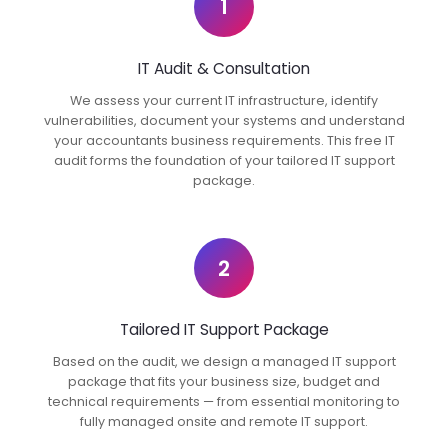
1
IT Audit & Consultation
We assess your current IT infrastructure, identify
vulnerabilities, document your systems and understand
your accountants business requirements. This free IT
audit forms the foundation of your tailored IT support
package.
2
Tailored IT Support Package
Based on the audit, we design a managed IT support
package that fits your business size, budget and
technical requirements — from essential monitoring to
fully managed onsite and remote IT support.