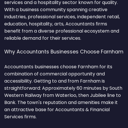
services and a hospitality sector known for quality.
With a business community spanning creative
industries, professional services, independent retail,
education, hospitality, arts, Accountants firms
benefit from a diverse professional ecosystem and
reliable demand for their services.
Why Accountants Businesses Choose Farnham
Accountants businesses choose Farnham for its
combination of commercial opportunity and
accessibility. Getting to and from Farnham is
straightforward: Approximately 60 minutes by South
Western Railway from Waterloo, then Jubilee line to
Bank. The town's reputation and amenities make it
an attractive base for Accountants & Financial
Services firms.