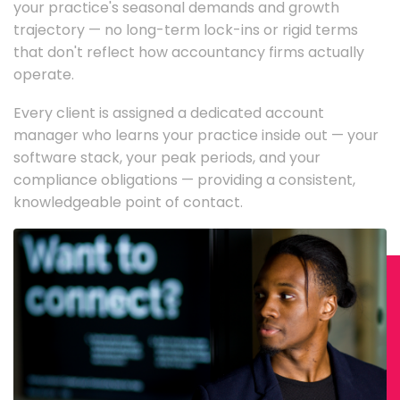
your practice's seasonal demands and growth
trajectory — no long-term lock-ins or rigid terms
that don't reflect how accountancy firms actually
operate.
Every client is assigned a dedicated account
manager who learns your practice inside out — your
software stack, your peak periods, and your
compliance obligations — providing a consistent,
knowledgeable point of contact.