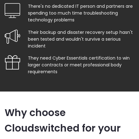
There's no dedicated IT person and partners are
spending too much time troubleshooting
technology problems
Their backup and disaster recovery setup hasn't
been tested and wouldn't survive a serious
incident
They need Cyber Essentials certification to win
larger contracts or meet professional body
requirements
Why choose
Cloudswitched for your