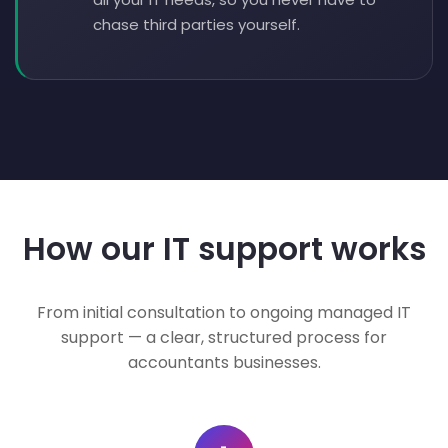
chase third parties yourself.
How our IT support works
From initial consultation to ongoing managed IT
support — a clear, structured process for
accountants businesses.