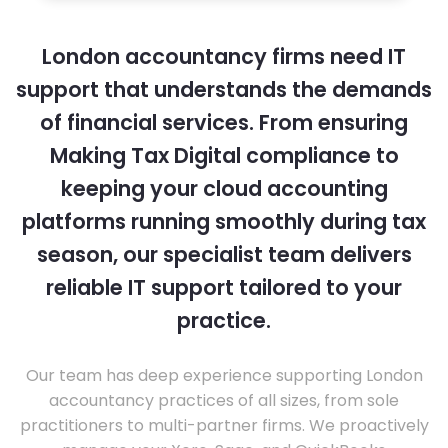
London accountancy firms need IT
support that understands the demands
of financial services. From ensuring
Making Tax Digital compliance to
keeping your cloud accounting
platforms running smoothly during tax
season, our specialist team delivers
reliable IT support tailored to your
practice.
Our team has deep experience supporting London
accountancy practices of all sizes, from sole
practitioners to multi-partner firms. We proactively