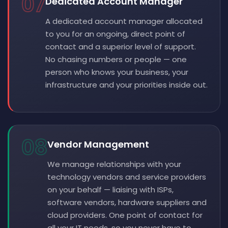
07
Dedicated Account Manager
A dedicated account manager allocated
to you for an ongoing, direct point of
contact and a superior level of support.
No chasing numbers or people — one
person who knows your business, your
infrastructure and your priorities inside out.
08
Vendor Management
We manage relationships with your
technology vendors and service providers
on your behalf — liaising with ISPs,
software vendors, hardware suppliers and
cloud providers. One point of contact for
all your IT needs, so you never have to