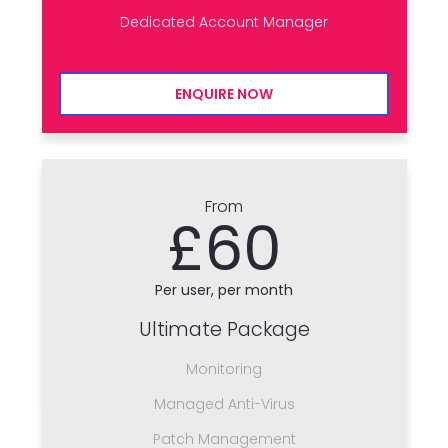
Dedicated Account Manager
ENQUIRE NOW
From
£60
Per user, per month
Ultimate Package
Monitoring
Managed Anti-Virus
Patch Management