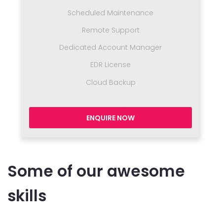
Scheduled Maintenance
Remote Support
Dedicated Account Manager
EDR License
Cloud Backup
ENQUIRE NOW
Some of our awesome
skills