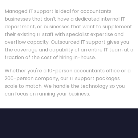
Managed IT support is ideal for accountants
businesses that don't have a dedicated internal IT
department, or businesses that want to supplement
their existing IT staff with specialist expertise and
overflow capacity. Outsourced IT support gives you
the coverage and capability of an entire IT team at a
fraction of the cost of hiring in-house.
Whether you're a 10-person accountants office or a
200-person company, our IT support packages
scale to match. We handle the technology so you
can focus on running your business.