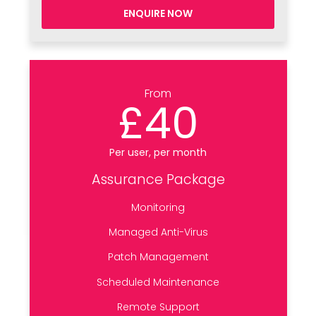
ENQUIRE NOW
From
£40
Per user, per month
Assurance Package
Monitoring
Managed Anti-Virus
Patch Management
Scheduled Maintenance
Remote Support