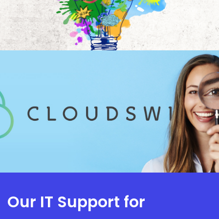
Our IT Support for