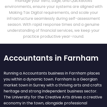
manage your Xero, Sage, and QuickBooks
environments, ensure your systems are aligned with
Making Tax Digital requirements, and scale your
infrastructure seamlessly during self-assessment
season. With rapid response times and a genuine
understanding of financial services, we keep your
practice productive year-round.
Accountants in Farnham
Running a Accountants business in Farnham places
you within a dynamic town. Farnham is a Georgian
market town in Surrey with a thriving arts and crafts
heritage and strong independent business sector.
The University for the Creative Arts drives a creative
economy in the town, alongside professional