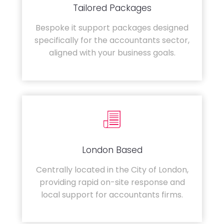
Tailored Packages
Bespoke it support packages designed
specifically for the accountants sector,
aligned with your business goals.
London Based
Centrally located in the City of London,
providing rapid on-site response and
local support for accountants firms.