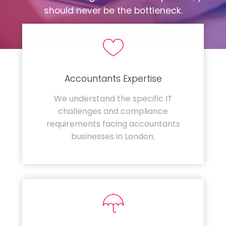
should never be the bottleneck.
Accountants Expertise
We understand the specific IT
challenges and compliance
requirements facing accountants
businesses in London.