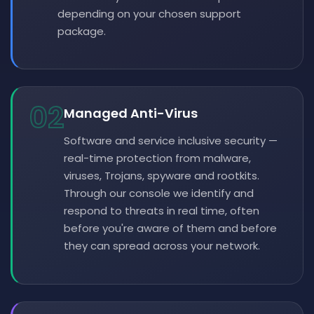
depending on your chosen support
package.
02
Managed Anti-Virus
Software and service inclusive security —
real-time protection from malware,
viruses, Trojans, spyware and rootkits.
Through our console we identify and
respond to threats in real time, often
before you're aware of them and before
they can spread across your network.