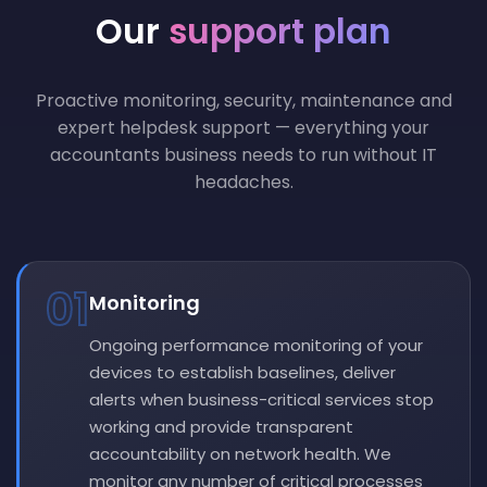
Our
support plan
Proactive monitoring, security, maintenance and
expert helpdesk support — everything your
accountants business needs to run without IT
headaches.
01
Monitoring
Ongoing performance monitoring of your
devices to establish baselines, deliver
alerts when business-critical services stop
working and provide transparent
accountability on network health. We
monitor any number of critical processes