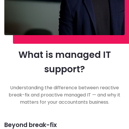
What is managed IT
support?
Understanding the difference between reactive
break-fix and proactive managed IT — and why it
matters for your accountants business.
Beyond break-fix