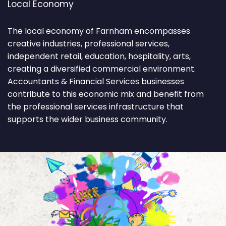
Local Economy
The local economy of Farnham encompasses
creative industries, professional services,
independent retail, education, hospitality, arts,
creating a diversified commercial environment.
Accountants & Financial Services businesses
contribute to this economic mix and benefit from
the professional services infrastructure that
supports the wider business community.