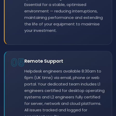
Essential for a stable, optimised
environment — reducing interruptions,
maintaining performance and extending
the life of your equipment to maximise
your investment.
05
Remote Support
Helpdesk engineers available 8:30am to
6pm (UK time) via email, phone or web
portal. Your dedicated team includes L1
engineers certified for desktop operating
systems and L2 engineers fully certified
for server, network and cloud platforms.
All issues tracked and logged for