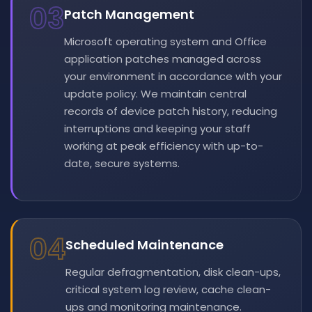
03
Patch Management
Microsoft operating system and Office
application patches managed across
your environment in accordance with your
update policy. We maintain central
records of device patch history, reducing
interruptions and keeping your staff
working at peak efficiency with up-to-
date, secure systems.
04
Scheduled Maintenance
Regular defragmentation, disk clean-ups,
critical system log review, cache clean-
ups and monitoring maintenance.