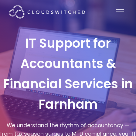
IT Support for
Accountants &
Financial Services in
Farnham
We understand the rhythm of accountancy —
from tax season surges to MTD compliance, your IT