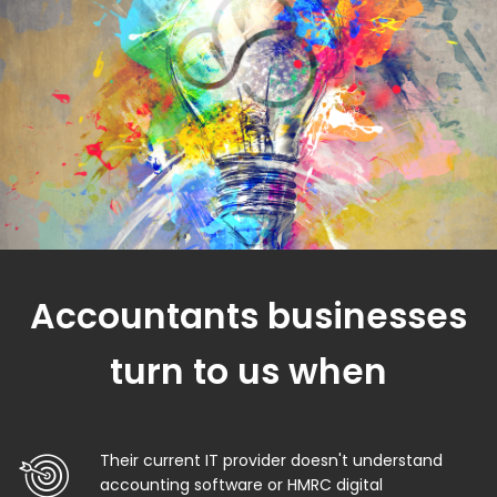
Accountants businesses
turn to us when
Their current IT provider doesn't understand
accounting software or HMRC digital