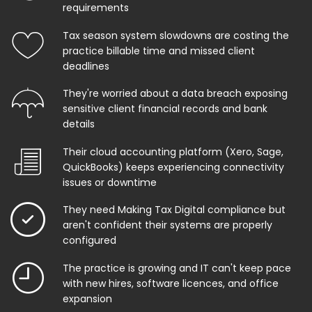
requirements
Tax season system slowdowns are costing the
practice billable time and missed client
deadlines
They're worried about a data breach exposing
sensitive client financial records and bank
details
Their cloud accounting platform (Xero, Sage,
QuickBooks) keeps experiencing connectivity
issues or downtime
They need Making Tax Digital compliance but
aren't confident their systems are properly
configured
The practice is growing and IT can't keep pace
with new hires, software licences, and office
expansion