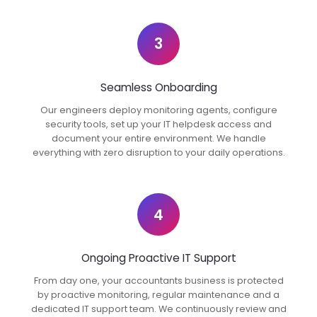
3
Seamless Onboarding
Our engineers deploy monitoring agents, configure
security tools, set up your IT helpdesk access and
document your entire environment. We handle
everything with zero disruption to your daily operations.
4
Ongoing Proactive IT Support
From day one, your accountants business is protected
by proactive monitoring, regular maintenance and a
dedicated IT support team. We continuously review and