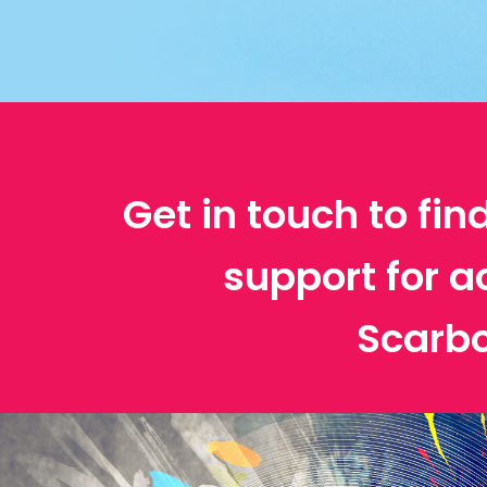
Get in touch to fin
support for a
Scarb