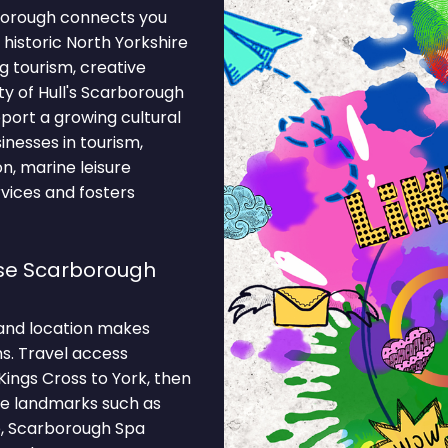
borough connects you
historic North Yorkshire
 tourism, creative
ity of Hull's Scarborough
ort a growing cultural
inesses in tourism,
ion, marine leisure
vices and fosters
se Scarborough
and location makes
s. Travel access
ings Cross to York, then
le landmarks such as
, Scarborough Spa