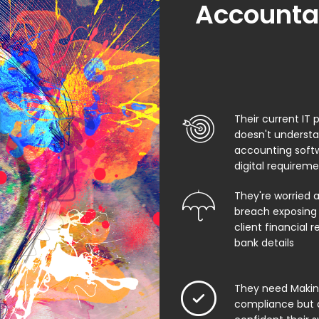
Accountan
Their current IT 
doesn't underst
accounting soft
digital requirem
They're worried 
breach exposing 
client financial 
bank details
They need Making
compliance but 