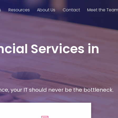
s
Resources
About Us
Contact
Meet the Tea
cial Services in
, your IT should never be the bottleneck.