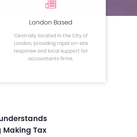
London Based
Centrally located in the City of
London, providing rapid on-site
response and local support for
accountants firms.
 understands
g Making Tax