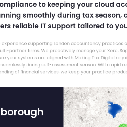
compliance to keeping your cloud a
nning smoothly during tax season, o
ers reliable IT support tailored to you
experience supporting London accountancy practices of a
multi-partner firms. We proactively manage your Xero, Sa
re your systems are aligned with Making Tax Digital requ
e seamlessly during self-assessment season. With rapid r
nding of financial services, we keep your practice produ
rborough