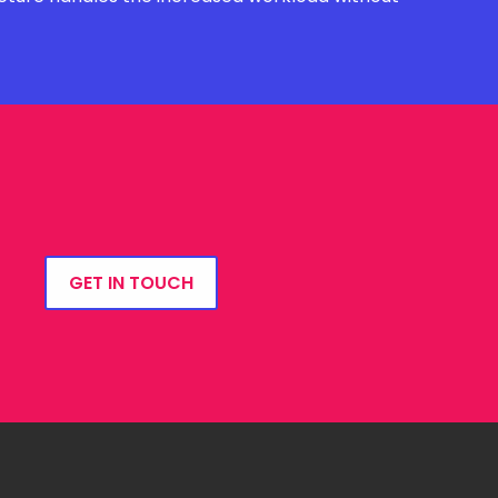
GET IN TOUCH