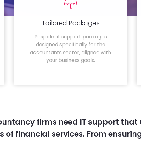
Tailored Packages
Bespoke it support packages
designed specifically for the
accountants sector, aligned with
your business goals.
untancy firms need IT support that
 of financial services. From ensurin