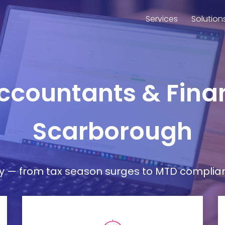
Services
Solution
Accountants & Finan
Scarborough
— from tax season surges to MTD compliance