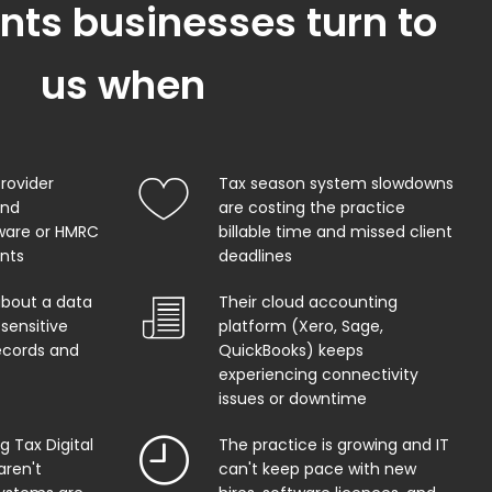
ts businesses turn to
us when
provider
Tax season system slowdowns
and
are costing the practice
ware or HMRC
billable time and missed client
ents
deadlines
about a data
Their cloud accounting
sensitive
platform (Xero, Sage,
records and
QuickBooks) keeps
experiencing connectivity
issues or downtime
 Tax Digital
The practice is growing and IT
aren't
can't keep pace with new