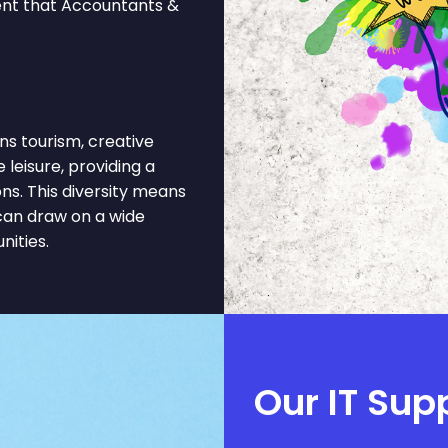
ment that Accountants &
s tourism, creative
e leisure, providing a
s. This diversity means
can draw on a wide
nities.
Our IT Sup