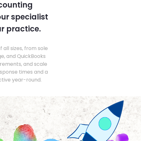
ccounting
ur specialist
r practice.
ll sizes, from sole
ge, and QuickBooks
irements, and scale
esponse times and a
ctive year-round.