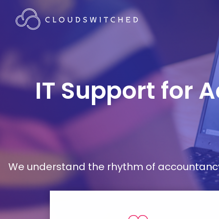
IT Support for 
We understand the rhythm of accountancy 