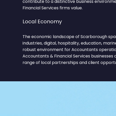
contribute to a distinctive business environ
Financial Services firms value.
Local Economy
The economic landscape of Scarborough span
industries, digital, hospitality, education, marin
robust environment for Accountants operation
Accountants & Financial Services businesses 
range of local partnerships and client opportu