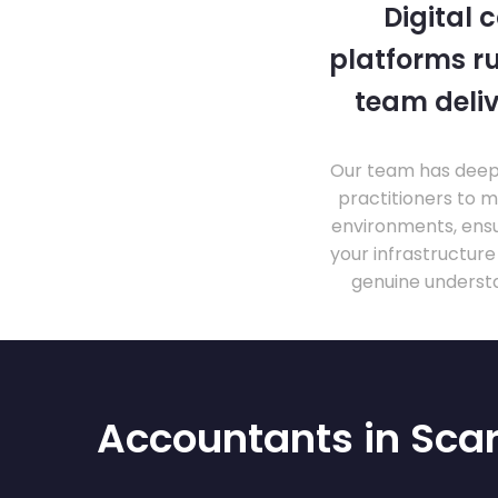
Digital 
platforms ru
team deliv
Our team has deep 
practitioners to 
environments, ensu
your infrastructur
genuine understa
Accountants in Sca