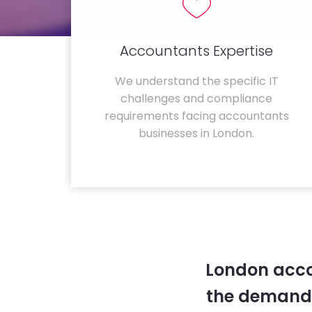
Accountants Expertise
We understand the specific IT
challenges and compliance
requirements facing accountants
businesses in London.
London acco
the demands