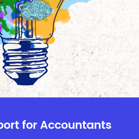
port for Accountants