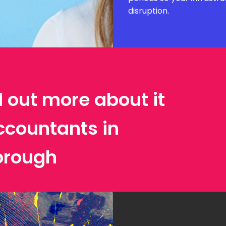
disruption.
d out more about it
ccountants in
orough