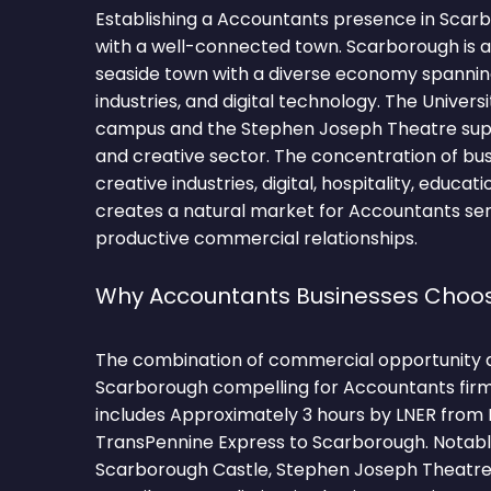
Establishing a Accountants presence in Scar
with a well-connected town. Scarborough is a 
seaside town with a diverse economy spanning
industries, and digital technology. The Univers
campus and the Stephen Joseph Theatre supp
and creative sector. The concentration of bus
creative industries, digital, hospitality, educat
creates a natural market for Accountants ser
productive commercial relationships.
Why Accountants Businesses Choo
The combination of commercial opportunity 
Scarborough compelling for Accountants firm
includes Approximately 3 hours by LNER from K
TransPennine Express to Scarborough. Notab
Scarborough Castle, Stephen Joseph Theatre