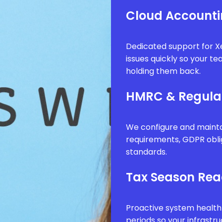
Cloud Accounti
Dedicated support for Xe
issues quickly so your t
holding them back.
HMRC & Regula
We configure and mainta
requirements, GDPR obli
standards.
Tax Season Rea
Proactive system health
periods so your infrastr