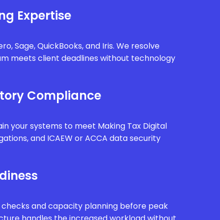
ng Expertise
ro, Sage, QuickBooks, and Iris. We resolve
eam meets client deadlines without technology
tory Compliance
in your systems to meet Making Tax Digital
gations, and ICAEW or ACCA data security
diness
 checks and capacity planning before peak
ucture handles the increased workload without