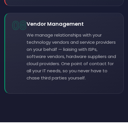
08
Vendor Management
We manage relationships with your
technology vendors and service providers
on your behalf — liaising with ISPs,
software vendors, hardware suppliers and
cloud providers. One point of contact for
all your IT needs, so you never have to
chase third parties yourself.