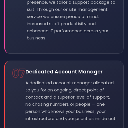
presence, we tailor a support package to
suit. Through our onsite management
service we ensure peace of mind,
increased staff productivity and
enhanced IT performance across your
business.
07
Dedicated Account Manager
A dedicated account manager allocated
to you for an ongoing, direct point of
contact and a superior level of support.
No chasing numbers or people — one
person who knows your business, your
infrastructure and your priorities inside out.