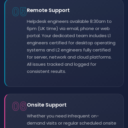
05
Remote Support
Helpdesk engineers available 8:30am to
6pm (UK time) via email, phone or web
portal. Your dedicated team includes L1
engineers certified for desktop operating
systems and L2 engineers fully certified
for server, network and cloud platforms.
All issues tracked and logged for
consistent results.
06
Onsite Support
Whether you need infrequent on-
demand visits or regular scheduled onsite