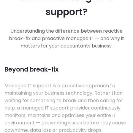
support?
Understanding the difference between reactive
break-fix and proactive managed IT — and why it
matters for your accountants business.
Beyond break-fix
Managed IT support is a proactive approach to
maintaining your business technology. Rather than
waiting for something to break and then calling for
help, a managed IT support provider continuously
monitors, maintains and optimises your entire IT
environment — preventing issues before they cause
downtime, data loss or productivity drops.