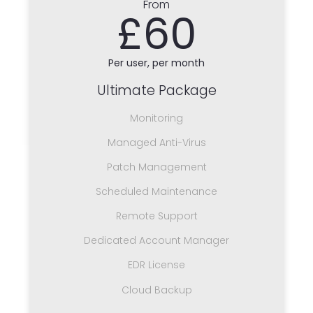
From
£60
Per user, per month
Ultimate Package
Monitoring
Managed Anti-Virus
Patch Management
Scheduled Maintenance
Remote Support
Dedicated Account Manager
EDR License
Cloud Backup