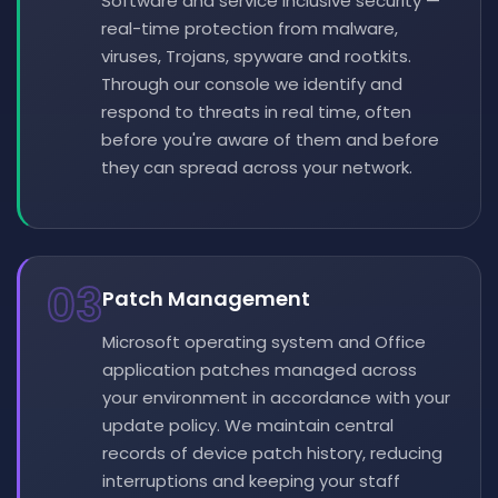
Software and service inclusive security —
real-time protection from malware,
viruses, Trojans, spyware and rootkits.
Through our console we identify and
respond to threats in real time, often
before you're aware of them and before
they can spread across your network.
03
Patch Management
Microsoft operating system and Office
application patches managed across
your environment in accordance with your
update policy. We maintain central
records of device patch history, reducing
interruptions and keeping your staff