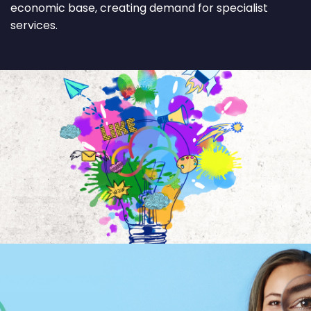
economic base, creating demand for specialist
services.