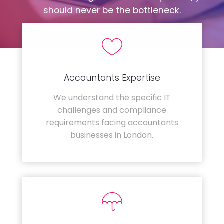
should never be the bottleneck.
Accountants Expertise
We understand the specific IT
challenges and compliance
requirements facing accountants
businesses in London.