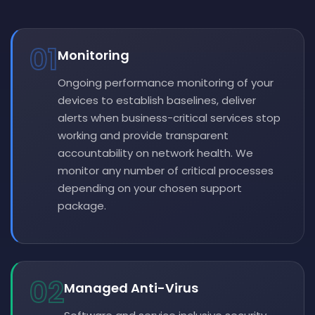
01
Monitoring
Ongoing performance monitoring of your
devices to establish baselines, deliver
alerts when business-critical services stop
working and provide transparent
accountability on network health. We
monitor any number of critical processes
depending on your chosen support
package.
02
Managed Anti-Virus