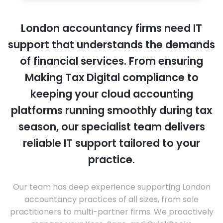
London accountancy firms need IT
support that understands the demands
of financial services. From ensuring
Making Tax Digital compliance to
keeping your cloud accounting
platforms running smoothly during tax
season, our specialist team delivers
reliable IT support tailored to your
practice.
Our team has deep experience supporting London
accountancy practices of all sizes, from sole
practitioners to multi-partner firms. We proactively