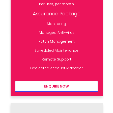
Per user, per month
Assurance Package
Monitoring
Managed Anti-Virus
Patch Management
Scheduled Maintenance
Remote Support
Dedicated Account Manager
ENQUIRE NOW