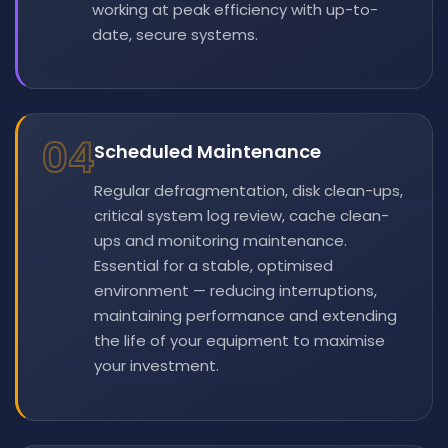
working at peak efficiency with up-to-
date, secure systems.
04
Scheduled Maintenance
Regular defragmentation, disk clean-ups,
critical system log review, cache clean-
ups and monitoring maintenance.
Essential for a stable, optimised
environment — reducing interruptions,
maintaining performance and extending
the life of your equipment to maximise
your investment.