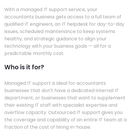
With a managed IT support service, your
accountants business gets access to a full team of
qualified IT engineers, an IT helpdesk for day-to-day
issues, scheduled maintenance to keep systems
healthy, and strategic guidance to align your
technology with your business goals — all for a
predictable monthly cost.
Who is it for?
Managed IT support is ideal for accountants
businesses that don't have a dedicated internal IT
department, or businesses that want to supplement
their existing IT staff with specialist expertise and
overflow capacity. Outsourced IT support gives you
the coverage and capability of an entire IT team at a
fraction of the cost of hiring in-house.