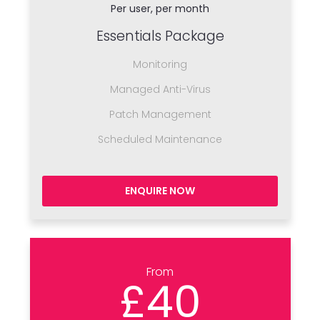
Per user, per month
Essentials Package
Monitoring
Managed Anti-Virus
Patch Management
Scheduled Maintenance
ENQUIRE NOW
From
£40