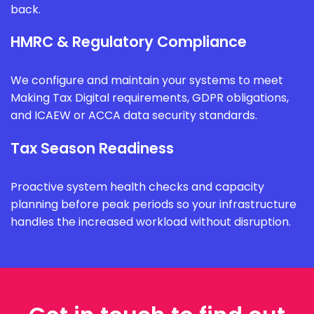
back.
HMRC & Regulatory Compliance
We configure and maintain your systems to meet
Making Tax Digital requirements, GDPR obligations,
and ICAEW or ACCA data security standards.
Tax Season Readiness
Proactive system health checks and capacity
planning before peak periods so your infrastructure
handles the increased workload without disruption.