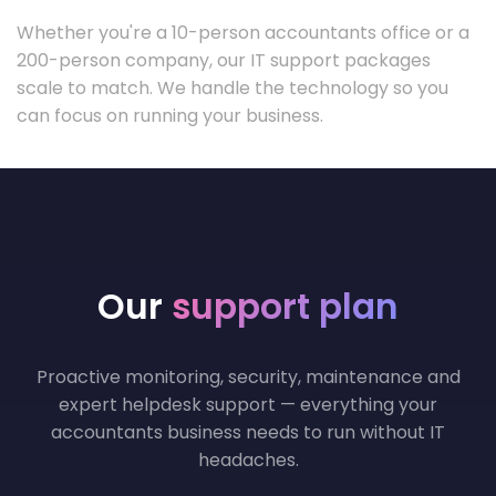
Whether you're a 10-person accountants office or a
200-person company, our IT support packages
scale to match. We handle the technology so you
can focus on running your business.
Our
support plan
Proactive monitoring, security, maintenance and
expert helpdesk support — everything your
accountants business needs to run without IT
headaches.