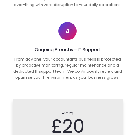
everything with zero disruption to your daily operations.
4
Ongoing Proactive IT Support
From day one, your accountants business is protected
by proactive monitoring, regular maintenance and a
dedicated IT support team. We continuously review and
optimise your IT environment as your business grows.
From
£20