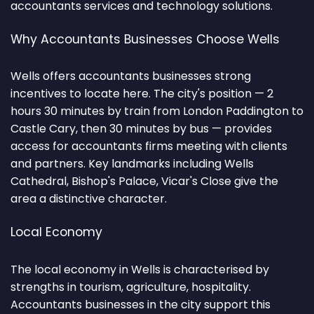
accountants services and technology solutions.
Why Accountants Businesses Choose Wells
Wells offers accountants businesses strong
incentives to locate here. The city's position — 2
hours 30 minutes by train from London Paddington to
Castle Cary, then 30 minutes by bus — provides
access for accountants firms meeting with clients
and partners. Key landmarks including Wells
Cathedral, Bishop's Palace, Vicar's Close give the
area a distinctive character.
Local Economy
The local economy in Wells is characterised by
strengths in tourism, agriculture, hospitality.
Accountants businesses in the city support this