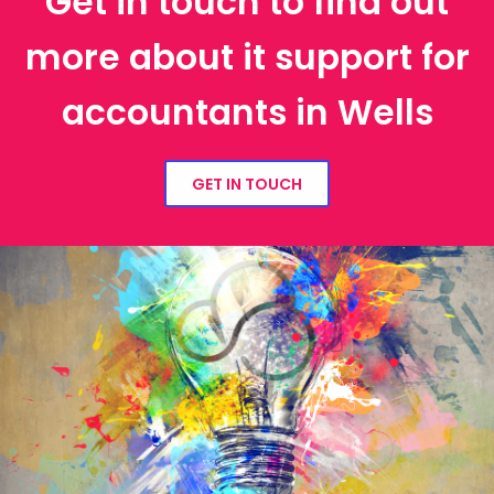
Get in touch to find out
more about it support for
accountants in Wells
GET IN TOUCH