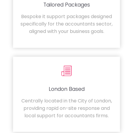
Tailored Packages
Bespoke it support packages designed
specifically for the accountants sector,
aligned with your business goals.
London Based
Centrally located in the City of London,
providing rapid on-site response and
local support for accountants firms.