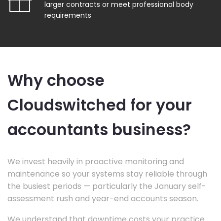
larger contracts or meet professional body
requirements
Why choose
Cloudswitched for your
accountants business?
We invest heavily in proactive monitoring and
maintenance so your systems stay reliable through
the busiest periods — particularly the January self-
assessment rush and year-end accounts season.
We understand that downtime costs your practice