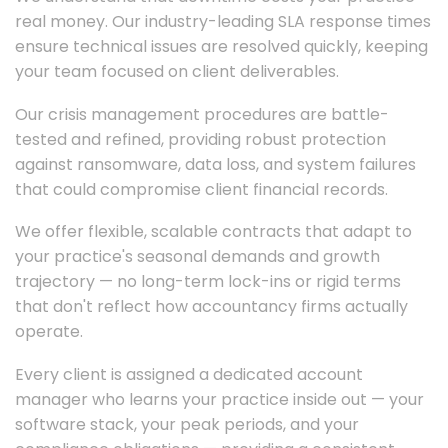
real money. Our industry-leading SLA response times
ensure technical issues are resolved quickly, keeping
your team focused on client deliverables.
Our crisis management procedures are battle-
tested and refined, providing robust protection
against ransomware, data loss, and system failures
that could compromise client financial records.
We offer flexible, scalable contracts that adapt to
your practice's seasonal demands and growth
trajectory — no long-term lock-ins or rigid terms
that don't reflect how accountancy firms actually
operate.
Every client is assigned a dedicated account
manager who learns your practice inside out — your
software stack, your peak periods, and your