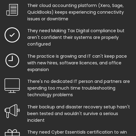
Their cloud accounting platform (Xero, Sage,
QuickBooks) keeps experiencing connectivity
issues or downtime
They need Making Tax Digital compliance but
aren't confident their systems are properly
configured
The practice is growing and IT can't keep pace
with new hires, software licences, and office
expansion
There's no dedicated IT person and partners are
spending too much time troubleshooting
technology problems
Their backup and disaster recovery setup hasn't
been tested and wouldn't survive a serious
incident
They need Cyber Essentials certification to win