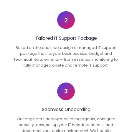
2
Tailored IT Support Package
Based on the audit, we design a managed IT support
package that fits your business size, budget and
technical requirements — from essential monitoring to
fully managed onsite and remote IT support.
3
Seamless Onboarding
Our engineers deploy monitoring agents, configure
security tools, set up your IT helpdesk access and
document your entire environment. We handle