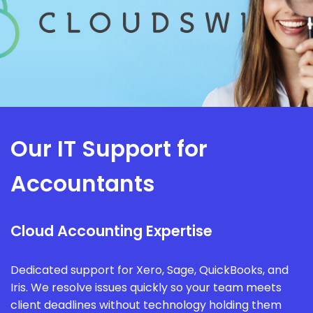
Our IT Support for
Accountants
Cloud Accounting Expertise
Dedicated support for Xero, Sage, QuickBooks, and
Iris. We resolve issues quickly so your team meets
client deadlines without technology holding them