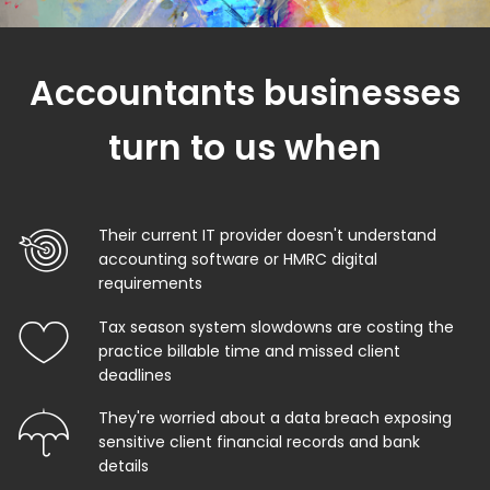
Accountants businesses
turn to us when
Their current IT provider doesn't understand
accounting software or HMRC digital
requirements
Tax season system slowdowns are costing the
practice billable time and missed client
deadlines
They're worried about a data breach exposing
sensitive client financial records and bank
details