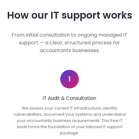
How our IT support works
From initial consultation to ongoing managed IT
support — a clear, structured process for
accountants businesses.
1
IT Audit & Consultation
We assess your current IT infrastructure, identify
vulnerabilities, document your systems and understand
your accountants business requirements. This free IT
audit forms the foundation of your tailored IT support
package.