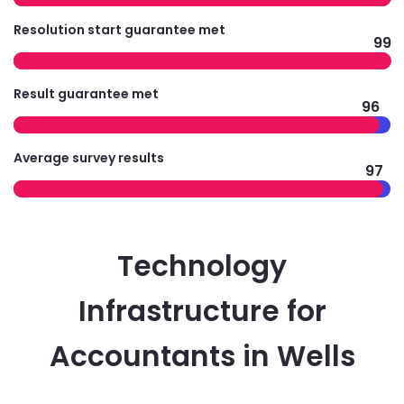
Resolution start guarantee met
99
Result guarantee met
96
Average survey results
97
Technology
Infrastructure for
Accountants in Wells