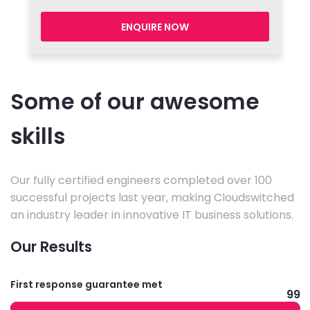
ENQUIRE NOW
Some of our awesome
skills
Our fully certified engineers completed over 100
successful projects last year, making Cloudswitched
an industry leader in innovative IT business solutions.
Our Results
First response guarantee met
99