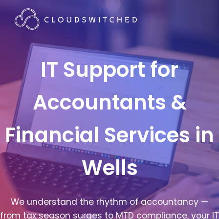
IT Support for
Accountants &
Financial Services in
Wells
We understand the rhythm of accountancy —
from tax season surges to MTD compliance, your IT