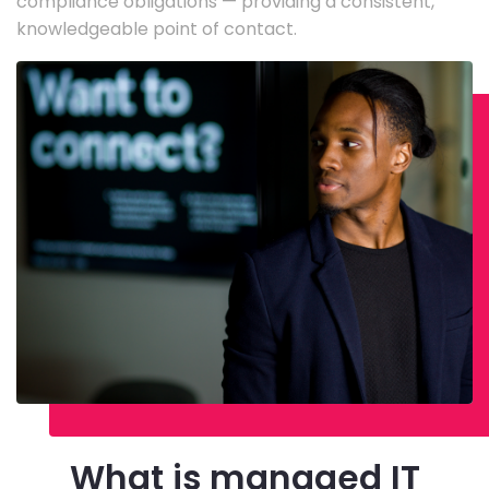
compliance obligations — providing a consistent,
knowledgeable point of contact.
What is managed IT