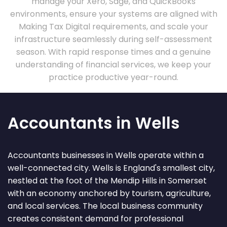
manage your Xero, Sage, and QuickBooks
environments, ensure your systems are aligned with
Making Tax Digital requirements, and scale your
infrastructure seamlessly during self-assessment
season. With rapid response times and a genuine
understanding of financial services, we keep your
practice productive year-round.
Accountants in Wells
Accountants businesses in Wells operate within a
well-connected city. Wells is England's smallest city,
nestled at the foot of the Mendip Hills in Somerset
with an economy anchored by tourism, agriculture,
and local services. The local business community
creates consistent demand for professional