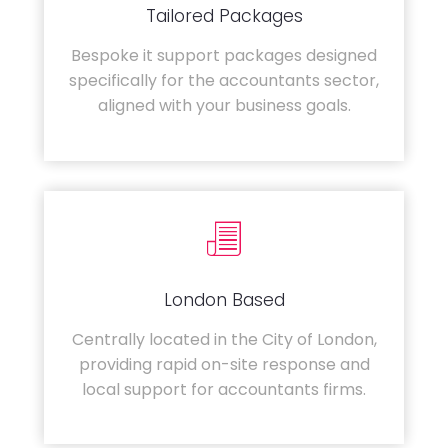
Tailored Packages
Bespoke it support packages designed
specifically for the accountants sector,
aligned with your business goals.
London Based
Centrally located in the City of London,
providing rapid on-site response and
local support for accountants firms.