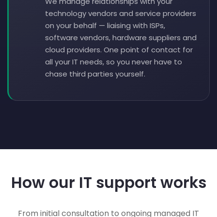
We manage relationships with your
technology vendors and service providers
on your behalf — liaising with ISPs,
software vendors, hardware suppliers and
cloud providers. One point of contact for
all your IT needs, so you never have to
chase third parties yourself.
How our IT support works
From initial consultation to ongoing managed IT