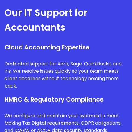
Our IT Support for
Accountants
Cloud Accounting Expertise
Dedicated support for Xero, Sage, QuickBooks, and
Iris. We resolve issues quickly so your team meets
client deadlines without technology holding them
back.
HMRC & Regulatory Compliance
We configure and maintain your systems to meet
Making Tax Digital requirements, GDPR obligations,
and ICAEW or ACCA data security standards.