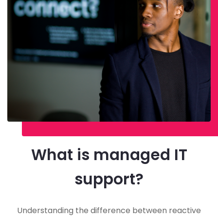
What is managed IT
support?
Understanding the difference between reactive