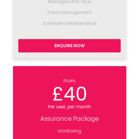
Managed Anti-Virus
Patch Management
Scheduled Maintenance
ENQUIRE NOW
From
£40
Per user, per month
Assurance Package
Monitoring