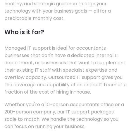
healthy, and strategic guidance to align your
technology with your business goals — all for a
predictable monthly cost.
Who is it for?
Managed IT support is ideal for accountants
businesses that don't have a dedicated internal IT
department, or businesses that want to supplement
their existing IT staff with specialist expertise and
overflow capacity. Outsourced IT support gives you
the coverage and capability of an entire IT team at a
fraction of the cost of hiring in-house.
Whether you're a 10-person accountants office or a
200-person company, our IT support packages
scale to match. We handle the technology so you
can focus on running your business.