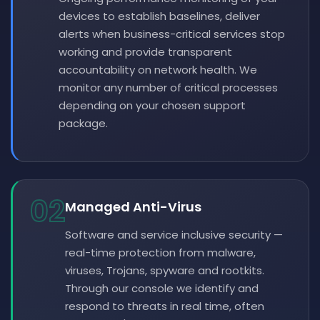
devices to establish baselines, deliver
alerts when business-critical services stop
working and provide transparent
accountability on network health. We
monitor any number of critical processes
depending on your chosen support
package.
02
Managed Anti-Virus
Software and service inclusive security —
real-time protection from malware,
viruses, Trojans, spyware and rootkits.
Through our console we identify and
respond to threats in real time, often