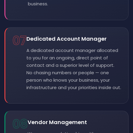
business.
07
Dedicated Account Manager
A dedicated account manager allocated
to you for an ongoing, direct point of
contact and a superior level of support.
No chasing numbers or people — one
person who knows your business, your
infrastructure and your priorities inside out.
08
Vendor Management