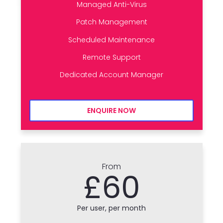
Managed Anti-Virus
Patch Management
Scheduled Maintenance
Remote Support
Dedicated Account Manager
ENQUIRE NOW
From
£60
Per user, per month