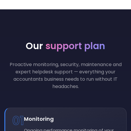
Our
support plan
Proactive monitoring, security, maintenance and
expert helpdesk support — everything your
accountants business needs to run without IT
headaches.
01
Monitoring
Ongoing performance monitoring of your