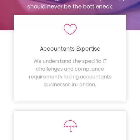
should never be the bottleneck.
Accountants Expertise
We understand the specific IT
challenges and compliance
requirements facing accountants
businesses in London.