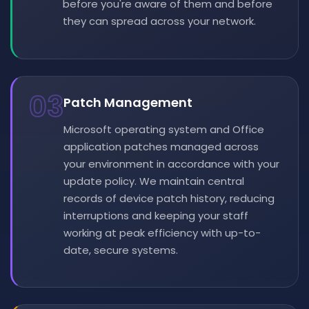
before you're aware of them and before
they can spread across your network.
03
Patch Management
Microsoft operating system and Office
application patches managed across
your environment in accordance with your
update policy. We maintain central
records of device patch history, reducing
interruptions and keeping your staff
working at peak efficiency with up-to-
date, secure systems.