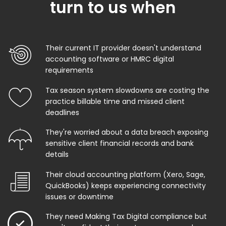
turn to us when
Their current IT provider doesn't understand
accounting software or HMRC digital
requirements
Tax season system slowdowns are costing the
practice billable time and missed client
deadlines
They're worried about a data breach exposing
sensitive client financial records and bank
details
Their cloud accounting platform (Xero, Sage,
QuickBooks) keeps experiencing connectivity
issues or downtime
They need Making Tax Digital compliance but