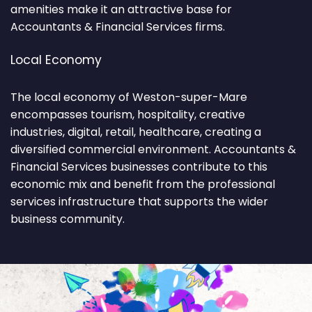
amenities make it an attractive base for
Accountants & Financial Services firms.
Local Economy
The local economy of Weston-super-Mare
encompasses tourism, hospitality, creative
industries, digital, retail, healthcare, creating a
diversified commercial environment. Accountants &
Financial Services businesses contribute to this
economic mix and benefit from the professional
services infrastructure that supports the wider
business community.