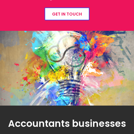
GET IN TOUCH
Accountants businesses