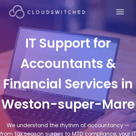
IT Support for
Accountants &
Financial Services in
Weston-super-Mare
We understand the rhythm of accountancy —
from tax season surges to MTD compliance, your IT