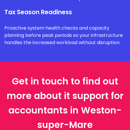
Tax Season Readiness
Proactive system health checks and capacity
planning before peak periods so your infrastructure
handles the increased workload without disruption.
Get in touch to find out
more about it support for
accountants in Weston-
super-Mare