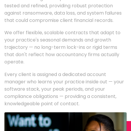
tested and refined, providing robust protection
against ransomware, data loss, and system failures
that could compromise client financial records.
We offer flexible, scalable contracts that adapt to
your practice's seasonal demands and growth
trajectory — no long-term lock-ins or rigid terms
that don't reflect how accountancy firms actually
operate.
Every client is assigned a dedicated account
manager who learns your practice inside out — your
software stack, your peak periods, and your
compliance obligations — providing a consistent,
knowledgeable point of contact.