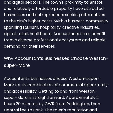
and digital sectors. The town's proximity to Bristol
and relatively affordable property have attracted
businesses and entrepreneurs seeking alternatives
to the city's higher costs. With a business community
spanning tourism, hospitality, creative industries,
digital, retail, healthcare, Accountants firms benefit
from a diverse professional ecosystem and reliable
demand for their services.
Why Accountants Businesses Choose Weston-
super-Mare
Accountants businesses choose Weston-super-
Mare for its combination of commercial opportunity
and accessibility. Getting to and from Weston-
super-Mare is straightforward: Approximately 2
hours 20 minutes by GWR from Paddington, then
Central line to Bank. The town's reputation and