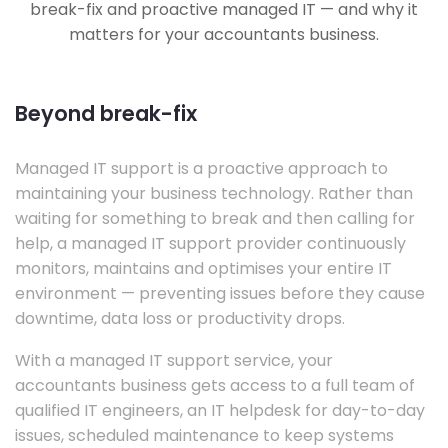
break-fix and proactive managed IT — and why it
matters for your accountants business.
Beyond break-fix
Managed IT support is a proactive approach to
maintaining your business technology. Rather than
waiting for something to break and then calling for
help, a managed IT support provider continuously
monitors, maintains and optimises your entire IT
environment — preventing issues before they cause
downtime, data loss or productivity drops.
With a managed IT support service, your
accountants business gets access to a full team of
qualified IT engineers, an IT helpdesk for day-to-day
issues, scheduled maintenance to keep systems