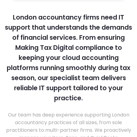
London accountancy firms need IT
support that understands the demands
of financial services. From ensuring
Making Tax Digital compliance to
keeping your cloud accounting
platforms running smoothly during tax
season, our specialist team delivers
reliable IT support tailored to your
practice.
Our team has deep experience supporting London
accountancy practices of all sizes, from sole
practitioners to multi-partner firms. We proactively