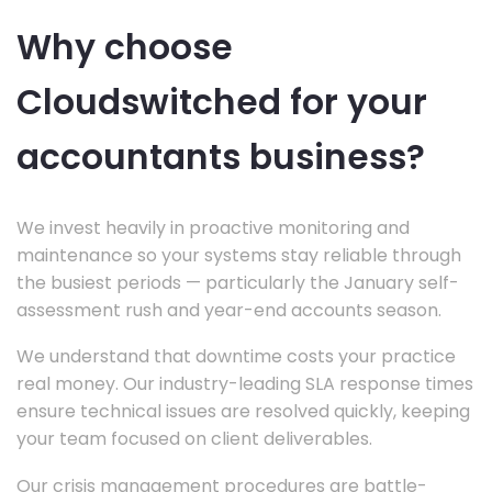
Why choose
Cloudswitched for your
accountants business?
We invest heavily in proactive monitoring and
maintenance so your systems stay reliable through
the busiest periods — particularly the January self-
assessment rush and year-end accounts season.
We understand that downtime costs your practice
real money. Our industry-leading SLA response times
ensure technical issues are resolved quickly, keeping
your team focused on client deliverables.
Our crisis management procedures are battle-