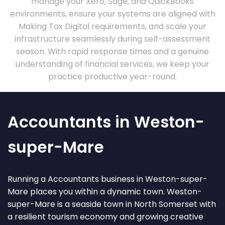
manage your Xero, Sage, and QuickBooks
environments, ensure your systems are aligned with
Making Tax Digital requirements, and scale your
infrastructure seamlessly during self-assessment
season. With rapid response times and a genuine
understanding of financial services, we keep your
practice productive year-round.
Accountants in Weston-
super-Mare
Running a Accountants business in Weston-super-
Mare places you within a dynamic town. Weston-
super-Mare is a seaside town in North Somerset with
a resilient tourism economy and growing creative