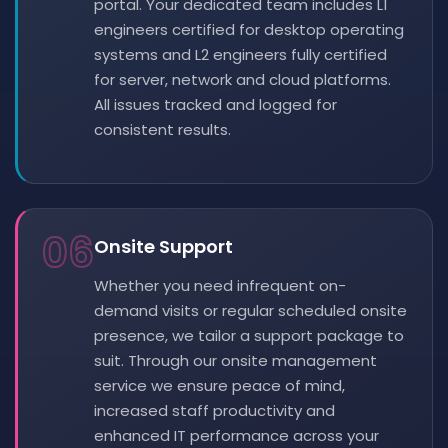
portal. Your dedicated team includes L1
engineers certified for desktop operating
systems and L2 engineers fully certified
for server, network and cloud platforms.
All issues tracked and logged for
consistent results.
06
Onsite Support
Whether you need infrequent on-
demand visits or regular scheduled onsite
presence, we tailor a support package to
suit. Through our onsite management
service we ensure peace of mind,
increased staff productivity and
enhanced IT performance across your