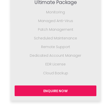
Ultimate Package
Monitoring
Managed Anti-Virus
Patch Management
Scheduled Maintenance
Remote Support
Dedicated Account Manager
EDR License
Cloud Backup
ENQUIRE NOW