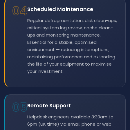
04
Scheduled Maintenance
Regular defragmentation, disk clean-ups,
critical system log review, cache clean-
ups and monitoring maintenance.
Essential for a stable, optimised
environment — reducing interruptions,
maintaining performance and extending
the life of your equipment to maximise
your investment.
05
Remote Support
Helpdesk engineers available 8:30am to
6pm (UK time) via email, phone or web