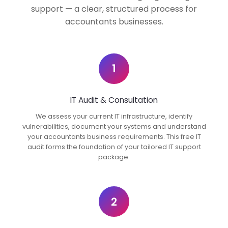
support — a clear, structured process for
accountants businesses.
1
IT Audit & Consultation
We assess your current IT infrastructure, identify
vulnerabilities, document your systems and understand
your accountants business requirements. This free IT
audit forms the foundation of your tailored IT support
package.
2