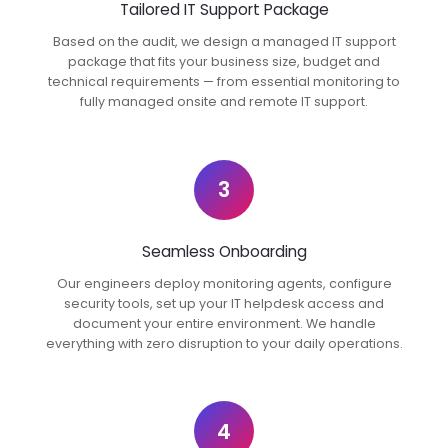
Tailored IT Support Package
Based on the audit, we design a managed IT support
package that fits your business size, budget and
technical requirements — from essential monitoring to
fully managed onsite and remote IT support.
3
Seamless Onboarding
Our engineers deploy monitoring agents, configure
security tools, set up your IT helpdesk access and
document your entire environment. We handle
everything with zero disruption to your daily operations.
4