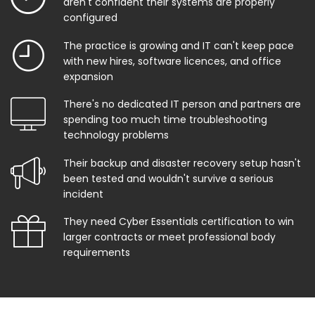
aren't confident their systems are properly
configured
The practice is growing and IT can't keep pace
with new hires, software licences, and office
expansion
There's no dedicated IT person and partners are
spending too much time troubleshooting
technology problems
Their backup and disaster recovery setup hasn't
been tested and wouldn't survive a serious
incident
They need Cyber Essentials certification to win
larger contracts or meet professional body
requirements