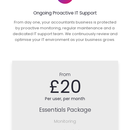
Ongoing Proactive IT Support
From day one, your accountants business is protected
by proactive monitoring, regular maintenance and a
dedicated IT support team. We continuously review and
optimise your IT environment as your business grows.
From
£20
Per user, per month
Essentials Package
Monitoring