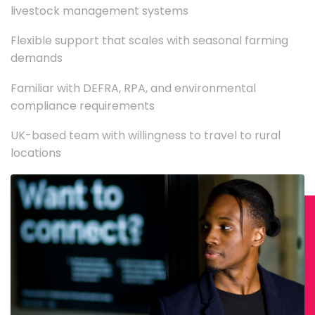
livestock management systems
Flexible support that scales with seasonal farming
demands
Familiar with DEFRA, RPA, and environmental
compliance requirements
UK-based team with willingness to travel to rural
locations