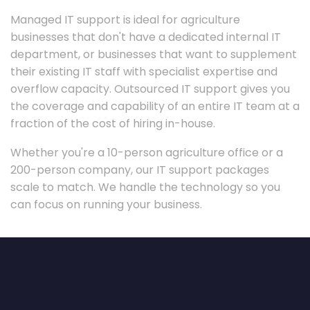
Managed IT support is ideal for agriculture
businesses that don't have a dedicated internal IT
department, or businesses that want to supplement
their existing IT staff with specialist expertise and
overflow capacity. Outsourced IT support gives you
the coverage and capability of an entire IT team at a
fraction of the cost of hiring in-house.
Whether you're a 10-person agriculture office or a
200-person company, our IT support packages
scale to match. We handle the technology so you
can focus on running your business.