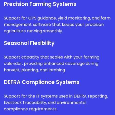
Precision Farming Systems
Support for GPS guidance, yield monitoring, and farm
management software that keeps your precision
agriculture running smoothly.
Seasonal Flexibility
Support capacity that scales with your farming
calendar, providing enhanced coverage during
harvest, planting, and lambing.
DEFRA Compliance Systems
Support for the IT systems used in DEFRA reporting,
livestock traceability, and environmental
compliance requirements.