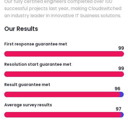
Our fully certified engineers completed over 100
successful projects last year, making Cloudswitched
an industry leader in innovative IT business solutions.
Our Results
First response guarantee met
99
Resolution start guarantee met
99
Result guarantee met
96
Average survey results
97