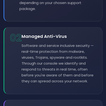
depending on your chosen support
package.
02
Managed Anti-Virus
Software and service inclusive security —
real-time protection from malware,
viruses, Trojans, spyware and rootkits.
Through our console we identify and
respond to threats in real time, often
before you're aware of them and before
they can spread across your network.