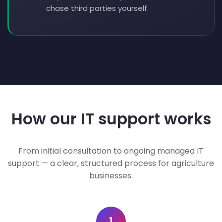
chase third parties yourself.
How our IT support works
From initial consultation to ongoing managed IT
support — a clear, structured process for agriculture
businesses.
1