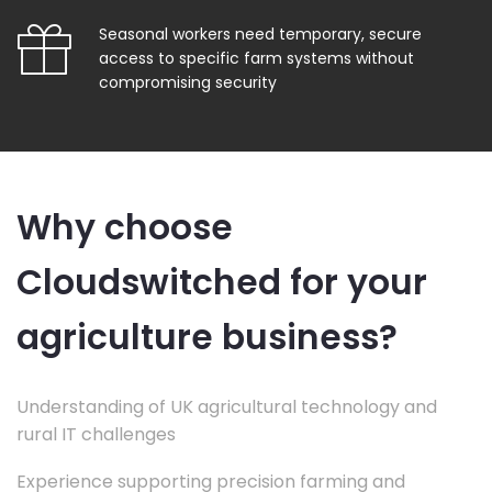
Seasonal workers need temporary, secure
access to specific farm systems without
compromising security
Why choose
Cloudswitched for your
agriculture business?
Understanding of UK agricultural technology and
rural IT challenges
Experience supporting precision farming and