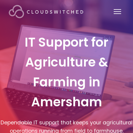
IT Support for
Agriculture &
Farming in
Amersham
Dependable IT support that keeps your agricultural
operations running from field to farmhouse.