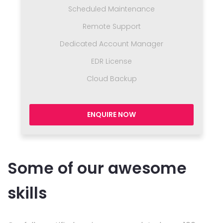
Scheduled Maintenance
Remote Support
Dedicated Account Manager
EDR License
Cloud Backup
ENQUIRE NOW
Some of our awesome
skills