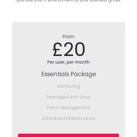
optimise your IT environment as your business grows.
From
£20
Per user, per month
Essentials Package
Monitoring
Managed Anti-Virus
Patch Management
Scheduled Maintenance