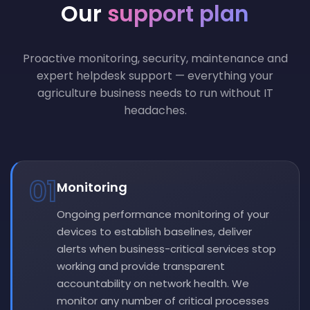
Our
support plan
Proactive monitoring, security, maintenance and
expert helpdesk support — everything your
agriculture business needs to run without IT
headaches.
01
Monitoring
Ongoing performance monitoring of your
devices to establish baselines, deliver
alerts when business-critical services stop
working and provide transparent
accountability on network health. We
monitor any number of critical processes