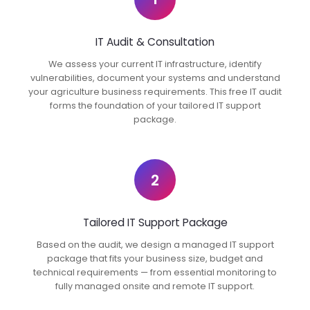
IT Audit & Consultation
We assess your current IT infrastructure, identify
vulnerabilities, document your systems and understand
your agriculture business requirements. This free IT audit
forms the foundation of your tailored IT support
package.
2
Tailored IT Support Package
Based on the audit, we design a managed IT support
package that fits your business size, budget and
technical requirements — from essential monitoring to
fully managed onsite and remote IT support.