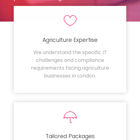
Agriculture Expertise
We understand the specific IT
challenges and compliance
requirements facing agriculture
businesses in London.
Tailored Packages