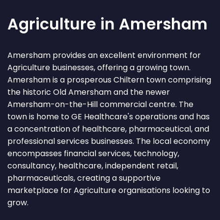
Agriculture in Amersham
Amersham provides an excellent environment for
Agriculture businesses, offering a growing town.
Amersham is a prosperous Chiltern town comprising
the historic Old Amersham and the newer
Amersham-on-the-Hill commercial centre. The
town is home to GE Healthcare's operations and has
a concentration of healthcare, pharmaceutical, and
professional services businesses. The local economy
encompasses financial services, technology,
consultancy, healthcare, independent retail,
pharmaceuticals, creating a supportive
marketplace for Agriculture organisations looking to
grow.