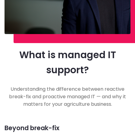
What is managed IT
support?
Understanding the difference between reactive
break-fix and proactive managed IT — and why it
matters for your agriculture business.
Beyond break-fix