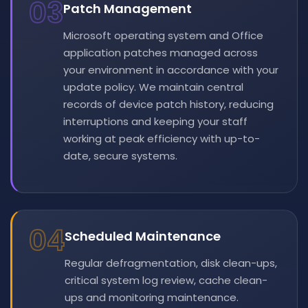
03
Patch Management
Microsoft operating system and Office
application patches managed across
your environment in accordance with your
update policy. We maintain central
records of device patch history, reducing
interruptions and keeping your staff
working at peak efficiency with up-to-
date, secure systems.
04
Scheduled Maintenance
Regular defragmentation, disk clean-ups,
critical system log review, cache clean-
ups and monitoring maintenance.