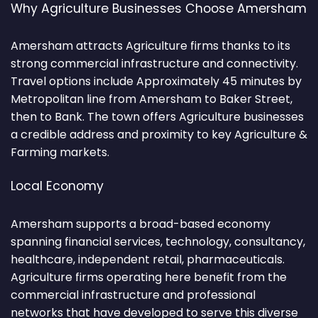
Why Agriculture Businesses Choose Amersham
Amersham attracts Agriculture firms thanks to its
strong commercial infrastructure and connectivity.
Travel options include Approximately 45 minutes by
Metropolitan line from Amersham to Baker Street,
then to Bank. The town offers Agriculture businesses
a credible address and proximity to key Agriculture &
Farming markets.
Local Economy
Amersham supports a broad-based economy
spanning financial services, technology, consultancy,
healthcare, independent retail, pharmaceuticals.
Agriculture firms operating here benefit from the
commercial infrastructure and professional
networks that have developed to serve this diverse