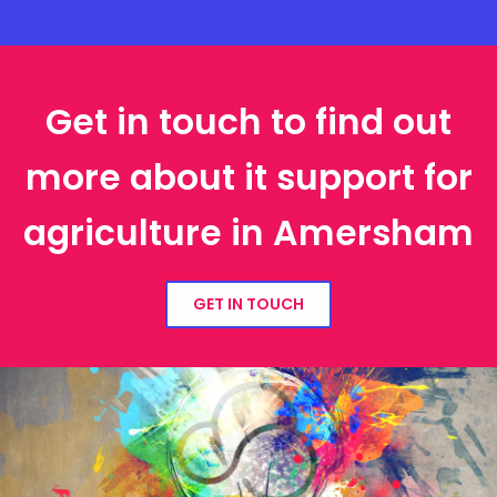
Get in touch to find out
more about it support for
agriculture in Amersham
GET IN TOUCH