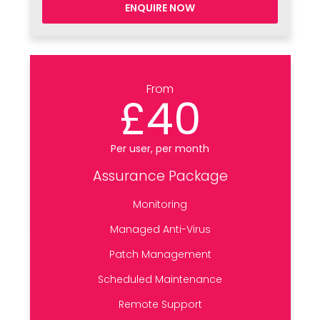
ENQUIRE NOW
From
£40
Per user, per month
Assurance Package
Monitoring
Managed Anti-Virus
Patch Management
Scheduled Maintenance
Remote Support