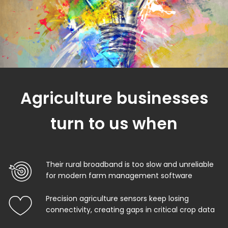
Agriculture businesses
turn to us when
Their rural broadband is too slow and unreliable
for modern farm management software
Precision agriculture sensors keep losing
connectivity, creating gaps in critical crop data