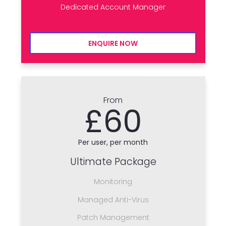
Dedicated Account Manager
ENQUIRE NOW
From
£60
Per user, per month
Ultimate Package
Monitoring
Managed Anti-Virus
Patch Management