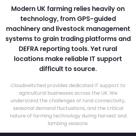
Modern UK farming relies heavily on
technology, from GPS-guided
machinery and livestock management
systems to grain trading platforms and
DEFRA reporting tools. Yet rural
locations make reliable IT support
difficult to source.
Cloudswitched provides dedicated IT support to
agricultural businesses across the UK. We
understand the challenges of rural connectivity,
seasonal demand fluctuations, and the critical
nature of farming technology during harvest and
lambing seasons.