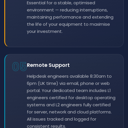
Essential for a stable, optimised
environment — reducing interruptions,
maintaining performance and extending
the life of your equipment to maximise
your investment.
05
Remote Support
Helpdesk engineers available 8:30am to
6pm (UK time) via email, phone or web
portal. Your dedicated team includes L1
engineers certified for desktop operating
systems and L2 engineers fully certified
for server, network and cloud platforms.
All issues tracked and logged for
consistent results.