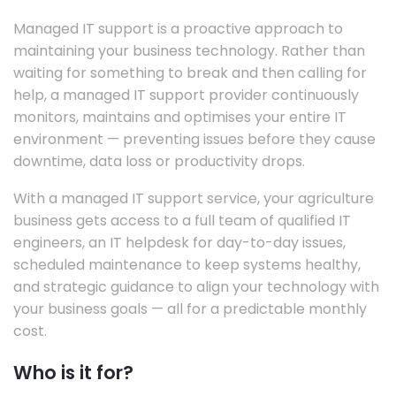
Managed IT support is a proactive approach to
maintaining your business technology. Rather than
waiting for something to break and then calling for
help, a managed IT support provider continuously
monitors, maintains and optimises your entire IT
environment — preventing issues before they cause
downtime, data loss or productivity drops.
With a managed IT support service, your agriculture
business gets access to a full team of qualified IT
engineers, an IT helpdesk for day-to-day issues,
scheduled maintenance to keep systems healthy,
and strategic guidance to align your technology with
your business goals — all for a predictable monthly
cost.
Who is it for?