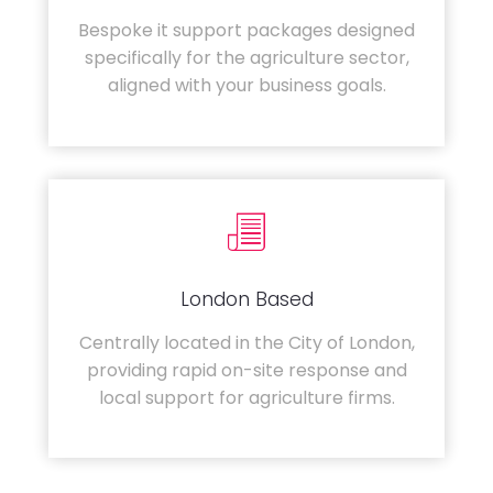
Bespoke it support packages designed
specifically for the agriculture sector,
aligned with your business goals.
London Based
Centrally located in the City of London,
providing rapid on-site response and
local support for agriculture firms.