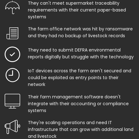
They can't meet supermarket traceability
requirements with their current paper-based
systems
The farm office network was hit by ransomware
and they had no backup of livestock records
They need to submit DEFRA environmental
reports digitally but struggle with the technology
IoT devices across the farm aren't secured and
could be exploited as entry points to their
network
Their farm management software doesn't
integrate with their accounting or compliance
systems
They're scaling operations and need IT
infrastructure that can grow with additional land
and livestock