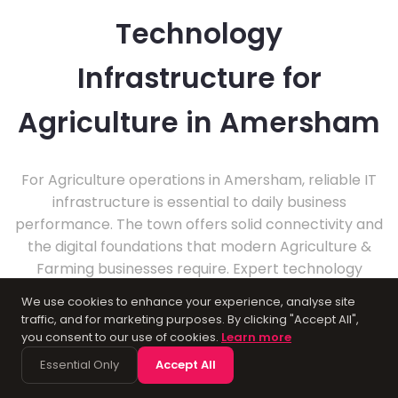
Technology
Infrastructure for
Agriculture in Amersham
For Agriculture operations in Amersham, reliable IT
infrastructure is essential to daily business
performance. The town offers solid connectivity and
the digital foundations that modern Agriculture &
Farming businesses require. Expert technology
management helps local firms stay productive and
We use cookies to enhance your experience, analyse site
secure.
traffic, and for marketing purposes. By clicking "Accept All",
you consent to our use of cookies.
Learn more
Essential Only
Accept All