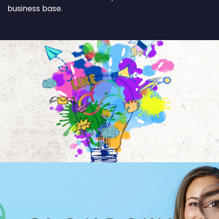
business base.