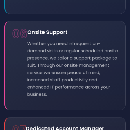
06
Onsite Support
Whether you need infrequent on-
demand visits or regular scheduled onsite
presence, we tailor a support package to
suit. Through our onsite management
service we ensure peace of mind,
increased staff productivity and
enhanced IT performance across your
business.
Dedicated Account Manager