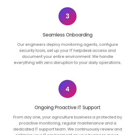
3
Seamless Onboarding
Our engineers deploy monitoring agents, configure
security tools, set up your IT helpdesk access and
document your entire environment. We handle
everything with zero disruption to your daily operations.
4
Ongoing Proactive IT Support
From day one, your agriculture business is protected by
proactive monitoring, regular maintenance and a
dedicated IT support team. We continuously review and