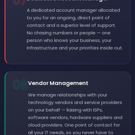
07
A dedicated account manager allocated
to you for an ongoing, direct point of
contact and a superior level of support.
No chasing numbers or people — one
person who knows your business, your
infrastructure and your priorities inside out.
08
Vendor Management
We manage relationships with your
technology vendors and service providers
on your behalf — liaising with ISPs,
software vendors, hardware suppliers and
cloud providers. One point of contact for
all your IT needs, so you never have to