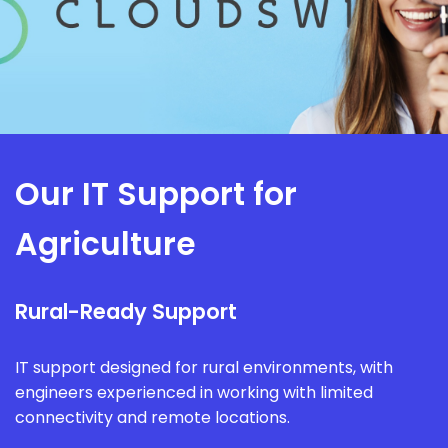
Our IT Support for
Agriculture
Rural-Ready Support
IT support designed for rural environments, with
engineers experienced in working with limited
connectivity and remote locations.