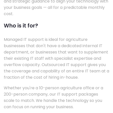
and strategic guidance to align your technology with
your business goals — all for a predictable monthly
cost.
Who is it for?
Managed IT support is ideal for agriculture
businesses that don't have a dedicated internal IT
department, or businesses that want to supplement
their existing IT staff with specialist expertise and
overflow capacity. Outsourced IT support gives you
the coverage and capability of an entire IT team at a
fraction of the cost of hiring in-house.
Whether you're a 10-person agriculture office or a
200-person company, our IT support packages
scale to match. We handle the technology so you
can focus on running your business.