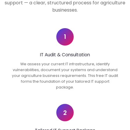
support — a clear, structured process for agriculture
businesses.
1
IT Audit & Consultation
We assess your current IT infrastructure, identify
vulnerabilities, document your systems and understand
your agriculture business requirements. This free IT audit
forms the foundation of your tailored IT support
package.
2