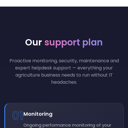
Our
support plan
Proactive monitoring, security, maintenance and
expert helpdesk support — everything your
agriculture business needs to run without IT
headaches.
01
Monitoring
Ongoing performance monitoring of your