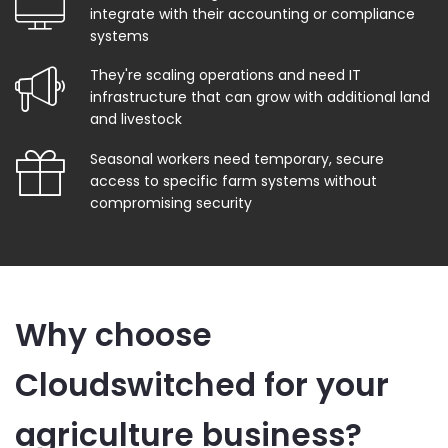
integrate with their accounting or compliance
systems
They're scaling operations and need IT
infrastructure that can grow with additional land
and livestock
Seasonal workers need temporary, secure
access to specific farm systems without
compromising security
Why choose
Cloudswitched for your
agriculture business?