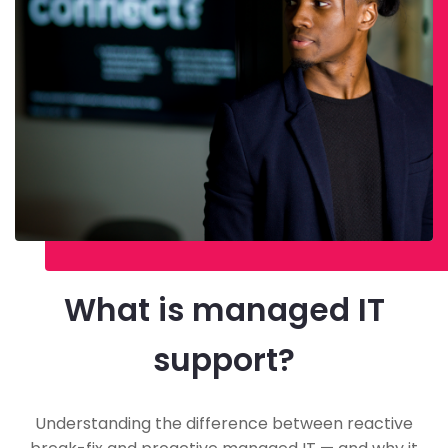
What is managed IT
support?
Understanding the difference between reactive