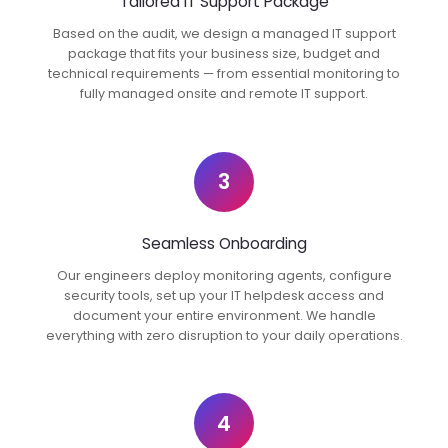
Tailored IT Support Package
Based on the audit, we design a managed IT support
package that fits your business size, budget and
technical requirements — from essential monitoring to
fully managed onsite and remote IT support.
3
Seamless Onboarding
Our engineers deploy monitoring agents, configure
security tools, set up your IT helpdesk access and
document your entire environment. We handle
everything with zero disruption to your daily operations.
4