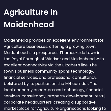
Agriculture in
Maidenhead
Maidenhead provides an excellent environment for
Agriculture businesses, offering a growing town.
Maidenhead is a prosperous Thames-side town in
the Royal Borough of Windsor and Maidenhead with
excellent connectivity via the Elizabeth line. The
town's business community spans technology,
financial services, and professional consultancy,
bolstered by its position on the M4 corridor. The
local economy encompasses technology, financial
services, consultancy, property development, retail,
corporate headquarters, creating a supportive
marketplace for Agriculture organisations looking to