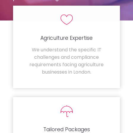
Agriculture Expertise
We understand the specific IT
challenges and compliance
requirements facing agriculture
businesses in London.
Tailored Packages