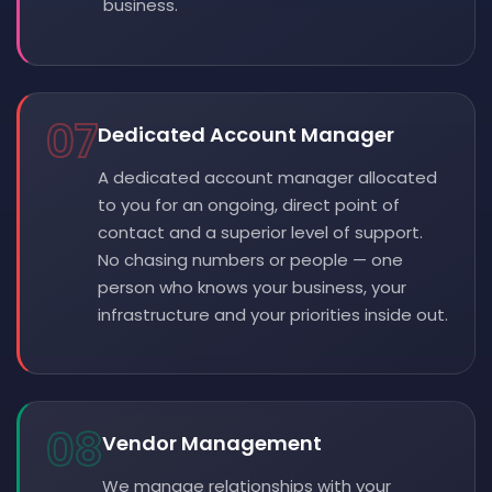
business.
07
Dedicated Account Manager
A dedicated account manager allocated
to you for an ongoing, direct point of
contact and a superior level of support.
No chasing numbers or people — one
person who knows your business, your
infrastructure and your priorities inside out.
08
Vendor Management
We manage relationships with your