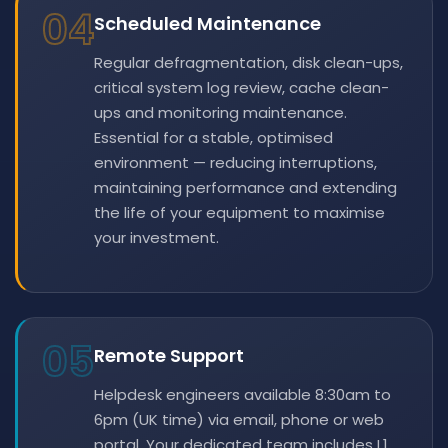
04
Scheduled Maintenance
Regular defragmentation, disk clean-ups,
critical system log review, cache clean-
ups and monitoring maintenance.
Essential for a stable, optimised
environment — reducing interruptions,
maintaining performance and extending
the life of your equipment to maximise
your investment.
05
Remote Support
Helpdesk engineers available 8:30am to
6pm (UK time) via email, phone or web
portal. Your dedicated team includes L1