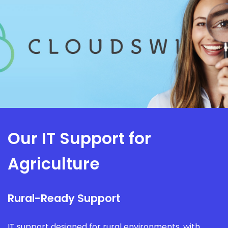
Our IT Support for
Agriculture
Rural-Ready Support
IT support designed for rural environments, with