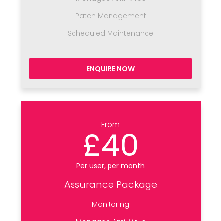
Patch Management
Scheduled Maintenance
ENQUIRE NOW
From
£40
Per user, per month
Assurance Package
Monitoring