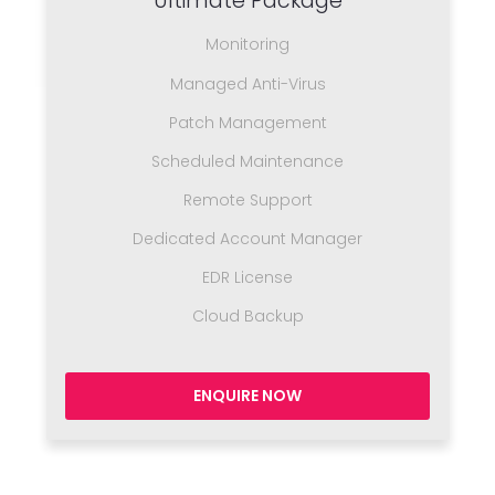
Ultimate Package
Monitoring
Managed Anti-Virus
Patch Management
Scheduled Maintenance
Remote Support
Dedicated Account Manager
EDR License
Cloud Backup
ENQUIRE NOW