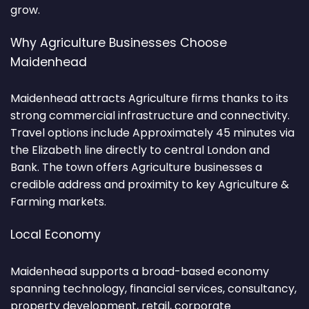
grow.
Why Agriculture Businesses Choose
Maidenhead
Maidenhead attracts Agriculture firms thanks to its
strong commercial infrastructure and connectivity.
Travel options include Approximately 45 minutes via
the Elizabeth line directly to central London and
Bank. The town offers Agriculture businesses a
credible address and proximity to key Agriculture &
Farming markets.
Local Economy
Maidenhead supports a broad-based economy
spanning technology, financial services, consultancy,
property development, retail, corporate