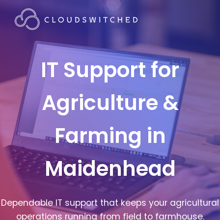
IT Support for
Agriculture &
Farming in
Maidenhead
Dependable IT support that keeps your agricultural
operations running from field to farmhouse.