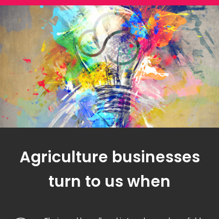
Agriculture businesses
turn to us when