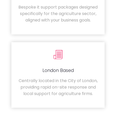
Bespoke it support packages designed
specifically for the agriculture sector,
aligned with your business goals.
London Based
Centrally located in the City of London,
providing rapid on-site response and
local support for agriculture firms.