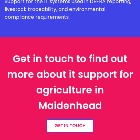
Support for the IT systems used in DEFRA reporting,
livestock traceability, and environmental
compliance requirements.
Get in touch to find out
more about it support for
agriculture in
Maidenhead
GET IN TOUCH