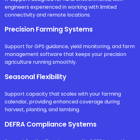
engineers experienced in working with limited
connectivity and remote locations.
Precision Farming Systems
Support for GPS guidance, yield monitoring, and farm
management software that keeps your precision
agriculture running smoothly.
Seasonal Flexibility
Support capacity that scales with your farming
calendar, providing enhanced coverage during
harvest, planting, and lambing.
DEFRA Compliance Systems