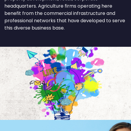
headquarters. Agriculture firms operating here
benefit from the commercial infrastructure and
professional networks that have developed to serve
this diverse business base.