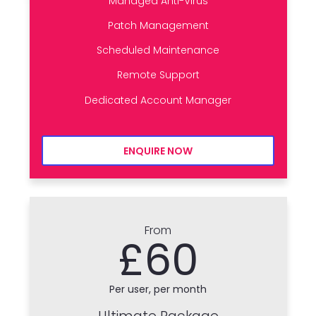
Managed Anti-Virus
Patch Management
Scheduled Maintenance
Remote Support
Dedicated Account Manager
ENQUIRE NOW
From
£60
Per user, per month