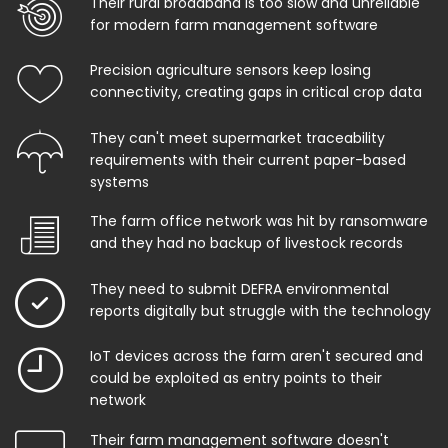
Their rural broadband is too slow and unreliable
for modern farm management software
Precision agriculture sensors keep losing
connectivity, creating gaps in critical crop data
They can't meet supermarket traceability
requirements with their current paper-based
systems
The farm office network was hit by ransomware
and they had no backup of livestock records
They need to submit DEFRA environmental
reports digitally but struggle with the technology
IoT devices across the farm aren't secured and
could be exploited as entry points to their
network
Their farm management software doesn't