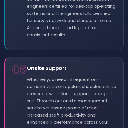
engineers certified for desktop operating
systems and L2 engineers fully certified
for server, network and cloud platforms.
All issues tracked and logged for
consistent results.
06
Onsite Support
Whether you need infrequent on-
demand visits or regular scheduled onsite
presence, we tailor a support package to
suit. Through our onsite management
service we ensure peace of mind,
increased staff productivity and
enhanced IT performance across your