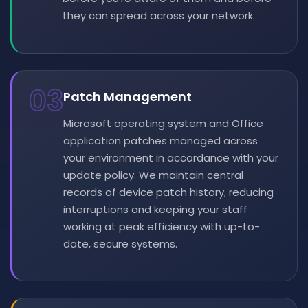
they can spread across your network.
03
Patch Management
Microsoft operating system and Office
application patches managed across
your environment in accordance with your
update policy. We maintain central
records of device patch history, reducing
interruptions and keeping your staff
working at peak efficiency with up-to-
date, secure systems.