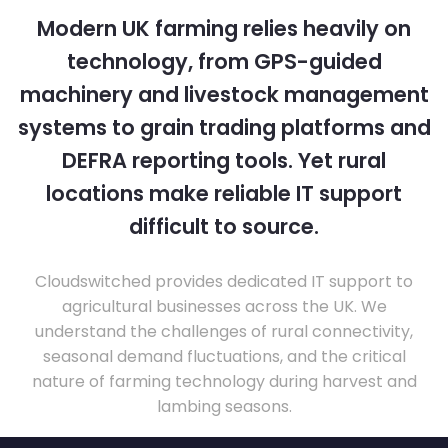
Modern UK farming relies heavily on
technology, from GPS-guided
machinery and livestock management
systems to grain trading platforms and
DEFRA reporting tools. Yet rural
locations make reliable IT support
difficult to source.
Cloudswitched provides dedicated IT support to
agricultural businesses across the UK. We
understand the challenges of rural connectivity,
seasonal demand fluctuations, and the critical
nature of farming technology during harvest and
lambing seasons.