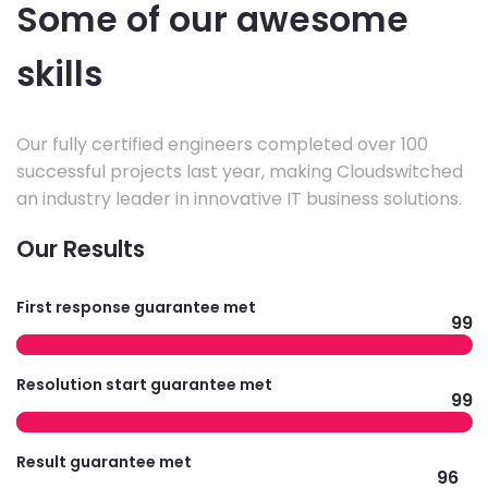
Some of our awesome
skills
Our fully certified engineers completed over 100
successful projects last year, making Cloudswitched
an industry leader in innovative IT business solutions.
Our Results
First response guarantee met
99
Resolution start guarantee met
99
Result guarantee met
96