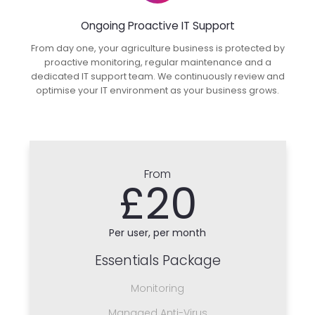
Ongoing Proactive IT Support
From day one, your agriculture business is protected by
proactive monitoring, regular maintenance and a
dedicated IT support team. We continuously review and
optimise your IT environment as your business grows.
From
£20
Per user, per month
Essentials Package
Monitoring
Managed Anti-Virus