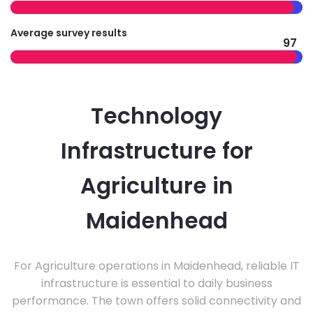
Average survey results
97
Technology
Infrastructure for
Agriculture in
Maidenhead
For Agriculture operations in Maidenhead, reliable IT
infrastructure is essential to daily business
performance. The town offers solid connectivity and