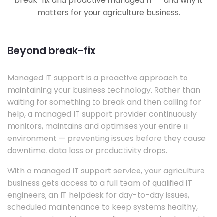
break-fix and proactive managed IT — and why it
matters for your agriculture business.
Beyond break-fix
Managed IT support is a proactive approach to
maintaining your business technology. Rather than
waiting for something to break and then calling for
help, a managed IT support provider continuously
monitors, maintains and optimises your entire IT
environment — preventing issues before they cause
downtime, data loss or productivity drops.
With a managed IT support service, your agriculture
business gets access to a full team of qualified IT
engineers, an IT helpdesk for day-to-day issues,
scheduled maintenance to keep systems healthy,