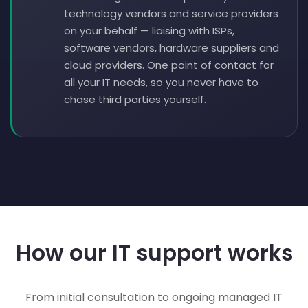
technology vendors and service providers
on your behalf — liaising with ISPs,
software vendors, hardware suppliers and
cloud providers. One point of contact for
all your IT needs, so you never have to
chase third parties yourself.
How our IT support works
From initial consultation to ongoing managed IT