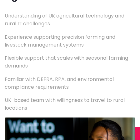
Understanding of UK agricultural technology and
rural IT challenges
Experience supporting precision farming and
livestock management systems
Flexible support that scales with seasonal farming
demands
Familiar with DEFRA, RPA, and environmental
compliance requirements
UK-based team with willingness to travel to rural
locations