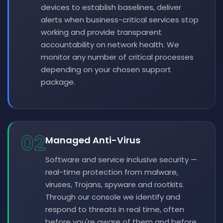
devices to establish baselines, deliver
alerts when business-critical services stop
working and provide transparent
accountability on network health. We
monitor any number of critical processes
depending on your chosen support
package.
02
Managed Anti-Virus
Software and service inclusive security —
real-time protection from malware,
viruses, Trojans, spyware and rootkits.
Through our console we identify and
respond to threats in real time, often
before you're aware of them and before