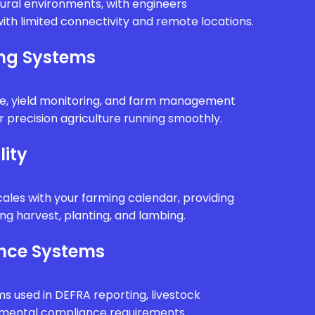
rural environments, with engineers
ith limited connectivity and remote locations.
ing Systems
e, yield monitoring, and farm management
 precision agriculture running smoothly.
lity
ales with your farming calendar, providing
g harvest, planting, and lambing.
nce Systems
ms used in DEFRA reporting, livestock
onmental compliance requirements.