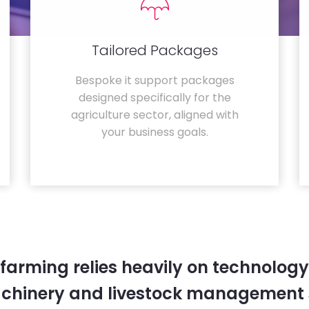
Tailored Packages
Bespoke it support packages
designed specifically for the
agriculture sector, aligned with
your business goals.
farming relies heavily on technology
chinery and livestock management 