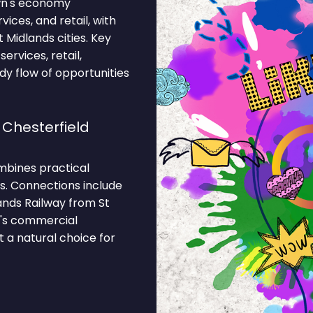
own's economy
ces, and retail, with
Midlands cities. Key
ervices, retail,
ady flow of opportunities
 Chesterfield
ombines practical
ks. Connections include
ands Railway from St
n's commercial
 a natural choice for