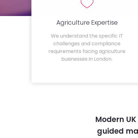
Agriculture Expertise
We understand the specific IT
challenges and compliance
requirements facing agriculture
businesses in London.
Modern UK 
guided ma