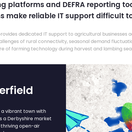
ng platforms and DEFRA reporting tool
s make reliable IT support difficult t
ovides dedicated IT support to agricultural businesses 
llenges of rural connectivity, seasonal demand fluctuation
re of farming technology during harvest and lambing sea
erfield
s a vibrant town with
is a Derbyshire market
thriving open-air