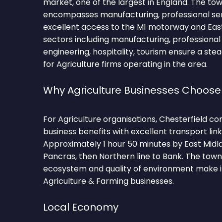
market, one of the largest in England. The t
encompasses manufacturing, professional servi
excellent access to the M1 motorway and East 
sectors including manufacturing, professional s
engineering, hospitality, tourism ensure a ste
for Agriculture firms operating in the area.
Why Agriculture Businesses Choose
For Agriculture organisations, Chesterfield c
business benefits with excellent transport lin
Approximately 1 hour 50 minutes by East Midl
Pancras, then Northern line to Bank. The tow
ecosystem and quality of environment make it
Agriculture & Farming businesses.
Local Economy