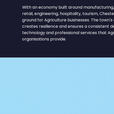
With an economy built around manufacturing, 
retail, engineering, hospitality, tourism, Cheste
ground for Agriculture businesses. The town's
creates resilience and ensures a consistent 
technology and professional services that Ag
organisations provide.