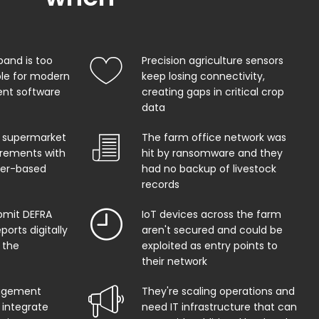
band is too
Precision agriculture sensors
ble for modern
keep losing connectivity,
t software
creating gaps in critical crop
data
 supermarket
The farm office network was
uirements with
hit by ransomware and they
per-based
had no backup of livestock
records
bmit DEFRA
IoT devices across the farm
orts digitally
aren't secured and could be
 the
exploited as entry points to
their network
agement
They're scaling operations and
 integrate
need IT infrastructure that can