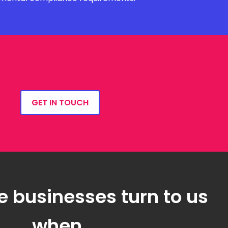
GET IN TOUCH
e businesses turn to us
when