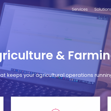
Services
Solution
griculture & Farmin
t keeps your agricultural operations runnin