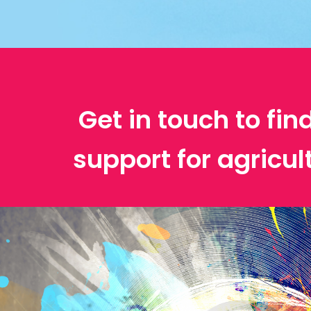
Get in touch to fin
support for agricul