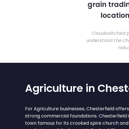
grain tradi
location
Cloudswitched pr
understand the cha
natu
Agriculture in Chest
For Agriculture businesses, Chesterfield offer
strong commercial foundations. Chesterfield 
town famous for its crooked spire church and 