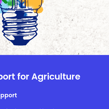
ort for Agriculture
upport