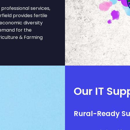
professional services,
rfield provides fertile
 economic diversity
demand for the
riculture & Farming
Our IT Supp
Rural-Ready S