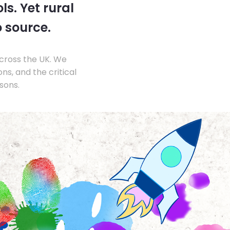
s. Yet rural
o source.
across the UK. We
s, and the critical
sons.