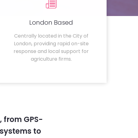
London Based
Centrally located in the City of
London, providing rapid on-site
response and local support for
agriculture firms.
, from GPS-
systems to