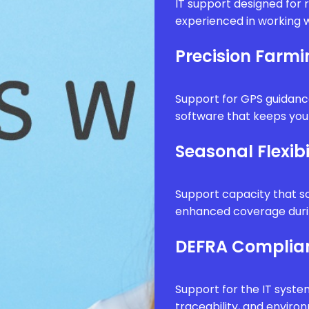
IT support designed for 
experienced in working w
Precision Farm
Support for GPS guidanc
software that keeps your
Seasonal Flexibi
Support capacity that sc
enhanced coverage durin
DEFRA Complia
Support for the IT syste
traceability, and envir