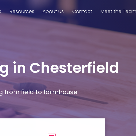
s
Resources
About Us
Contact
Meet the Tea
g in Chesterfield
g from field to farmhouse.