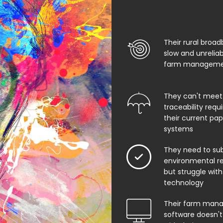
Their rural broad
slow and unrelia
farm managemen
They can't meet
traceability req
their current pa
systems
They need to su
environmental rep
but struggle with
technology
Their farm man
software doesn't