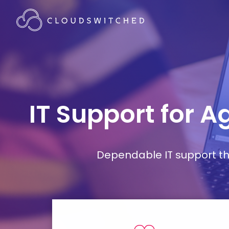
IT Support for A
Dependable IT support tha