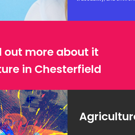
d out more about it
ture in Chesterfield
Agricultur