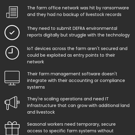
The farm office network was hit by ransomware
and they had no backup of livestock records
They need to submit DEFRA environmental
reports digitally but struggle with the technology
IoT devices across the farm aren't secured and
could be exploited as entry points to their
network
Their farm management software doesn't
integrate with their accounting or compliance
systems
They're scaling operations and need IT
infrastructure that can grow with additional land
and livestock
Seasonal workers need temporary, secure
access to specific farm systems without