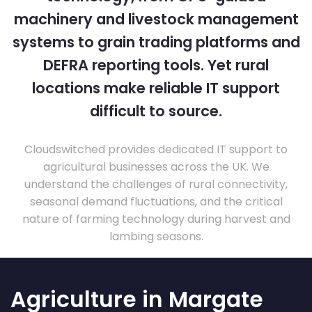
machinery and livestock management
systems to grain trading platforms and
DEFRA reporting tools. Yet rural
locations make reliable IT support
difficult to source.
Cloudswitched provides dedicated IT support to
agricultural businesses across the UK. We
understand the challenges of rural connectivity,
seasonal demand fluctuations, and the critical
nature of farming technology during harvest and
lambing seasons.
Agriculture in Margate