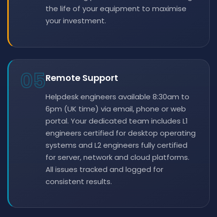
the life of your equipment to maximise
your investment.
05
Remote Support
Helpdesk engineers available 8:30am to
6pm (UK time) via email, phone or web
portal. Your dedicated team includes L1
engineers certified for desktop operating
systems and L2 engineers fully certified
for server, network and cloud platforms.
All issues tracked and logged for
consistent results.