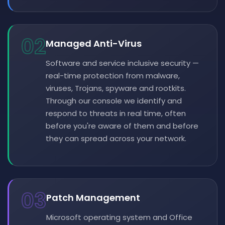
02
Managed Anti-Virus
Software and service inclusive security —
real-time protection from malware,
viruses, Trojans, spyware and rootkits.
Through our console we identify and
respond to threats in real time, often
before you're aware of them and before
they can spread across your network.
03
Patch Management
Microsoft operating system and Office