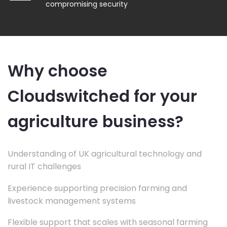
compromising security
Why choose
Cloudswitched for your
agriculture business?
Understanding of UK agricultural technology and
rural IT challenges
Experience supporting precision farming and
livestock management systems
Flexible support that scales with seasonal farming