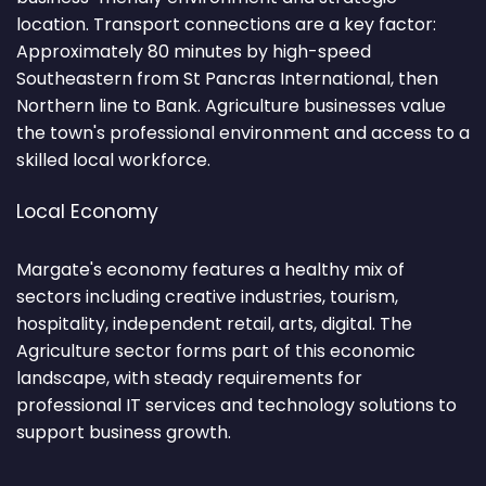
location. Transport connections are a key factor:
Approximately 80 minutes by high-speed
Southeastern from St Pancras International, then
Northern line to Bank. Agriculture businesses value
the town's professional environment and access to a
skilled local workforce.
Local Economy
Margate's economy features a healthy mix of
sectors including creative industries, tourism,
hospitality, independent retail, arts, digital. The
Agriculture sector forms part of this economic
landscape, with steady requirements for
professional IT services and technology solutions to
support business growth.