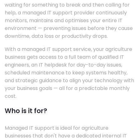
waiting for something to break and then calling for
help, a managed IT support provider continuously
monitors, maintains and optimises your entire IT
environment — preventing issues before they cause
downtime, data loss or productivity drops.
With a managed IT support service, your agriculture
business gets access to a full team of qualified IT
engineers, an IT helpdesk for day-to-day issues,
scheduled maintenance to keep systems healthy,
and strategic guidance to align your technology with
your business goals — all for a predictable monthly
cost.
Who is it for?
Managed IT support is ideal for agriculture
businesses that don't have a dedicated internal IT