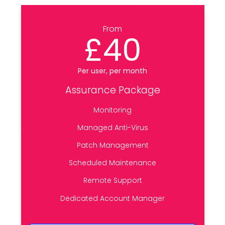
From
£40
Per user, per month
Assurance Package
Monitoring
Managed Anti-Virus
Patch Management
Scheduled Maintenance
Remote Support
Dedicated Account Manager