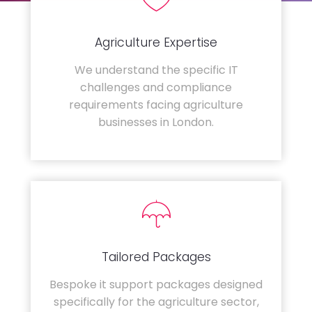
Agriculture Expertise
We understand the specific IT
challenges and compliance
requirements facing agriculture
businesses in London.
Tailored Packages
Bespoke it support packages designed
specifically for the agriculture sector,