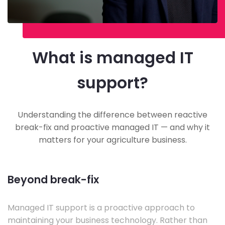
What is managed IT
support?
Understanding the difference between reactive
break-fix and proactive managed IT — and why it
matters for your agriculture business.
Beyond break-fix
Managed IT support is a proactive approach to
maintaining your business technology. Rather than