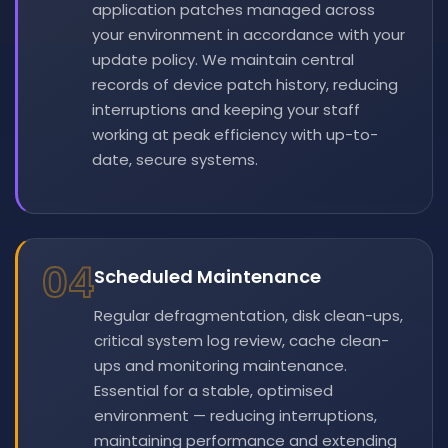
application patches managed across
your environment in accordance with your
update policy. We maintain central
records of device patch history, reducing
interruptions and keeping your staff
working at peak efficiency with up-to-
date, secure systems.
04
Scheduled Maintenance
Regular defragmentation, disk clean-ups,
critical system log review, cache clean-
ups and monitoring maintenance.
Essential for a stable, optimised
environment — reducing interruptions,
maintaining performance and extending