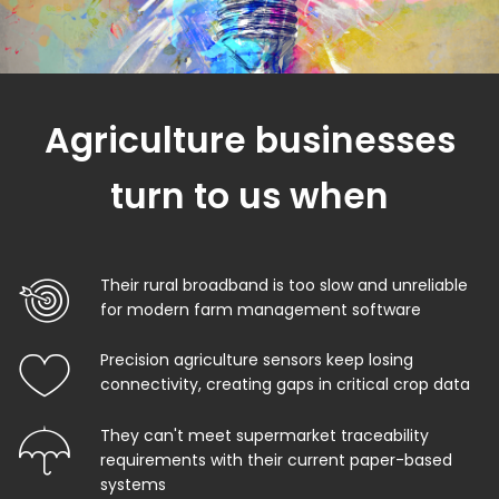
Agriculture businesses
turn to us when
Their rural broadband is too slow and unreliable
for modern farm management software
Precision agriculture sensors keep losing
connectivity, creating gaps in critical crop data
They can't meet supermarket traceability
requirements with their current paper-based
systems