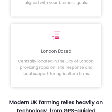
aligned with your business goals.
London Based
Centrally located in the City of London,
providing rapid on-site response and
local support for agriculture firms.
Modern UK farming relies heavily on
technology, from GPS-guided