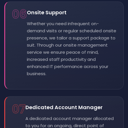
06
Onsite Support
Whether you need infrequent on-
demand visits or regular scheduled onsite
presence, we tailor a support package to
suit. Through our onsite management
service we ensure peace of mind,
increased staff productivity and
enhanced IT performance across your
business.
07
Dedicated Account Manager
A dedicated account manager allocated
to you for an ongoing, direct point of