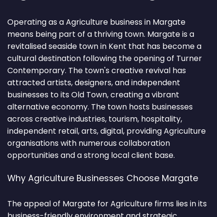
Operating as a Agriculture business in Margate
means being part of a thriving town. Margate is a
revitalised seaside town in Kent that has become a
cultural destination following the opening of Turner
Contemporary. The town's creative revival has
attracted artists, designers, and independent
businesses to its Old Town, creating a vibrant
alternative economy. The town hosts businesses
across creative industries, tourism, hospitality,
independent retail, arts, digital, providing Agriculture
organisations with numerous collaboration
opportunities and a strong local client base.
Why Agriculture Businesses Choose Margate
The appeal of Margate for Agriculture firms lies in its
business-friendly environment and strategic