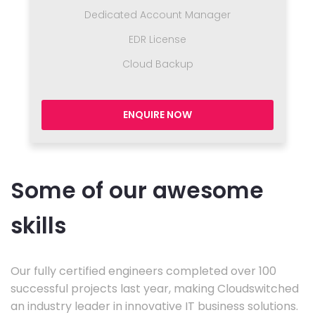
Dedicated Account Manager
EDR License
Cloud Backup
ENQUIRE NOW
Some of our awesome
skills
Our fully certified engineers completed over 100
successful projects last year, making Cloudswitched
an industry leader in innovative IT business solutions.