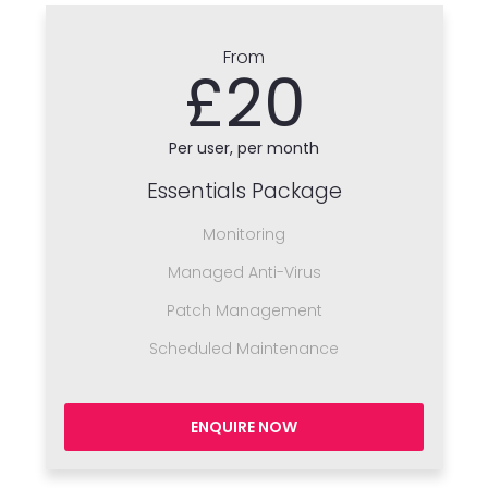
From
£20
Per user, per month
Essentials Package
Monitoring
Managed Anti-Virus
Patch Management
Scheduled Maintenance
ENQUIRE NOW