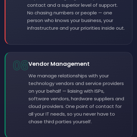
contact and a superior level of support.
No chasing numbers or people — one
person who knows your business, your
infrastructure and your priorities inside out.
08
Vendor Management
We manage relationships with your
technology vendors and service providers
on your behalf — liaising with ISPs,
software vendors, hardware suppliers and
cloud providers. One point of contact for
all your IT needs, so you never have to
chase third parties yourself.