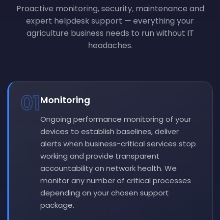
Proactive monitoring, security, maintenance and
expert helpdesk support — everything your
agriculture business needs to run without IT
headaches.
01
Monitoring
Ongoing performance monitoring of your
devices to establish baselines, deliver
alerts when business-critical services stop
working and provide transparent
accountability on network health. We
monitor any number of critical processes
depending on your chosen support
package.