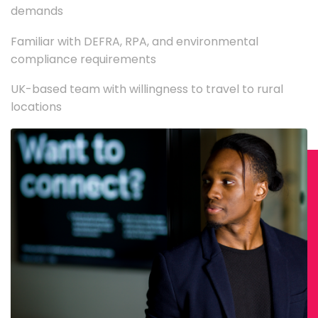
demands
Familiar with DEFRA, RPA, and environmental
compliance requirements
UK-based team with willingness to travel to rural
locations