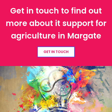
Get in touch to find out
more about it support for
agriculture in Margate
GET IN TOUCH