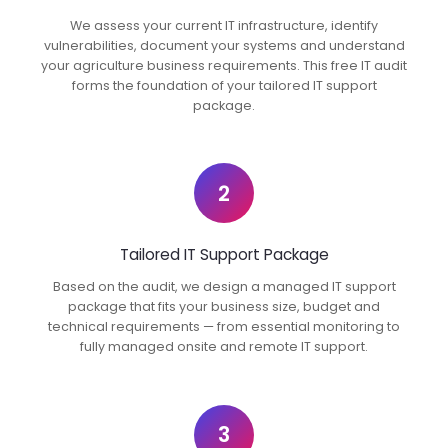
We assess your current IT infrastructure, identify
vulnerabilities, document your systems and understand
your agriculture business requirements. This free IT audit
forms the foundation of your tailored IT support
package.
2
Tailored IT Support Package
Based on the audit, we design a managed IT support
package that fits your business size, budget and
technical requirements — from essential monitoring to
fully managed onsite and remote IT support.
3