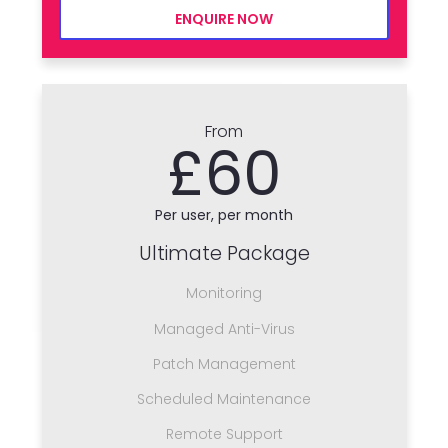
ENQUIRE NOW
From
£60
Per user, per month
Ultimate Package
Monitoring
Managed Anti-Virus
Patch Management
Scheduled Maintenance
Remote Support