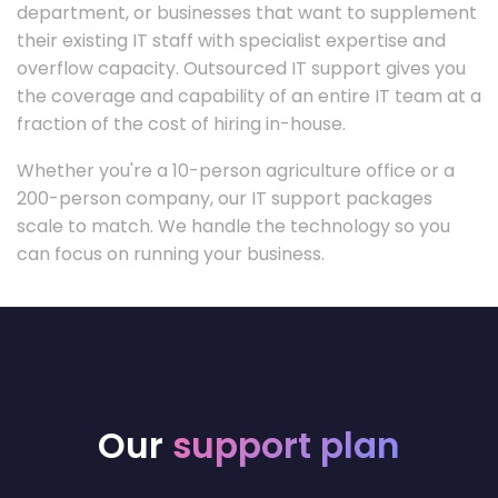
department, or businesses that want to supplement
their existing IT staff with specialist expertise and
overflow capacity. Outsourced IT support gives you
the coverage and capability of an entire IT team at a
fraction of the cost of hiring in-house.
Whether you're a 10-person agriculture office or a
200-person company, our IT support packages
scale to match. We handle the technology so you
can focus on running your business.
Our
support plan