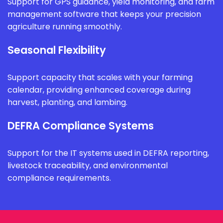
Support for GPS guidance, yield monitoring, and farm
management software that keeps your precision
agriculture running smoothly.
Seasonal Flexibility
Support capacity that scales with your farming
calendar, providing enhanced coverage during
harvest, planting, and lambing.
DEFRA Compliance Systems
Support for the IT systems used in DEFRA reporting,
livestock traceability, and environmental
compliance requirements.