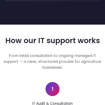
How our IT support works
From initial consultation to ongoing managed IT
support — a clear, structured process for agriculture
businesses.
1
IT Audit & Consultation