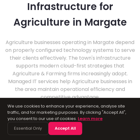
Infrastructure for
Agriculture in Margate
Agriculture businesses operating in Margate depend
on properly configured technology systems to serve
their clients effectively. The town's infrastructure
supports modern cloud-first strategies that
Agriculture & Farming firms increasingly adopt.
Managed IT services help Agriculture businesses in
the area maintain operational efficiency and
competitive advantage.
We use cookies to enhance your experience, analyse site
traffic, and for marketing purposes. By clicking "Accept All",
you consent to our use of cookies.
Learn more
Essential Only
Accept All
About Margate