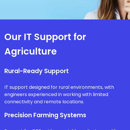
Our IT Support for
Agriculture
Rural-Ready Support
IT support designed for rural environments, with
engineers experienced in working with limited
connectivity and remote locations.
Precision Farming Systems