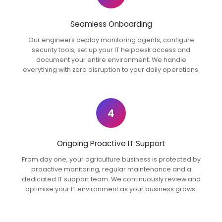
Seamless Onboarding
Our engineers deploy monitoring agents, configure
security tools, set up your IT helpdesk access and
document your entire environment. We handle
everything with zero disruption to your daily operations.
4
Ongoing Proactive IT Support
From day one, your agriculture business is protected by
proactive monitoring, regular maintenance and a
dedicated IT support team. We continuously review and
optimise your IT environment as your business grows.