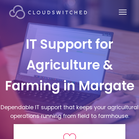
IT Support for
Agriculture &
Farming in Margate
Dependable IT support that keeps your agricultural
operations running from field to farmhouse.