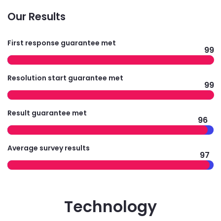
Our Results
First response guarantee met
99
Resolution start guarantee met
99
Result guarantee met
96
Average survey results
97
Technology