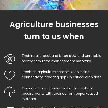
Agriculture businesses
turn to us when
Their rural broadband is too slow and unreliable
for modern farm management software
Precision agriculture sensors keep losing
connectivity, creating gaps in critical crop data
They can't meet supermarket traceability
requirements with their current paper-based
systems