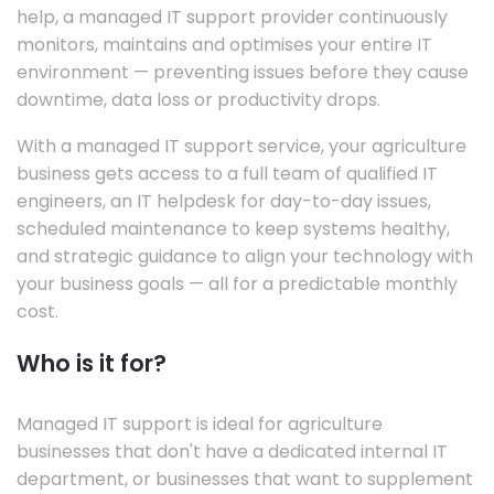
help, a managed IT support provider continuously
monitors, maintains and optimises your entire IT
environment — preventing issues before they cause
downtime, data loss or productivity drops.
With a managed IT support service, your agriculture
business gets access to a full team of qualified IT
engineers, an IT helpdesk for day-to-day issues,
scheduled maintenance to keep systems healthy,
and strategic guidance to align your technology with
your business goals — all for a predictable monthly
cost.
Who is it for?
Managed IT support is ideal for agriculture
businesses that don't have a dedicated internal IT
department, or businesses that want to supplement