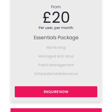
From
£20
Per user, per month
Essentials Package
Monitoring
Managed Anti-Virus
Patch Management
Scheduled Maintenance
ENQUIRE NOW