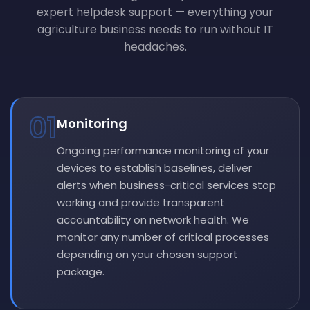
expert helpdesk support — everything your
agriculture business needs to run without IT
headaches.
01
Monitoring
Ongoing performance monitoring of your
devices to establish baselines, deliver
alerts when business-critical services stop
working and provide transparent
accountability on network health. We
monitor any number of critical processes
depending on your chosen support
package.