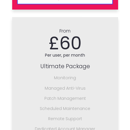
From
£60
Per user, per month
Ultimate Package
Monitoring
Managed Anti-Virus
Patch Management
Scheduled Maintenance
Remote Support
Dedicated Account Manager