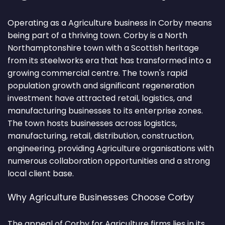
Operating as a Agriculture business in Corby means
being part of a thriving town. Corby is a North
Northamptonshire town with a Scottish heritage
from its steelworks era that has transformed into a
growing commercial centre. The town's rapid
population growth and significant regeneration
investment have attracted retail, logistics, and
manufacturing businesses to its enterprise zones.
The town hosts businesses across logistics,
manufacturing, retail, distribution, construction,
engineering, providing Agriculture organisations with
numerous collaboration opportunities and a strong
local client base.
Why Agriculture Businesses Choose Corby
The appeal of Corby for Agriculture firms lies in its