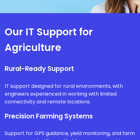
Our IT Support for
Agriculture
Rural-Ready Support
IT support designed for rural environments, with
engineers experienced in working with limited
connectivity and remote locations.
Precision Farming Systems
Support for GPS guidance, yield monitoring, and farm