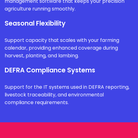
management software that keeps your precision
agriculture running smoothly.
Seasonal Flexibility
Support capacity that scales with your farming
calendar, providing enhanced coverage during
harvest, planting, and lambing.
DEFRA Compliance Systems
Support for the IT systems used in DEFRA reporting,
livestock traceability, and environmental
compliance requirements.