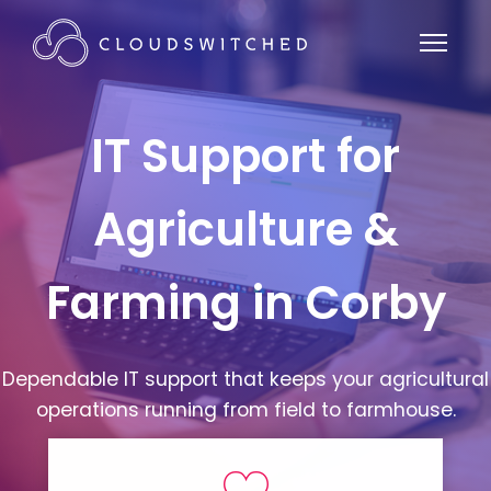
IT Support for
Agriculture &
Farming in Corby
Dependable IT support that keeps your agricultural
operations running from field to farmhouse.