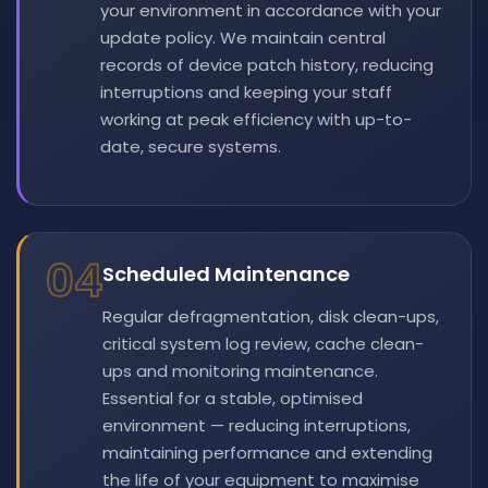
your environment in accordance with your
update policy. We maintain central
records of device patch history, reducing
interruptions and keeping your staff
working at peak efficiency with up-to-
date, secure systems.
04
Scheduled Maintenance
Regular defragmentation, disk clean-ups,
critical system log review, cache clean-
ups and monitoring maintenance.
Essential for a stable, optimised
environment — reducing interruptions,
maintaining performance and extending
the life of your equipment to maximise