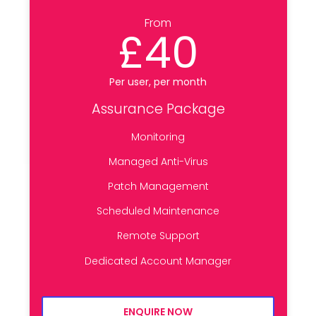
From
£40
Per user, per month
Assurance Package
Monitoring
Managed Anti-Virus
Patch Management
Scheduled Maintenance
Remote Support
Dedicated Account Manager
ENQUIRE NOW