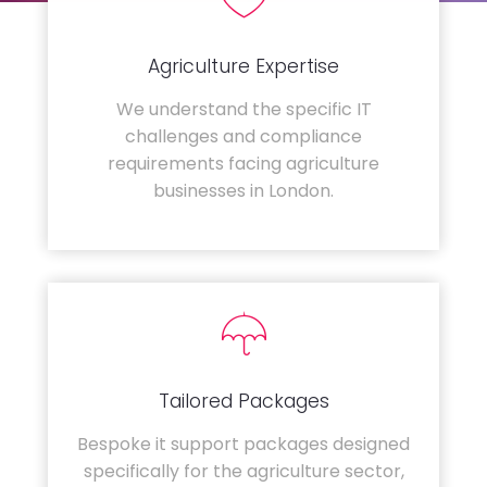
Agriculture Expertise
We understand the specific IT
challenges and compliance
requirements facing agriculture
businesses in London.
Tailored Packages
Bespoke it support packages designed
specifically for the agriculture sector,