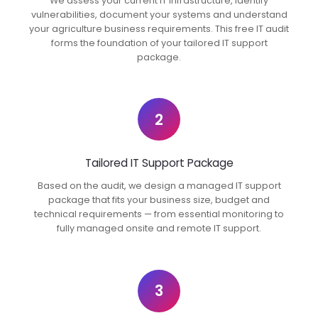
We assess your current IT infrastructure, identify
vulnerabilities, document your systems and understand
your agriculture business requirements. This free IT audit
forms the foundation of your tailored IT support
package.
2
Tailored IT Support Package
Based on the audit, we design a managed IT support
package that fits your business size, budget and
technical requirements — from essential monitoring to
fully managed onsite and remote IT support.
3