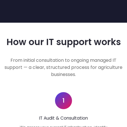
How our IT support works
From initial consultation to ongoing managed IT
support — a clear, structured process for agriculture
businesses.
1
IT Audit & Consultation