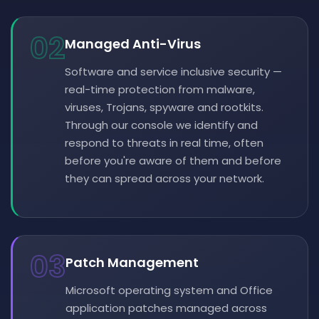
02
Managed Anti-Virus
Software and service inclusive security —
real-time protection from malware,
viruses, Trojans, spyware and rootkits.
Through our console we identify and
respond to threats in real time, often
before you're aware of them and before
they can spread across your network.
03
Patch Management
Microsoft operating system and Office
application patches managed across