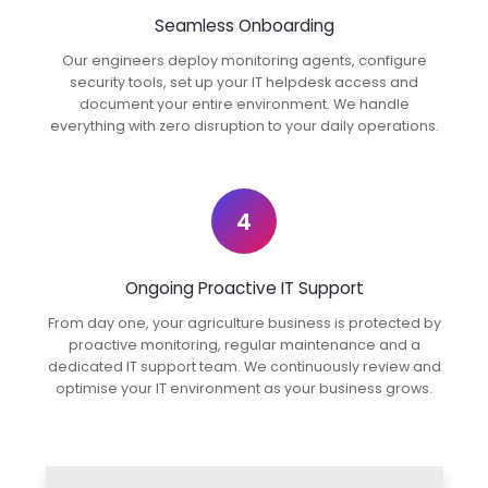
Seamless Onboarding
Our engineers deploy monitoring agents, configure
security tools, set up your IT helpdesk access and
document your entire environment. We handle
everything with zero disruption to your daily operations.
4
Ongoing Proactive IT Support
From day one, your agriculture business is protected by
proactive monitoring, regular maintenance and a
dedicated IT support team. We continuously review and
optimise your IT environment as your business grows.