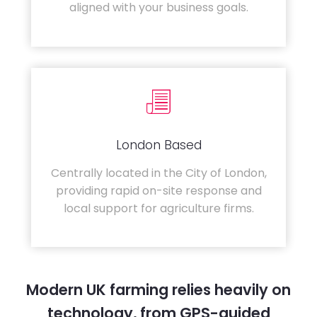
aligned with your business goals.
London Based
Centrally located in the City of London,
providing rapid on-site response and
local support for agriculture firms.
Modern UK farming relies heavily on
technology, from GPS-guided