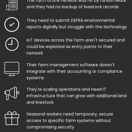
The farm office network was hit by ransomware
and they had no backup of livestock records
They need to submit DEFRA environmental
reports digitally but struggle with the technology
IoT devices across the farm aren't secured and
could be exploited as entry points to their
network
Their farm management software doesn't
integrate with their accounting or compliance
systems
They're scaling operations and need IT
infrastructure that can grow with additional land
and livestock
Seasonal workers need temporary, secure
access to specific farm systems without
compromising security