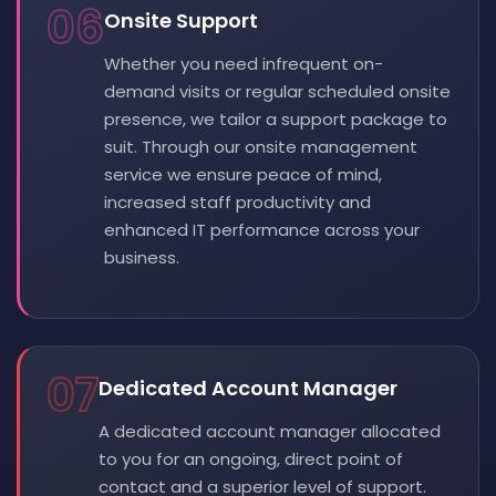
06
Onsite Support
Whether you need infrequent on-
demand visits or regular scheduled onsite
presence, we tailor a support package to
suit. Through our onsite management
service we ensure peace of mind,
increased staff productivity and
enhanced IT performance across your
business.
07
Dedicated Account Manager
A dedicated account manager allocated
to you for an ongoing, direct point of
contact and a superior level of support.