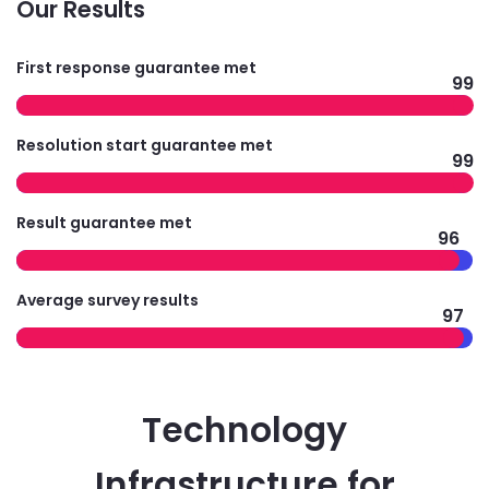
Our Results
First response guarantee met
99
Resolution start guarantee met
99
Result guarantee met
96
Average survey results
97
Technology
Infrastructure for