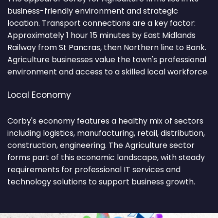
business-friendly environment and strategic
location. Transport connections are a key factor:
Approximately 1 hour 15 minutes by East Midlands
Railway from St Pancras, then Northern line to Bank.
Agriculture businesses value the town's professional
environment and access to a skilled local workforce.
Local Economy
Corby's economy features a healthy mix of sectors
including logistics, manufacturing, retail, distribution,
construction, engineering. The Agriculture sector
forms part of this economic landscape, with steady
requirements for professional IT services and
technology solutions to support business growth.