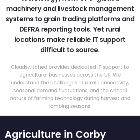
machinery and livestock management
systems to grain trading platforms and
DEFRA reporting tools. Yet rural
locations make reliable IT support
difficult to source.
Cloudswitched provides dedicated IT support to
agricultural businesses across the UK. We
understand the challenges of rural connectivity,
seasonal demand fluctuations, and the critical
nature of farming technology during harvest and
lambing seasons.
Agriculture in Corby