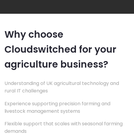
Why choose
Cloudswitched for your
agriculture business?
Understanding of UK agricultural technology and
rural IT challenges
Experience supporting precision farming and
livestock management systems
Flexible support that scales with seasonal farming
demands