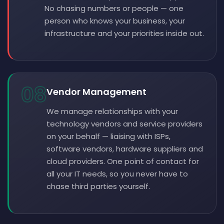
No chasing numbers or people — one
person who knows your business, your
infrastructure and your priorities inside out.
08
Vendor Management
We manage relationships with your
technology vendors and service providers
on your behalf — liaising with ISPs,
software vendors, hardware suppliers and
cloud providers. One point of contact for
all your IT needs, so you never have to
chase third parties yourself.