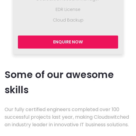
EDR License
Cloud Backup
ENQUIRE NOW
Some of our awesome
skills
Our fully certified engineers completed over 100
successful projects last year, making Cloudswitched
an industry leader in innovative IT business solutions.