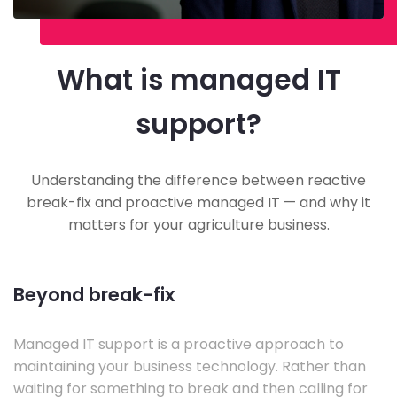
What is managed IT
support?
Understanding the difference between reactive
break-fix and proactive managed IT — and why it
matters for your agriculture business.
Beyond break-fix
Managed IT support is a proactive approach to
maintaining your business technology. Rather than
waiting for something to break and then calling for