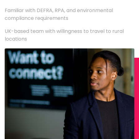
Familiar with DEFRA, RPA, and environmental
compliance requirements
UK-based team with willingness to travel to rural
locations