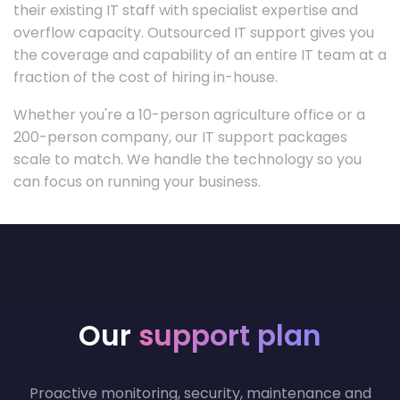
their existing IT staff with specialist expertise and
overflow capacity. Outsourced IT support gives you
the coverage and capability of an entire IT team at a
fraction of the cost of hiring in-house.
Whether you're a 10-person agriculture office or a
200-person company, our IT support packages
scale to match. We handle the technology so you
can focus on running your business.
Our
support plan
Proactive monitoring, security, maintenance and