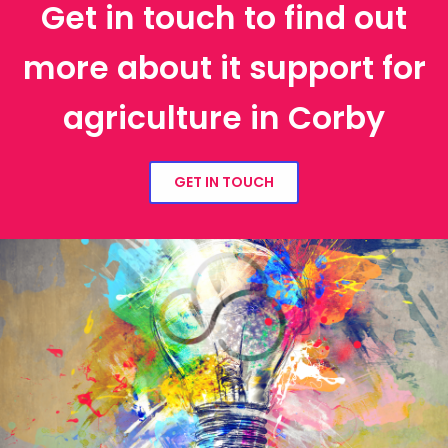
Get in touch to find out
more about it support for
agriculture in Corby
GET IN TOUCH