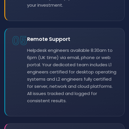
your investment.
05
Remote Support
Helpdesk engineers available 8:30am to
6pm (UK time) via email, phone or web
portal. Your dedicated team includes L1
engineers certified for desktop operating
systems and L2 engineers fully certified
for server, network and cloud platforms.
All issues tracked and logged for
consistent results.