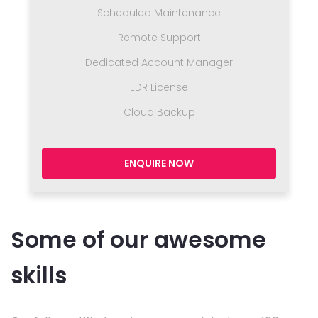
Scheduled Maintenance
Remote Support
Dedicated Account Manager
EDR License
Cloud Backup
ENQUIRE NOW
Some of our awesome
skills