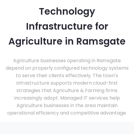
Technology
Infrastructure for
Agriculture in Ramsgate
Agriculture businesses operating in Ramsgate
depend on properly configured technology systems
to serve their clients effectively. The town's
infrastructure supports modern cloud-first
strategies that Agriculture & Farming firms
increasingly adopt. Managed IT services help
Agriculture businesses in the area maintain
operational efficiency and competitive advantage.