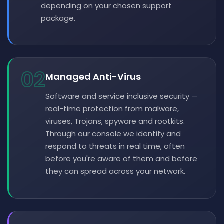
depending on your chosen support
package.
02
Managed Anti-Virus
Software and service inclusive security —
real-time protection from malware,
viruses, Trojans, spyware and rootkits.
Through our console we identify and
respond to threats in real time, often
before you're aware of them and before
they can spread across your network.