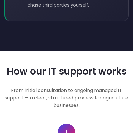
chase third parties yourself.
How our IT support works
From initial consultation to ongoing managed IT
support — a clear, structured process for agriculture
businesses.
1