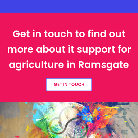
Get in touch to find out
more about it support for
agriculture in Ramsgate
GET IN TOUCH