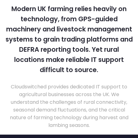
Modern UK farming relies heavily on
technology, from GPS-guided
machinery and livestock management
systems to grain trading platforms and
DEFRA reporting tools. Yet rural
locations make reliable IT support
difficult to source.
Cloudswitched provides dedicated IT support to
agricultural businesses across the UK. We
understand the challenges of rural connectivity,
seasonal demand fluctuations, and the critical
nature of farming technology during harvest and
lambing seasons.