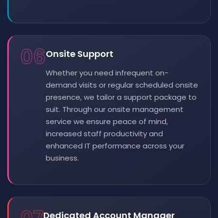
06
Onsite Support
Whether you need infrequent on-
demand visits or regular scheduled onsite
presence, we tailor a support package to
suit. Through our onsite management
service we ensure peace of mind,
increased staff productivity and
enhanced IT performance across your
business.
Dedicated Account Manager