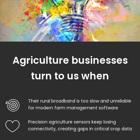
Agriculture businesses
turn to us when
Their rural broadband is too slow and unreliable
for modern farm management software
Precision agriculture sensors keep losing
connectivity, creating gaps in critical crop data