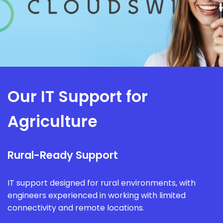
Our IT Support for
Agriculture
Rural-Ready Support
IT support designed for rural environments, with
engineers experienced in working with limited
connectivity and remote locations.