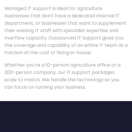
Managed IT support is ideal for agriculture
businesses that don't have a dedicated internal IT
department, or businesses that want to supplement
their existing IT staff with specialist expertise and
overflow capacity. Outsourced IT support gives you
the coverage and capability of an entire IT team at a
fraction of the cost of hiring in-house.
Whether you're a 10-person agriculture office or a
200-person company, our IT support packages
scale to match. We handle the technology so you
can focus on running your business.