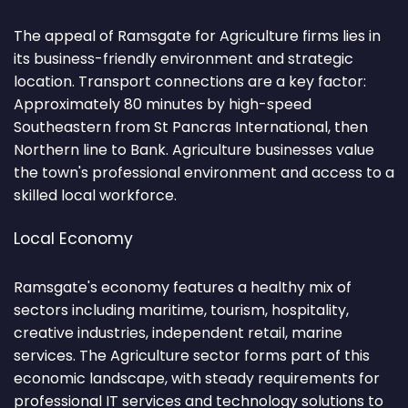
The appeal of Ramsgate for Agriculture firms lies in
its business-friendly environment and strategic
location. Transport connections are a key factor:
Approximately 80 minutes by high-speed
Southeastern from St Pancras International, then
Northern line to Bank. Agriculture businesses value
the town's professional environment and access to a
skilled local workforce.
Local Economy
Ramsgate's economy features a healthy mix of
sectors including maritime, tourism, hospitality,
creative industries, independent retail, marine
services. The Agriculture sector forms part of this
economic landscape, with steady requirements for
professional IT services and technology solutions to