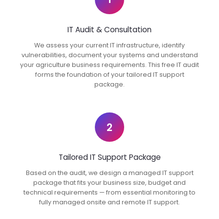
IT Audit & Consultation
We assess your current IT infrastructure, identify
vulnerabilities, document your systems and understand
your agriculture business requirements. This free IT audit
forms the foundation of your tailored IT support
package.
2
Tailored IT Support Package
Based on the audit, we design a managed IT support
package that fits your business size, budget and
technical requirements — from essential monitoring to
fully managed onsite and remote IT support.