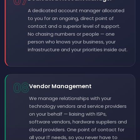
07
A dedicated account manager allocated
to you for an ongoing, direct point of
contact and a superior level of support.
No chasing numbers or people — one
person who knows your business, your
infrastructure and your priorities inside out.
08
Vendor Management
We manage relationships with your
technology vendors and service providers
on your behalf — liaising with ISPs,
software vendors, hardware suppliers and
cloud providers. One point of contact for
all your IT needs, so you never have to