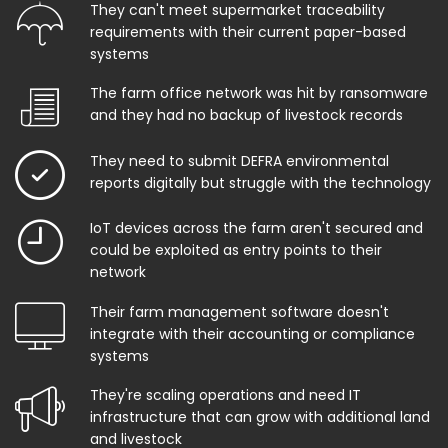
They can't meet supermarket traceability
requirements with their current paper-based
systems
The farm office network was hit by ransomware
and they had no backup of livestock records
They need to submit DEFRA environmental
reports digitally but struggle with the technology
IoT devices across the farm aren't secured and
could be exploited as entry points to their
network
Their farm management software doesn't
integrate with their accounting or compliance
systems
They're scaling operations and need IT
infrastructure that can grow with additional land
and livestock