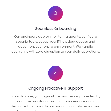
3
Seamless Onboarding
Our engineers deploy monitoring agents, configure
security tools, set up your IT helpdesk access and
document your entire environment. We handle
everything with zero disruption to your daily operations.
4
Ongoing Proactive IT Support
From day one, your agriculture business is protected by
proactive monitoring, regular maintenance and a
dedicated IT support team. We continuously review and