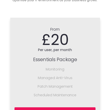
optimise your IT environment as your business grows.
From
£20
Per user, per month
Essentials Package
Monitoring
Managed Anti-Virus
Patch Management
Scheduled Maintenance