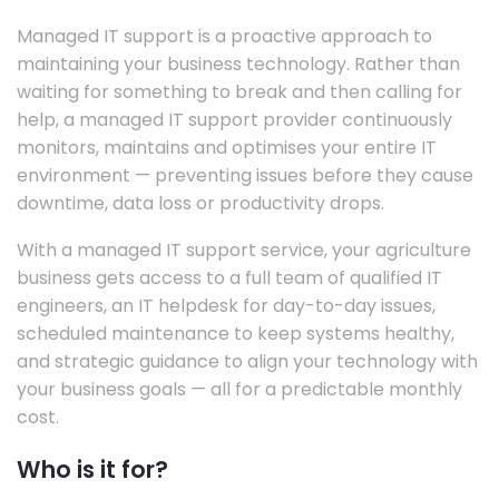
Managed IT support is a proactive approach to
maintaining your business technology. Rather than
waiting for something to break and then calling for
help, a managed IT support provider continuously
monitors, maintains and optimises your entire IT
environment — preventing issues before they cause
downtime, data loss or productivity drops.
With a managed IT support service, your agriculture
business gets access to a full team of qualified IT
engineers, an IT helpdesk for day-to-day issues,
scheduled maintenance to keep systems healthy,
and strategic guidance to align your technology with
your business goals — all for a predictable monthly
cost.
Who is it for?