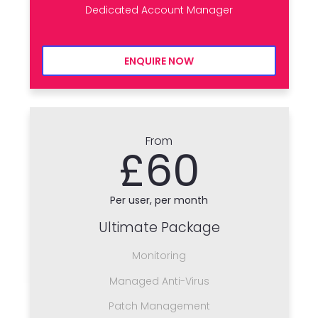
Dedicated Account Manager
ENQUIRE NOW
From
£60
Per user, per month
Ultimate Package
Monitoring
Managed Anti-Virus
Patch Management