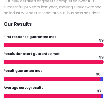
Our fully certified engineers completed over 100
successful projects last year, making Cloudswitched
an industry leader in innovative IT business solutions.
Our Results
First response guarantee met
99
Resolution start guarantee met
99
Result guarantee met
96
Average survey results
97