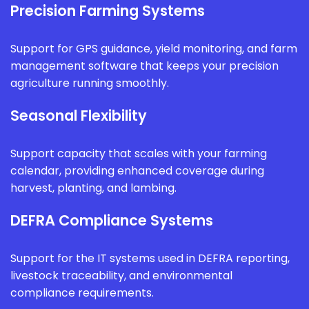
Precision Farming Systems
Support for GPS guidance, yield monitoring, and farm
management software that keeps your precision
agriculture running smoothly.
Seasonal Flexibility
Support capacity that scales with your farming
calendar, providing enhanced coverage during
harvest, planting, and lambing.
DEFRA Compliance Systems
Support for the IT systems used in DEFRA reporting,
livestock traceability, and environmental
compliance requirements.