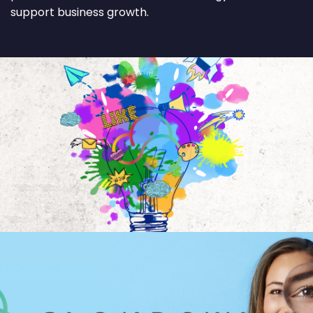
support business growth.