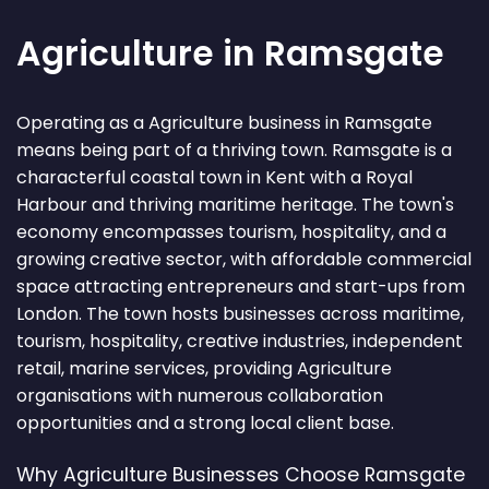
Agriculture in Ramsgate
Operating as a Agriculture business in Ramsgate
means being part of a thriving town. Ramsgate is a
characterful coastal town in Kent with a Royal
Harbour and thriving maritime heritage. The town's
economy encompasses tourism, hospitality, and a
growing creative sector, with affordable commercial
space attracting entrepreneurs and start-ups from
London. The town hosts businesses across maritime,
tourism, hospitality, creative industries, independent
retail, marine services, providing Agriculture
organisations with numerous collaboration
opportunities and a strong local client base.
Why Agriculture Businesses Choose Ramsgate