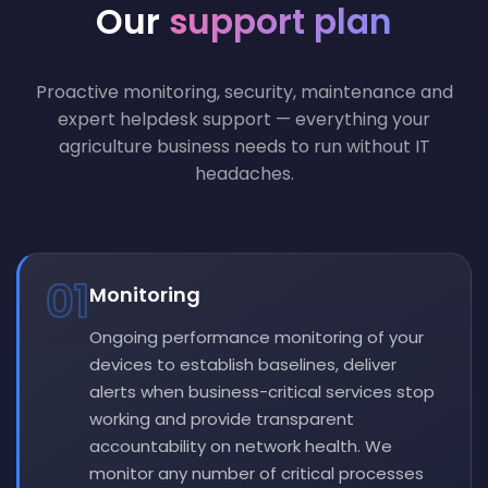
Our
support plan
Proactive monitoring, security, maintenance and
expert helpdesk support — everything your
agriculture business needs to run without IT
headaches.
01
Monitoring
Ongoing performance monitoring of your
devices to establish baselines, deliver
alerts when business-critical services stop
working and provide transparent
accountability on network health. We
monitor any number of critical processes