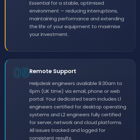
Essential for a stable, optimised
environment — reducing interruptions,
maintaining performance and extending
the life of your equipment to maximise
your investment.
05
Remote Support
Helpdesk engineers available 8:30am to
6pm (UK time) via email, phone or web
portal. Your dedicated team includes L1
engineers certified for desktop operating
systems and L2 engineers fully certified
for server, network and cloud platforms.
All issues tracked and logged for
consistent results.