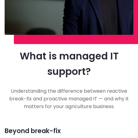
What is managed IT
support?
Understanding the difference between reactive
break-fix and proactive managed IT — and why it
matters for your agriculture business.
Beyond break-fix