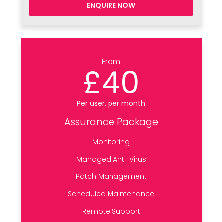
ENQUIRE NOW
From
£40
Per user, per month
Assurance Package
Monitoring
Managed Anti-Virus
Patch Management
Scheduled Maintenance
Remote Support