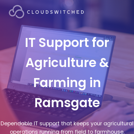
IT Support for
Agriculture &
Farming in
Ramsgate
Dependable IT support that keeps your agricultural
operations running from field to farmhouse.