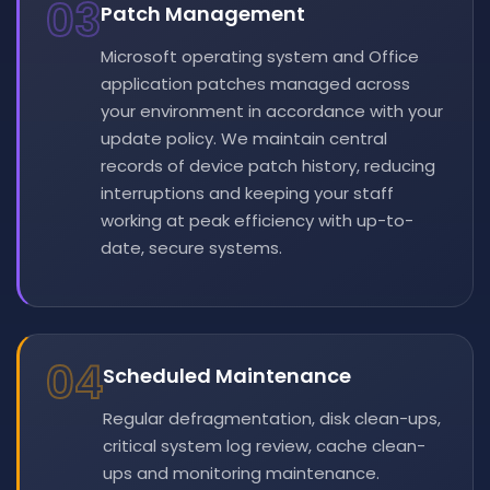
03
Patch Management
Microsoft operating system and Office
application patches managed across
your environment in accordance with your
update policy. We maintain central
records of device patch history, reducing
interruptions and keeping your staff
working at peak efficiency with up-to-
date, secure systems.
04
Scheduled Maintenance
Regular defragmentation, disk clean-ups,
critical system log review, cache clean-
ups and monitoring maintenance.