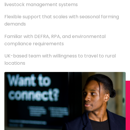
livestock management systems
Flexible support that scales with seasonal farming
demands
Familiar with DEFRA, RPA, and environmental
compliance requirements
UK-based team with willingness to travel to rural
locations