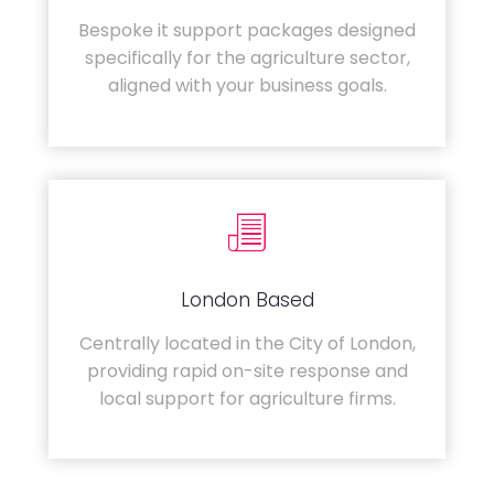
Bespoke it support packages designed
specifically for the agriculture sector,
aligned with your business goals.
London Based
Centrally located in the City of London,
providing rapid on-site response and
local support for agriculture firms.