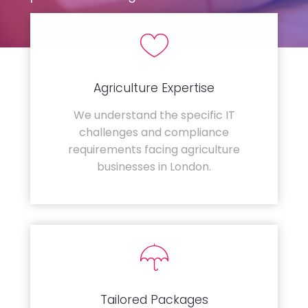
Agriculture Expertise
We understand the specific IT
challenges and compliance
requirements facing agriculture
businesses in London.
Tailored Packages