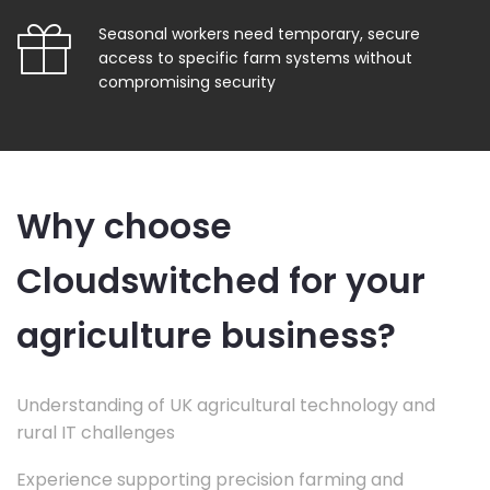
Seasonal workers need temporary, secure
access to specific farm systems without
compromising security
Why choose
Cloudswitched for your
agriculture business?
Understanding of UK agricultural technology and
rural IT challenges
Experience supporting precision farming and