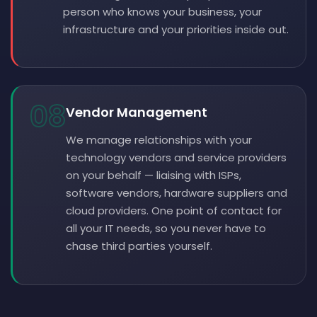
person who knows your business, your
infrastructure and your priorities inside out.
08
Vendor Management
We manage relationships with your
technology vendors and service providers
on your behalf — liaising with ISPs,
software vendors, hardware suppliers and
cloud providers. One point of contact for
all your IT needs, so you never have to
chase third parties yourself.