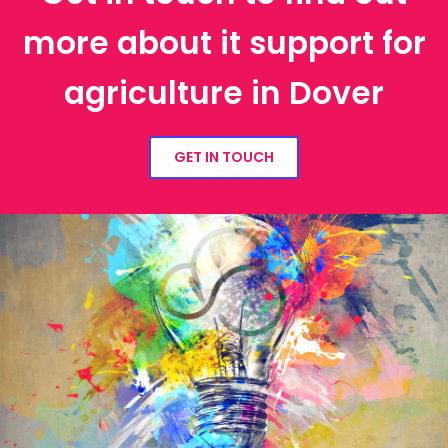
more about it support for
agriculture in Dover
GET IN TOUCH