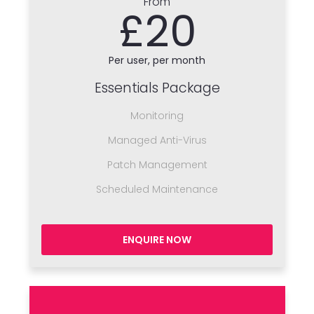
From
£20
Per user, per month
Essentials Package
Monitoring
Managed Anti-Virus
Patch Management
Scheduled Maintenance
ENQUIRE NOW