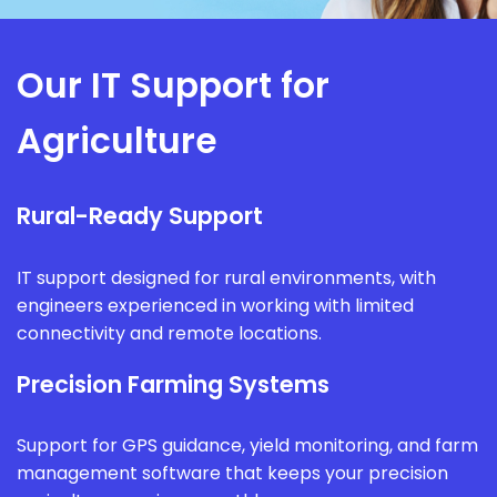
Our IT Support for
Agriculture
Rural-Ready Support
IT support designed for rural environments, with
engineers experienced in working with limited
connectivity and remote locations.
Precision Farming Systems
Support for GPS guidance, yield monitoring, and farm
management software that keeps your precision