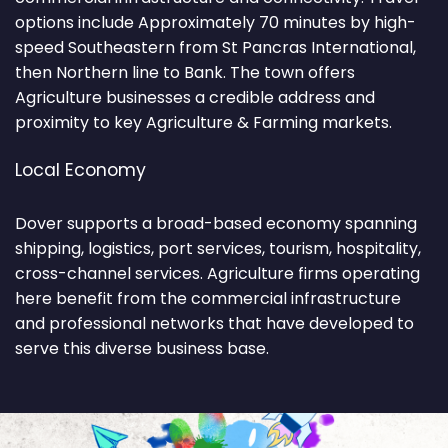
options include Approximately 70 minutes by high-
speed Southeastern from St Pancras International,
then Northern line to Bank. The town offers
Agriculture businesses a credible address and
proximity to key Agriculture & Farming markets.
Local Economy
Dover supports a broad-based economy spanning
shipping, logistics, port services, tourism, hospitality,
cross-channel services. Agriculture firms operating
here benefit from the commercial infrastructure
and professional networks that have developed to
serve this diverse business base.