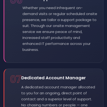
06
Whether you need infrequent on-
demand visits or regular scheduled onsite
presence, we tailor a support package to
suit. Through our onsite management
service we ensure peace of mind,
increased staff productivity and
enhanced IT performance across your
business.
07
Dedicated Account Manager
A dedicated account manager allocated
to you for an ongoing, direct point of
contact and a superior level of support.
No chasing numbers or people — one