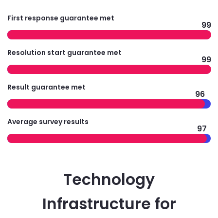
First response guarantee met
99
Resolution start guarantee met
99
Result guarantee met
96
Average survey results
97
Technology
Infrastructure for