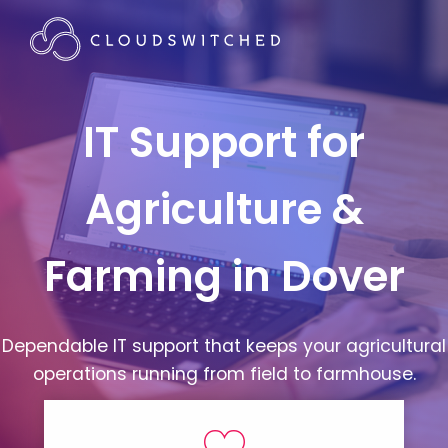
IT Support for
Agriculture &
Farming in Dover
Dependable IT support that keeps your agricultural
operations running from field to farmhouse.