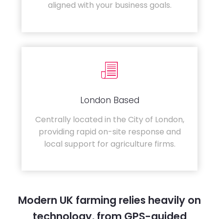
aligned with your business goals.
London Based
Centrally located in the City of London,
providing rapid on-site response and
local support for agriculture firms.
Modern UK farming relies heavily on
technology, from GPS-guided