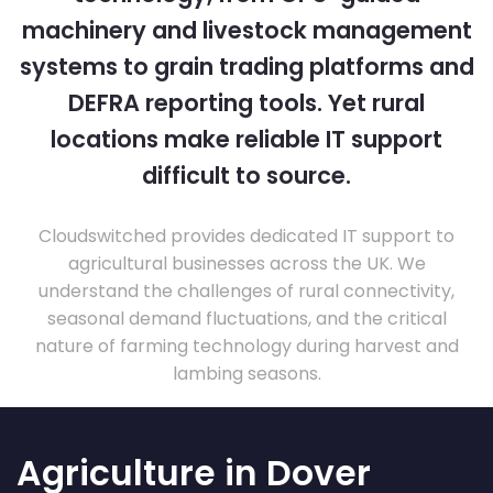
machinery and livestock management
systems to grain trading platforms and
DEFRA reporting tools. Yet rural
locations make reliable IT support
difficult to source.
Cloudswitched provides dedicated IT support to
agricultural businesses across the UK. We
understand the challenges of rural connectivity,
seasonal demand fluctuations, and the critical
nature of farming technology during harvest and
lambing seasons.
Agriculture in Dover