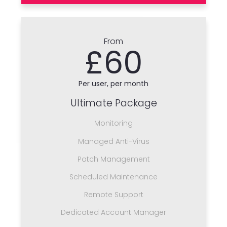
From
£60
Per user, per month
Ultimate Package
Monitoring
Managed Anti-Virus
Patch Management
Scheduled Maintenance
Remote Support
Dedicated Account Manager