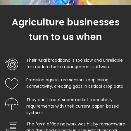
Agriculture businesses
turn to us when
Their rural broadband is too slow and unreliable
for modern farm management software
Precision agriculture sensors keep losing
connectivity, creating gaps in critical crop data
They can't meet supermarket traceability
requirements with their current paper-based
systems
The farm office network was hit by ransomware
and they had no backup of livestock records