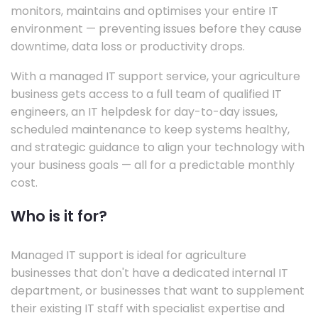
monitors, maintains and optimises your entire IT
environment — preventing issues before they cause
downtime, data loss or productivity drops.
With a managed IT support service, your agriculture
business gets access to a full team of qualified IT
engineers, an IT helpdesk for day-to-day issues,
scheduled maintenance to keep systems healthy,
and strategic guidance to align your technology with
your business goals — all for a predictable monthly
cost.
Who is it for?
Managed IT support is ideal for agriculture
businesses that don't have a dedicated internal IT
department, or businesses that want to supplement
their existing IT staff with specialist expertise and