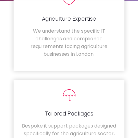
Agriculture Expertise
We understand the specific IT
challenges and compliance
requirements facing agriculture
businesses in London.
Tailored Packages
Bespoke it support packages designed
specifically for the agriculture sector,