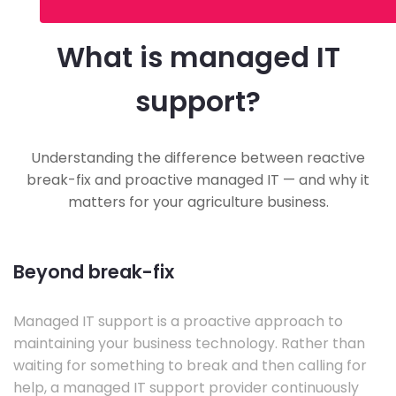
What is managed IT
support?
Understanding the difference between reactive
break-fix and proactive managed IT — and why it
matters for your agriculture business.
Beyond break-fix
Managed IT support is a proactive approach to
maintaining your business technology. Rather than
waiting for something to break and then calling for
help, a managed IT support provider continuously