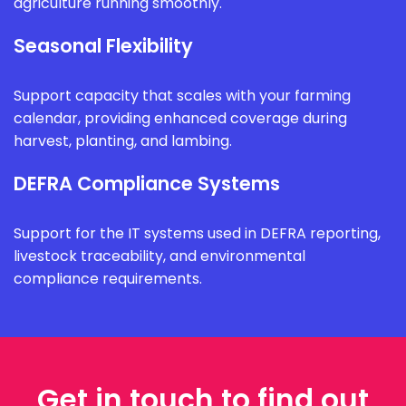
agriculture running smoothly.
Seasonal Flexibility
Support capacity that scales with your farming
calendar, providing enhanced coverage during
harvest, planting, and lambing.
DEFRA Compliance Systems
Support for the IT systems used in DEFRA reporting,
livestock traceability, and environmental
compliance requirements.
Get in touch to find out