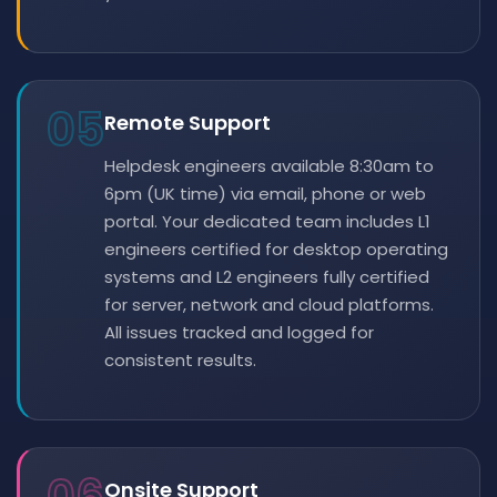
05
Remote Support
Helpdesk engineers available 8:30am to
6pm (UK time) via email, phone or web
portal. Your dedicated team includes L1
engineers certified for desktop operating
systems and L2 engineers fully certified
for server, network and cloud platforms.
All issues tracked and logged for
consistent results.
Onsite Support