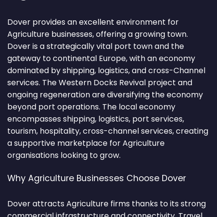
Dover provides an excellent environment for
Agriculture businesses, offering a growing town.
Dover is a strategically vital port town and the
gateway to continental Europe, with an economy
dominated by shipping, logistics, and cross-Channel
services. The Western Docks Revival project and
ongoing regeneration are diversifying the economy
beyond port operations. The local economy
encompasses shipping, logistics, port services,
tourism, hospitality, cross-channel services, creating
a supportive marketplace for Agriculture
organisations looking to grow.
Why Agriculture Businesses Choose Dover
Dover attracts Agriculture firms thanks to its strong
commercial infrastructure and connectivity. Travel