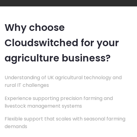
Why choose
Cloudswitched for your
agriculture business?
Understanding of UK agricultural technology and
rural IT challenges
Experience supporting precision farming and
livestock management systems
Flexible support that scales with seasonal farming
demands