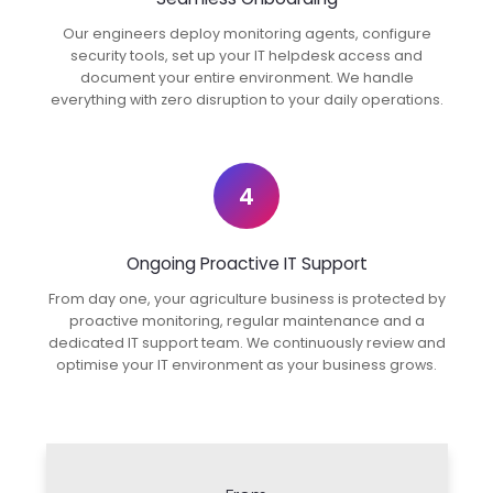
Our engineers deploy monitoring agents, configure
security tools, set up your IT helpdesk access and
document your entire environment. We handle
everything with zero disruption to your daily operations.
4
Ongoing Proactive IT Support
From day one, your agriculture business is protected by
proactive monitoring, regular maintenance and a
dedicated IT support team. We continuously review and
optimise your IT environment as your business grows.