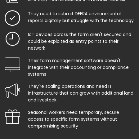
They need to submit DEFRA environmental
reports digitally but struggle with the technology
IoT devices across the farm aren't secured and
could be exploited as entry points to their
network
Their farm management software doesn't
integrate with their accounting or compliance
systems
They're scaling operations and need IT
infrastructure that can grow with additional land
and livestock
Seasonal workers need temporary, secure
access to specific farm systems without
compromising security