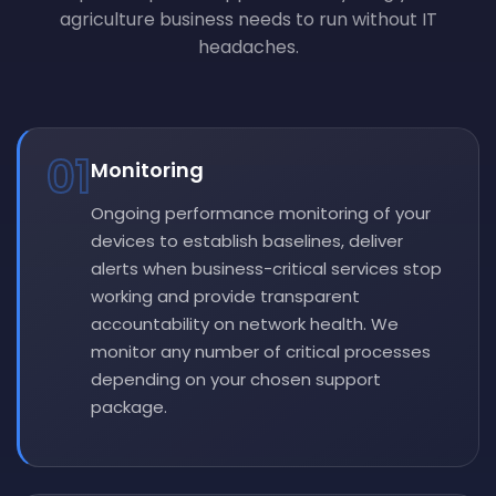
agriculture business needs to run without IT
headaches.
01
Monitoring
Ongoing performance monitoring of your
devices to establish baselines, deliver
alerts when business-critical services stop
working and provide transparent
accountability on network health. We
monitor any number of critical processes
depending on your chosen support
package.