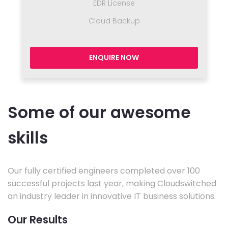
EDR License
Cloud Backup
ENQUIRE NOW
Some of our awesome
skills
Our fully certified engineers completed over 100
successful projects last year, making Cloudswitched
an industry leader in innovative IT business solutions.
Our Results