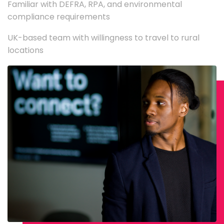
Familiar with DEFRA, RPA, and environmental
compliance requirements
UK-based team with willingness to travel to rural
locations