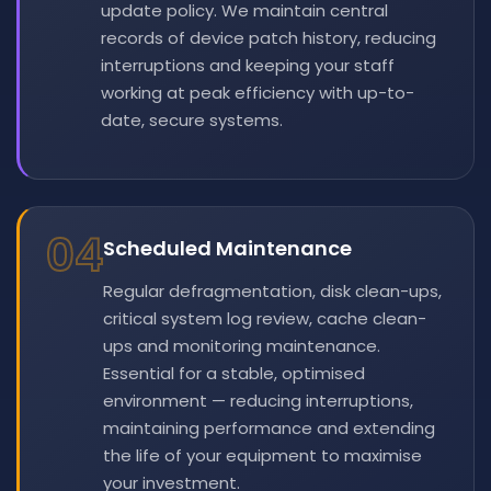
update policy. We maintain central
records of device patch history, reducing
interruptions and keeping your staff
working at peak efficiency with up-to-
date, secure systems.
04
Scheduled Maintenance
Regular defragmentation, disk clean-ups,
critical system log review, cache clean-
ups and monitoring maintenance.
Essential for a stable, optimised
environment — reducing interruptions,
maintaining performance and extending
the life of your equipment to maximise
your investment.