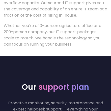
overflow capacity. Outsourced IT support gives you
the coverage and capability of an entire IT team at a
fraction of the cost of hiring in-house.
Whether you're a 10-person agriculture office or a
200-person company, our IT support packages
scale to match. We handle the technology so you
can focus on running your business.
Our
support plan
Proactive monitoring, security, maintenance and
expert helpdesk support — everything your