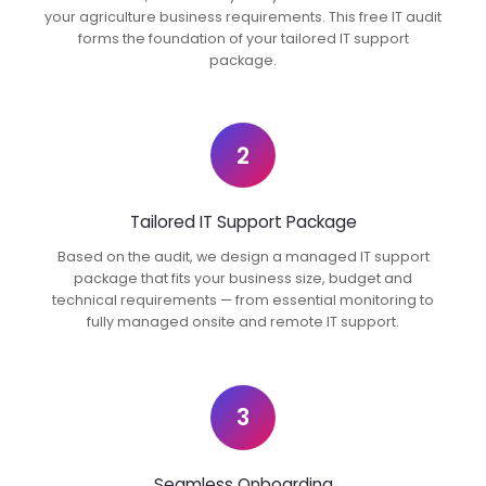
your agriculture business requirements. This free IT audit
forms the foundation of your tailored IT support
package.
2
Tailored IT Support Package
Based on the audit, we design a managed IT support
package that fits your business size, budget and
technical requirements — from essential monitoring to
fully managed onsite and remote IT support.
3
Seamless Onboarding