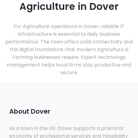
Agriculture in Dover
For Agriculture operations in Dover, reliable IT
infrastructure is essential to daily business
performance. The town offers solid connectivity and
the digital foundations that modern Agriculture &
Farming businesses require. Expert technology
management helps local firms stay productive and
secure.
About Dover
As a town in the UK, Dover supports a practical
economy of professional services and hospitality