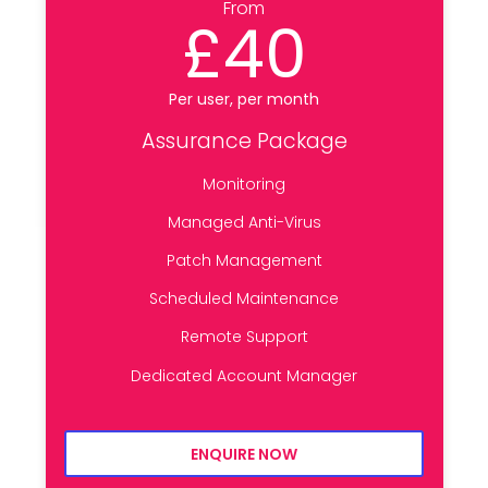
From
£40
Per user, per month
Assurance Package
Monitoring
Managed Anti-Virus
Patch Management
Scheduled Maintenance
Remote Support
Dedicated Account Manager
ENQUIRE NOW