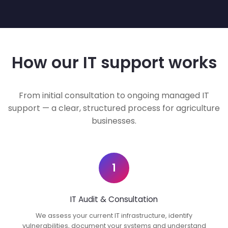
How our IT support works
From initial consultation to ongoing managed IT
support — a clear, structured process for agriculture
businesses.
1
IT Audit & Consultation
We assess your current IT infrastructure, identify
vulnerabilities, document your systems and understand