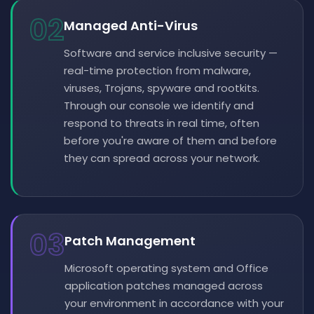
02
Managed Anti-Virus
Software and service inclusive security —
real-time protection from malware,
viruses, Trojans, spyware and rootkits.
Through our console we identify and
respond to threats in real time, often
before you're aware of them and before
they can spread across your network.
03
Patch Management
Microsoft operating system and Office
application patches managed across
your environment in accordance with your