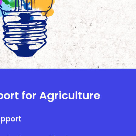
ort for Agriculture
upport