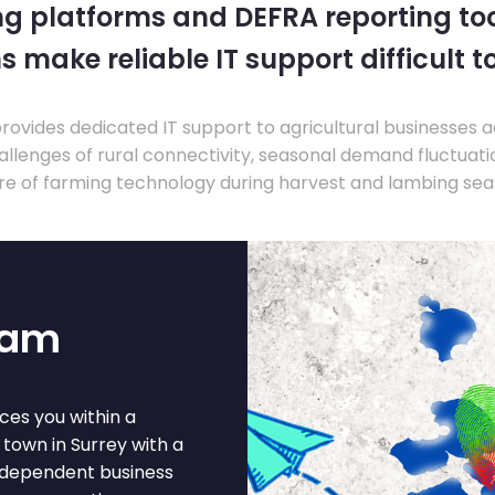
ng platforms and DEFRA reporting tool
s make reliable IT support difficult t
ovides dedicated IT support to agricultural businesses 
llenges of rural connectivity, seasonal demand fluctuation
re of farming technology during harvest and lambing sea
ham
ces you within a
town in Surrey with a
independent business