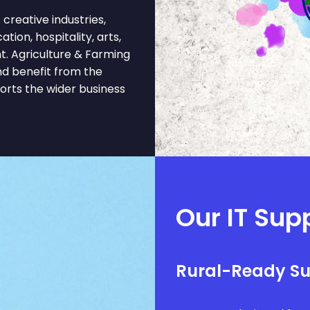
reative industries,
tion, hospitality, arts,
t. Agriculture & Farming
nd benefit from the
ports the wider business
Our IT Supp
Rural-Ready S