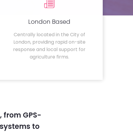
London Based
Centrally located in the City of
London, providing rapid on-site
response and local support for
agriculture firms.
, from GPS-
systems to