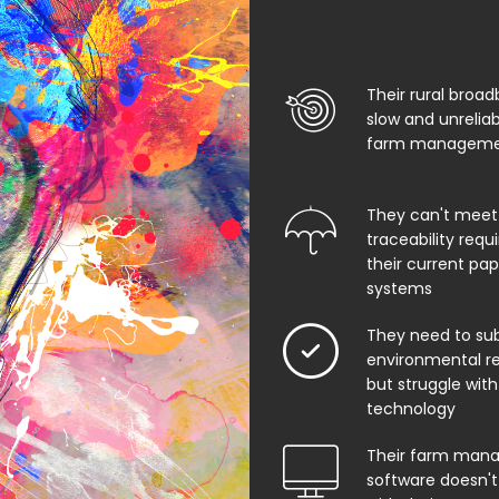
Their rural broad
slow and unrelia
farm managemen
They can't meet
traceability req
their current pa
systems
They need to su
environmental rep
but struggle with
technology
Their farm man
software doesn't