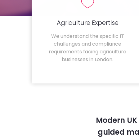
Agriculture Expertise
We understand the specific IT
challenges and compliance
requirements facing agriculture
businesses in London.
Modern UK 
guided ma