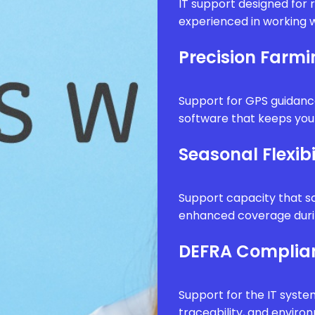
IT support designed for 
experienced in working w
Precision Farm
Support for GPS guidanc
software that keeps your
Seasonal Flexibi
Support capacity that sc
enhanced coverage durin
DEFRA Complia
Support for the IT syste
traceability, and envir