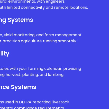
rural environments, with engineers
ith limited connectivity and remote locations.
ing Systems
e, yield monitoring, and farm management
 precision agriculture running smoothly.
lity
ales with your farming calendar, providing
g harvest, planting, and lambing.
nce Systems
ms used in DEFRA reporting, livestock
onmental compliance requirements.