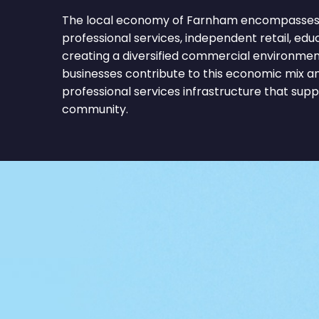
The local economy of Farnham encompasses c
professional services, independent retail, educa
creating a diversified commercial environmen
businesses contribute to this economic mix a
professional services infrastructure that sup
community.