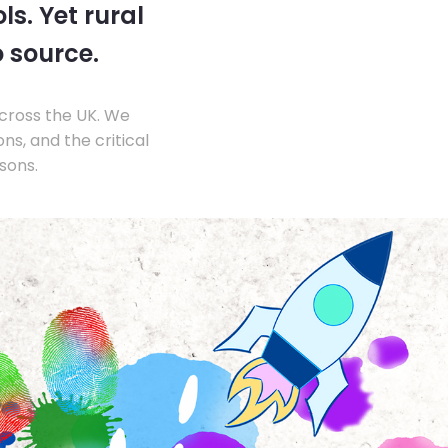
s. Yet rural
o source.
across the UK. We
s, and the critical
sons.