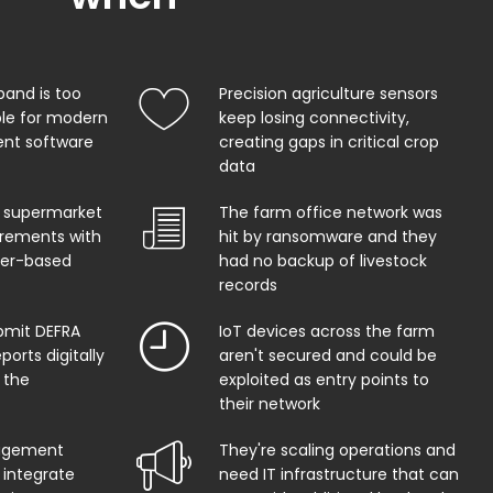
band is too
Precision agriculture sensors
ble for modern
keep losing connectivity,
t software
creating gaps in critical crop
data
 supermarket
The farm office network was
uirements with
hit by ransomware and they
per-based
had no backup of livestock
records
bmit DEFRA
IoT devices across the farm
orts digitally
aren't secured and could be
 the
exploited as entry points to
their network
agement
They're scaling operations and
 integrate
need IT infrastructure that can