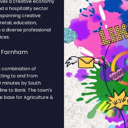
drives a creative economy
nd a hospitality sector
 spanning creative
retail, education,
m a diverse professional
ices.
e Farnham
s combination of
tting to and from
0 minutes by South
ine to Bank. The town's
e base for Agriculture &