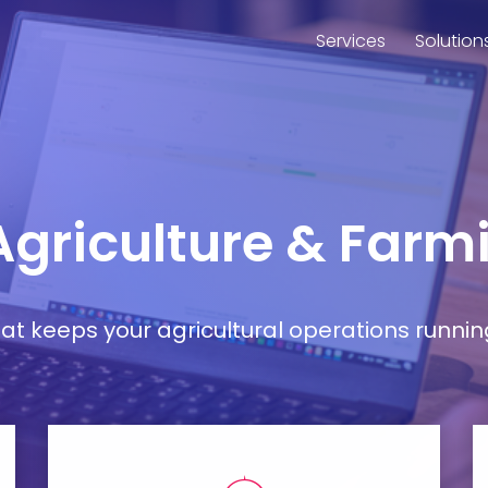
Services
Solution
 Agriculture & Far
t keeps your agricultural operations runnin