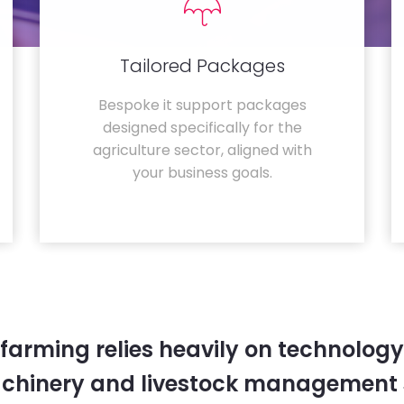
Tailored Packages
Bespoke it support packages
designed specifically for the
agriculture sector, aligned with
your business goals.
farming relies heavily on technology
chinery and livestock management 