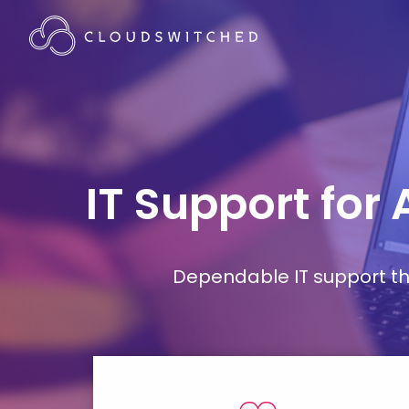
IT Support for
Dependable IT support tha