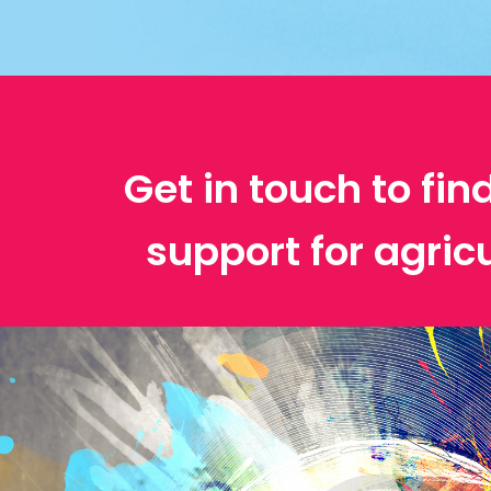
Get in touch to fin
support for agric