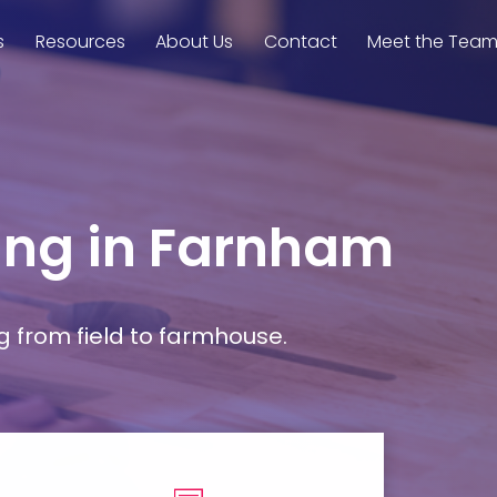
s
Resources
About Us
Contact
Meet the Tea
ming in Farnham
g from field to farmhouse.