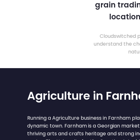
grain tradi
location
Cloudswitched pr
understand the cha
natu
Agriculture in Farn
Running a Agriculture business in Farnham pla
dynamic town. Farnham is a Georgian market 
thriving arts and crafts heritage and strong 