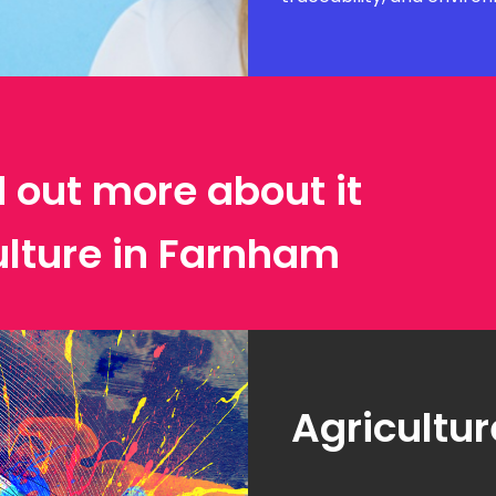
d out more about it
ulture in Farnham
Agricultur