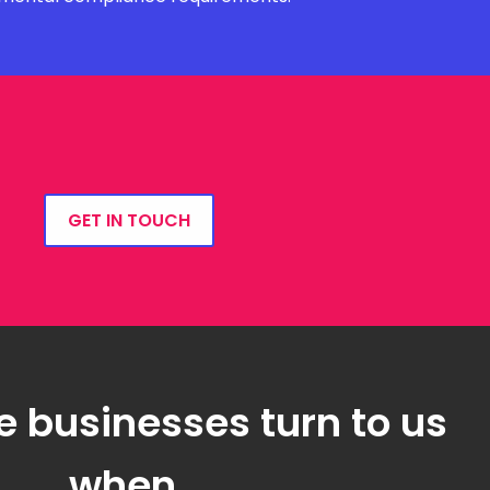
GET IN TOUCH
e businesses turn to us
when