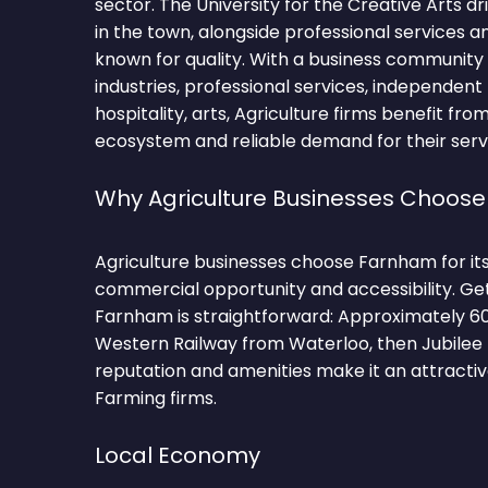
sector. The University for the Creative Arts 
in the town, alongside professional services a
known for quality. With a business community
industries, professional services, independent 
hospitality, arts, Agriculture firms benefit fro
ecosystem and reliable demand for their serv
Why Agriculture Businesses Choos
Agriculture businesses choose Farnham for it
commercial opportunity and accessibility. Ge
Farnham is straightforward: Approximately 6
Western Railway from Waterloo, then Jubilee l
reputation and amenities make it an attractiv
Farming firms.
Local Economy