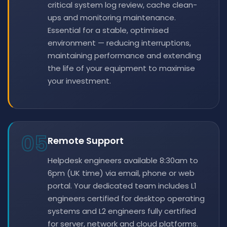
critical system log review, cache clean-
ups and monitoring maintenance.
Essential for a stable, optimised
environment — reducing interruptions,
maintaining performance and extending
the life of your equipment to maximise
your investment.
05
Remote Support
Helpdesk engineers available 8:30am to
6pm (UK time) via email, phone or web
portal. Your dedicated team includes L1
engineers certified for desktop operating
systems and L2 engineers fully certified
for server, network and cloud platforms.