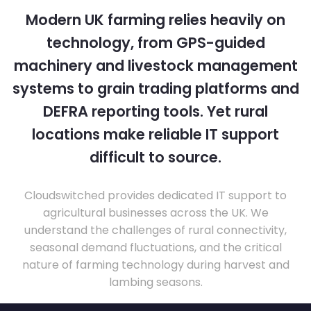
Modern UK farming relies heavily on
technology, from GPS-guided
machinery and livestock management
systems to grain trading platforms and
DEFRA reporting tools. Yet rural
locations make reliable IT support
difficult to source.
Cloudswitched provides dedicated IT support to
agricultural businesses across the UK. We
understand the challenges of rural connectivity,
seasonal demand fluctuations, and the critical
nature of farming technology during harvest and
lambing seasons.