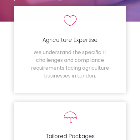
Agriculture Expertise
We understand the specific IT
challenges and compliance
requirements facing agriculture
businesses in London.
Tailored Packages