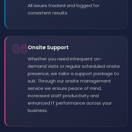
All issues tracked and logged for
consistent results.
06
Onsite Support
Whether you need infrequent on-
demand visits or regular scheduled onsite
presence, we tailor a support package to
suit. Through our onsite management
service we ensure peace of mind,
increased staff productivity and
enhanced IT performance across your
business.