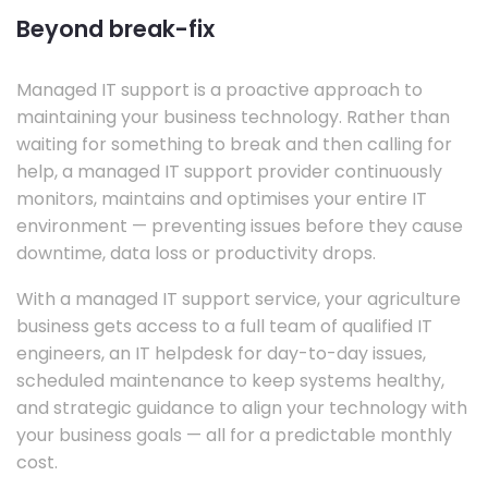
Beyond break-fix
Managed IT support is a proactive approach to
maintaining your business technology. Rather than
waiting for something to break and then calling for
help, a managed IT support provider continuously
monitors, maintains and optimises your entire IT
environment — preventing issues before they cause
downtime, data loss or productivity drops.
With a managed IT support service, your agriculture
business gets access to a full team of qualified IT
engineers, an IT helpdesk for day-to-day issues,
scheduled maintenance to keep systems healthy,
and strategic guidance to align your technology with
your business goals — all for a predictable monthly
cost.