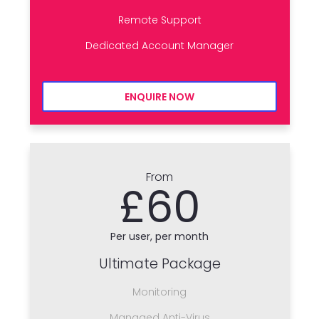
Remote Support
Dedicated Account Manager
ENQUIRE NOW
From
£60
Per user, per month
Ultimate Package
Monitoring
Managed Anti-Virus