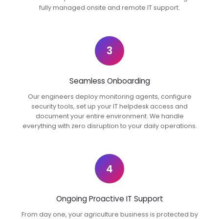
fully managed onsite and remote IT support.
3
Seamless Onboarding
Our engineers deploy monitoring agents, configure
security tools, set up your IT helpdesk access and
document your entire environment. We handle
everything with zero disruption to your daily operations.
4
Ongoing Proactive IT Support
From day one, your agriculture business is protected by