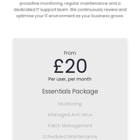
proactive monitoring, regular maintenance and a
dedicated IT support team. We continuously review and
optimise your IT environment as your business grows.
From
£20
Per user, per month
Essentials Package
Monitoring
Managed Anti-Virus
Patch Management
Scheduled Maintenance