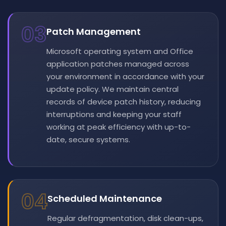
03
Patch Management
Microsoft operating system and Office
application patches managed across
your environment in accordance with your
update policy. We maintain central
records of device patch history, reducing
interruptions and keeping your staff
working at peak efficiency with up-to-
date, secure systems.
04
Scheduled Maintenance
Regular defragmentation, disk clean-ups,