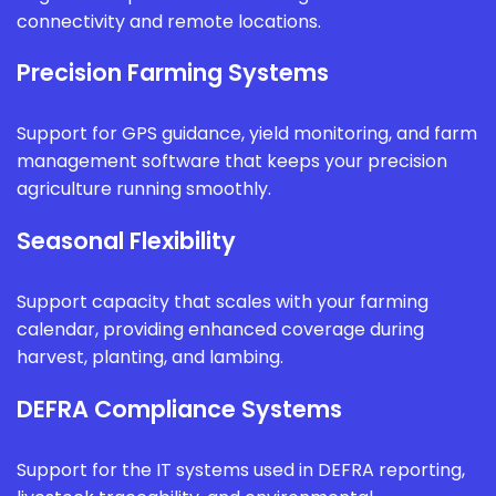
connectivity and remote locations.
Precision Farming Systems
Support for GPS guidance, yield monitoring, and farm
management software that keeps your precision
agriculture running smoothly.
Seasonal Flexibility
Support capacity that scales with your farming
calendar, providing enhanced coverage during
harvest, planting, and lambing.
DEFRA Compliance Systems
Support for the IT systems used in DEFRA reporting,