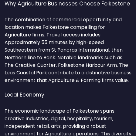
Why Agriculture Businesses Choose Folkestone
The combination of commercial opportunity and
location makes Folkestone compelling for
Agriculture firms. Travel access includes
Approximately 55 minutes by high-speed
Southeastern from St Pancras International, then
Northern line to Bank. Notable landmarks such as
The Creative Quarter, Folkestone Harbour Arm, The
Leas Coastal Park contribute to a distinctive business
environment that Agriculture & Farming firms value.
Local Economy
The economic landscape of Folkestone spans
creative industries, digital, hospitality, tourism,
independent retail, arts, providing a robust
environment for Agriculture operations. This diversity