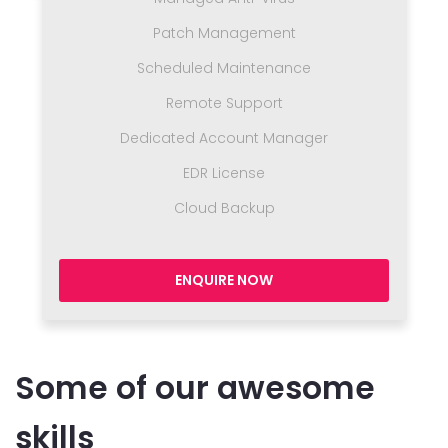
Patch Management
Scheduled Maintenance
Remote Support
Dedicated Account Manager
EDR License
Cloud Backup
ENQUIRE NOW
Some of our awesome
skills