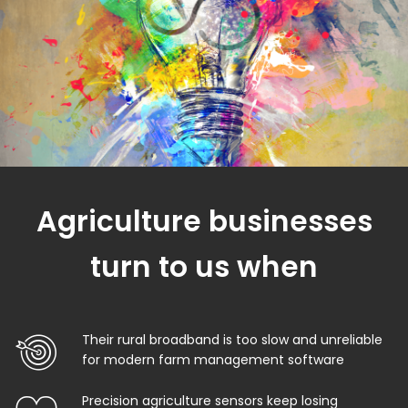
Agriculture businesses
turn to us when
Their rural broadband is too slow and unreliable
for modern farm management software
Precision agriculture sensors keep losing