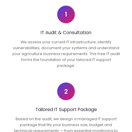
1
IT Audit & Consultation
We assess your current IT infrastructure, identify
vulnerabilities, document your systems and understand
your agriculture business requirements. This free IT audit
forms the foundation of your tailored IT support
package.
2
Tailored IT Support Package
Based on the audit, we design a managed IT support
package that fits your business size, budget and
technical requirements — from essential monitoring to