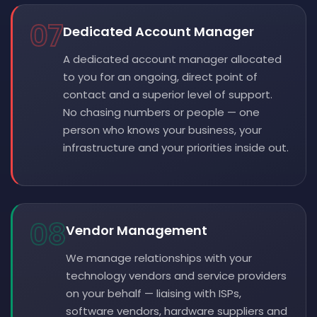
07
Dedicated Account Manager
A dedicated account manager allocated
to you for an ongoing, direct point of
contact and a superior level of support.
No chasing numbers or people — one
person who knows your business, your
infrastructure and your priorities inside out.
08
Vendor Management
We manage relationships with your
technology vendors and service providers
on your behalf — liaising with ISPs,
software vendors, hardware suppliers and