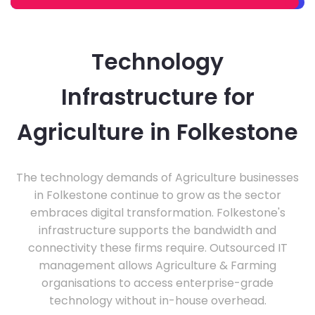
Technology
Infrastructure for
Agriculture in Folkestone
The technology demands of Agriculture businesses
in Folkestone continue to grow as the sector
embraces digital transformation. Folkestone's
infrastructure supports the bandwidth and
connectivity these firms require. Outsourced IT
management allows Agriculture & Farming
organisations to access enterprise-grade
technology without in-house overhead.