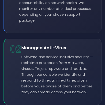
accountability on network health. We
monitor any number of critical processes
depending on your chosen support
package.
02
Managed Anti-Virus
Software and service inclusive security —
real-time protection from malware,
viruses, Trojans, spyware and rootkits.
Through our console we identify and
respond to threats in real time, often
before you're aware of them and before
they can spread across your network.