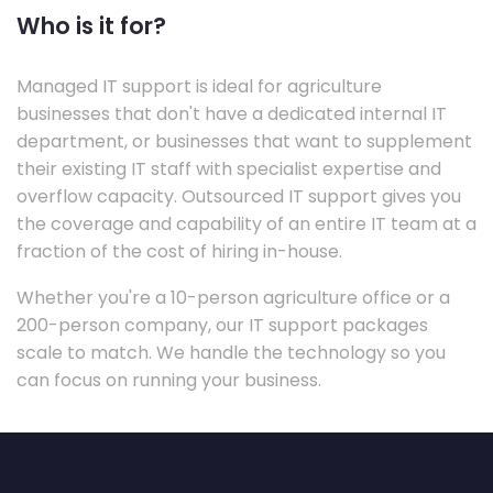
Who is it for?
Managed IT support is ideal for agriculture
businesses that don't have a dedicated internal IT
department, or businesses that want to supplement
their existing IT staff with specialist expertise and
overflow capacity. Outsourced IT support gives you
the coverage and capability of an entire IT team at a
fraction of the cost of hiring in-house.
Whether you're a 10-person agriculture office or a
200-person company, our IT support packages
scale to match. We handle the technology so you
can focus on running your business.