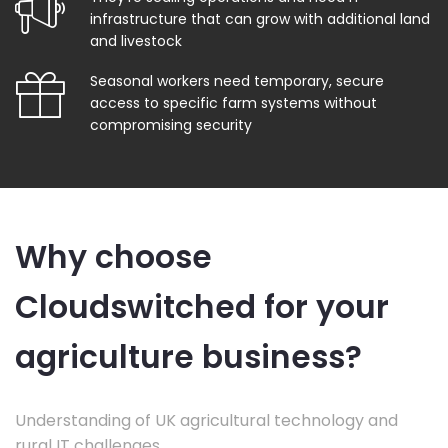
infrastructure that can grow with additional land
and livestock
Seasonal workers need temporary, secure
access to specific farm systems without
compromising security
Why choose
Cloudswitched for your
agriculture business?
Understanding of UK agricultural technology and
rural IT challenges