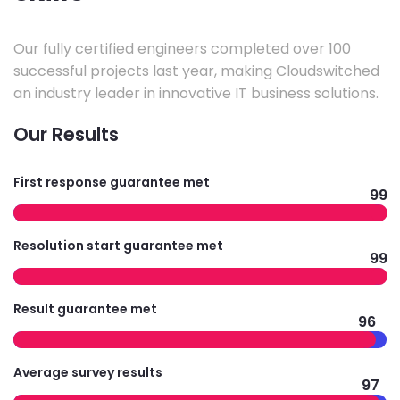
Our fully certified engineers completed over 100
successful projects last year, making Cloudswitched
an industry leader in innovative IT business solutions.
Our Results
First response guarantee met
99
Resolution start guarantee met
99
Result guarantee met
96
Average survey results
97