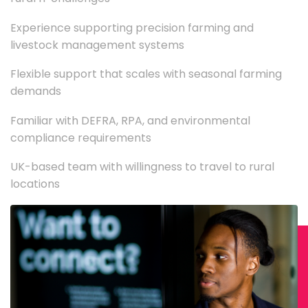
Experience supporting precision farming and
livestock management systems
Flexible support that scales with seasonal farming
demands
Familiar with DEFRA, RPA, and environmental
compliance requirements
UK-based team with willingness to travel to rural
locations