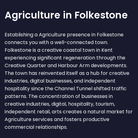
Agriculture in Folkestone
Establishing a Agriculture presence in Folkestone
connects you with a well-connected town.
Folkestone is a creative coastal town in Kent
experiencing significant regeneration through the
Creative Quarter and Harbour Arm developments.
The town has reinvented itself as a hub for creative
industries, digital businesses, and independent
hospitality since the Channel Tunnel shifted traffic
patterns. The concentration of businesses in
creative industries, digital, hospitality, tourism,
independent retail, arts creates a natural market for
Agriculture services and fosters productive
commercial relationships.