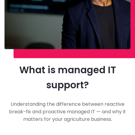
What is managed IT
support?
Understanding the difference between reactive
break-fix and proactive managed IT — and why it
matters for your agriculture business.