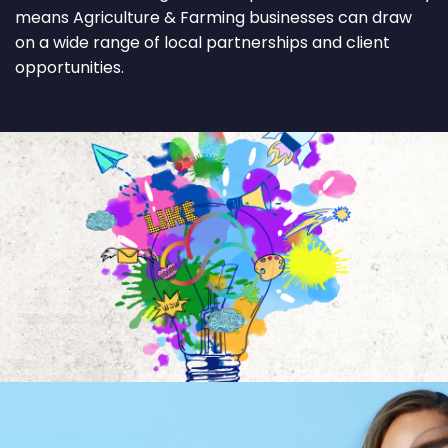
means Agriculture & Farming businesses can draw
on a wide range of local partnerships and client
opportunities.