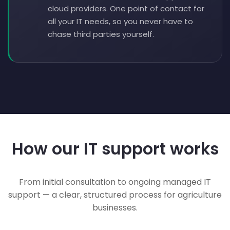
cloud providers. One point of contact for
all your IT needs, so you never have to
chase third parties yourself.
How our IT support works
From initial consultation to ongoing managed IT
support — a clear, structured process for agriculture
businesses.