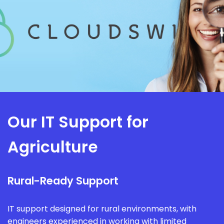
Our IT Support for
Agriculture
Rural-Ready Support
IT support designed for rural environments, with
engineers experienced in working with limited