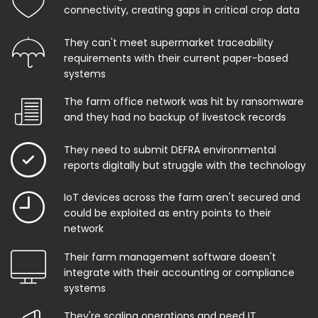
connectivity, creating gaps in critical crop data
They can't meet supermarket traceability
requirements with their current paper-based
systems
The farm office network was hit by ransomware
and they had no backup of livestock records
They need to submit DEFRA environmental
reports digitally but struggle with the technology
IoT devices across the farm aren't secured and
could be exploited as entry points to their
network
Their farm management software doesn't
integrate with their accounting or compliance
systems
They're scaling operations and need IT