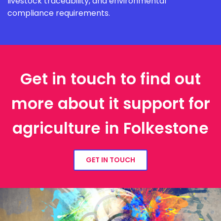
livestock traceability, and environmental
compliance requirements.
Get in touch to find out
more about it support for
agriculture in Folkestone
GET IN TOUCH