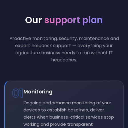
Our
support plan
Proactive monitoring, security, maintenance and
expert helpdesk support — everything your
agriculture business needs to run without IT
headaches.
01
Monitoring
Ongoing performance monitoring of your
devices to establish baselines, deliver
alerts when business-critical services stop
working and provide transparent