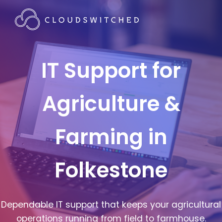
IT Support for
Agriculture &
Farming in
Folkestone
Dependable IT support that keeps your agricultural
operations running from field to farmhouse.