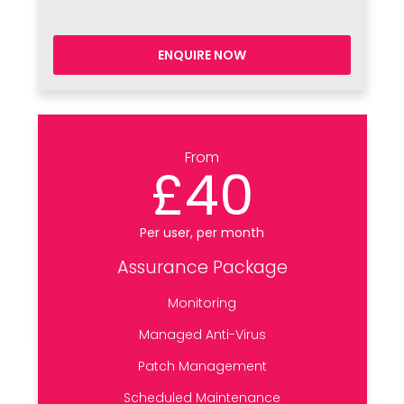
ENQUIRE NOW
From
£40
Per user, per month
Assurance Package
Monitoring
Managed Anti-Virus
Patch Management
Scheduled Maintenance