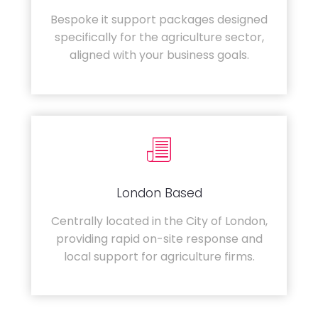
Bespoke it support packages designed
specifically for the agriculture sector,
aligned with your business goals.
London Based
Centrally located in the City of London,
providing rapid on-site response and
local support for agriculture firms.