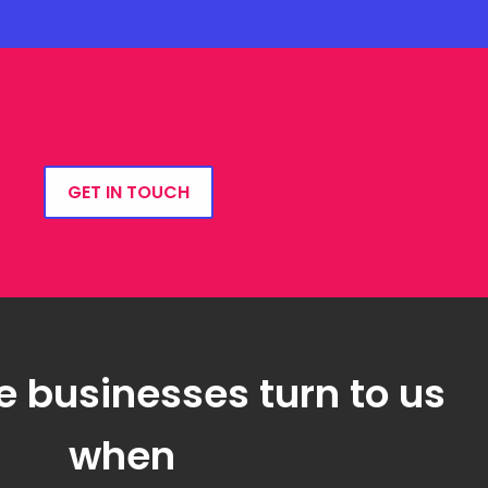
GET IN TOUCH
e businesses turn to us
when