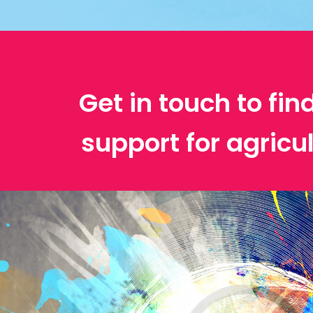
Get in touch to fin
support for agricu