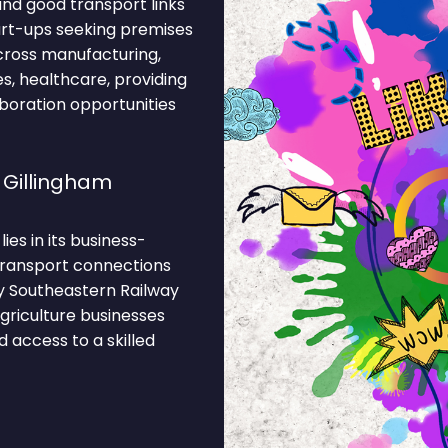
nd good transport links
tart-ups seeking premises
cross manufacturing,
ses, healthcare, providing
boration opportunities
 Gillingham
ies in its business-
 Transport connections
y Southeastern Railway
Agriculture businesses
 access to a skilled