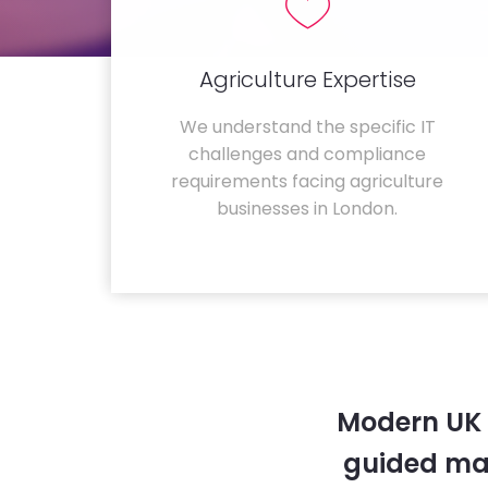
Agriculture Expertise
We understand the specific IT
challenges and compliance
requirements facing agriculture
businesses in London.
Modern UK 
guided ma