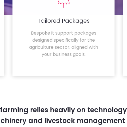
Tailored Packages
Bespoke it support packages
designed specifically for the
agriculture sector, aligned with
your business goals.
farming relies heavily on technology
chinery and livestock management 