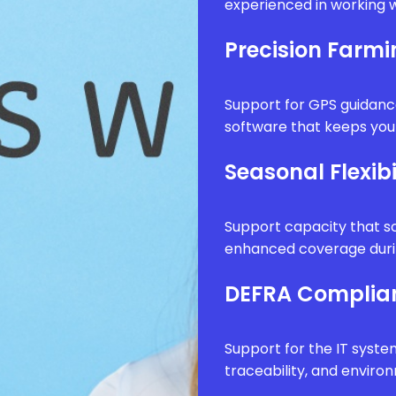
experienced in working w
Precision Farm
Support for GPS guidanc
software that keeps your
Seasonal Flexibi
Support capacity that sc
enhanced coverage durin
DEFRA Complia
Support for the IT syste
traceability, and envir