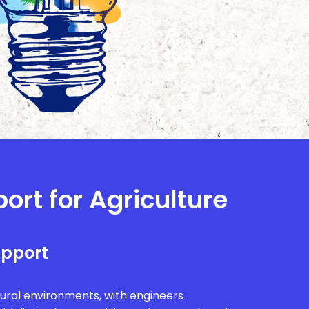
ort for Agriculture
upport
rural environments, with engineers