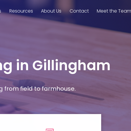
s
Resources
About Us
Contact
Meet the Tea
ng in Gillingham
g from field to farmhouse.