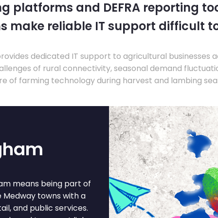
ng platforms and DEFRA reporting tool
s make reliable IT support difficult t
ovides dedicated IT support to agricultural businesses 
llenges of rural connectivity, seasonal demand fluctuation
re of farming technology during harvest and lambing sea
ngham
gham means being part of
the Medway towns with a
l, and public services.