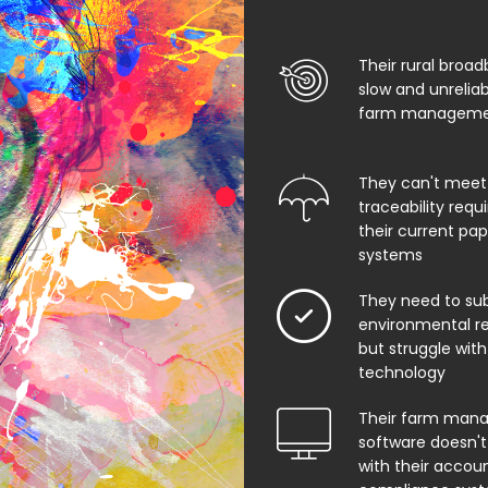
Their rural broad
slow and unrelia
farm managemen
They can't meet
traceability req
their current pa
systems
They need to su
environmental rep
but struggle with
technology
Their farm man
software doesn't
with their accoun