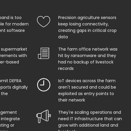
band is too
Precision agriculture sensors
ble for modern
keep losing connectivity,
t software
creating gaps in critical crop
data
 supermarket
The farm office network was
uirements with
hit by ransomware and they
per-based
had no backup of livestock
records
bmit DEFRA
IoT devices across the farm
orts digitally
aren't secured and could be
 the
exploited as entry points to
their network
agement
They're scaling operations and
 integrate
need IT infrastructure that can
ting or
grow with additional land and