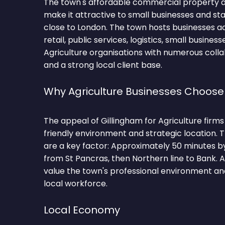
The town's affordable commercial property a
make it attractive to small businesses and s
close to London. The town hosts businesses a
retail, public services, logistics, small busines
Agriculture organisations with numerous colla
and a strong local client base.
Why Agriculture Businesses Choose
The appeal of Gillingham for Agriculture firms l
friendly environment and strategic location.
are a key factor: Approximately 50 minutes b
from St Pancras, then Northern line to Bank. 
value the town's professional environment and
local workforce.
Local Economy