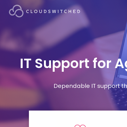
IT Support for 
Dependable IT support tha