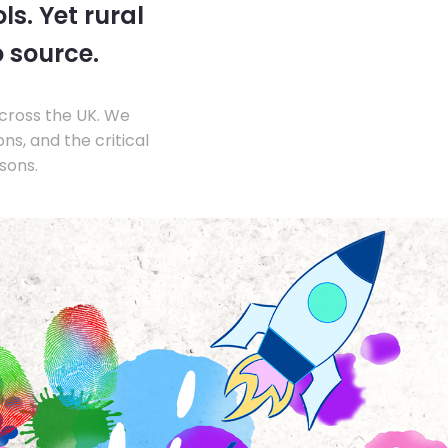
s. Yet rural
o source.
across the UK. We
s, and the critical
sons.