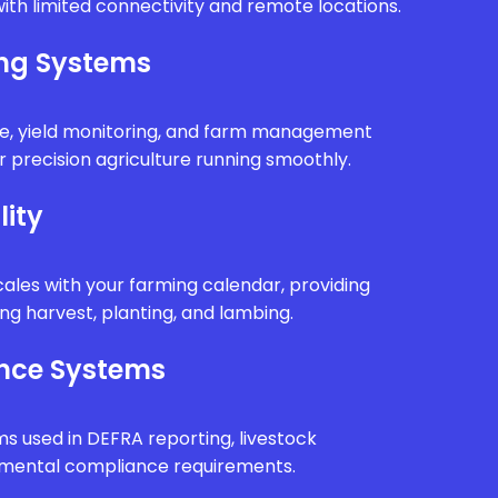
ith limited connectivity and remote locations.
ing Systems
e, yield monitoring, and farm management
 precision agriculture running smoothly.
lity
ales with your farming calendar, providing
g harvest, planting, and lambing.
nce Systems
ms used in DEFRA reporting, livestock
onmental compliance requirements.