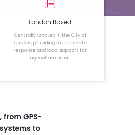
London Based
Centrally located in the City of
London, providing rapid on-site
response and local support for
agriculture firms.
, from GPS-
systems to