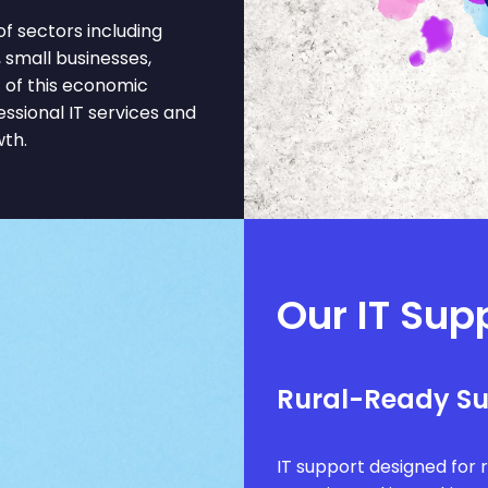
f sectors including
, small businesses,
 of this economic
ssional IT services and
wth.
Our IT Supp
Rural-Ready S
IT support designed for 