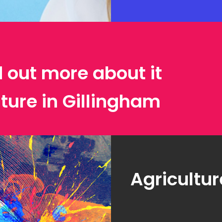
d out more about it
lture in Gillingham
Agricultur