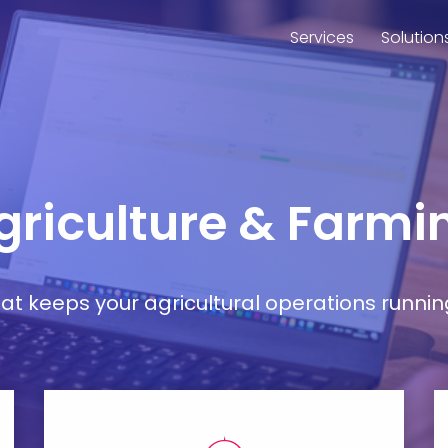
Services
Solution
Agriculture & Farmi
t keeps your agricultural operations runnin