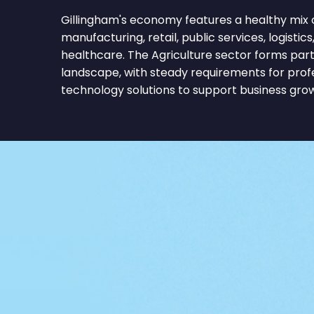
Gillingham's economy features a healthy mix o
manufacturing, retail, public services, logistics
healthcare. The Agriculture sector forms part
landscape, with steady requirements for profe
technology solutions to support business gro