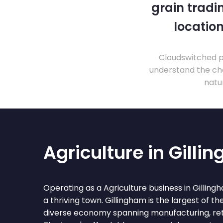
grain tradi
location
Cloudswitched pr
understand the cha
natu
Agriculture in Gilli
Operating as a Agriculture business in Gillin
a thriving town. Gillingham is the largest of 
diverse economy spanning manufacturing, retai