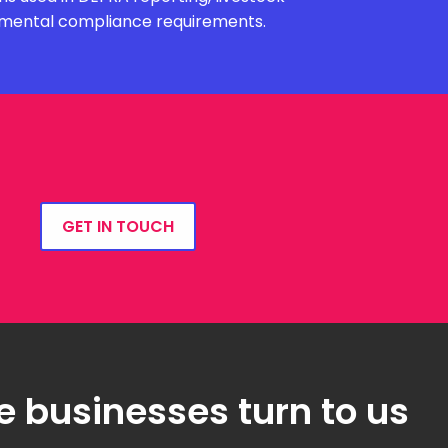
onmental compliance requirements.
GET IN TOUCH
e businesses turn to us