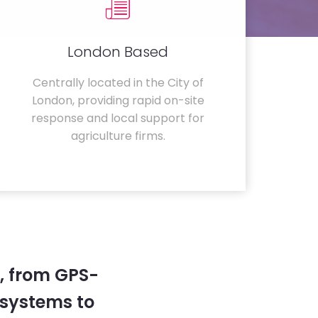
London Based
Centrally located in the City of
London, providing rapid on-site
response and local support for
agriculture firms.
, from GPS-
systems to