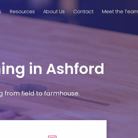
s
Resources
About Us
Contact
Meet the Tea
ming in Ashford
g from field to farmhouse.