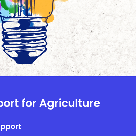
ort for Agriculture
upport