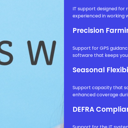
IT support designed for 
experienced in working w
Precision Farm
Support for GPS guidanc
software that keeps your
Seasonal Flexibi
Support capacity that sc
enhanced coverage durin
DEFRA Complia
Support for the IT syste