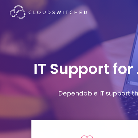
IT Support for
Dependable IT support tha