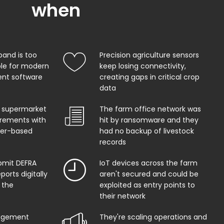
when
band is too
Precision agriculture sensors
ble for modern
keep losing connectivity,
t software
creating gaps in critical crop
data
 supermarket
The farm office network was
uirements with
hit by ransomware and they
per-based
had no backup of livestock
records
bmit DEFRA
IoT devices across the farm
orts digitally
aren't secured and could be
 the
exploited as entry points to
their network
agement
They're scaling operations and