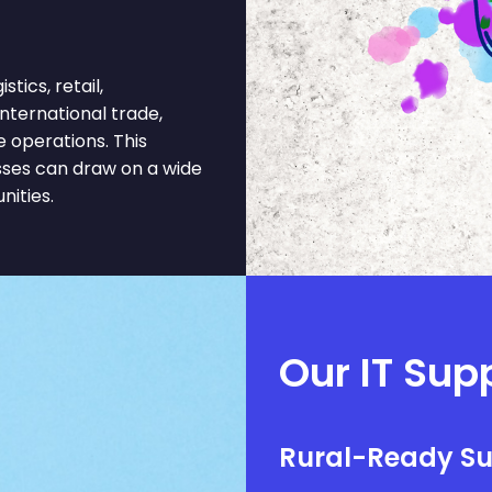
ics, retail,
 international trade,
e operations. This
sses can draw on a wide
nities.
Our IT Supp
Rural-Ready S