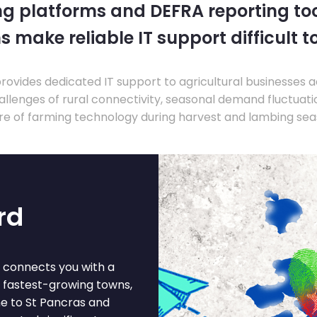
ng platforms and DEFRA reporting tool
s make reliable IT support difficult t
ovides dedicated IT support to agricultural businesses 
llenges of rural connectivity, seasonal demand fluctuation
re of farming technology during harvest and lambing sea
rd
d connects you with a
s fastest-growing towns,
ine to St Pancras and