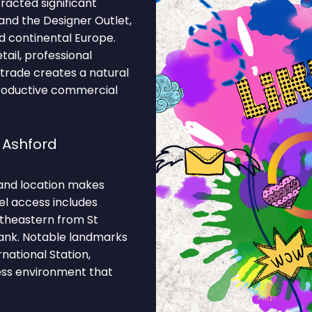
racted significant
and the Designer Outlet,
 continental Europe.
tail, professional
al trade creates a natural
productive commercial
 Ashford
and location makes
el access includes
theastern from St
Bank. Notable landmarks
national Station,
ness environment that