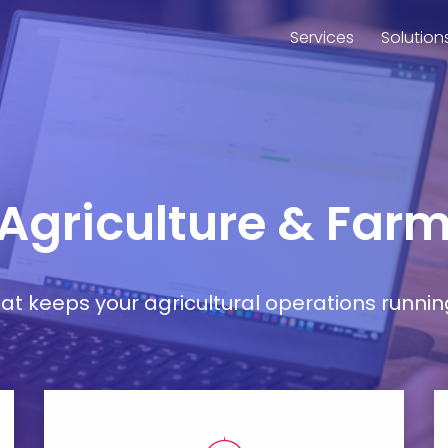
Services
Solution
 Agriculture & Far
t keeps your agricultural operations runnin