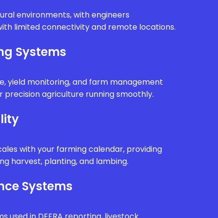
rural environments, with engineers
ith limited connectivity and remote locations.
ing Systems
e, yield monitoring, and farm management
 precision agriculture running smoothly.
lity
ales with your farming calendar, providing
g harvest, planting, and lambing.
nce Systems
ms used in DEFRA reporting, livestock