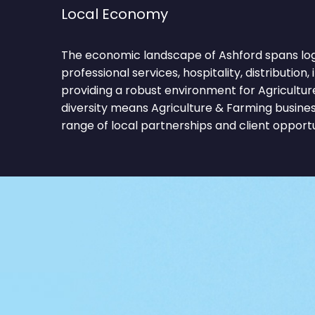
Local Economy
The economic landscape of Ashford spans logist
professional services, hospitality, distribution,
providing a robust environment for Agricultur
diversity means Agriculture & Farming busine
range of local partnerships and client opportu