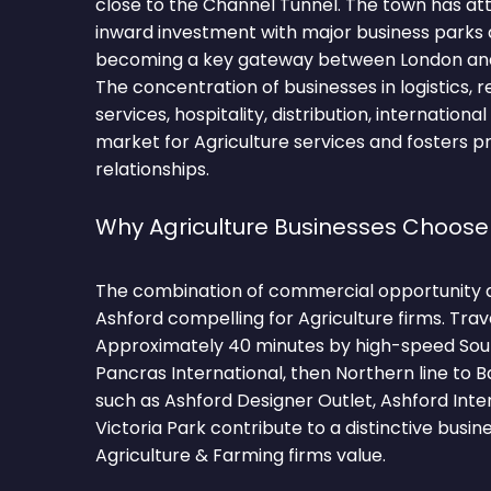
close to the Channel Tunnel. The town has att
inward investment with major business parks 
becoming a key gateway between London and
The concentration of businesses in logistics, re
services, hospitality, distribution, internation
market for Agriculture services and fosters 
relationships.
Why Agriculture Businesses Choose
The combination of commercial opportunity 
Ashford compelling for Agriculture firms. Trav
Approximately 40 minutes by high-speed Sou
Pancras International, then Northern line to 
such as Ashford Designer Outlet, Ashford Inter
Victoria Park contribute to a distinctive busi
Agriculture & Farming firms value.