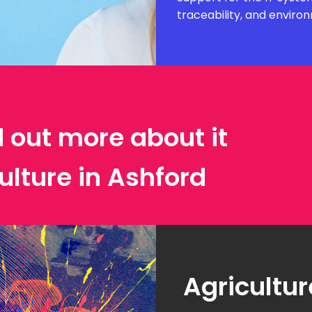
traceability, and envir
d out more about it
ulture in Ashford
Agricultur