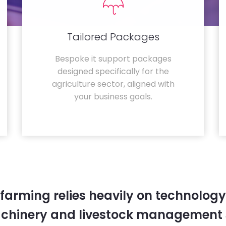
Tailored Packages
Bespoke it support packages
designed specifically for the
agriculture sector, aligned with
your business goals.
farming relies heavily on technology
chinery and livestock management 