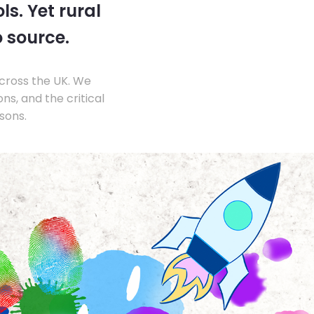
s. Yet rural
o source.
across the UK. We
s, and the critical
sons.