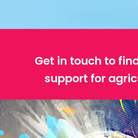
Get in touch to fin
support for agric