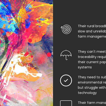
Their rural broad
slow and unrelia
farm managemen
They can't meet
traceability req
their current pa
systems
They need to su
environmental rep
but struggle with
technology
Their farm man