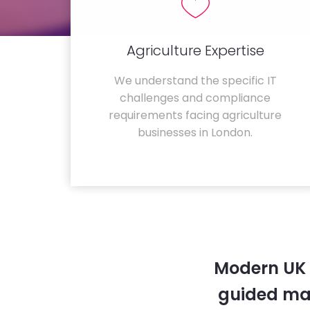
Agriculture Expertise
We understand the specific IT
challenges and compliance
requirements facing agriculture
businesses in London.
Modern UK 
guided ma