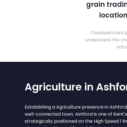
grain tradi
location
Cloudswitched pr
understand the cha
natu
Agriculture in Ashfo
Establishing a Agriculture presence in Ashfor
well-connected town. Ashford is one of Kent'
strategically positioned on the High Speed 1 l