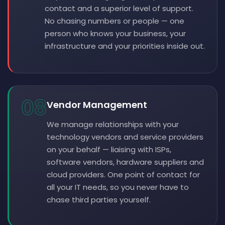
contact and a superior level of support.
No chasing numbers or people — one
person who knows your business, your
infrastructure and your priorities inside out.
08
Vendor Management
We manage relationships with your
technology vendors and service providers
on your behalf — liaising with ISPs,
software vendors, hardware suppliers and
cloud providers. One point of contact for
all your IT needs, so you never have to
chase third parties yourself.