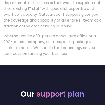
department, or businesses that want to supplement
their existing IT staff with specialist expertise and
overflow capacity. Outsourced IT support gives you
the coverage and capability of an entire IT team at a
fraction of the cost of hiring in-house.
Whether you're a 10-person agriculture office or a
200-person company, our IT support packages
scale to match. We handle the technology so you
can focus on running your business.
Our
support plan