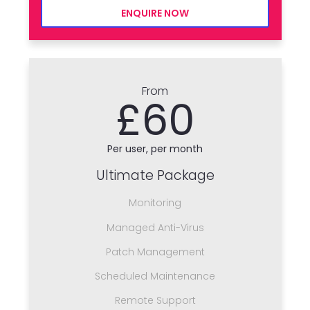
ENQUIRE NOW
From
£60
Per user, per month
Ultimate Package
Monitoring
Managed Anti-Virus
Patch Management
Scheduled Maintenance
Remote Support