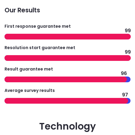
Our Results
First response guarantee met
99
Resolution start guarantee met
99
Result guarantee met
96
Average survey results
97
Technology