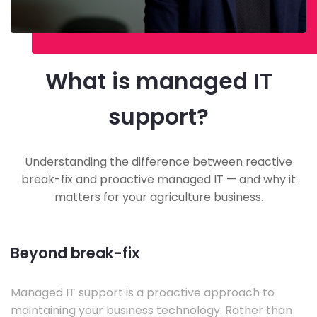
What is managed IT
support?
Understanding the difference between reactive
break-fix and proactive managed IT — and why it
matters for your agriculture business.
Beyond break-fix
Managed IT support is a proactive approach to
maintaining your business technology. Rather than