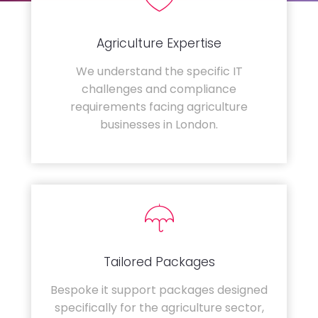
Agriculture Expertise
We understand the specific IT
challenges and compliance
requirements facing agriculture
businesses in London.
Tailored Packages
Bespoke it support packages designed
specifically for the agriculture sector,