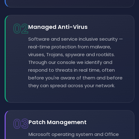
02
Managed Anti-Virus
Software and service inclusive security —
real-time protection from malware,
viruses, Trojans, spyware and rootkits.
Through our console we identify and
respond to threats in real time, often
before you're aware of them and before
they can spread across your network.
03
Patch Management
Microsoft operating system and Office