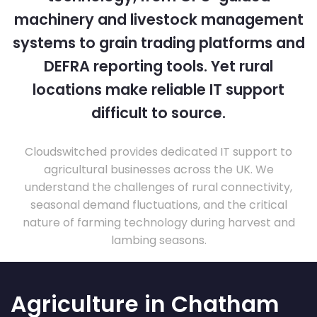
machinery and livestock management
systems to grain trading platforms and
DEFRA reporting tools. Yet rural
locations make reliable IT support
difficult to source.
Cloudswitched provides dedicated IT support to
agricultural businesses across the UK. We
understand the challenges of rural connectivity,
seasonal demand fluctuations, and the critical
nature of farming technology during harvest and
lambing seasons.
Agriculture in Chatham