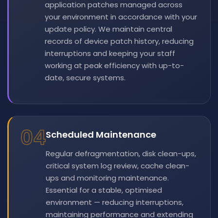
application patches managed across
your environment in accordance with your
update policy. We maintain central
records of device patch history, reducing
interruptions and keeping your staff
working at peak efficiency with up-to-
date, secure systems.
04
Scheduled Maintenance
Regular defragmentation, disk clean-ups,
critical system log review, cache clean-
ups and monitoring maintenance.
Essential for a stable, optimised
environment — reducing interruptions,
maintaining performance and extending