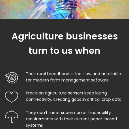
Agriculture businesses
turn to us when
Their rural broadband is too slow and unreliable
for modern farm management software
Precision agriculture sensors keep losing
connectivity, creating gaps in critical crop data
They can't meet supermarket traceability
requirements with their current paper-based
systems