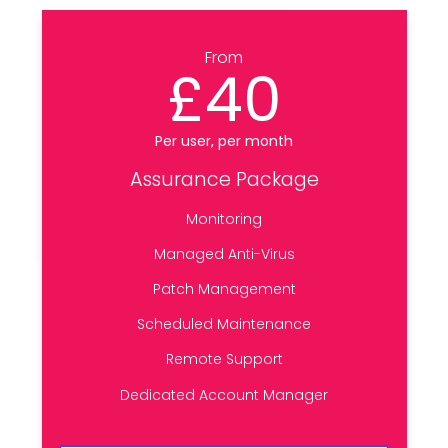
From
£40
Per user, per month
Assurance Package
Monitoring
Managed Anti-Virus
Patch Management
Scheduled Maintenance
Remote Support
Dedicated Account Manager