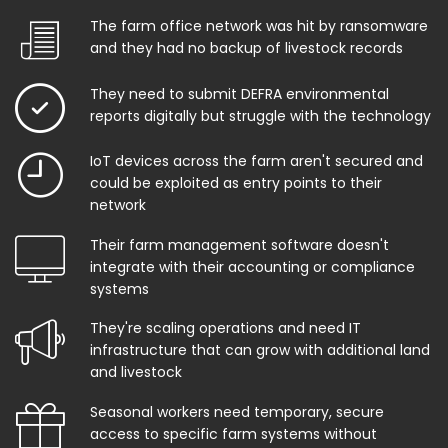
The farm office network was hit by ransomware
and they had no backup of livestock records
They need to submit DEFRA environmental
reports digitally but struggle with the technology
IoT devices across the farm aren't secured and
could be exploited as entry points to their
network
Their farm management software doesn't
integrate with their accounting or compliance
systems
They're scaling operations and need IT
infrastructure that can grow with additional land
and livestock
Seasonal workers need temporary, secure
access to specific farm systems without