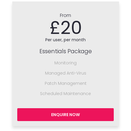
From
£20
Per user, per month
Essentials Package
Monitoring
Managed Anti-Virus
Patch Management
Scheduled Maintenance
ENQUIRE NOW