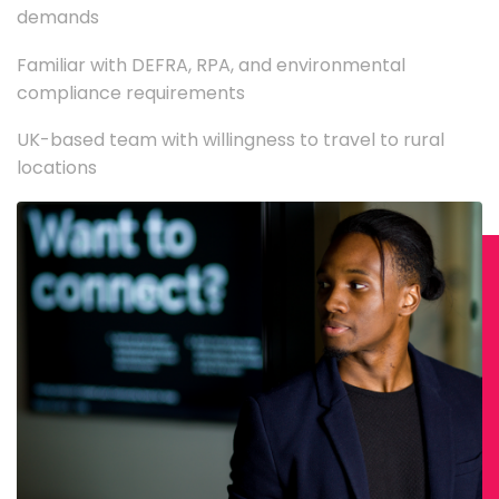
demands
Familiar with DEFRA, RPA, and environmental
compliance requirements
UK-based team with willingness to travel to rural
locations