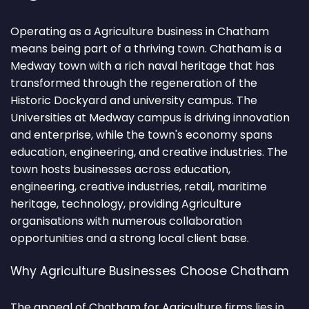
Operating as a Agriculture business in Chatham
means being part of a thriving town. Chatham is a
Medway town with a rich naval heritage that has
transformed through the regeneration of the
Historic Dockyard and university campus. The
Universities at Medway campus is driving innovation
and enterprise, while the town's economy spans
education, engineering, and creative industries. The
town hosts businesses across education,
engineering, creative industries, retail, maritime
heritage, technology, providing Agriculture
organisations with numerous collaboration
opportunities and a strong local client base.
Why Agriculture Businesses Choose Chatham
The appeal of Chatham for Agriculture firms lies in