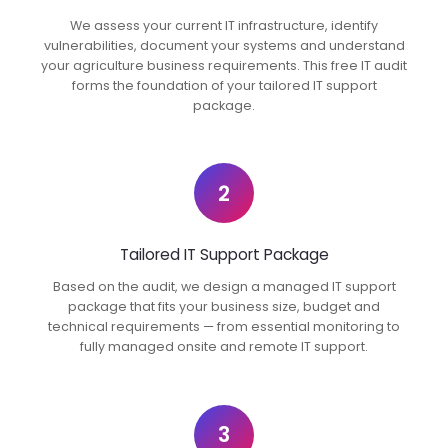
We assess your current IT infrastructure, identify
vulnerabilities, document your systems and understand
your agriculture business requirements. This free IT audit
forms the foundation of your tailored IT support
package.
2
Tailored IT Support Package
Based on the audit, we design a managed IT support
package that fits your business size, budget and
technical requirements — from essential monitoring to
fully managed onsite and remote IT support.
3