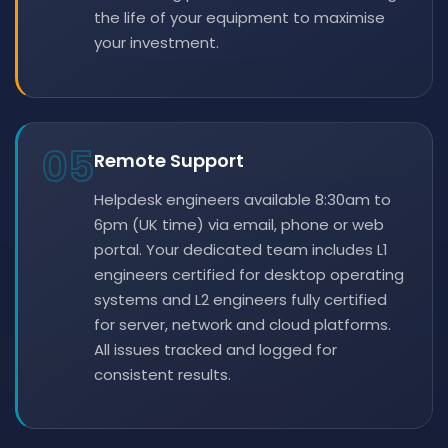
the life of your equipment to maximise
your investment.
05
Remote Support
Helpdesk engineers available 8:30am to
6pm (UK time) via email, phone or web
portal. Your dedicated team includes L1
engineers certified for desktop operating
systems and L2 engineers fully certified
for server, network and cloud platforms.
All issues tracked and logged for
consistent results.