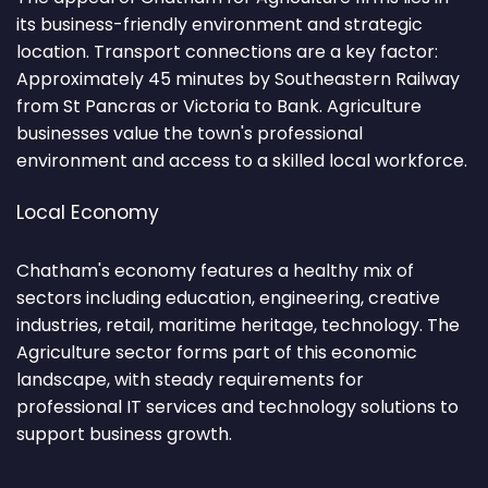
its business-friendly environment and strategic
location. Transport connections are a key factor:
Approximately 45 minutes by Southeastern Railway
from St Pancras or Victoria to Bank. Agriculture
businesses value the town's professional
environment and access to a skilled local workforce.
Local Economy
Chatham's economy features a healthy mix of
sectors including education, engineering, creative
industries, retail, maritime heritage, technology. The
Agriculture sector forms part of this economic
landscape, with steady requirements for
professional IT services and technology solutions to
support business growth.