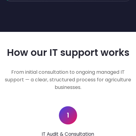
How our IT support works
From initial consultation to ongoing managed IT
support — a clear, structured process for agriculture
businesses.
1
IT Audit & Consultation