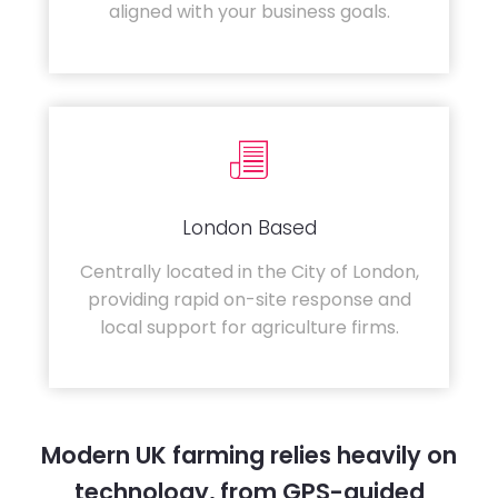
aligned with your business goals.
London Based
Centrally located in the City of London,
providing rapid on-site response and
local support for agriculture firms.
Modern UK farming relies heavily on
technology, from GPS-guided