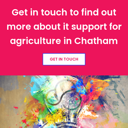
Get in touch to find out
more about it support for
agriculture in Chatham
GET IN TOUCH