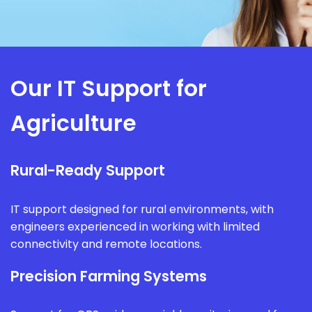
Our IT Support for
Agriculture
Rural-Ready Support
IT support designed for rural environments, with
engineers experienced in working with limited
connectivity and remote locations.
Precision Farming Systems