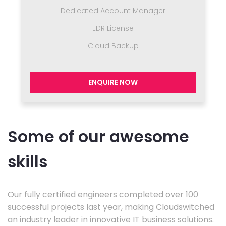
Dedicated Account Manager
EDR License
Cloud Backup
ENQUIRE NOW
Some of our awesome
skills
Our fully certified engineers completed over 100
successful projects last year, making Cloudswitched
an industry leader in innovative IT business solutions.