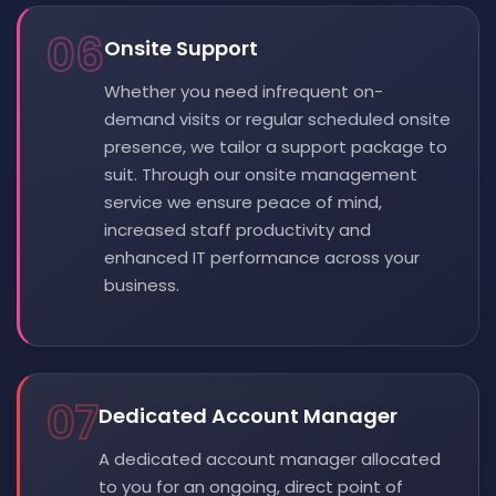
06
Onsite Support
Whether you need infrequent on-
demand visits or regular scheduled onsite
presence, we tailor a support package to
suit. Through our onsite management
service we ensure peace of mind,
increased staff productivity and
enhanced IT performance across your
business.
07
Dedicated Account Manager
A dedicated account manager allocated
to you for an ongoing, direct point of