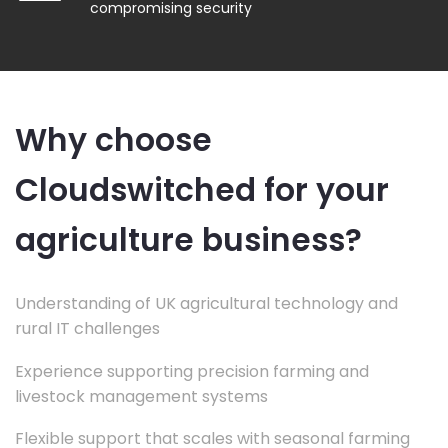
compromising security
Why choose
Cloudswitched for your
agriculture business?
Understanding of UK agricultural technology and
rural IT challenges
Experience supporting precision farming and
livestock management systems
Flexible support that scales with seasonal farming