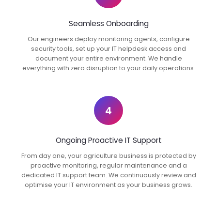
Seamless Onboarding
Our engineers deploy monitoring agents, configure
security tools, set up your IT helpdesk access and
document your entire environment. We handle
everything with zero disruption to your daily operations.
4
Ongoing Proactive IT Support
From day one, your agriculture business is protected by
proactive monitoring, regular maintenance and a
dedicated IT support team. We continuously review and
optimise your IT environment as your business grows.