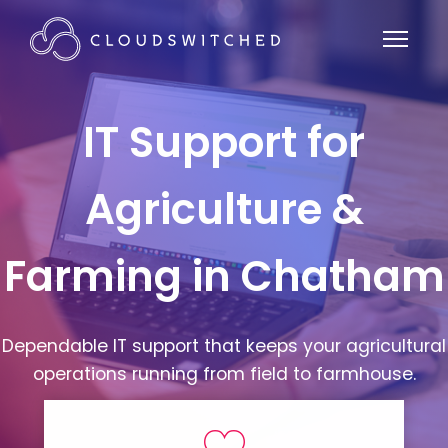
IT Support for
Agriculture &
Farming in Chatham
Dependable IT support that keeps your agricultural
operations running from field to farmhouse.