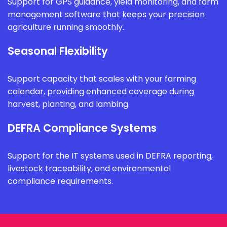
Support for GPS guidance, yield monitoring, and farm
management software that keeps your precision
agriculture running smoothly.
Seasonal Flexibility
Support capacity that scales with your farming
calendar, providing enhanced coverage during
harvest, planting, and lambing.
DEFRA Compliance Systems
Support for the IT systems used in DEFRA reporting,
livestock traceability, and environmental
compliance requirements.