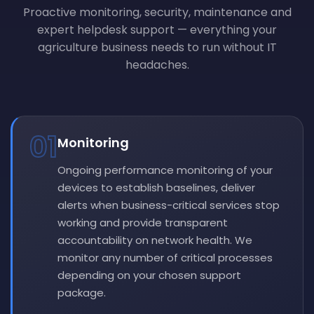
Proactive monitoring, security, maintenance and
expert helpdesk support — everything your
agriculture business needs to run without IT
headaches.
01
Monitoring
Ongoing performance monitoring of your
devices to establish baselines, deliver
alerts when business-critical services stop
working and provide transparent
accountability on network health. We
monitor any number of critical processes
depending on your chosen support
package.