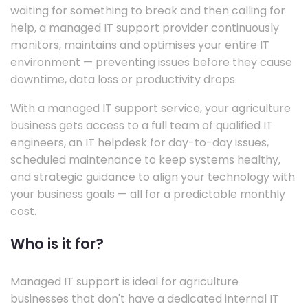
waiting for something to break and then calling for
help, a managed IT support provider continuously
monitors, maintains and optimises your entire IT
environment — preventing issues before they cause
downtime, data loss or productivity drops.
With a managed IT support service, your agriculture
business gets access to a full team of qualified IT
engineers, an IT helpdesk for day-to-day issues,
scheduled maintenance to keep systems healthy,
and strategic guidance to align your technology with
your business goals — all for a predictable monthly
cost.
Who is it for?
Managed IT support is ideal for agriculture
businesses that don't have a dedicated internal IT