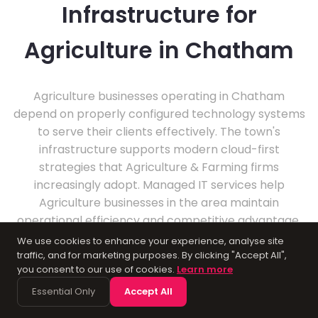
Infrastructure for
Agriculture in Chatham
Agriculture businesses operating in Chatham
depend on properly configured technology systems
to serve their clients effectively. The town's
infrastructure supports modern cloud-first
strategies that Agriculture & Farming firms
increasingly adopt. Managed IT services help
Agriculture businesses in the area maintain
operational efficiency and competitive advantage.
We use cookies to enhance your experience, analyse site
traffic, and for marketing purposes. By clicking "Accept All",
you consent to our use of cookies.
Learn more
Essential Only
Accept All
About Chatham