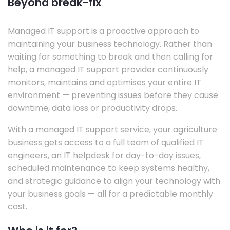
Beyond break-fix
Managed IT support is a proactive approach to
maintaining your business technology. Rather than
waiting for something to break and then calling for
help, a managed IT support provider continuously
monitors, maintains and optimises your entire IT
environment — preventing issues before they cause
downtime, data loss or productivity drops.
With a managed IT support service, your agriculture
business gets access to a full team of qualified IT
engineers, an IT helpdesk for day-to-day issues,
scheduled maintenance to keep systems healthy,
and strategic guidance to align your technology with
your business goals — all for a predictable monthly
cost.