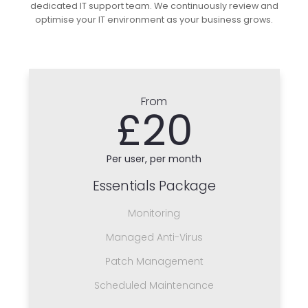
dedicated IT support team. We continuously review and
optimise your IT environment as your business grows.
From
£20
Per user, per month
Essentials Package
Monitoring
Managed Anti-Virus
Patch Management
Scheduled Maintenance