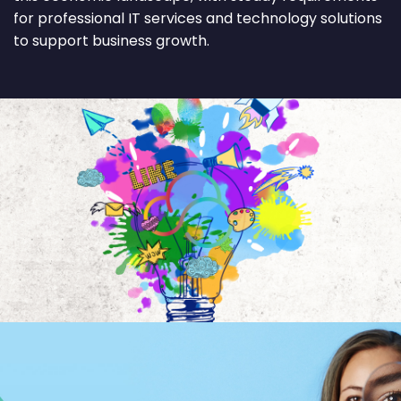
for professional IT services and technology solutions
to support business growth.