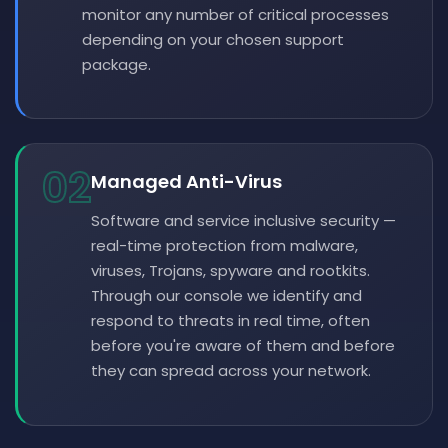
monitor any number of critical processes
depending on your chosen support
package.
02
Managed Anti-Virus
Software and service inclusive security —
real-time protection from malware,
viruses, Trojans, spyware and rootkits.
Through our console we identify and
respond to threats in real time, often
before you're aware of them and before
they can spread across your network.