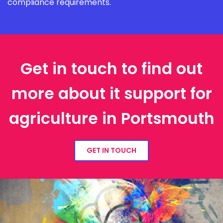
compliance requirements.
Get in touch to find out
more about it support for
agriculture in Portsmouth
GET IN TOUCH