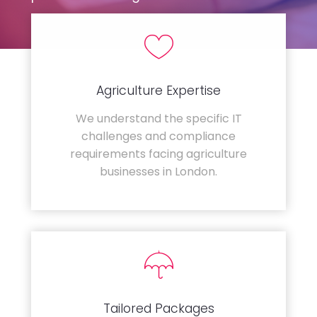
Agriculture Expertise
We understand the specific IT
challenges and compliance
requirements facing agriculture
businesses in London.
Tailored Packages