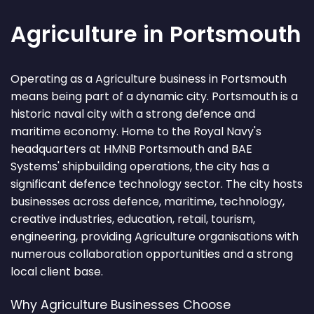
Agriculture in Portsmouth
Operating as a Agriculture business in Portsmouth
means being part of a dynamic city. Portsmouth is a
historic naval city with a strong defence and
maritime economy. Home to the Royal Navy's
headquarters at HMNB Portsmouth and BAE
Systems' shipbuilding operations, the city has a
significant defence technology sector. The city hosts
businesses across defence, maritime, technology,
creative industries, education, retail, tourism,
engineering, providing Agriculture organisations with
numerous collaboration opportunities and a strong
local client base.
Why Agriculture Businesses Choose