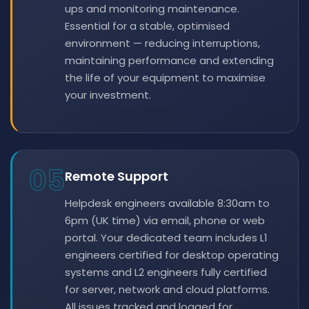
ups and monitoring maintenance.
Essential for a stable, optimised
environment — reducing interruptions,
maintaining performance and extending
the life of your equipment to maximise
your investment.
05
Remote Support
Helpdesk engineers available 8:30am to
6pm (UK time) via email, phone or web
portal. Your dedicated team includes L1
engineers certified for desktop operating
systems and L2 engineers fully certified
for server, network and cloud platforms.
All issues tracked and logged for