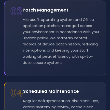
03
Patch Management
Microsoft operating system and Office
application patches managed across
your environment in accordance with your
update policy. We maintain central
records of device patch history, reducing
interruptions and keeping your staff
working at peak efficiency with up-to-
date, secure systems.
04
Scheduled Maintenance
Regular defragmentation, disk clean-ups,
critical system log review, cache clean-