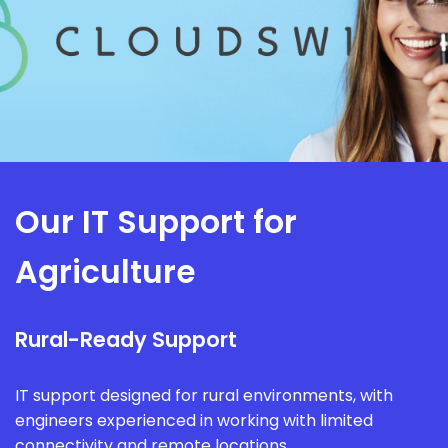
Our IT Support for
Agriculture
Rural-Ready Support
IT support designed for rural environments, with
engineers experienced in working with limited
connectivity and remote locations.