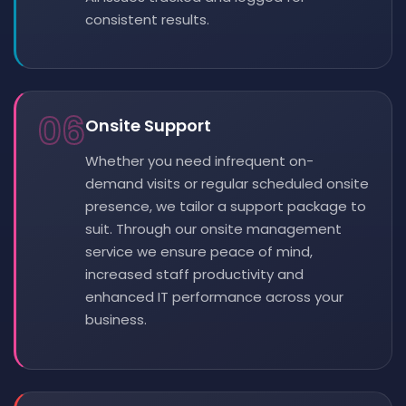
consistent results.
06
Onsite Support
Whether you need infrequent on-
demand visits or regular scheduled onsite
presence, we tailor a support package to
suit. Through our onsite management
service we ensure peace of mind,
increased staff productivity and
enhanced IT performance across your
business.