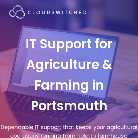
IT Support for
Agriculture &
Farming in
Portsmouth
Dependable IT support that keeps your agricultural
operations running from field to farmhouse.