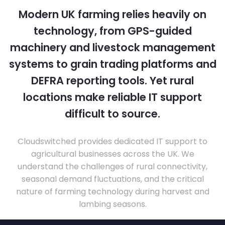
Modern UK farming relies heavily on
technology, from GPS-guided
machinery and livestock management
systems to grain trading platforms and
DEFRA reporting tools. Yet rural
locations make reliable IT support
difficult to source.
Cloudswitched provides dedicated IT support to
agricultural businesses across the UK. We
understand the challenges of rural connectivity,
seasonal demand fluctuations, and the critical
nature of farming technology during harvest and
lambing seasons.