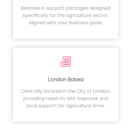
Bespoke it support packages designed
specifically for the agriculture sector,
aligned with your business goals.
London Based
Centrally located in the City of London,
providing rapid on-site response and
local support for agriculture firms.