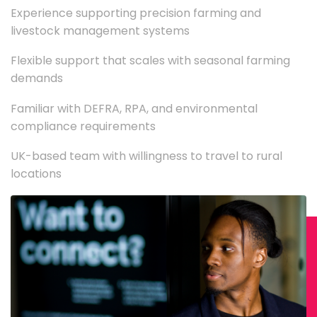
Experience supporting precision farming and
livestock management systems
Flexible support that scales with seasonal farming
demands
Familiar with DEFRA, RPA, and environmental
compliance requirements
UK-based team with willingness to travel to rural
locations