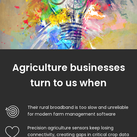
Agriculture businesses
turn to us when
Their rural broadband is too slow and unreliable
for modern farm management software
Precision agriculture sensors keep losing
connectivity, creating gaps in critical crop data