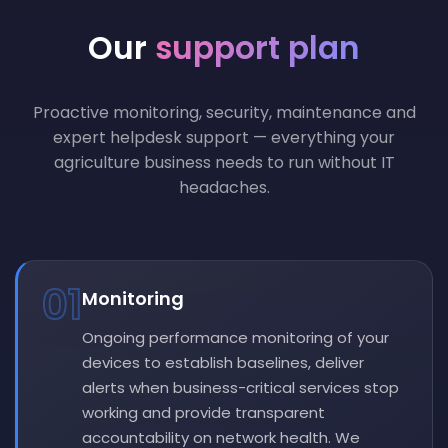
Our
support plan
Proactive monitoring, security, maintenance and
expert helpdesk support — everything your
agriculture business needs to run without IT
headaches.
01
Monitoring
Ongoing performance monitoring of your
devices to establish baselines, deliver
alerts when business-critical services stop
working and provide transparent
accountability on network health. We