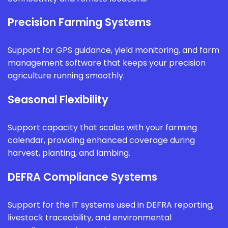
Precision Farming Systems
Support for GPS guidance, yield monitoring, and farm
management software that keeps your precision
agriculture running smoothly.
Seasonal Flexibility
Support capacity that scales with your farming
calendar, providing enhanced coverage during
harvest, planting, and lambing.
DEFRA Compliance Systems
Support for the IT systems used in DEFRA reporting,
livestock traceability, and environmental