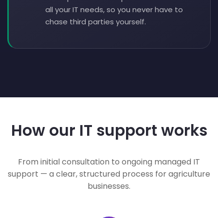
all your IT needs, so you never have to
chase third parties yourself.
How our IT support works
From initial consultation to ongoing managed IT
support — a clear, structured process for agriculture
businesses.