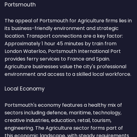
Portsmouth
The appeal of Portsmouth for Agriculture firms lies in
its business-friendly environment and strategic
location. Transport connections are a key factor:
Approximately 1 hour 45 minutes by train from
London Waterloo, Portsmouth International Port
provides ferry services to France and Spain.
Agriculture businesses value the city's professional
environment and access to a skilled local workforce.
Local Economy
Portsmouth's economy features a healthy mix of
sectors including defence, maritime, technology,
creative industries, education, retail, tourism,
engineering. The Agriculture sector forms part of
this economic landscape, with steady requirements