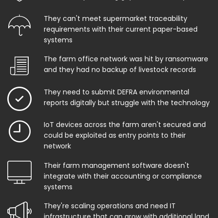
They can't meet supermarket traceability
requirements with their current paper-based
systems
The farm office network was hit by ransomware
and they had no backup of livestock records
They need to submit DEFRA environmental
reports digitally but struggle with the technology
IoT devices across the farm aren't secured and
could be exploited as entry points to their
network
Their farm management software doesn't
integrate with their accounting or compliance
systems
They're scaling operations and need IT
infrastructure that can grow with additional land