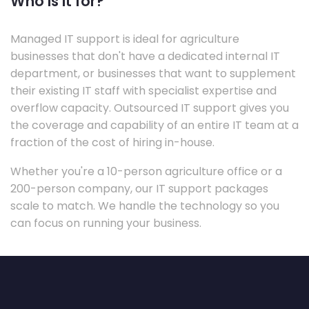
Who is it for?
Managed IT support is ideal for agriculture
businesses that don't have a dedicated internal IT
department, or businesses that want to supplement
their existing IT staff with specialist expertise and
overflow capacity. Outsourced IT support gives you
the coverage and capability of an entire IT team at a
fraction of the cost of hiring in-house.
Whether you're a 10-person agriculture office or a
200-person company, our IT support packages
scale to match. We handle the technology so you
can focus on running your business.