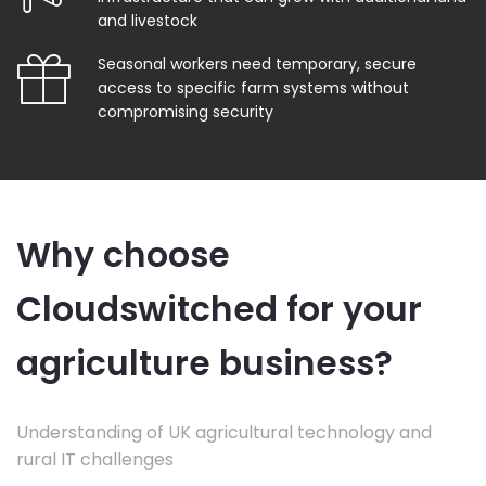
and livestock
Seasonal workers need temporary, secure
access to specific farm systems without
compromising security
Why choose
Cloudswitched for your
agriculture business?
Understanding of UK agricultural technology and
rural IT challenges