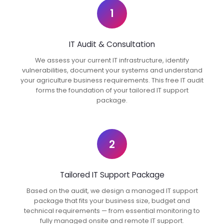
1
IT Audit & Consultation
We assess your current IT infrastructure, identify
vulnerabilities, document your systems and understand
your agriculture business requirements. This free IT audit
forms the foundation of your tailored IT support
package.
2
Tailored IT Support Package
Based on the audit, we design a managed IT support
package that fits your business size, budget and
technical requirements — from essential monitoring to
fully managed onsite and remote IT support.