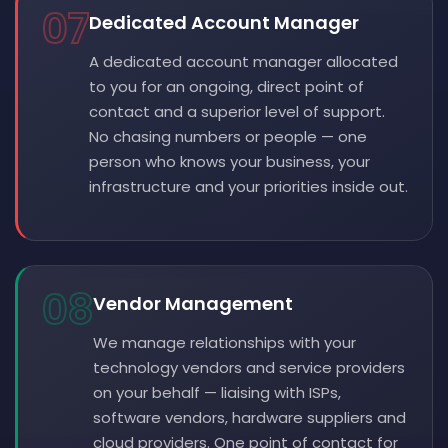
07
Dedicated Account Manager
A dedicated account manager allocated
to you for an ongoing, direct point of
contact and a superior level of support.
No chasing numbers or people — one
person who knows your business, your
infrastructure and your priorities inside out.
08
Vendor Management
We manage relationships with your
technology vendors and service providers
on your behalf — liaising with ISPs,
software vendors, hardware suppliers and
cloud providers. One point of contact for