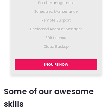
Patch Management
Scheduled Maintenance
Remote Support
Dedicated Account Manager
EDR License
Cloud Backup
ENQUIRE NOW
Some of our awesome
skills