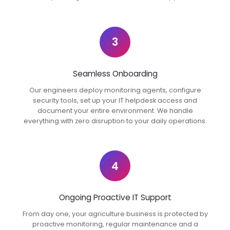
3
Seamless Onboarding
Our engineers deploy monitoring agents, configure
security tools, set up your IT helpdesk access and
document your entire environment. We handle
everything with zero disruption to your daily operations.
4
Ongoing Proactive IT Support
From day one, your agriculture business is protected by
proactive monitoring, regular maintenance and a