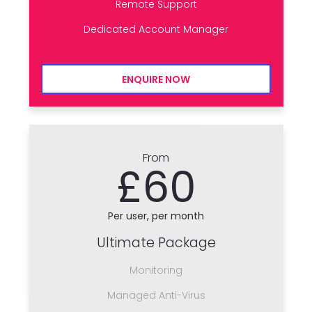
Remote Support
Dedicated Account Manager
ENQUIRE NOW
From
£60
Per user, per month
Ultimate Package
Monitoring
Managed Anti-Virus