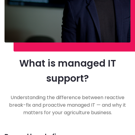
What is managed IT
support?
Understanding the difference between reactive
break-fix and proactive managed IT — and why it
matters for your agriculture business.