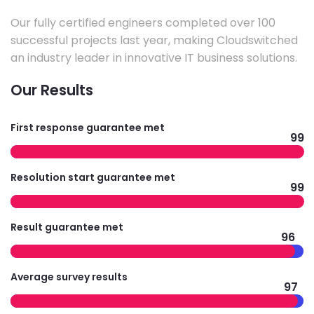
Our fully certified engineers completed over 100
successful projects last year, making Cloudswitched
an industry leader in innovative IT business solutions.
Our Results
First response guarantee met
99
Resolution start guarantee met
99
Result guarantee met
96
Average survey results
97