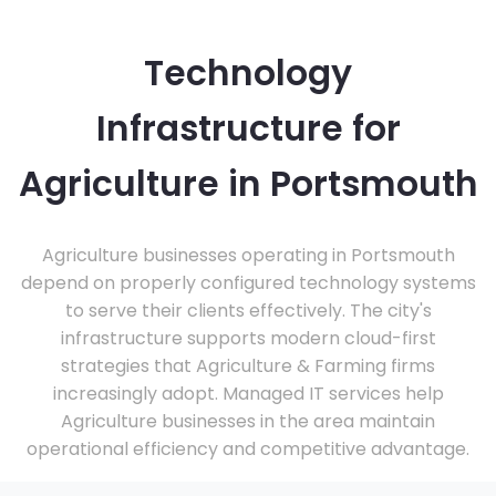
Technology
Infrastructure for
Agriculture in Portsmouth
Agriculture businesses operating in Portsmouth
depend on properly configured technology systems
to serve their clients effectively. The city's
infrastructure supports modern cloud-first
strategies that Agriculture & Farming firms
increasingly adopt. Managed IT services help
Agriculture businesses in the area maintain
operational efficiency and competitive advantage.