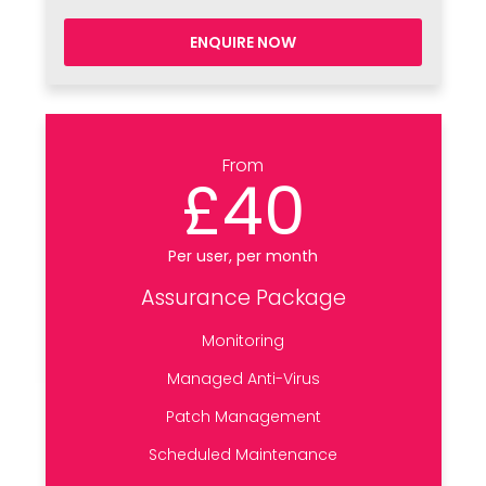
ENQUIRE NOW
From
£40
Per user, per month
Assurance Package
Monitoring
Managed Anti-Virus
Patch Management
Scheduled Maintenance