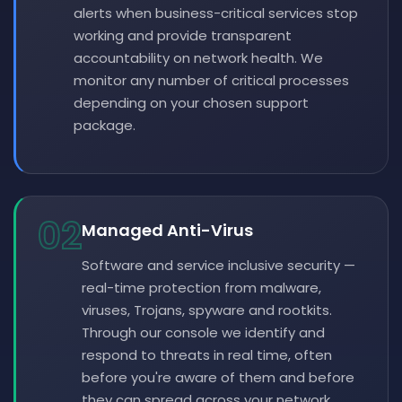
alerts when business-critical services stop
working and provide transparent
accountability on network health. We
monitor any number of critical processes
depending on your chosen support
package.
02
Managed Anti-Virus
Software and service inclusive security —
real-time protection from malware,
viruses, Trojans, spyware and rootkits.
Through our console we identify and
respond to threats in real time, often
before you're aware of them and before
they can spread across your network.