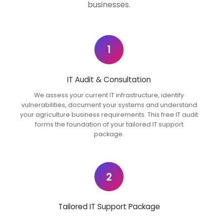
businesses.
1
IT Audit & Consultation
We assess your current IT infrastructure, identify
vulnerabilities, document your systems and understand
your agriculture business requirements. This free IT audit
forms the foundation of your tailored IT support
package.
2
Tailored IT Support Package