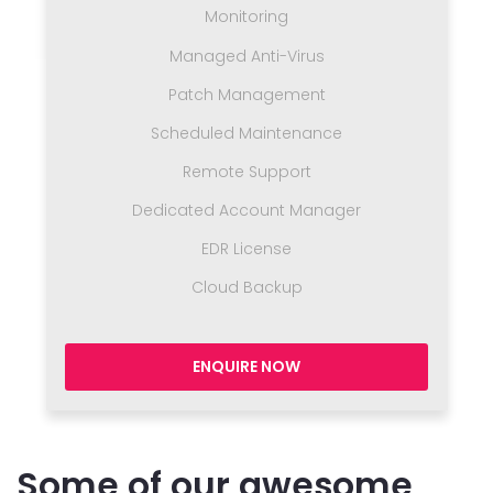
Monitoring
Managed Anti-Virus
Patch Management
Scheduled Maintenance
Remote Support
Dedicated Account Manager
EDR License
Cloud Backup
ENQUIRE NOW
Some of our awesome