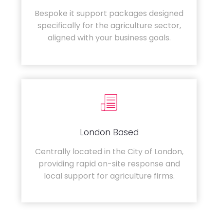
Bespoke it support packages designed
specifically for the agriculture sector,
aligned with your business goals.
London Based
Centrally located in the City of London,
providing rapid on-site response and
local support for agriculture firms.