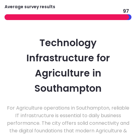
Average survey results
97
Technology
Infrastructure for
Agriculture in
Southampton
For Agriculture operations in Southampton, reliable
IT infrastructure is essential to daily business
performance. The city offers solid connectivity and
the digital foundations that modern Agriculture &