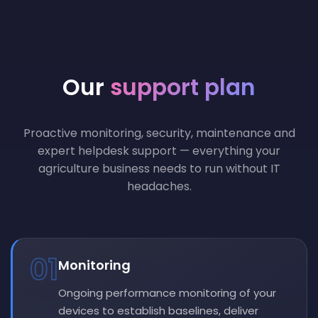
Our
support plan
Proactive monitoring, security, maintenance and
expert helpdesk support — everything your
agriculture business needs to run without IT
headaches.
01
Monitoring
Ongoing performance monitoring of your
devices to establish baselines, deliver