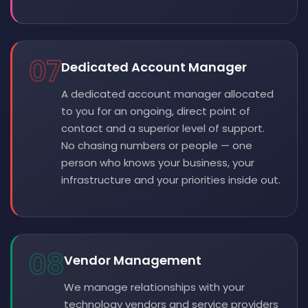
07
Dedicated Account Manager
A dedicated account manager allocated
to you for an ongoing, direct point of
contact and a superior level of support.
No chasing numbers or people — one
person who knows your business, your
infrastructure and your priorities inside out.
08
Vendor Management
We manage relationships with your
technology vendors and service providers