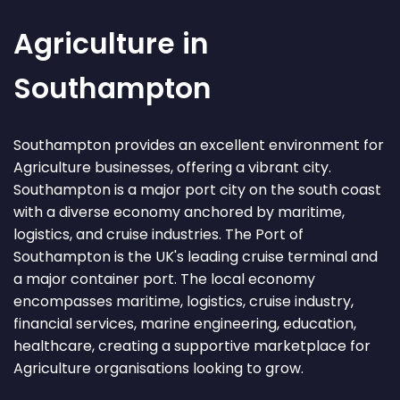
Agriculture in
Southampton
Southampton provides an excellent environment for
Agriculture businesses, offering a vibrant city.
Southampton is a major port city on the south coast
with a diverse economy anchored by maritime,
logistics, and cruise industries. The Port of
Southampton is the UK's leading cruise terminal and
a major container port. The local economy
encompasses maritime, logistics, cruise industry,
financial services, marine engineering, education,
healthcare, creating a supportive marketplace for
Agriculture organisations looking to grow.