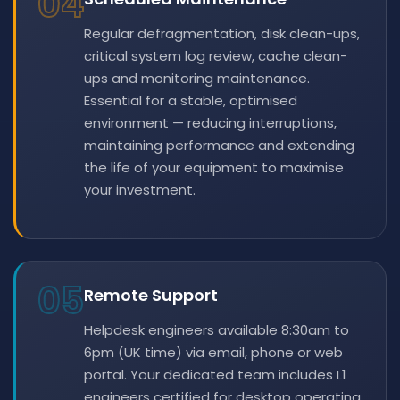
04
Regular defragmentation, disk clean-ups,
critical system log review, cache clean-
ups and monitoring maintenance.
Essential for a stable, optimised
environment — reducing interruptions,
maintaining performance and extending
the life of your equipment to maximise
your investment.
05
Remote Support
Helpdesk engineers available 8:30am to
6pm (UK time) via email, phone or web
portal. Your dedicated team includes L1
engineers certified for desktop operating