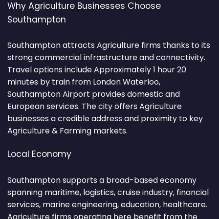
Why Agriculture Businesses Choose
Southampton
Southampton attracts Agriculture firms thanks to its
strong commercial infrastructure and connectivity.
Travel options include Approximately 1 hour 20
minutes by train from London Waterloo,
Southampton Airport provides domestic and
European services. The city offers Agriculture
businesses a credible address and proximity to key
Agriculture & Farming markets.
Local Economy
Southampton supports a broad-based economy
spanning maritime, logistics, cruise industry, financial
services, marine engineering, education, healthcare.
Agriculture firms operating here benefit from the