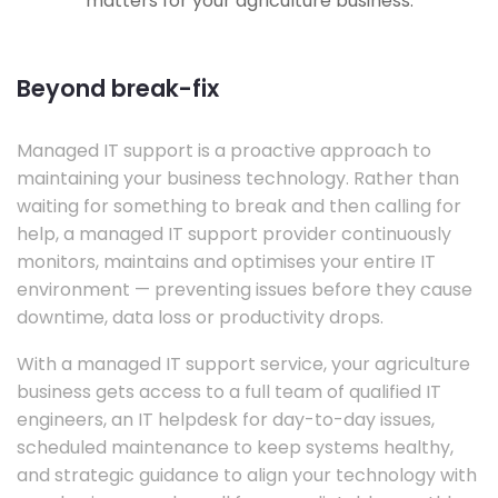
matters for your agriculture business.
Beyond break-fix
Managed IT support is a proactive approach to
maintaining your business technology. Rather than
waiting for something to break and then calling for
help, a managed IT support provider continuously
monitors, maintains and optimises your entire IT
environment — preventing issues before they cause
downtime, data loss or productivity drops.
With a managed IT support service, your agriculture
business gets access to a full team of qualified IT
engineers, an IT helpdesk for day-to-day issues,
scheduled maintenance to keep systems healthy,
and strategic guidance to align your technology with