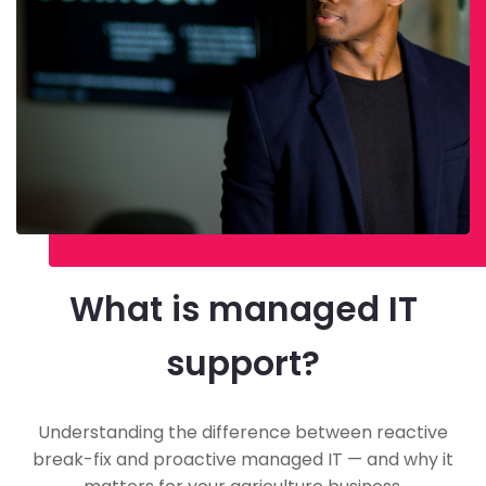
What is managed IT
support?
Understanding the difference between reactive
break-fix and proactive managed IT — and why it