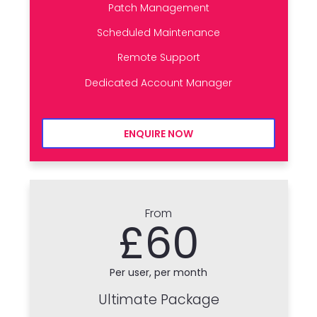
Patch Management
Scheduled Maintenance
Remote Support
Dedicated Account Manager
ENQUIRE NOW
From
£60
Per user, per month
Ultimate Package