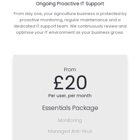
Ongoing Proactive IT Support
From day one, your agriculture business is protected by
proactive monitoring, regular maintenance and a
dedicated IT support team. We continuously review and
optimise your IT environment as your business grows.
From
£20
Per user, per month
Essentials Package
Monitoring
Managed Anti-Virus