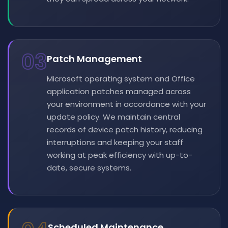
03
Patch Management
Microsoft operating system and Office
application patches managed across
your environment in accordance with your
update policy. We maintain central
records of device patch history, reducing
interruptions and keeping your staff
working at peak efficiency with up-to-
date, secure systems.
Scheduled Maintenance