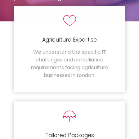
Agriculture Expertise
We understand the specific IT
challenges and compliance
requirements facing agriculture
businesses in London.
Tailored Packages