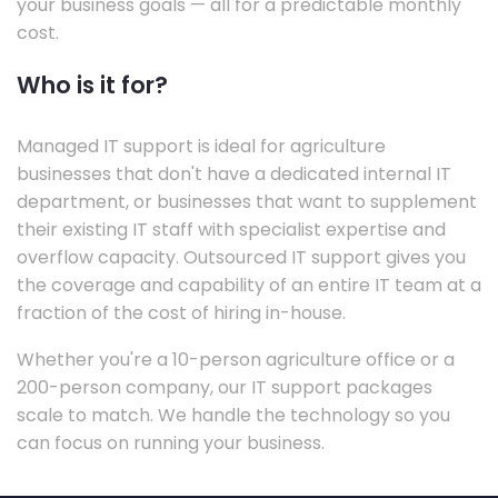
your business goals — all for a predictable monthly
cost.
Who is it for?
Managed IT support is ideal for agriculture
businesses that don't have a dedicated internal IT
department, or businesses that want to supplement
their existing IT staff with specialist expertise and
overflow capacity. Outsourced IT support gives you
the coverage and capability of an entire IT team at a
fraction of the cost of hiring in-house.
Whether you're a 10-person agriculture office or a
200-person company, our IT support packages
scale to match. We handle the technology so you
can focus on running your business.