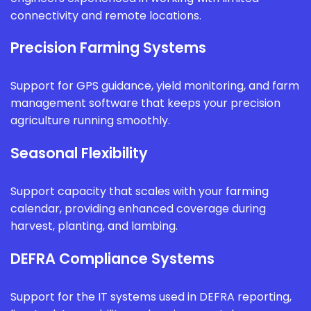
connectivity and remote locations.
Precision Farming Systems
Support for GPS guidance, yield monitoring, and farm
management software that keeps your precision
agriculture running smoothly.
Seasonal Flexibility
Support capacity that scales with your farming
calendar, providing enhanced coverage during
harvest, planting, and lambing.
DEFRA Compliance Systems
Support for the IT systems used in DEFRA reporting,