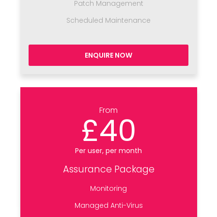
Patch Management
Scheduled Maintenance
ENQUIRE NOW
From
£40
Per user, per month
Assurance Package
Monitoring
Managed Anti-Virus