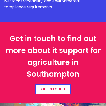
livestock traceability, and environmental
compliance requirements.
Get in touch to find out
more about it support for
agriculture in
Southampton
GET IN TOUCH