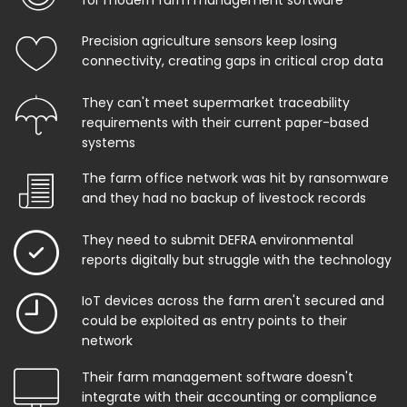
Precision agriculture sensors keep losing
connectivity, creating gaps in critical crop data
They can't meet supermarket traceability
requirements with their current paper-based
systems
The farm office network was hit by ransomware
and they had no backup of livestock records
They need to submit DEFRA environmental
reports digitally but struggle with the technology
IoT devices across the farm aren't secured and
could be exploited as entry points to their
network
Their farm management software doesn't
integrate with their accounting or compliance