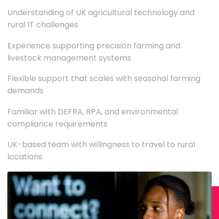
Understanding of UK agricultural technology and
rural IT challenges
Experience supporting precision farming and
livestock management systems
Flexible support that scales with seasonal farming
demands
Familiar with DEFRA, RPA, and environmental
compliance requirements
UK-based team with willingness to travel to rural
locations