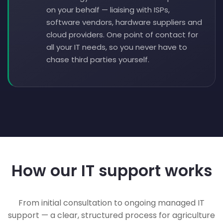
on your behalf — liaising with ISPs,
software vendors, hardware suppliers and
cloud providers. One point of contact for
all your IT needs, so you never have to
chase third parties yourself.
How our IT support works
From initial consultation to ongoing managed IT
support — a clear, structured process for agriculture