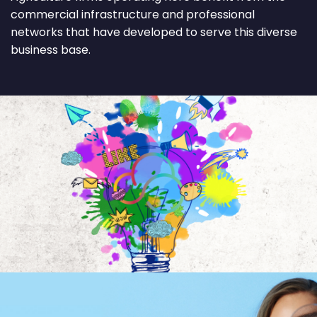
commercial infrastructure and professional
networks that have developed to serve this diverse
business base.