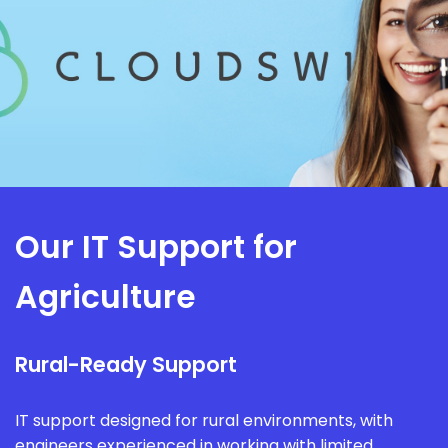
Our IT Support for
Agriculture
Rural-Ready Support
IT support designed for rural environments, with
engineers experienced in working with limited