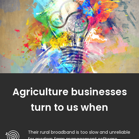
Agriculture businesses
turn to us when
Their rural broadband is too slow and unreliable
for modern farm management software