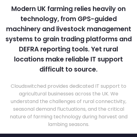
Modern UK farming relies heavily on
technology, from GPS-guided
machinery and livestock management
systems to grain trading platforms and
DEFRA reporting tools. Yet rural
locations make reliable IT support
difficult to source.
Cloudswitched provides dedicated IT support to
agricultural businesses across the UK. We
understand the challenges of rural connectivity,
seasonal demand fluctuations, and the critical
nature of farming technology during harvest and
lambing seasons.