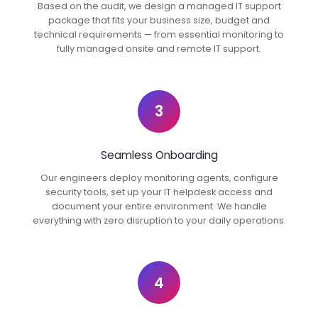
Based on the audit, we design a managed IT support
package that fits your business size, budget and
technical requirements — from essential monitoring to
fully managed onsite and remote IT support.
3
Seamless Onboarding
Our engineers deploy monitoring agents, configure
security tools, set up your IT helpdesk access and
document your entire environment. We handle
everything with zero disruption to your daily operations.
4