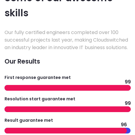
skills
Our fully certified engineers completed over 100
successful projects last year, making Cloudswitched
an industry leader in innovative IT business solutions.
Our Results
First response guarantee met
99
Resolution start guarantee met
99
Result guarantee met
96