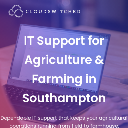
IT Support for
Agriculture &
Farming in
Southampton
Dependable IT support that keeps your agricultural
operations running from field to farmhouse.