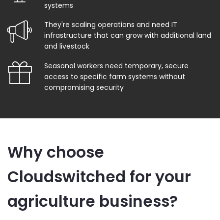
systems
They're scaling operations and need IT
infrastructure that can grow with additional land
and livestock
Seasonal workers need temporary, secure
access to specific farm systems without
compromising security
Why choose
Cloudswitched for your
agriculture business?