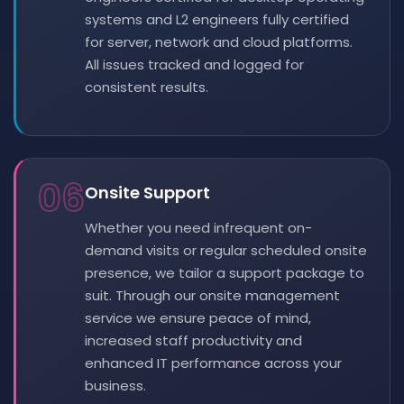
systems and L2 engineers fully certified
for server, network and cloud platforms.
All issues tracked and logged for
consistent results.
06
Onsite Support
Whether you need infrequent on-
demand visits or regular scheduled onsite
presence, we tailor a support package to
suit. Through our onsite management
service we ensure peace of mind,
increased staff productivity and
enhanced IT performance across your
business.