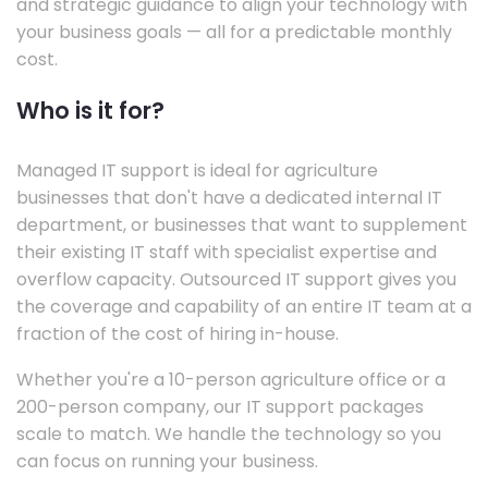
and strategic guidance to align your technology with
your business goals — all for a predictable monthly
cost.
Who is it for?
Managed IT support is ideal for agriculture
businesses that don't have a dedicated internal IT
department, or businesses that want to supplement
their existing IT staff with specialist expertise and
overflow capacity. Outsourced IT support gives you
the coverage and capability of an entire IT team at a
fraction of the cost of hiring in-house.
Whether you're a 10-person agriculture office or a
200-person company, our IT support packages
scale to match. We handle the technology so you
can focus on running your business.