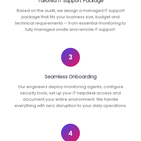
Tailored IT Support Package
Based on the audit, we design a managed IT support
package that fits your business size, budget and
technical requirements — from essential monitoring to
fully managed onsite and remote IT support.
3
Seamless Onboarding
Our engineers deploy monitoring agents, configure
security tools, set up your IT helpdesk access and
document your entire environment. We handle
everything with zero disruption to your daily operations.
4