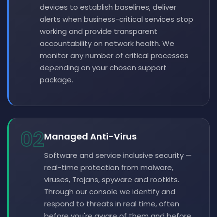
devices to establish baselines, deliver
alerts when business-critical services stop
working and provide transparent
accountability on network health. We
monitor any number of critical processes
depending on your chosen support
package.
02
Managed Anti-Virus
Software and service inclusive security —
real-time protection from malware,
viruses, Trojans, spyware and rootkits.
Through our console we identify and
respond to threats in real time, often
before you're aware of them and before