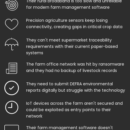
Their rural broadband is too slow and unreliable
for modern farm management software
Precision agriculture sensors keep losing
connectivity, creating gaps in critical crop data
They can't meet supermarket traceability
requirements with their current paper-based
systems
The farm office network was hit by ransomware
and they had no backup of livestock records
They need to submit DEFRA environmental
reports digitally but struggle with the technology
IoT devices across the farm aren't secured and
could be exploited as entry points to their
network
Their farm management software doesn't