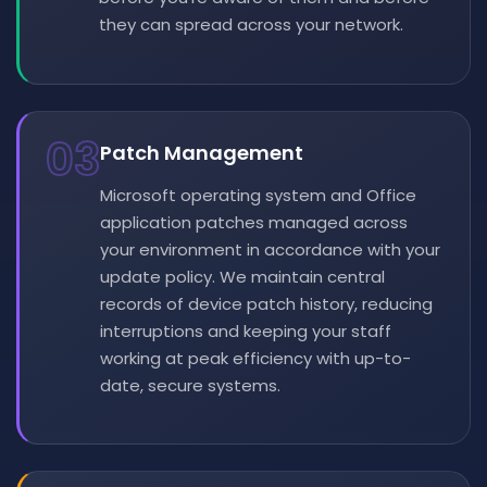
they can spread across your network.
03
Patch Management
Microsoft operating system and Office
application patches managed across
your environment in accordance with your
update policy. We maintain central
records of device patch history, reducing
interruptions and keeping your staff
working at peak efficiency with up-to-
date, secure systems.