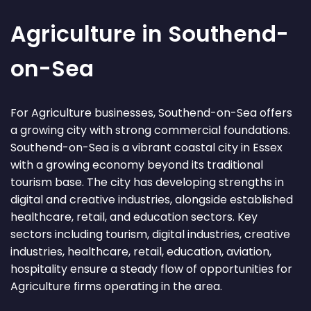
Agriculture in Southend-
on-Sea
For Agriculture businesses, Southend-on-Sea offers
a growing city with strong commercial foundations.
Southend-on-Sea is a vibrant coastal city in Essex
with a growing economy beyond its traditional
tourism base. The city has developing strengths in
digital and creative industries, alongside established
healthcare, retail, and education sectors. Key
sectors including tourism, digital industries, creative
industries, healthcare, retail, education, aviation,
hospitality ensure a steady flow of opportunities for
Agriculture firms operating in the area.