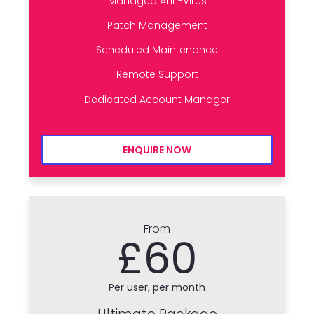
Managed Anti-Virus
Patch Management
Scheduled Maintenance
Remote Support
Dedicated Account Manager
ENQUIRE NOW
From
£60
Per user, per month