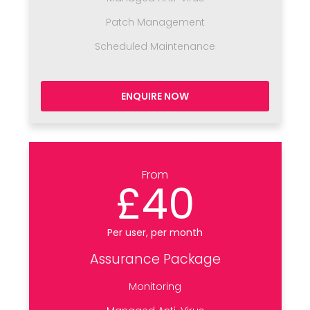
Patch Management
Scheduled Maintenance
ENQUIRE NOW
From
£40
Per user, per month
Assurance Package
Monitoring