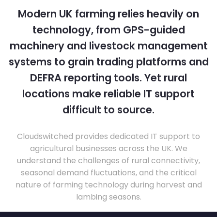
Modern UK farming relies heavily on
technology, from GPS-guided
machinery and livestock management
systems to grain trading platforms and
DEFRA reporting tools. Yet rural
locations make reliable IT support
difficult to source.
Cloudswitched provides dedicated IT support to
agricultural businesses across the UK. We
understand the challenges of rural connectivity,
seasonal demand fluctuations, and the critical
nature of farming technology during harvest and
lambing seasons.