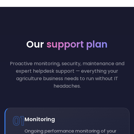
Our
support plan
Proactive monitoring, security, maintenance and
expert helpdesk support — everything your
agriculture business needs to run without IT
headaches.
01
Monitoring
Ongoing performance monitoring of your