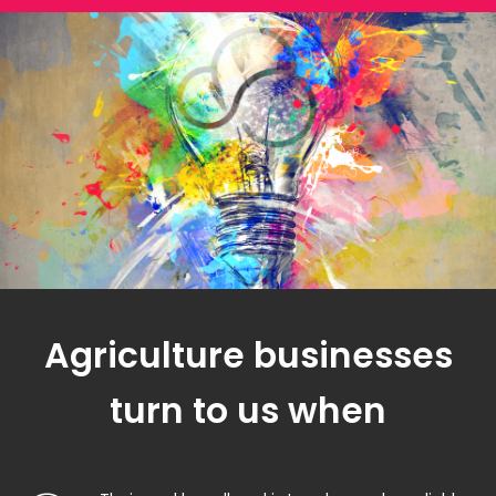
Agriculture businesses
turn to us when