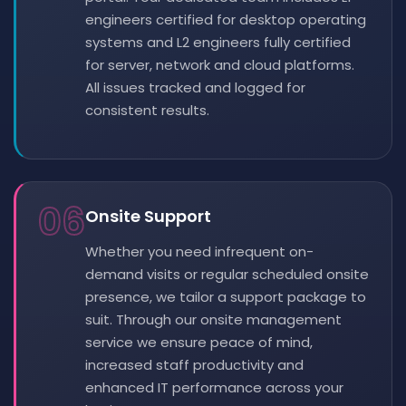
engineers certified for desktop operating
systems and L2 engineers fully certified
for server, network and cloud platforms.
All issues tracked and logged for
consistent results.
06
Onsite Support
Whether you need infrequent on-
demand visits or regular scheduled onsite
presence, we tailor a support package to
suit. Through our onsite management
service we ensure peace of mind,
increased staff productivity and
enhanced IT performance across your