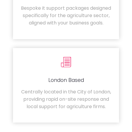
Bespoke it support packages designed
specifically for the agriculture sector,
aligned with your business goals.
London Based
Centrally located in the City of London,
providing rapid on-site response and
local support for agriculture firms.