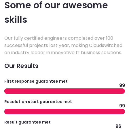
Some of our awesome
skills
Our fully certified engineers completed over 100
successful projects last year, making Cloudswitched
an industry leader in innovative IT business solutions.
Our Results
First response guarantee met
99
Resolution start guarantee met
99
Result guarantee met
96