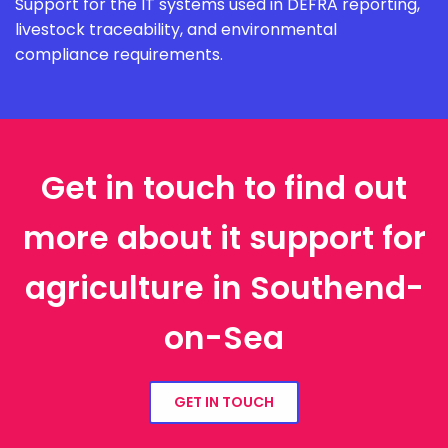
Support for the IT systems used in DEFRA reporting,
livestock traceability, and environmental
compliance requirements.
Get in touch to find out
more about it support for
agriculture in Southend-
on-Sea
GET IN TOUCH