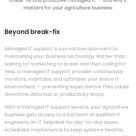
break-fix and proactive managed IT — and why it
matters for your agriculture business.
Beyond break-fix
Managed IT support is a proactive approach to
maintaining your business technology. Rather than
waiting for something to break and then calling for
help, a managed IT support provider continuously
monitors, maintains and optimises your entire IT
environment — preventing issues before they cause
downtime, data loss or productivity drops.
With a managed IT support service, your agriculture
business gets access to a full team of qualified IT
engineers, an IT helpdesk for day-to-day issues,
scheduled maintenance to keep systems healthy,