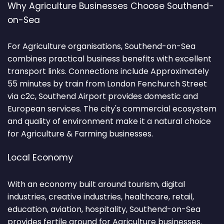
Why Agriculture Businesses Choose Southend-
on-Sea
For Agriculture organisations, Southend-on-Sea
combines practical business benefits with excellent
transport links. Connections include Approximately
55 minutes by train from London Fenchurch Street
via c2c, Southend Airport provides domestic and
European services. The city's commercial ecosystem
and quality of environment make it a natural choice
for Agriculture & Farming businesses.
Local Economy
With an economy built around tourism, digital
industries, creative industries, healthcare, retail,
education, aviation, hospitality, Southend-on-Sea
provides fertile ground for Agriculture businesses.