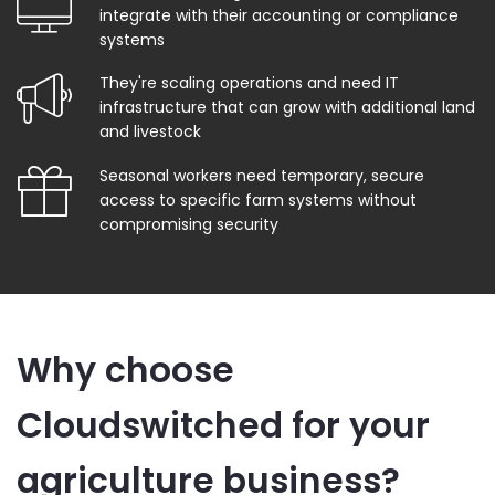
integrate with their accounting or compliance
systems
They're scaling operations and need IT
infrastructure that can grow with additional land
and livestock
Seasonal workers need temporary, secure
access to specific farm systems without
compromising security
Why choose
Cloudswitched for your
agriculture business?