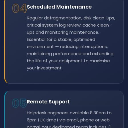
04
Scheduled Maintenance
Regular defragmentation, disk clean-ups,
critical system log review, cache clean-
ups and monitoring maintenance.
Essential for a stable, optimised
environment — reducing interruptions,
maintaining performance and extending
the life of your equipment to maximise
your investment.
05
Remote Support
Helpdesk engineers available 8:30am to
6pm (UK time) via email, phone or web
portal. Your dedicated team includes L1