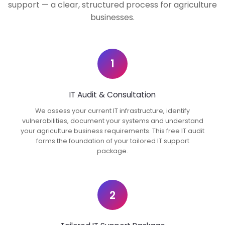
support — a clear, structured process for agriculture
businesses.
1
IT Audit & Consultation
We assess your current IT infrastructure, identify
vulnerabilities, document your systems and understand
your agriculture business requirements. This free IT audit
forms the foundation of your tailored IT support
package.
2