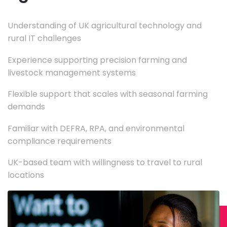
Understanding of UK agricultural technology and
rural IT challenges
Experience supporting precision farming and
livestock management systems
Flexible support that scales with seasonal farming
demands
Familiar with DEFRA, RPA, and environmental
compliance requirements
UK-based team with willingness to travel to rural
locations