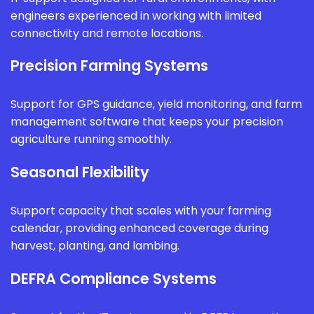
engineers experienced in working with limited
connectivity and remote locations.
Precision Farming Systems
Support for GPS guidance, yield monitoring, and farm
management software that keeps your precision
agriculture running smoothly.
Seasonal Flexibility
Support capacity that scales with your farming
calendar, providing enhanced coverage during
harvest, planting, and lambing.
DEFRA Compliance Systems