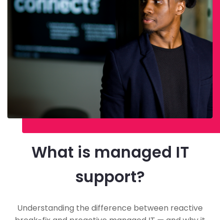
What is managed IT
support?
Understanding the difference between reactive