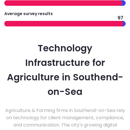
Average survey results
97
Technology
Infrastructure for
Agriculture in Southend-
on-Sea
Agriculture & Farming firms in Southend-on-Sea rely
on technology for client management, compliance,
and communication. The city's growing digital