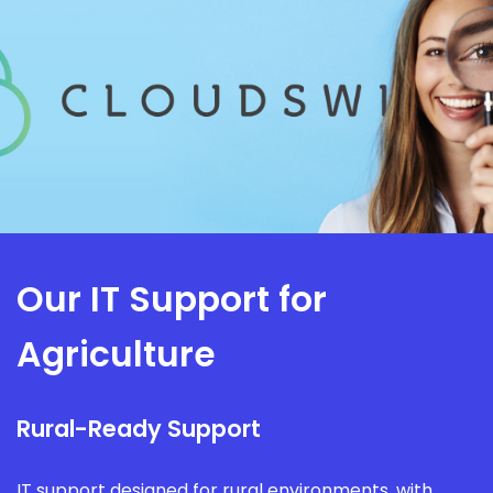
Our IT Support for
Agriculture
Rural-Ready Support
IT support designed for rural environments, with