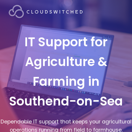
IT Support for
Agriculture &
Farming in
Southend-on-Sea
Dependable IT support that keeps your agricultural
operations running from field to farmhouse.