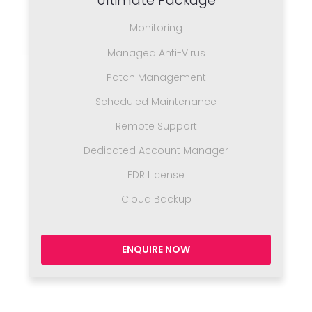
Ultimate Package
Monitoring
Managed Anti-Virus
Patch Management
Scheduled Maintenance
Remote Support
Dedicated Account Manager
EDR License
Cloud Backup
ENQUIRE NOW