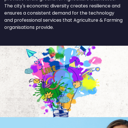
The city's economic diversity creates resilience and
ensures a consistent demand for the technology
and professional services that Agriculture & Farming
organisations provide.