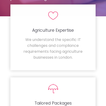
Agriculture Expertise
We understand the specific IT
challenges and compliance
requirements facing agriculture
businesses in London.
Tailored Packages