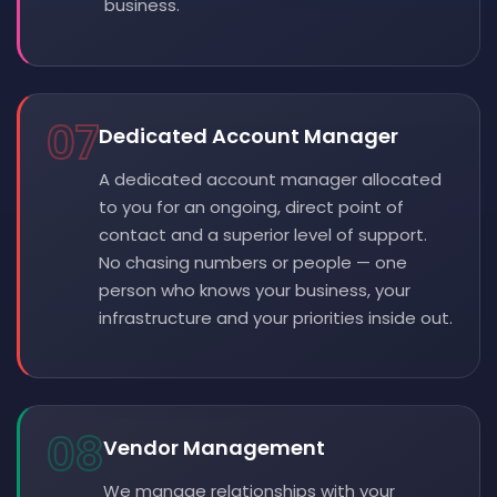
business.
07
Dedicated Account Manager
A dedicated account manager allocated
to you for an ongoing, direct point of
contact and a superior level of support.
No chasing numbers or people — one
person who knows your business, your
infrastructure and your priorities inside out.
08
Vendor Management
We manage relationships with your