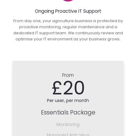
Ongoing Proactive IT Support
From day one, your agriculture business is protected by
proactive monitoring, regular maintenance and a
dedicated IT support team. We continuously review and
optimise your IT environment as your business grows.
From
£20
Per user, per month
Essentials Package
Monitoring
Managed Anti-Virus