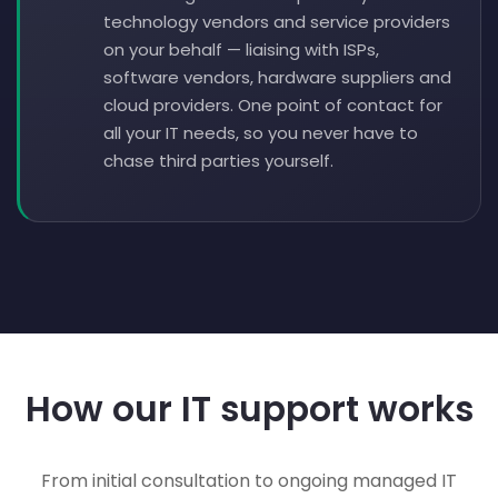
technology vendors and service providers
on your behalf — liaising with ISPs,
software vendors, hardware suppliers and
cloud providers. One point of contact for
all your IT needs, so you never have to
chase third parties yourself.
How our IT support works
From initial consultation to ongoing managed IT