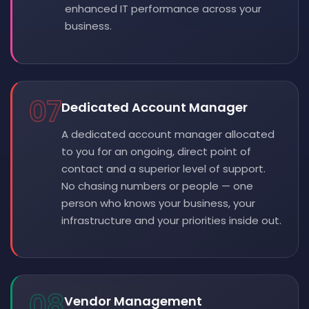
enhanced IT performance across your
business.
07
Dedicated Account Manager
A dedicated account manager allocated
to you for an ongoing, direct point of
contact and a superior level of support.
No chasing numbers or people — one
person who knows your business, your
infrastructure and your priorities inside out.
08
Vendor Management