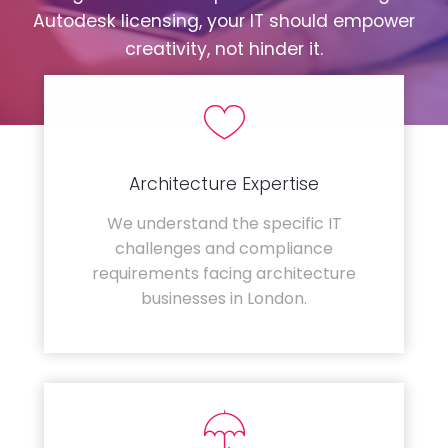
Autodesk licensing, your IT should empower
creativity, not hinder it.
Architecture Expertise
We understand the specific IT
challenges and compliance
requirements facing architecture
businesses in London.