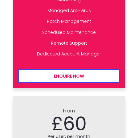
Managed Anti-Virus
Patch Management
Scheduled Maintenance
Remote Support
Dedicated Account Manager
ENQUIRE NOW
From
£60
Per user, per month