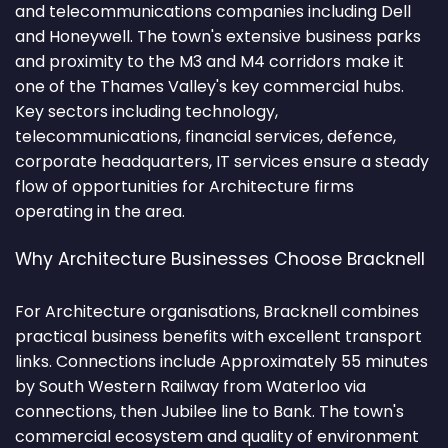
and telecommunications companies including Dell
and Honeywell. The town's extensive business parks
and proximity to the M3 and M4 corridors make it
one of the Thames Valley's key commercial hubs.
Key sectors including technology,
telecommunications, financial services, defence,
corporate headquarters, IT services ensure a steady
flow of opportunities for Architecture firms
operating in the area.
Why Architecture Businesses Choose Bracknell
For Architecture organisations, Bracknell combines
practical business benefits with excellent transport
links. Connections include Approximately 55 minutes
by South Western Railway from Waterloo via
connections, then Jubilee line to Bank. The town's
commercial ecosystem and quality of environment