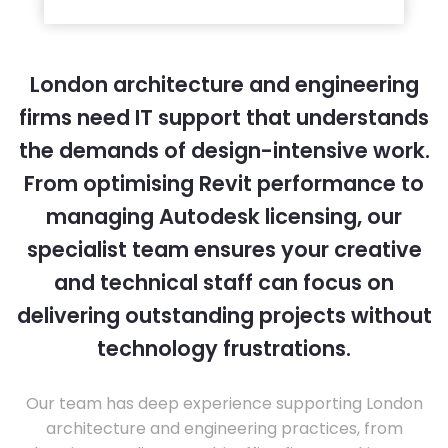
London architecture and engineering
firms need IT support that understands
the demands of design-intensive work.
From optimising Revit performance to
managing Autodesk licensing, our
specialist team ensures your creative
and technical staff can focus on
delivering outstanding projects without
technology frustrations.
Our team has deep experience supporting London
architecture and engineering practices, from