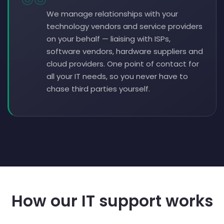
We manage relationships with your
technology vendors and service providers
on your behalf — liaising with ISPs,
software vendors, hardware suppliers and
cloud providers. One point of contact for
all your IT needs, so you never have to
chase third parties yourself.
How our IT support works