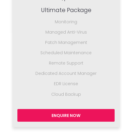
Ultimate Package
Monitoring
Managed Anti-Virus
Patch Management
Scheduled Maintenance
Remote Support
Dedicated Account Manager
EDR License
Cloud Backup
ENQUIRE NOW