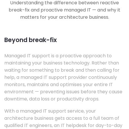
Understanding the difference between reactive
break-fix and proactive managed IT — and why it
matters for your architecture business.
Beyond break-fix
Managed IT support is a proactive approach to
maintaining your business technology. Rather than
waiting for something to break and then calling for
help, a managed IT support provider continuously
monitors, maintains and optimises your entire IT
environment — preventing issues before they cause
downtime, data loss or productivity drops.
With a managed IT support service, your
architecture business gets access to a full team of
qualified IT engineers, an IT helpdesk for day-to-day