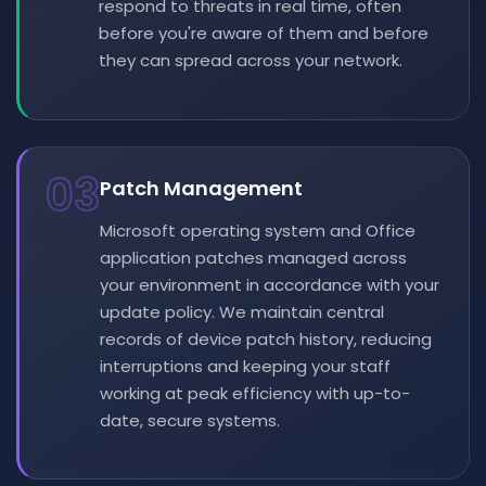
respond to threats in real time, often
before you're aware of them and before
they can spread across your network.
03
Patch Management
Microsoft operating system and Office
application patches managed across
your environment in accordance with your
update policy. We maintain central
records of device patch history, reducing
interruptions and keeping your staff
working at peak efficiency with up-to-
date, secure systems.