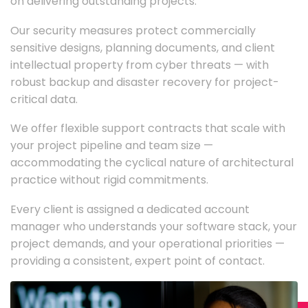
on delivering outstanding projects.
Our security measures protect commercially
sensitive designs, planning documents, and client
intellectual property from cyber threats — with
robust backup and disaster recovery for project-
critical data.
We offer flexible support contracts that scale with
your project pipeline and team size —
accommodating the cyclical nature of architectural
practice without rigid commitments.
Every client is assigned a dedicated account
manager who understands your software stack, your
project demands, and your operational priorities —
providing a consistent, expert point of contact.