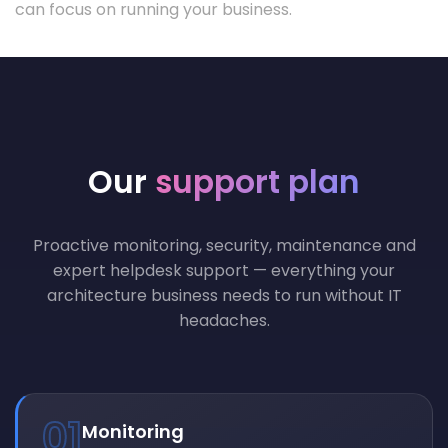
can focus on running your business.
Our
support plan
Proactive monitoring, security, maintenance and
expert helpdesk support — everything your
architecture business needs to run without IT
headaches.
01
Monitoring