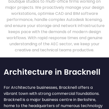
boutique studios to multi-office firms working on
major projects. We proactively manage your design
workstations, optimise CAD and BIM software
performance, handle complex Autodesk licensing,
and ensure your storage and network infrastructure
keeps pace with the demands of modern design
workflows. With rapid response times and genuine
understanding of the AEC sector, we keep your
creative and technical teams productive.
Architecture in Bracknell
For Architecture businesses, Bracknell offers a
vibrant town with strong commercial foundations.
Bracknell is a major business centre in Berkshire,
home to the headquarters of numerous technology