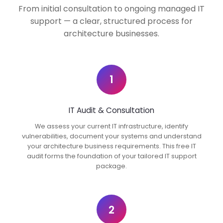
From initial consultation to ongoing managed IT
support — a clear, structured process for
architecture businesses.
1
IT Audit & Consultation
We assess your current IT infrastructure, identify
vulnerabilities, document your systems and understand
your architecture business requirements. This free IT
audit forms the foundation of your tailored IT support
package.
2