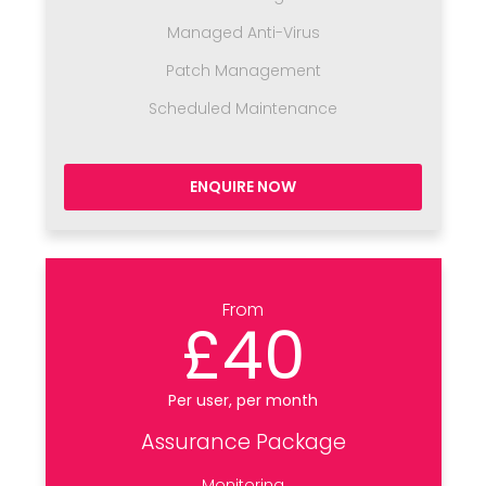
Managed Anti-Virus
Patch Management
Scheduled Maintenance
ENQUIRE NOW
From
£40
Per user, per month
Assurance Package
Monitoring