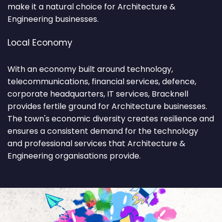
make it a natural choice for Architecture &
Engineering businesses.
Local Economy
With an economy built around technology,
telecommunications, financial services, defence,
corporate headquarters, IT services, Bracknell
provides fertile ground for Architecture businesses.
The town's economic diversity creates resilience and
ensures a consistent demand for the technology
and professional services that Architecture &
Engineering organisations provide.