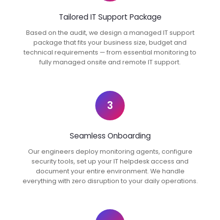
Tailored IT Support Package
Based on the audit, we design a managed IT support
package that fits your business size, budget and
technical requirements — from essential monitoring to
fully managed onsite and remote IT support.
3
Seamless Onboarding
Our engineers deploy monitoring agents, configure
security tools, set up your IT helpdesk access and
document your entire environment. We handle
everything with zero disruption to your daily operations.