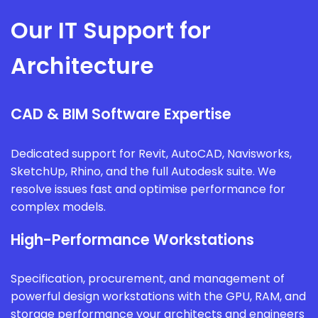
Our IT Support for
Architecture
CAD & BIM Software Expertise
Dedicated support for Revit, AutoCAD, Navisworks,
SketchUp, Rhino, and the full Autodesk suite. We
resolve issues fast and optimise performance for
complex models.
High-Performance Workstations
Specification, procurement, and management of
powerful design workstations with the GPU, RAM, and
storage performance your architects and engineers