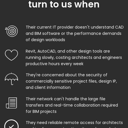
turn to us when
Their current IT provider doesn't understand CAD
and BIM software or the performance demands
of design workloads
Revit, AutoCAD, and other design tools are
running slowly, costing architects and engineers
productive hours every week
They're concerned about the security of
commercially sensitive project files, design IP,
and client information
Their network can't handle the large file
transfers and real-time collaboration required
for BIM projects
They need reliable remote access for architects