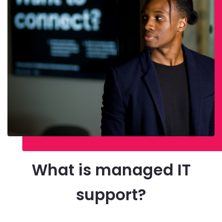
What is managed IT
support?