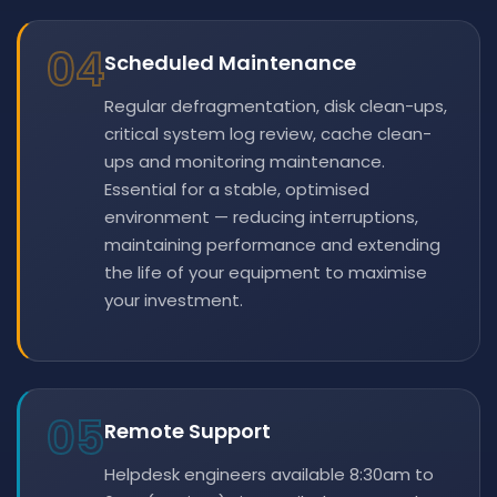
04
Scheduled Maintenance
Regular defragmentation, disk clean-ups,
critical system log review, cache clean-
ups and monitoring maintenance.
Essential for a stable, optimised
environment — reducing interruptions,
maintaining performance and extending
the life of your equipment to maximise
your investment.
05
Remote Support
Helpdesk engineers available 8:30am to