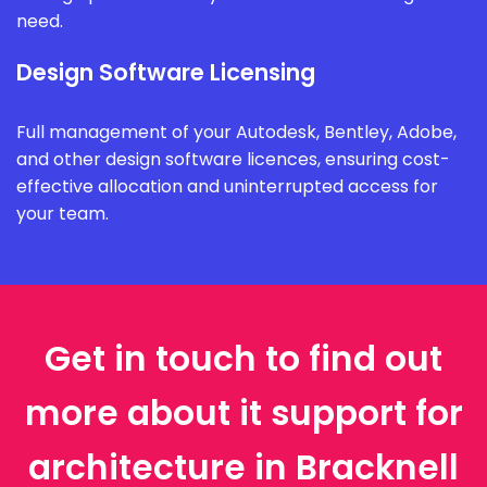
need.
Design Software Licensing
Full management of your Autodesk, Bentley, Adobe,
and other design software licences, ensuring cost-
effective allocation and uninterrupted access for
your team.
Get in touch to find out
more about it support for
architecture in Bracknell