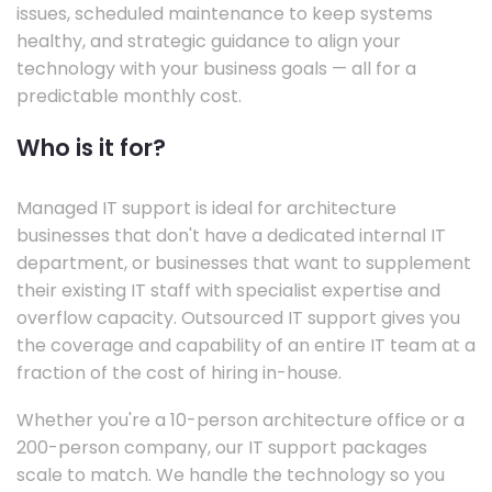
issues, scheduled maintenance to keep systems
healthy, and strategic guidance to align your
technology with your business goals — all for a
predictable monthly cost.
Who is it for?
Managed IT support is ideal for architecture
businesses that don't have a dedicated internal IT
department, or businesses that want to supplement
their existing IT staff with specialist expertise and
overflow capacity. Outsourced IT support gives you
the coverage and capability of an entire IT team at a
fraction of the cost of hiring in-house.
Whether you're a 10-person architecture office or a
200-person company, our IT support packages
scale to match. We handle the technology so you