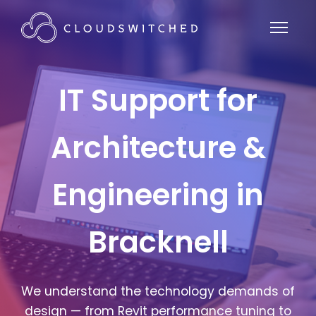
IT Support for
Architecture &
Engineering in
Bracknell
We understand the technology demands of
design — from Revit performance tuning to