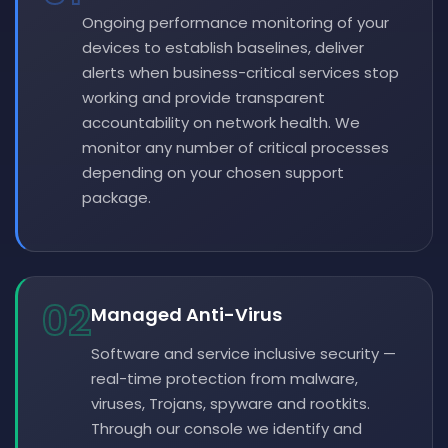
Ongoing performance monitoring of your
devices to establish baselines, deliver
alerts when business-critical services stop
working and provide transparent
accountability on network health. We
monitor any number of critical processes
depending on your chosen support
package.
02
Managed Anti-Virus
Software and service inclusive security —
real-time protection from malware,
viruses, Trojans, spyware and rootkits.
Through our console we identify and