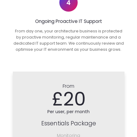
4
Ongoing Proactive IT Support
From day one, your architecture business is protected
by proactive monitoring, regular maintenance and a
dedicated IT support team. We continuously review and
optimise your IT environment as your business grows.
From
£20
Per user, per month
Essentials Package
Monitoring