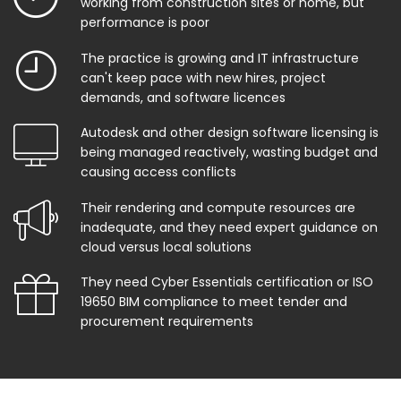
working from construction sites or home, but
performance is poor
The practice is growing and IT infrastructure
can't keep pace with new hires, project
demands, and software licences
Autodesk and other design software licensing is
being managed reactively, wasting budget and
causing access conflicts
Their rendering and compute resources are
inadequate, and they need expert guidance on
cloud versus local solutions
They need Cyber Essentials certification or ISO
19650 BIM compliance to meet tender and
procurement requirements