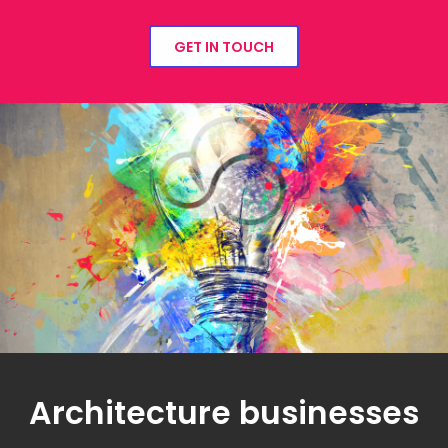
GET IN TOUCH
Architecture businesses