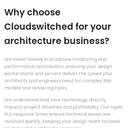
Why choose
Cloudswitched for your
architecture business?
We invest heavily in proactive monitoring and
performance optimisation, ensuring your design
workstations and servers deliver the speed your
architects and engineers need for complex BIM
models and rendering tasks.
We understand that slow technology directly
impacts project timelines and profitability. Our rapid
SLA response times ensure technical issues are
resolved quickly, keeping your design team focused