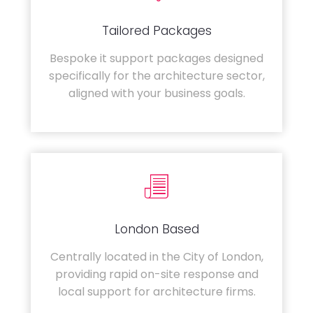
Tailored Packages
Bespoke it support packages designed
specifically for the architecture sector,
aligned with your business goals.
London Based
Centrally located in the City of London,
providing rapid on-site response and
local support for architecture firms.