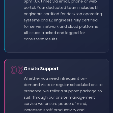
6pm (UK time) via email, phone or web
portal. Your dedicated team includes L1
engineers certified for desktop operating
systems and L2 engineers fully certified
for server, network and cloud platforms.
All issues tracked and logged for
consistent results.
06
Onsite Support
Whether you need infrequent on-
demand visits or regular scheduled onsite
presence, we tailor a support package to
suit. Through our onsite management
service we ensure peace of mind,
increased staff productivity and