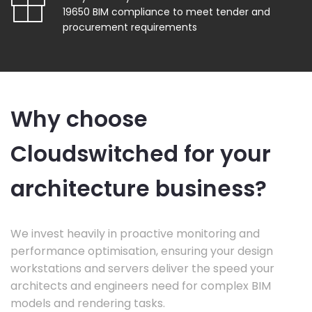
19650 BIM compliance to meet tender and
procurement requirements
Why choose
Cloudswitched for your
architecture business?
We invest heavily in proactive monitoring and
performance optimisation, ensuring your design
workstations and servers deliver the speed your
architects and engineers need for complex BIM
models and rendering tasks.