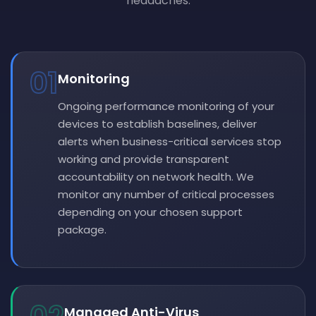
headaches.
01
Monitoring
Ongoing performance monitoring of your
devices to establish baselines, deliver
alerts when business-critical services stop
working and provide transparent
accountability on network health. We
monitor any number of critical processes
depending on your chosen support
package.
Managed Anti-Virus