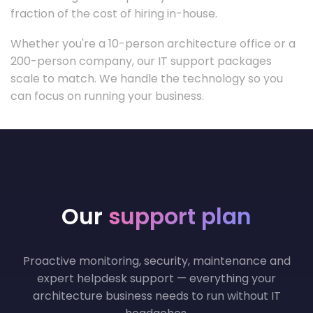
fraction of the cost of hiring in-house.
Whether you're a 10-person architecture office or a
200-person company, our IT support packages
scale to match. We handle the technology so you
can focus on running your business.
Our
support plan
Proactive monitoring, security, maintenance and
expert helpdesk support — everything your
architecture business needs to run without IT