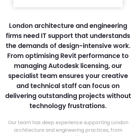
London architecture and engineering
firms need IT support that understands
the demands of design-intensive work.
From optimising Revit performance to
managing Autodesk licensing, our
specialist team ensures your creative
and technical staff can focus on
delivering outstanding projects without
technology frustrations.
Our team has deep experience supporting London
architecture and engineering practices, from