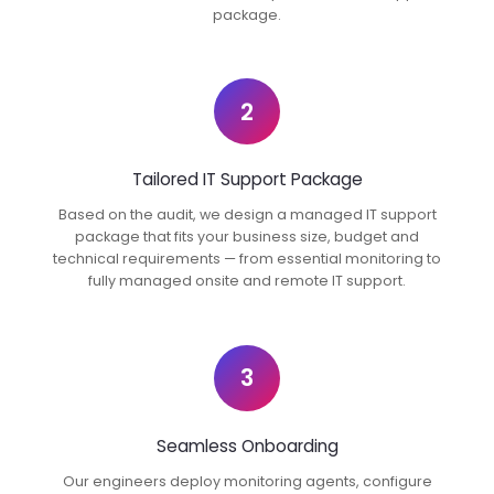
package.
2
Tailored IT Support Package
Based on the audit, we design a managed IT support
package that fits your business size, budget and
technical requirements — from essential monitoring to
fully managed onsite and remote IT support.
3
Seamless Onboarding
Our engineers deploy monitoring agents, configure