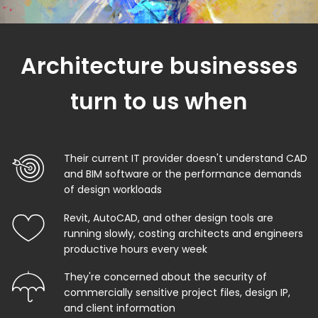
Architecture businesses
turn to us when
Their current IT provider doesn't understand CAD
and BIM software or the performance demands
of design workloads
Revit, AutoCAD, and other design tools are
running slowly, costing architects and engineers
productive hours every week
They're concerned about the security of
commercially sensitive project files, design IP,
and client information