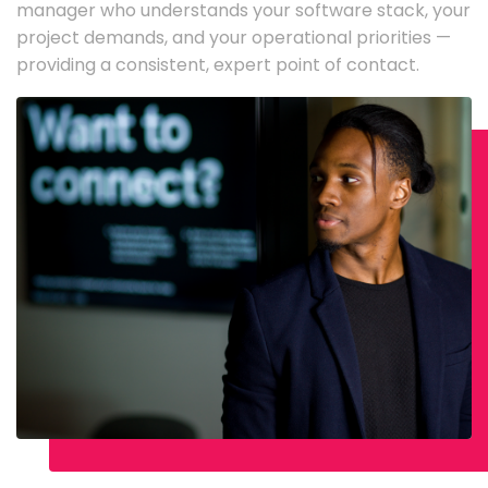
manager who understands your software stack, your
project demands, and your operational priorities —
providing a consistent, expert point of contact.