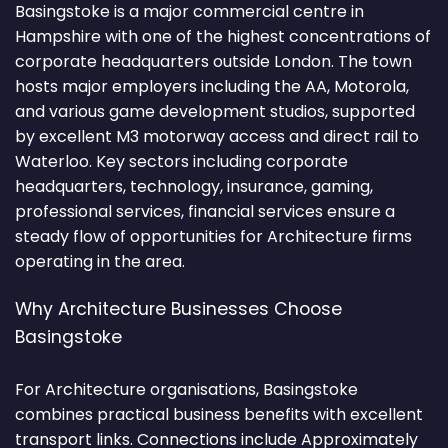
Basingstoke is a major commercial centre in
Hampshire with one of the highest concentrations of
corporate headquarters outside London. The town
hosts major employers including the AA, Motorola,
and various game development studios, supported
by excellent M3 motorway access and direct rail to
Waterloo. Key sectors including corporate
headquarters, technology, insurance, gaming,
professional services, financial services ensure a
steady flow of opportunities for Architecture firms
operating in the area.
Why Architecture Businesses Choose
Basingstoke
For Architecture organisations, Basingstoke
combines practical business benefits with excellent
transport links. Connections include Approximately