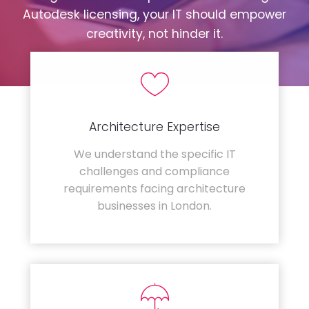
Autodesk licensing, your IT should empower
creativity, not hinder it.
Architecture Expertise
We understand the specific IT
challenges and compliance
requirements facing architecture
businesses in London.