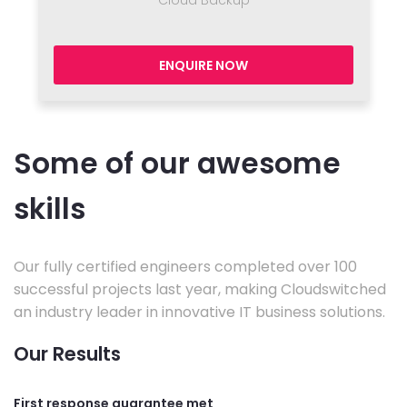
ENQUIRE NOW
Some of our awesome
skills
Our fully certified engineers completed over 100
successful projects last year, making Cloudswitched
an industry leader in innovative IT business solutions.
Our Results
First response guarantee met