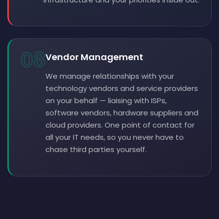
08
Vendor Management
We manage relationships with your
technology vendors and service providers
on your behalf — liaising with ISPs,
software vendors, hardware suppliers and
cloud providers. One point of contact for
all your IT needs, so you never have to
chase third parties yourself.