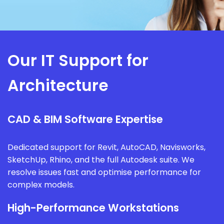
Our IT Support for
Architecture
CAD & BIM Software Expertise
Dedicated support for Revit, AutoCAD, Navisworks,
SketchUp, Rhino, and the full Autodesk suite. We
resolve issues fast and optimise performance for
complex models.
High-Performance Workstations