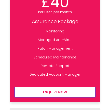
£40
Per user, per month
Assurance Package
Monitoring
Managed Anti-Virus
Patch Management
Scheduled Maintenance
Remote Support
Dedicated Account Manager
ENQUIRE NOW