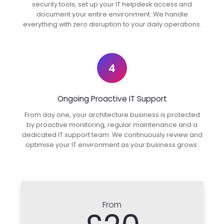
security tools, set up your IT helpdesk access and
document your entire environment. We handle
everything with zero disruption to your daily operations.
4
Ongoing Proactive IT Support
From day one, your architecture business is protected
by proactive monitoring, regular maintenance and a
dedicated IT support team. We continuously review and
optimise your IT environment as your business grows.
From