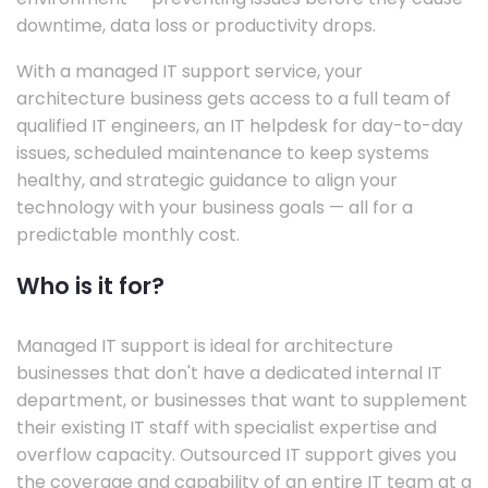
downtime, data loss or productivity drops.
With a managed IT support service, your
architecture business gets access to a full team of
qualified IT engineers, an IT helpdesk for day-to-day
issues, scheduled maintenance to keep systems
healthy, and strategic guidance to align your
technology with your business goals — all for a
predictable monthly cost.
Who is it for?
Managed IT support is ideal for architecture
businesses that don't have a dedicated internal IT
department, or businesses that want to supplement
their existing IT staff with specialist expertise and
overflow capacity. Outsourced IT support gives you
the coverage and capability of an entire IT team at a