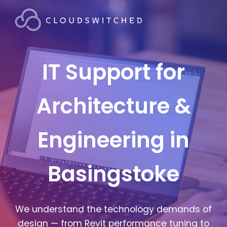
IT Support for
Architecture &
Engineering in
Basingstoke
We understand the technology demands of
design — from Revit performance tuning to