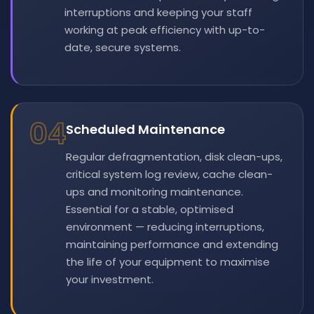
interruptions and keeping your staff
working at peak efficiency with up-to-
date, secure systems.
04
Scheduled Maintenance
Regular defragmentation, disk clean-ups,
critical system log review, cache clean-
ups and monitoring maintenance.
Essential for a stable, optimised
environment — reducing interruptions,
maintaining performance and extending
the life of your equipment to maximise
your investment.