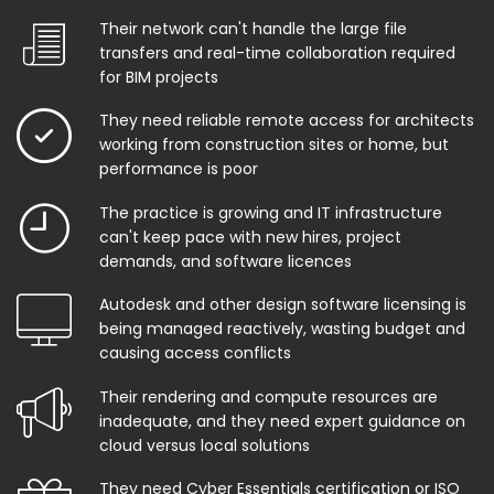
Their network can't handle the large file
transfers and real-time collaboration required
for BIM projects
They need reliable remote access for architects
working from construction sites or home, but
performance is poor
The practice is growing and IT infrastructure
can't keep pace with new hires, project
demands, and software licences
Autodesk and other design software licensing is
being managed reactively, wasting budget and
causing access conflicts
Their rendering and compute resources are
inadequate, and they need expert guidance on
cloud versus local solutions
They need Cyber Essentials certification or ISO