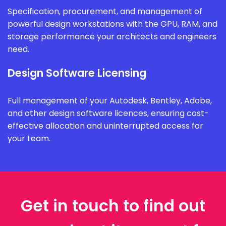
Specification, procurement, and management of
powerful design workstations with the GPU, RAM, and
storage performance your architects and engineers
need.
Design Software Licensing
Full management of your Autodesk, Bentley, Adobe,
and other design software licences, ensuring cost-
effective allocation and uninterrupted access for
your team.
Get in touch to find out