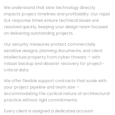
We understand that slow technology directly
impacts project timelines and profitability. Our rapid
SLA response times ensure technical issues are
resolved quickly, keeping your design team focused
on delivering outstanding projects.
Our security measures protect commercially
sensitive designs, planning documents, and client
intellectual property from cyber threats — with
robust backup and disaster recovery for project-
critical data.
We offer flexible support contracts that scale with
your project pipeline and team size —
accommodating the cyclical nature of architectural
practice without rigid commitments.
Every client is assigned a dedicated account