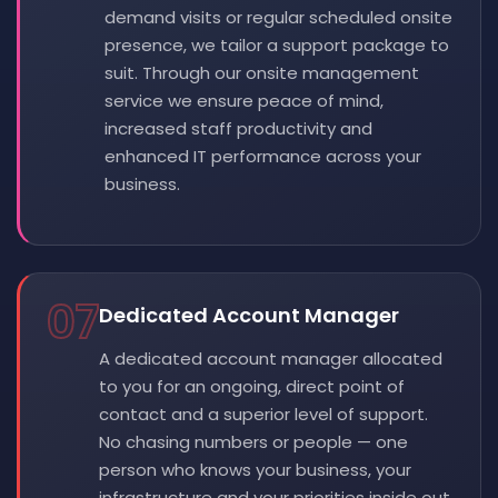
demand visits or regular scheduled onsite
presence, we tailor a support package to
suit. Through our onsite management
service we ensure peace of mind,
increased staff productivity and
enhanced IT performance across your
business.
07
Dedicated Account Manager
A dedicated account manager allocated
to you for an ongoing, direct point of
contact and a superior level of support.
No chasing numbers or people — one
person who knows your business, your
infrastructure and your priorities inside out.