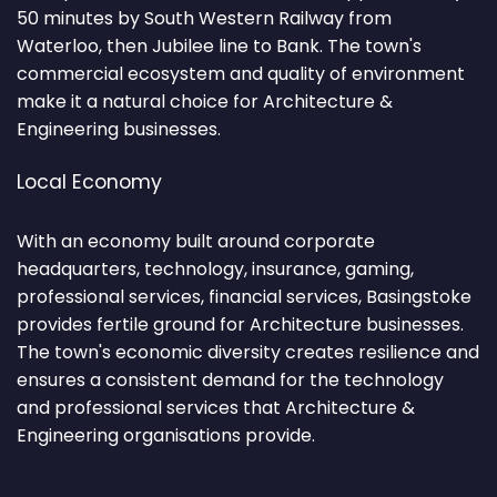
50 minutes by South Western Railway from
Waterloo, then Jubilee line to Bank. The town's
commercial ecosystem and quality of environment
make it a natural choice for Architecture &
Engineering businesses.
Local Economy
With an economy built around corporate
headquarters, technology, insurance, gaming,
professional services, financial services, Basingstoke
provides fertile ground for Architecture businesses.
The town's economic diversity creates resilience and
ensures a consistent demand for the technology
and professional services that Architecture &
Engineering organisations provide.