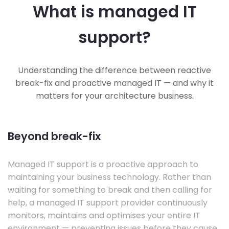
What is managed IT
support?
Understanding the difference between reactive
break-fix and proactive managed IT — and why it
matters for your architecture business.
Beyond break-fix
Managed IT support is a proactive approach to
maintaining your business technology. Rather than
waiting for something to break and then calling for
help, a managed IT support provider continuously
monitors, maintains and optimises your entire IT
environment — preventing issues before they cause