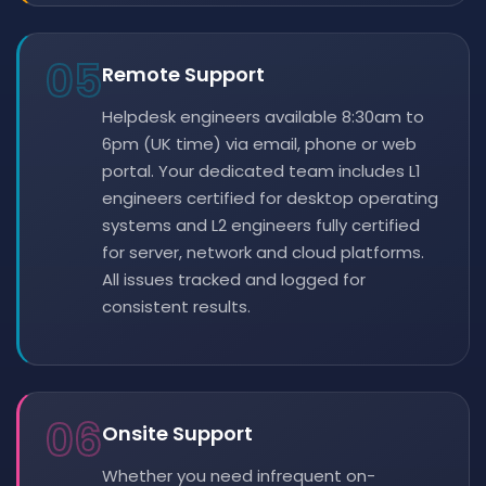
05
Remote Support
Helpdesk engineers available 8:30am to
6pm (UK time) via email, phone or web
portal. Your dedicated team includes L1
engineers certified for desktop operating
systems and L2 engineers fully certified
for server, network and cloud platforms.
All issues tracked and logged for
consistent results.
06
Onsite Support
Whether you need infrequent on-