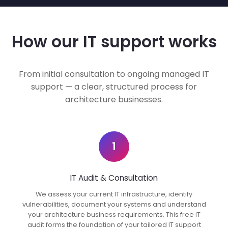
How our IT support works
From initial consultation to ongoing managed IT
support — a clear, structured process for
architecture businesses.
1
IT Audit & Consultation
We assess your current IT infrastructure, identify
vulnerabilities, document your systems and understand
your architecture business requirements. This free IT
audit forms the foundation of your tailored IT support