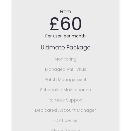
From
£60
Per user, per month
Ultimate Package
Monitoring
Managed Anti-Virus
Patch Management
Scheduled Maintenance
Remote Support
Dedicated Account Manager
EDR License
Cloud Backup