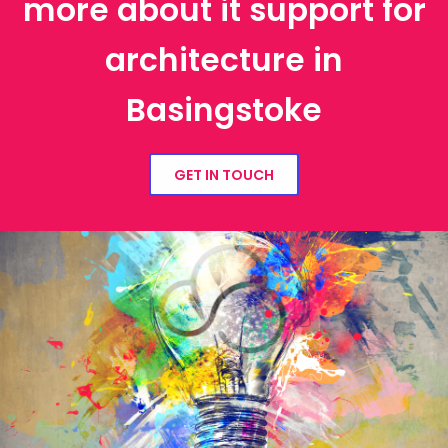
more about it support for
architecture in
Basingstoke
GET IN TOUCH