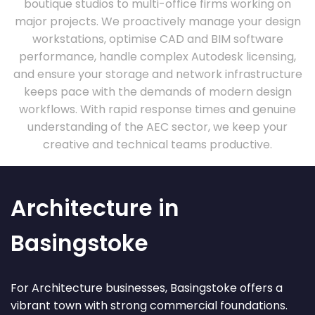
boutique studios to multi-office firms working on
major projects. We proactively manage your design
workstations, optimise CAD and BIM software
performance, handle complex Autodesk licensing,
and ensure your storage and network infrastructure
keeps pace with the demands of modern design
workflows. With rapid response times and genuine
understanding of the AEC sector, we keep your
creative and technical teams productive.
Architecture in
Basingstoke
For Architecture businesses, Basingstoke offers a
vibrant town with strong commercial foundations.