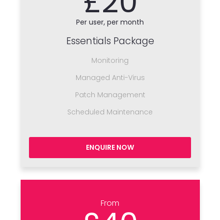
£20
Per user, per month
Essentials Package
Monitoring
Managed Anti-Virus
Patch Management
Scheduled Maintenance
ENQUIRE NOW
From