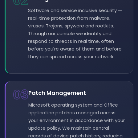
02
Software and service inclusive security —
real-time protection from malware,
viruses, Trojans, spyware and rootkits.
Through our console we identify and
respond to threats in real time, often
before you're aware of them and before
they can spread across your network.
03
Patch Management
Microsoft operating system and Office
application patches managed across
your environment in accordance with your
update policy. We maintain central
records of device patch history, reducing