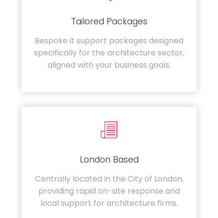
Tailored Packages
Bespoke it support packages designed
specifically for the architecture sector,
aligned with your business goals.
London Based
Centrally located in the City of London,
providing rapid on-site response and
local support for architecture firms.