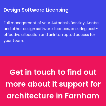
Design Software Licensing
Full management of your Autodesk, Bentley, Adobe,
and other design software licences, ensuring cost-
effective allocation and uninterrupted access for
your team.
Get in touch to find out
more about it support for
architecture in Farnham