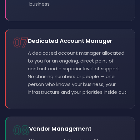
business.
07
Dedicated Account Manager
A dedicated account manager allocated
to you for an ongoing, direct point of
contact and a superior level of support.
No chasing numbers or people — one
person who knows your business, your
infrastructure and your priorities inside out.
08
Vendor Management