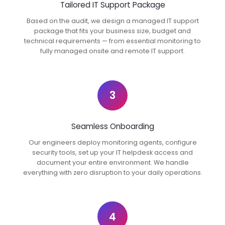
Tailored IT Support Package
Based on the audit, we design a managed IT support
package that fits your business size, budget and
technical requirements — from essential monitoring to
fully managed onsite and remote IT support.
3
Seamless Onboarding
Our engineers deploy monitoring agents, configure
security tools, set up your IT helpdesk access and
document your entire environment. We handle
everything with zero disruption to your daily operations.
4