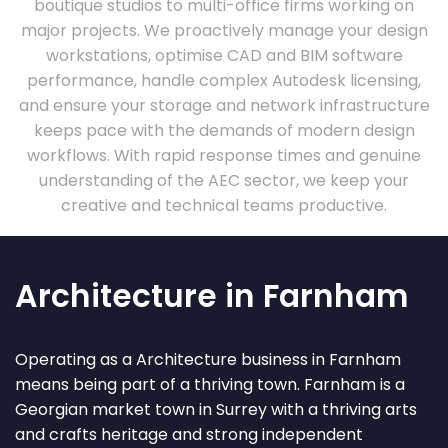
boutique studios to multi-office firms working on
major projects. We proactively manage your design
workstations, optimise CAD and BIM software
performance, handle complex Autodesk licensing,
and ensure your storage and network infrastructure
keeps pace with the demands of modern design
workflows. With rapid response times and genuine
understanding of the AEC sector, we keep your
creative and technical teams productive.
Architecture in Farnham
Operating as a Architecture business in Farnham
means being part of a thriving town. Farnham is a
Georgian market town in Surrey with a thriving arts
and crafts heritage and strong independent