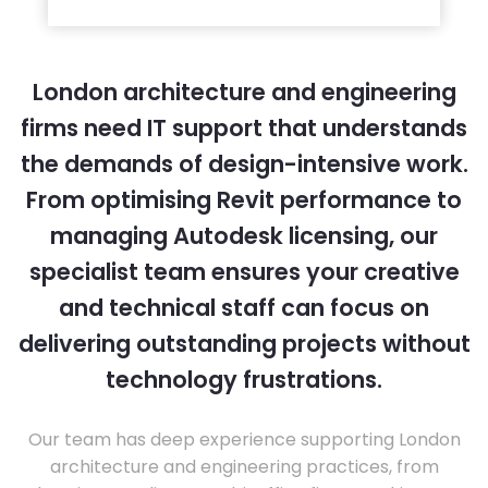
London architecture and engineering
firms need IT support that understands
the demands of design-intensive work.
From optimising Revit performance to
managing Autodesk licensing, our
specialist team ensures your creative
and technical staff can focus on
delivering outstanding projects without
technology frustrations.
Our team has deep experience supporting London
architecture and engineering practices, from