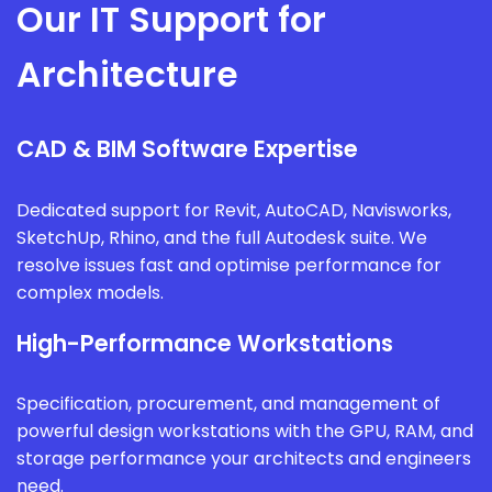
Our IT Support for
Architecture
CAD & BIM Software Expertise
Dedicated support for Revit, AutoCAD, Navisworks,
SketchUp, Rhino, and the full Autodesk suite. We
resolve issues fast and optimise performance for
complex models.
High-Performance Workstations
Specification, procurement, and management of
powerful design workstations with the GPU, RAM, and
storage performance your architects and engineers
need.