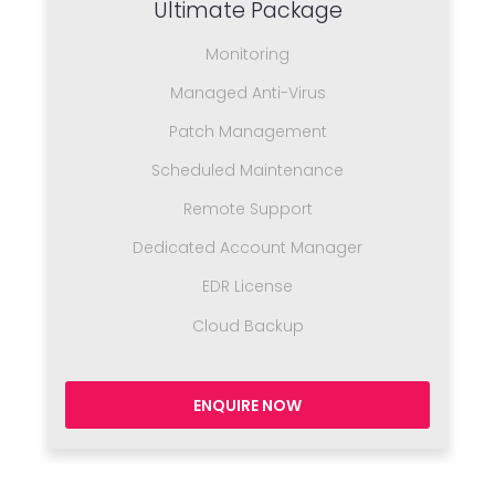
Ultimate Package
Monitoring
Managed Anti-Virus
Patch Management
Scheduled Maintenance
Remote Support
Dedicated Account Manager
EDR License
Cloud Backup
ENQUIRE NOW