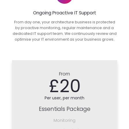
Ongoing Proactive IT Support
From day one, your architecture business is protected
by proactive monitoring, regular maintenance and a
dedicated IT support team. We continuously review and
optimise your IT environment as your business grows.
From
£20
Per user, per month
Essentials Package
Monitoring