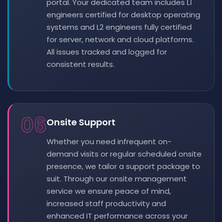
portal. Your dedicated team includes L1
engineers certified for desktop operating
systems and L2 engineers fully certified
for server, network and cloud platforms.
All issues tracked and logged for
consistent results.
06
Onsite Support
Whether you need infrequent on-
demand visits or regular scheduled onsite
presence, we tailor a support package to
suit. Through our onsite management
service we ensure peace of mind,
increased staff productivity and
enhanced IT performance across your