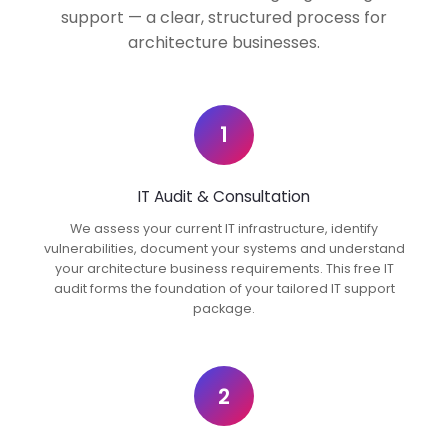
support — a clear, structured process for
architecture businesses.
1
IT Audit & Consultation
We assess your current IT infrastructure, identify
vulnerabilities, document your systems and understand
your architecture business requirements. This free IT
audit forms the foundation of your tailored IT support
package.
2