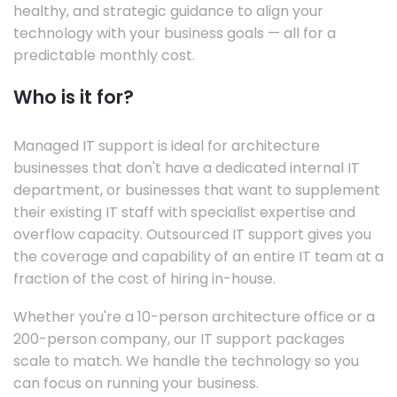
healthy, and strategic guidance to align your
technology with your business goals — all for a
predictable monthly cost.
Who is it for?
Managed IT support is ideal for architecture
businesses that don't have a dedicated internal IT
department, or businesses that want to supplement
their existing IT staff with specialist expertise and
overflow capacity. Outsourced IT support gives you
the coverage and capability of an entire IT team at a
fraction of the cost of hiring in-house.
Whether you're a 10-person architecture office or a
200-person company, our IT support packages
scale to match. We handle the technology so you
can focus on running your business.