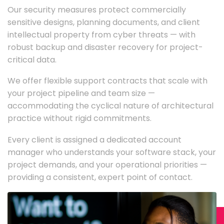
Our security measures protect commercially
sensitive designs, planning documents, and client
intellectual property from cyber threats — with
robust backup and disaster recovery for project-
critical data.
We offer flexible support contracts that scale with
your project pipeline and team size —
accommodating the cyclical nature of architectural
practice without rigid commitments.
Every client is assigned a dedicated account
manager who understands your software stack, your
project demands, and your operational priorities —
providing a consistent, expert point of contact.