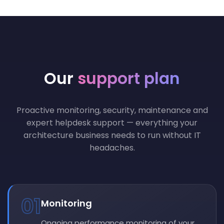
Our
support plan
Proactive monitoring, security, maintenance and
expert helpdesk support — everything your
architecture business needs to run without IT
headaches.
01
Monitoring
Ongoing performance monitoring of your