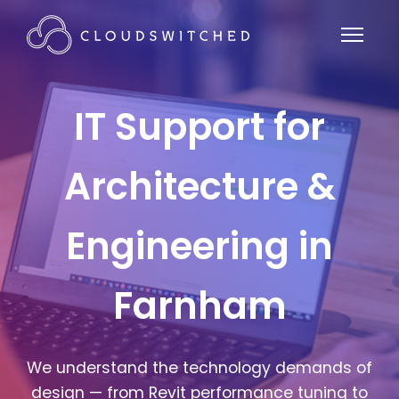
IT Support for
Architecture &
Engineering in
Farnham
We understand the technology demands of
design — from Revit performance tuning to