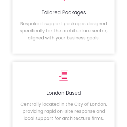
Tailored Packages
Bespoke it support packages designed
specifically for the architecture sector,
aligned with your business goals.
London Based
Centrally located in the City of London,
providing rapid on-site response and
local support for architecture firms.