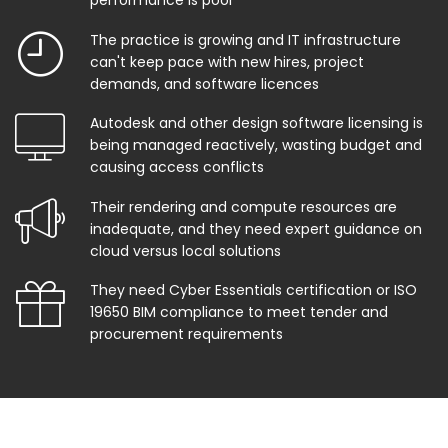
performance is poor
The practice is growing and IT infrastructure
can't keep pace with new hires, project
demands, and software licences
Autodesk and other design software licensing is
being managed reactively, wasting budget and
causing access conflicts
Their rendering and compute resources are
inadequate, and they need expert guidance on
cloud versus local solutions
They need Cyber Essentials certification or ISO
19650 BIM compliance to meet tender and
procurement requirements