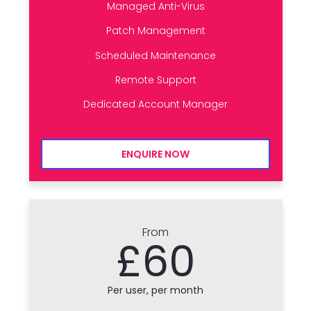
Managed Anti-Virus
Patch Management
Scheduled Maintenance
Remote Support
Dedicated Account Manager
ENQUIRE NOW
From
£60
Per user, per month