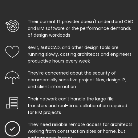
Their current IT provider doesn't understand CAD
and BIM software or the performance demands
of design workloads
Revit, AutoCAD, and other design tools are
running slowly, costing architects and engineers
productive hours every week
They're concerned about the security of
commercially sensitive project files, design IP,
and client information
Their network can't handle the large file
transfers and real-time collaboration required
for BIM projects
They need reliable remote access for architects
working from construction sites or home, but