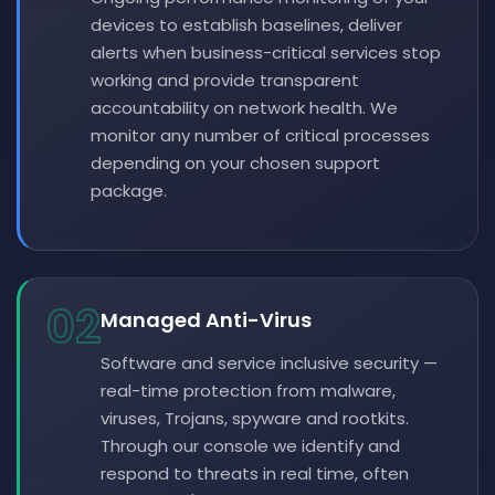
devices to establish baselines, deliver
alerts when business-critical services stop
working and provide transparent
accountability on network health. We
monitor any number of critical processes
depending on your chosen support
package.
02
Managed Anti-Virus
Software and service inclusive security —
real-time protection from malware,
viruses, Trojans, spyware and rootkits.
Through our console we identify and
respond to threats in real time, often