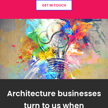
GET IN TOUCH
Architecture businesses
turn to us when