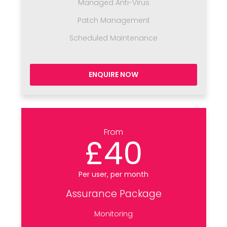
Managed Anti-Virus
Patch Management
Scheduled Maintenance
ENQUIRE NOW
From
£40
Per user, per month
Assurance Package
Monitoring