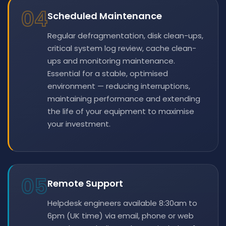
04
Scheduled Maintenance
Regular defragmentation, disk clean-ups,
critical system log review, cache clean-
ups and monitoring maintenance.
Essential for a stable, optimised
environment — reducing interruptions,
maintaining performance and extending
the life of your equipment to maximise
your investment.
05
Remote Support
Helpdesk engineers available 8:30am to
6pm (UK time) via email, phone or web