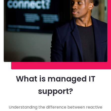
What is managed IT
support?
Understanding the difference between reactive