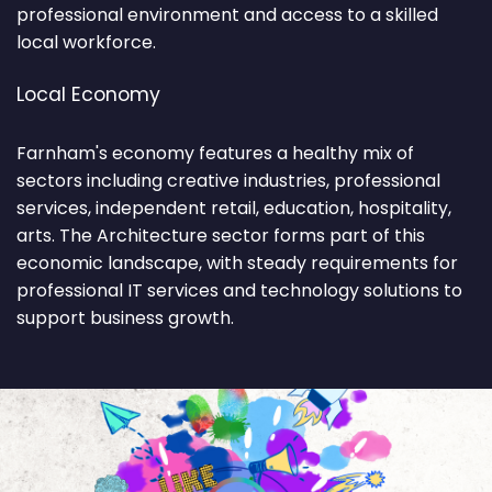
professional environment and access to a skilled
local workforce.
Local Economy
Farnham's economy features a healthy mix of
sectors including creative industries, professional
services, independent retail, education, hospitality,
arts. The Architecture sector forms part of this
economic landscape, with steady requirements for
professional IT services and technology solutions to
support business growth.