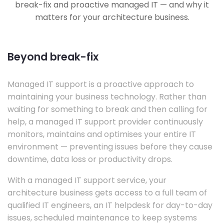
break-fix and proactive managed IT — and why it
matters for your architecture business.
Beyond break-fix
Managed IT support is a proactive approach to
maintaining your business technology. Rather than
waiting for something to break and then calling for
help, a managed IT support provider continuously
monitors, maintains and optimises your entire IT
environment — preventing issues before they cause
downtime, data loss or productivity drops.
With a managed IT support service, your
architecture business gets access to a full team of
qualified IT engineers, an IT helpdesk for day-to-day
issues, scheduled maintenance to keep systems