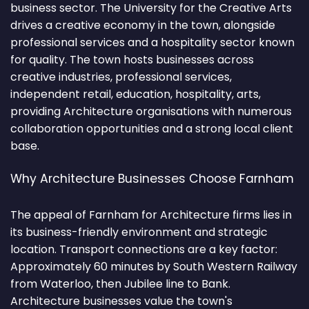
business sector. The University for the Creative Arts
drives a creative economy in the town, alongside
professional services and a hospitality sector known
for quality. The town hosts businesses across
creative industries, professional services,
independent retail, education, hospitality, arts,
providing Architecture organisations with numerous
collaboration opportunities and a strong local client
base.
Why Architecture Businesses Choose Farnham
The appeal of Farnham for Architecture firms lies in
its business-friendly environment and strategic
location. Transport connections are a key factor:
Approximately 60 minutes by South Western Railway
from Waterloo, then Jubilee line to Bank.
Architecture businesses value the town's