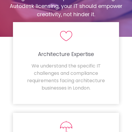
Autodesk licensing, your IT should empower
creativity, not hinder it.
Architecture Expertise
We understand the specific IT
challenges and compliance
requirements facing architecture
businesses in London.