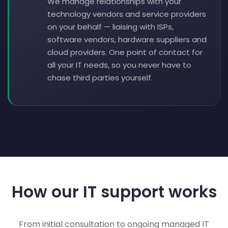
We manage relationships with your
technology vendors and service providers
on your behalf — liaising with ISPs,
software vendors, hardware suppliers and
cloud providers. One point of contact for
all your IT needs, so you never have to
chase third parties yourself.
How our IT support works
From initial consultation to ongoing managed IT