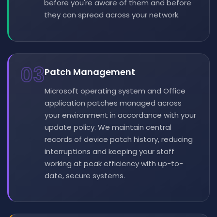
before you're aware of them and before
they can spread across your network.
03
Patch Management
Microsoft operating system and Office
application patches managed across
your environment in accordance with your
update policy. We maintain central
records of device patch history, reducing
interruptions and keeping your staff
working at peak efficiency with up-to-
date, secure systems.