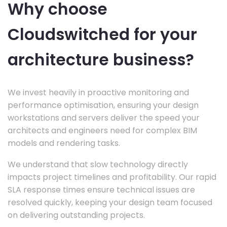
Why choose
Cloudswitched for your
architecture business?
We invest heavily in proactive monitoring and
performance optimisation, ensuring your design
workstations and servers deliver the speed your
architects and engineers need for complex BIM
models and rendering tasks.
We understand that slow technology directly
impacts project timelines and profitability. Our rapid
SLA response times ensure technical issues are
resolved quickly, keeping your design team focused
on delivering outstanding projects.