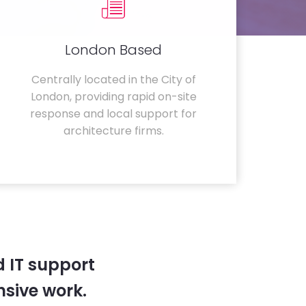
London Based
Centrally located in the City of
London, providing rapid on-site
response and local support for
architecture firms.
 IT support
sive work.