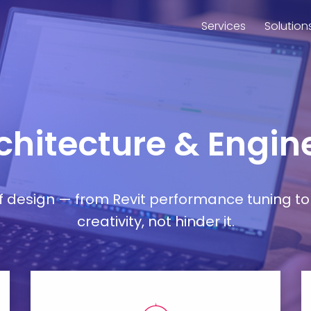
Services
Solution
rchitecture & Engine
esign — from Revit performance tuning to 
creativity, not hinder it.