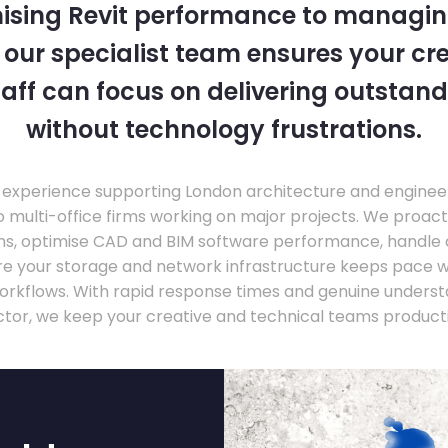
ising Revit performance to managi
, our specialist team ensures your cr
taff can focus on delivering outstand
without technology frustrations.
experience supporting London architecture and engineer
o multi-office firms working on major projects. We proac
ons, optimise CAD and BIM software performance, handle
ure your storage and network infrastructure keeps pace 
rkflows. With rapid response times and genuine underst
ctor, we keep your creative and technical teams producti