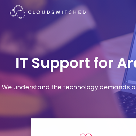
IT Support for A
We understand the technology demands of d