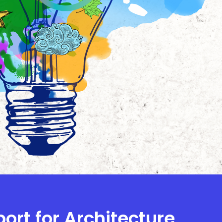
port for Architecture