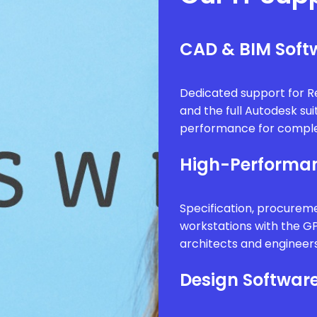
CAD & BIM Softw
Dedicated support for Re
and the full Autodesk sui
performance for comple
High-Performan
Specification, procure
workstations with the G
architects and engineer
Design Software