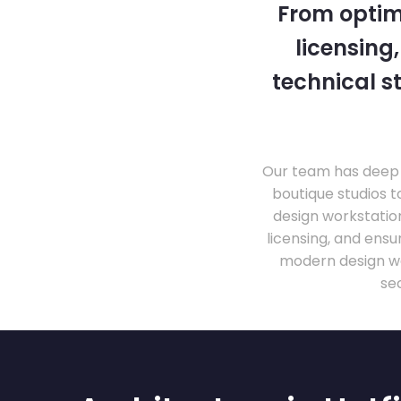
From optim
licensing
technical s
Our team has deep 
boutique studios t
design workstati
licensing, and ens
modern design wo
se