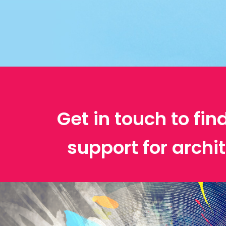
Get in touch to fin
support for archit