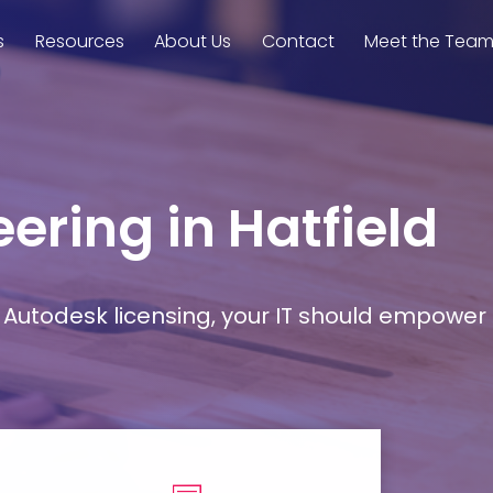
s
Resources
About Us
Contact
Meet the Tea
ering in Hatfield
Autodesk licensing, your IT should empower