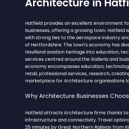
Architecture in Hatf
Hatfield provides an excellent environment fo
businesses, offering a growing town. Hatfield i
with strong ties to the aerospace industry an
of Hertfordshire. The town's economy has diver
Havilland aviation heritage into education, te
services centred around the Galleria and busi
economy encompasses education, technology
retail, professional services, research, creati
marketplace for Architecture organisations l
Why Architecture Businesses Choos
Hatfield attracts Architecture firms thanks t
infrastructure and connectivity. Travel optio
25 minutes by Great Northern Railway from Ki