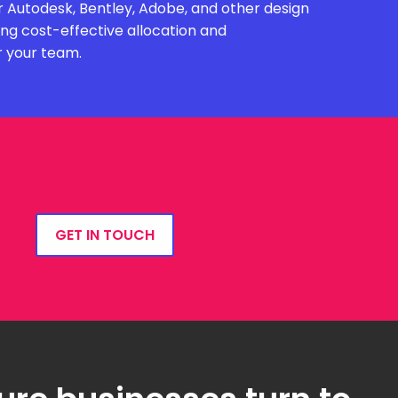
 Autodesk, Bentley, Adobe, and other design
ing cost-effective allocation and
r your team.
GET IN TOUCH