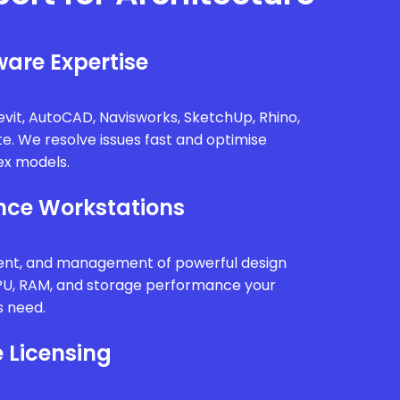
are Expertise
vit, AutoCAD, Navisworks, SketchUp, Rhino,
te. We resolve issues fast and optimise
x models.
ce Workstations
ment, and management of powerful design
PU, RAM, and storage performance your
s need.
 Licensing