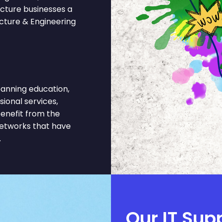
ecture businesses a
ecture & Engineering
anning education,
sional services,
benefit from the
networks that have
.
Our IT Sup