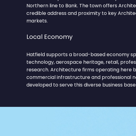
Northern line to Bank. The town offers Archit
credible address and proximity to key Archit
markets.
Local Economy
Hatfield supports a broad-based economy sp
technology, aerospace heritage, retail, profes
research. Architecture firms operating here 
commercial infrastructure and professional 
developed to serve this diverse business base