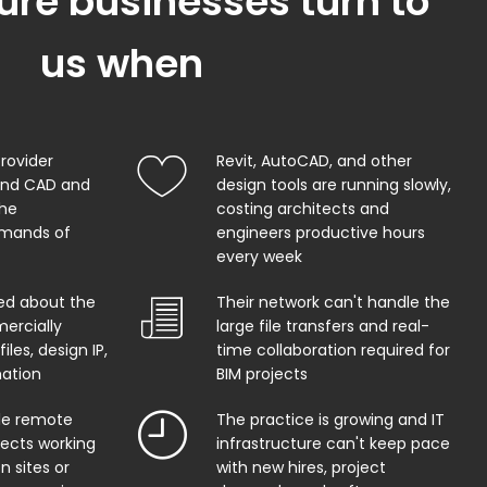
ure businesses turn to
us when
provider
Revit, AutoCAD, and other
and CAD and
design tools are running slowly,
the
costing architects and
mands of
engineers productive hours
every week
ed about the
Their network can't handle the
ercially
large file transfers and real-
iles, design IP,
time collaboration required for
mation
BIM projects
ble remote
The practice is growing and IT
tects working
infrastructure can't keep pace
n sites or
with new hires, project