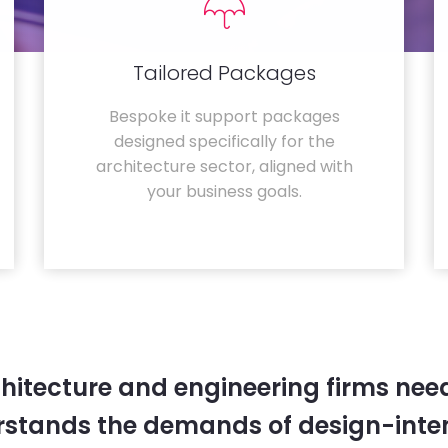
Tailored Packages
Bespoke it support packages
designed specifically for the
architecture sector, aligned with
your business goals.
hitecture and engineering firms need
rstands the demands of design-inten