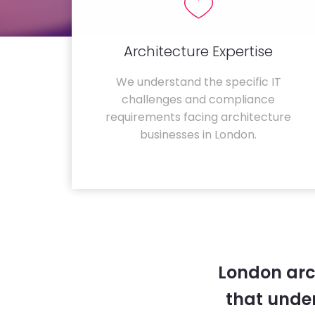
Architecture Expertise
We understand the specific IT
challenges and compliance
requirements facing architecture
businesses in London.
London arc
that unde