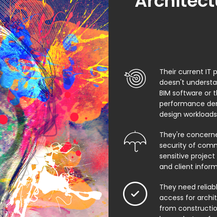
Architect
Their current IT 
doesn't underst
BIM software or 
performance de
design workloads
They're concern
security of comm
sensitive project f
and client infor
They need relia
access for archi
from constructio