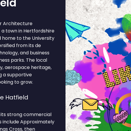
ield
r Architecture
s a town in Hertfordshire
d home to the University
sified from its de
chnology, and business
ness parks. The local
, aerospace heritage,
ng a supportive
ooking to grow.
e Hatfield
o its strong commercial
ns include Approximately
ngs Cross, then