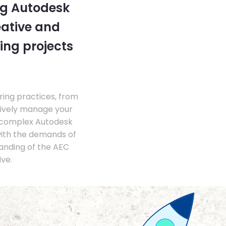
ng Autodesk
eative and
ing projects
ing practices, from
tively manage your
 complex Autodesk
with the demands of
anding of the AEC
ve.