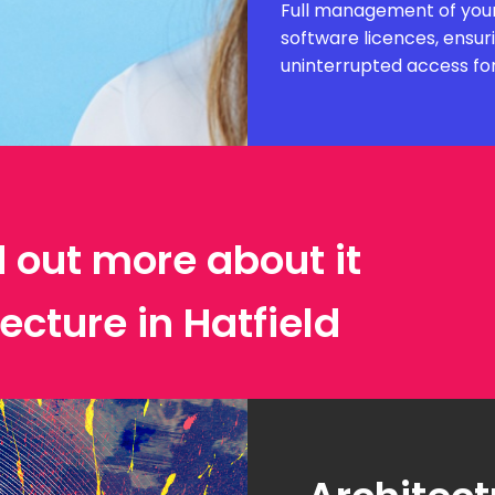
Full management of your
software licences, ensur
uninterrupted access fo
d out more about it
ecture in Hatfield